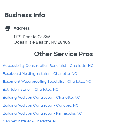
Business Info
store
Address
1721 Pearlie Ct SW
Ocean Isle Beach, NC 28469
Other Service Pros
Accessibility Construction Specialist - Charlotte, NC
Baseboard Molding Installer - Charlotte, NC
Basement Waterproofing Specialist - Charlotte, NC
Bathtub Installer - Charlotte, NC
Building Addition Contractor - Charlotte, NC
Building Addition Contractor - Concord, NC
Building Addition Contractor - Kannapolis, NC
Cabinet Installer - Charlotte, NC