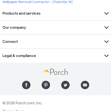
Wallpaper Removal Contractor - Charlotte, NC
expand_more
Products and services
expand_more
Our company
expand_more
Connect
expand_more
Legal & compliance
© 2026 Porch.com, Inc.