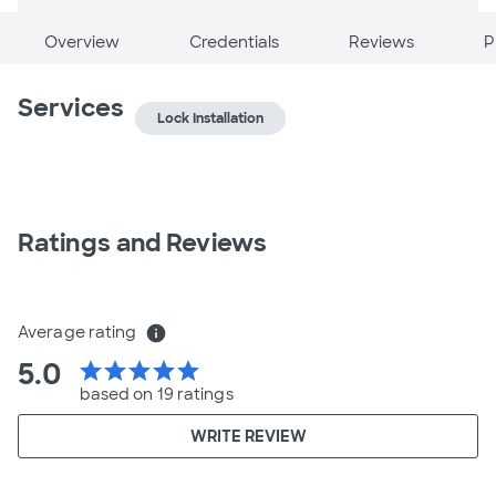
Overview
Credentials
Reviews
P
Services
Lock Installation
Ratings and Reviews
Average rating
info
5.0
star
star
star
star
star
based on 19 ratings
WRITE REVIEW