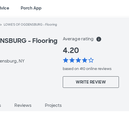
dvice
Porch App
LOWE'S OF OGDENSBURG - Flooring
Average rating
info
SBURG - Flooring
4.20
star
star
star
star
star_border
ensburg, NY
based on 410 online
reviews
WRITE REVIEW
s
Reviews
Projects