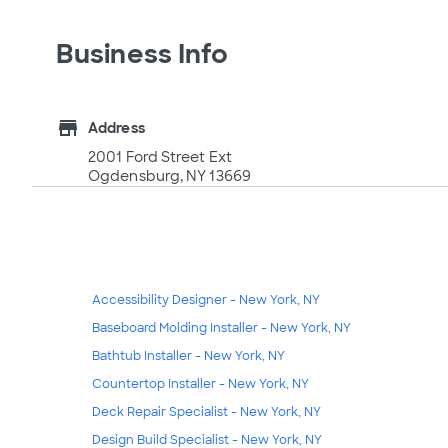
Business Info
store
Address
2001 Ford Street Ext
Ogdensburg, NY 13669
Accessibility Designer - New York, NY
Baseboard Molding Installer - New York, NY
Bathtub Installer - New York, NY
Countertop Installer - New York, NY
Deck Repair Specialist - New York, NY
Design Build Specialist - New York, NY