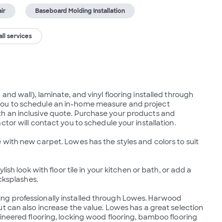
ir
Baseboard Molding Installation
ll services
nd wall), laminate, and vinyl flooring installed through 
ou to schedule an in-home measure and project 
h an inclusive quote. Purchase your products and 
tor will contact you to schedule your installation.

with new carpet. Lowes has the styles and colors to suit 
ish look with floor tile in your kitchen or bath, or add a 
cksplashes.

g professionally installed through Lowes. Harwood 
t can also increase the value. Lowes has a great selection 
ineered flooring, locking wood flooring, bamboo flooring 