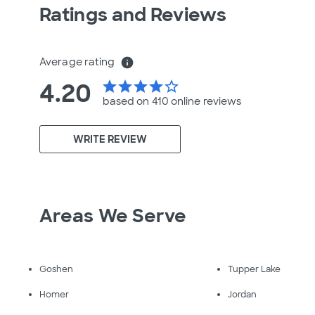
Ratings and Reviews
Average rating
info
4.20
star
star
star
star
star_border
based on 410 online
reviews
WRITE REVIEW
Areas We Serve
Goshen
Tupper Lake
Homer
Jordan