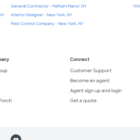
General Contractor - Pelham Manor, NY
Tri
 NY
Interior Designer - New York, NY
Pest Control Company - New York, NY
pany
Connect
oup
Customer Support
Become an agent
Agent sign up and login
Porch
Get a quote