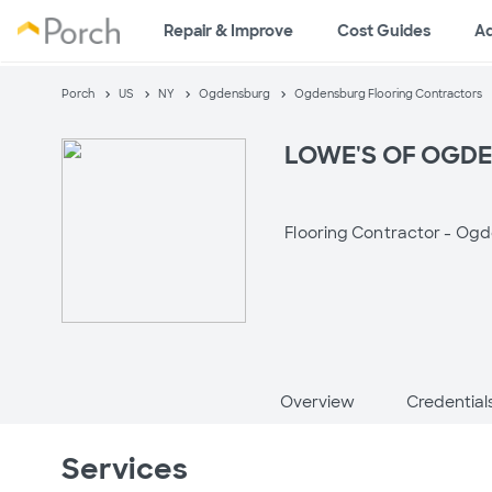
Repair & Improve
Cost Guides
A
Porch
US
NY
Ogdensburg
Ogdensburg Flooring Contractors
LOWE'S OF OGDEN
Flooring Contractor -
Ogd
Overview
Credential
Services