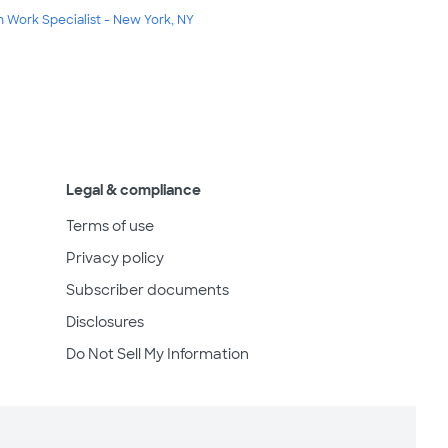
m Work Specialist - New York, NY
Legal & compliance
Terms of use
Privacy policy
Subscriber documents
Disclosures
Do Not Sell My Information