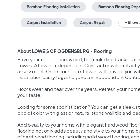
Bamboo Flooring Installation
Bamboo Flooring Repa
Carpet Installation
Carpet Repair
+ Show a
About LOWE'S OF OGDENSBURG - Flooring
Have your carpet, hardwood, tile (including backsplash a
Lowes. A Lowes Independent Contractor will contact y
assessment. Once complete, Lowes will provide you wit
installation easily together, and an Independent Contrac
Floors wear and tear over the years. Refresh your home 
your taste.

Looking for some sophistication? You can get a sleek, styl
pop of color with glass or natural stone wall tile and ba
Add beauty to your home with elegant hardwood floorin
flooring not only adds beauty and style to your home bu
of hardwood flooring including solid wood flooring, eng