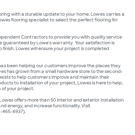
 flooring with a durable update to your home. Lowes carries a 
wes flooring specialist to select the perfect flooring for 
pendent Contractors to provide you with quality service 
re guaranteed by Lowe's warranty.  Your satisfaction is 
 finish. Lowes will ensure your project is completed 
has been helping our customers improve the places they 
owes has grown from a small hardware store to the second-
xists to help customers improve and maintain their 
ucts to installation of your project, Lowes is here to help.  
of your project.

wes offers more than 50 interior and exterior installation 
d energy, and increase functionality. Visit 
-465-6937).