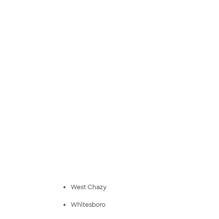
West Chazy
Whitesboro