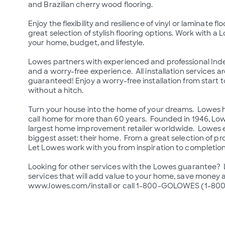
and Brazilian cherry wood flooring.

Enjoy the flexibility and resilience of vinyl or laminate
great selection of stylish flooring options. Work with a Lo
your home, budget, and lifestyle.

Lowes partners with experienced and professional Inde
and a worry-free experience.  All installation services a
guaranteed! Enjoy a worry-free installation from start to
without a hitch.

Turn your house into the home of your dreams.  Lowes 
call home for more than 60 years.  Founded in 1946, L
largest home improvement retailer worldwide.  Lowes e
biggest asset: their home.  From a great selection of prod
Let Lowes work with you from inspiration to completion 
Looking for other services with the Lowes guarantee?  Lo
services that will add value to your home, save money an
www.lowes.com/install or call 1-800-GOLOWES (1-800