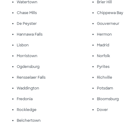
Watertown
Brier Hill
Chase Mills
Chippewa Bay
De Peyster
Gouverneur
Hannawa Falls
Hermon
Lisbon
Madrid
Morristown
Norfolk
Ogdensburg
Pyrites
Rensselaer Falls
Richville
Waddington
Potsdam
Fredonia
Bloomsburg
Rockledge
Dover
Belchertown