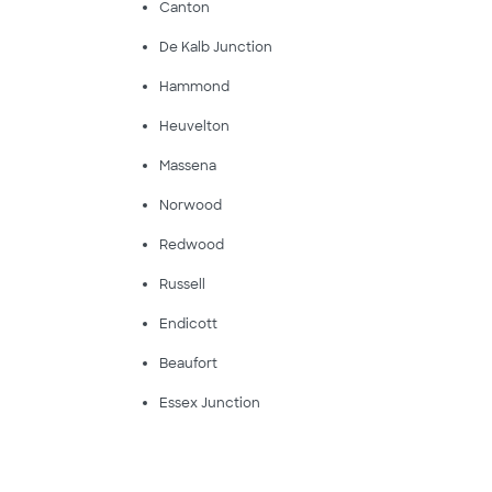
Canton
De Kalb Junction
Hammond
Heuvelton
Massena
Norwood
Redwood
Russell
Endicott
Beaufort
Essex Junction