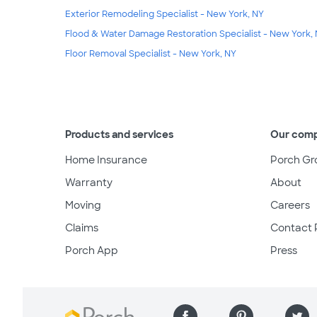
Exterior Remodeling Specialist - New York, NY
Flood & Water Damage Restoration Specialist - New York,
Floor Removal Specialist - New York, NY
Products and services
Our com
Home Insurance
Porch Gr
Warranty
About
Moving
Careers
Claims
Contact 
Porch App
Press