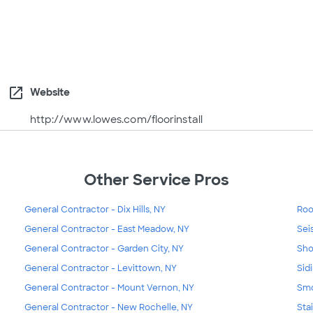
open_in_new
Website
http://www.lowes.com/floorinstall
Other Service Pros
General Contractor - Dix Hills, NY
Roo
General Contractor - East Meadow, NY
Sei
General Contractor - Garden City, NY
Sho
General Contractor - Levittown, NY
Sid
General Contractor - Mount Vernon, NY
Smo
General Contractor - New Rochelle, NY
Sta