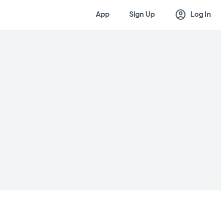
account_circle
App
Sign Up
Log In