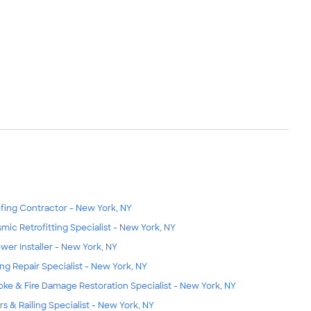
fing Contractor - New York, NY
smic Retrofitting Specialist - New York, NY
wer Installer - New York, NY
ing Repair Specialist - New York, NY
ke & Fire Damage Restoration Specialist - New York, NY
irs & Railing Specialist - New York, NY