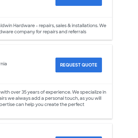
ldwin Hardware - repairs, sales & installations. We
ware company for repairs and referrals
rnia
REQUEST QUOTE
with over 35 years of experience. We specialize in
irs we always add a personal touch, as you will
xpertise can help you create the perfect