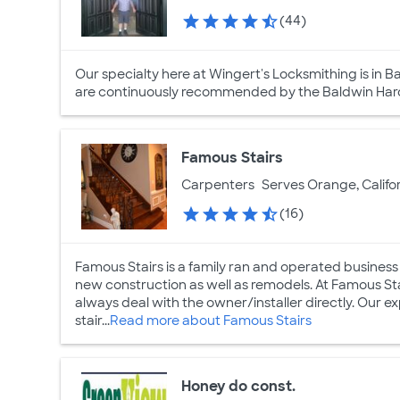
(44)
Our specialty here at Wingert's Locksmithing is in Ba
are continuously recommended by the Baldwin Hard
Famous Stairs
Carpenters
Serves Orange, Califo
(16)
Famous Stairs is a family ran and operated business 
new construction as well as remodels. At Famous Sta
always deal with the owner/installer directly. Our e
stair...
Read more about Famous Stairs
Honey do const.