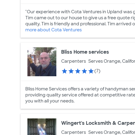
"Our experience with Cota Ventures in Upland was 
Tim came out to our house to give us a free quote ri
quality. Tim is friendly and professional. Tim arrived o
more about Cota Ventures
Bliss Home services
Carpenters
Serves Orange, Califo
(7)
Bliss Home Services offers a variety of handyman serv
providing quality service offered at competitive rat
you with all your needs.
Wingert's Locksmith & Carpe
Carpenters
Serves Orange, Califo