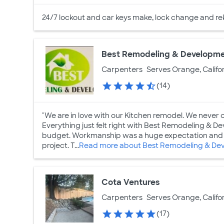
24/7 lockout and car keys make, lock change and re
Best Remodeling & Developm
Carpenters
Serves Orange, Califo
(14)
"We are in love with our Kitchen remodel. We never 
Everything just felt right with Best Remodeling & 
budget. Workmanship was a huge expectation and I
project. T...
Read more about Best Remodeling & De
Cota Ventures
Carpenters
Serves Orange, Califo
(17)