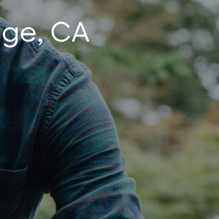
nge, CA