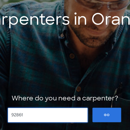
rpenters in Ora
Where do you need a carpenter?
GO