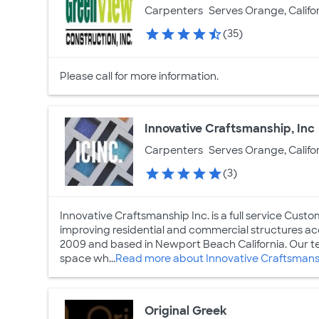
Carpenters
Serves Orange, Califo
(35)
Please call for more information.
Innovative Craftsmanship, Inc
Carpenters
Serves Orange, Califo
(3)
Innovative Craftsmanship Inc. is a full service Cus
improving residential and commercial structures ac
2009 and based in Newport Beach California. Our tea
space wh...
Read more about Innovative Craftsmansh
Original Greek