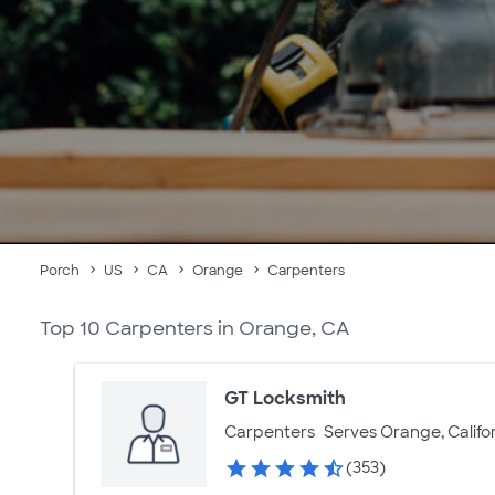
Porch
US
CA
Orange
Carpenters
Top 10 Carpenters in Orange, CA
GT Locksmith
Carpenters
Serves Orange, Califo
(353)