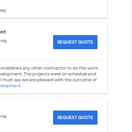
key
ent
rnia
REQUEST QUOTE
considered any other contractor to do this work.
Development. The projects were on schedule and
 must say we are pleased with the outcome of
velopment
rnia
REQUEST QUOTE