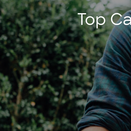
Top Ca