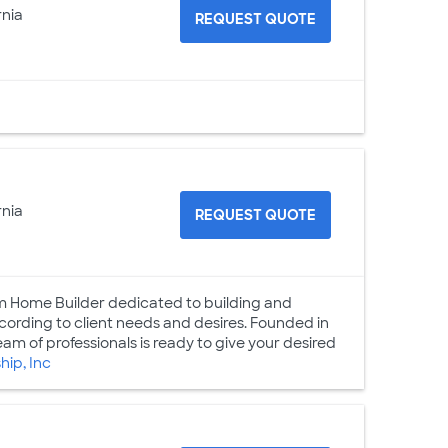
rnia
REQUEST QUOTE
rnia
REQUEST QUOTE
tom Home Builder dedicated to building and
cording to client needs and desires. Founded in
m of professionals is ready to give your desired
ip, Inc