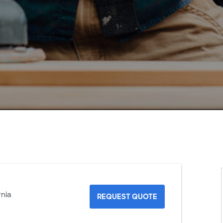
rnia
REQUEST QUOTE