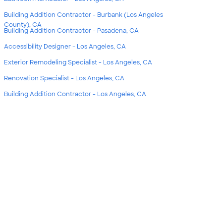
Building Addition Contractor - Burbank (Los Angeles
County), CA
Building Addition Contractor - Pasadena, CA
Accessibility Designer - Los Angeles, CA
Exterior Remodeling Specialist - Los Angeles, CA
Renovation Specialist - Los Angeles, CA
Building Addition Contractor - Los Angeles, CA