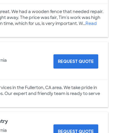
great. We had a wooden fence that needed repair.
ght away. The price was fair, Tim's work was high
n time, which for us, is very important. W...
Read
rnia
REQUEST QUOTE
ices in the Fullerton, CA area. We take pride in
es. Our expert and friendly team is ready to serve
ntry
rnia
REQUEST QUOTE