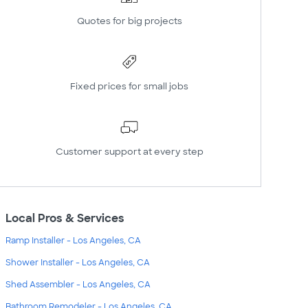
Quotes for big projects
Fixed prices for small jobs
Customer support at every step
Local Pros & Services
Ramp Installer - Los Angeles, CA
Shower Installer - Los Angeles, CA
Shed Assembler - Los Angeles, CA
Bathroom Remodeler - Los Angeles, CA