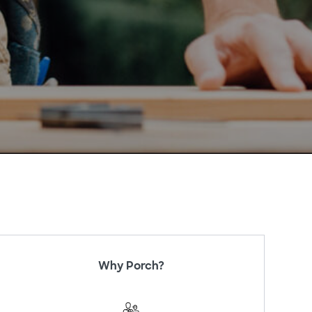
Why Porch?