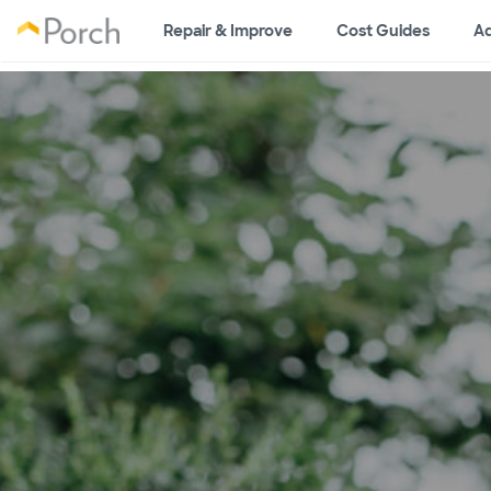
Repair & Improve
Cost Guides
Ad