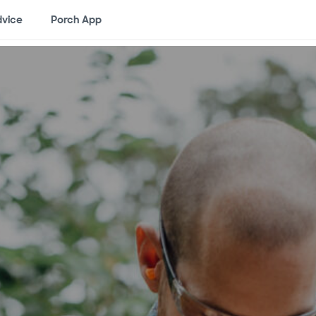
vice
Porch App