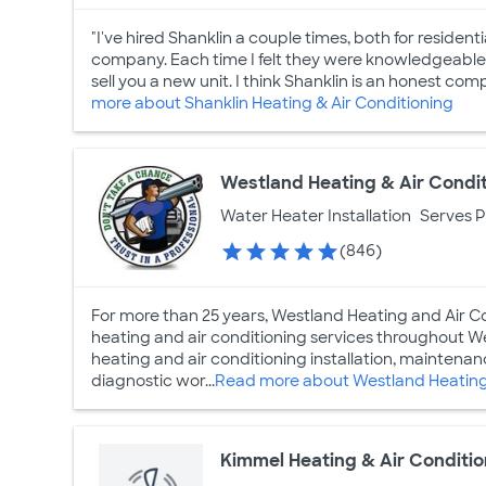
"I've hired Shanklin a couple times, both for reside
company. Each time I felt they were knowledgeable an
sell you a new unit. I think Shanklin is an honest com
more about Shanklin Heating & Air Conditioning
Westland Heating & Air Condi
Water Heater Installation
Serves 
(846)
For more than 25 years, Westland Heating and Air Co
heating and air conditioning services throughout We
heating and air conditioning installation, maintena
diagnostic wor...
Read more about Westland Heating 
Kimmel Heating & Air Conditio