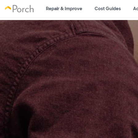
Repair & Improve
Cost Guides
Ad