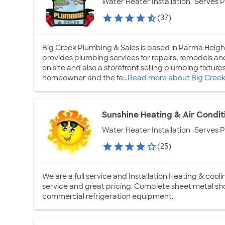
Water Heater Installation
Serves 
(37)
Big Creek Plumbing & Sales is based in Parma Heig
provides plumbing services for repairs, remodels 
on site and also a storefront selling plumbing fixtur
homeowner and the fe...
Read more about Big Creek
Sunshine Heating & Air Condit
Water Heater Installation
Serves 
(25)
We are a full service and Installation Heating & coo
service and great pricing. Complete sheet metal sho
commercial refrigeration equipment.