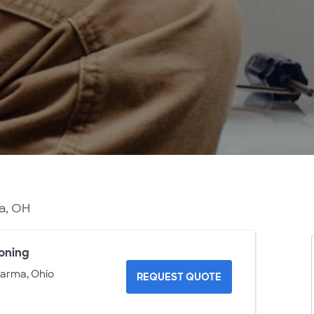
ma, OH
ioning
Parma, Ohio
REQUEST QUOTE