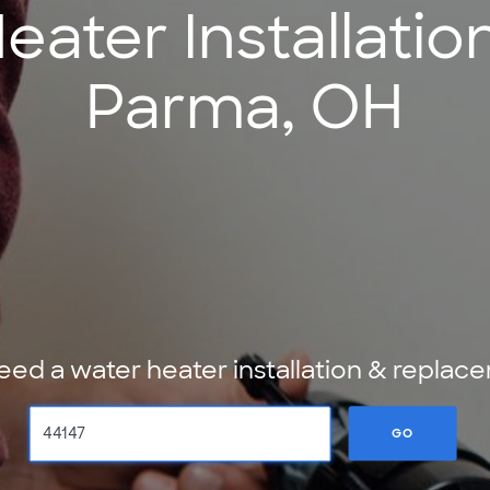
ater Installatio
Parma, OH
ed a water heater installation & repl
GO