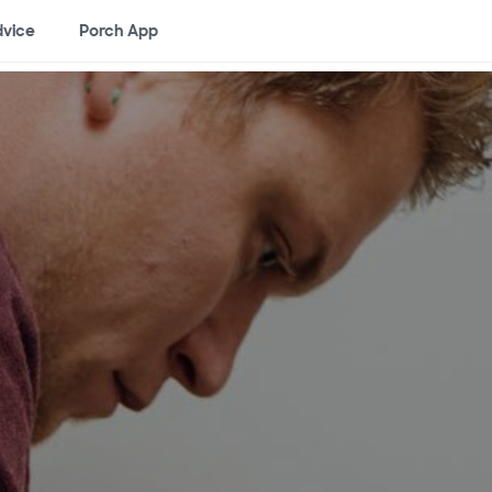
vice
Porch App