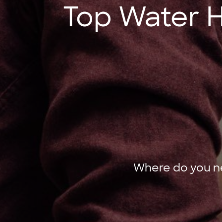
Top Water He
Where do you ne