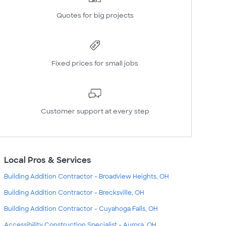
Quotes for big projects
Fixed prices for small jobs
Customer support at every step
Local Pros & Services
Building Addition Contractor - Broadview Heights, OH
Building Addition Contractor - Brecksville, OH
Building Addition Contractor - Cuyahoga Falls, OH
Accessibility Construction Specialist - Aurora, OH