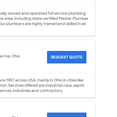
ally owned and operated full service plumbing
e area, including state certified Master Plumber
ur plumbers are highly trained and skilled in all
Parma, Ohio
REQUEST QUOTE
 1957 across USA, mainly in Ohio in cities like
n. Services offered are industrial care, septic
idences, industries and contractors.