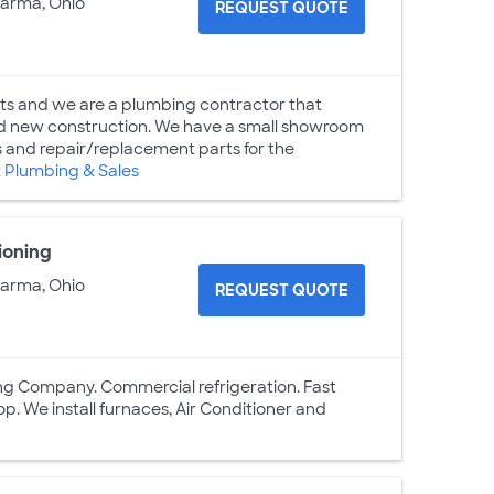
Parma, Ohio
REQUEST QUOTE
hts and we are a plumbing contractor that
and new construction. We have a small showroom
es and repair/replacement parts for the
 Plumbing & Sales
ioning
Parma, Ohio
REQUEST QUOTE
ling Company. Commercial refrigeration. Fast
p. We install furnaces, Air Conditioner and