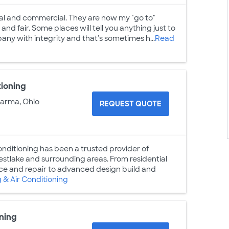
ntial and commercial. They are now my "go to"
d fair. Some places will tell you anything just to
pany with integrity and that's sometimes h...
Read
tioning
Parma, Ohio
REQUEST QUOTE
nditioning has been a trusted provider of
stlake and surrounding areas. From residential
nce and repair to advanced design build and
& Air Conditioning
ning