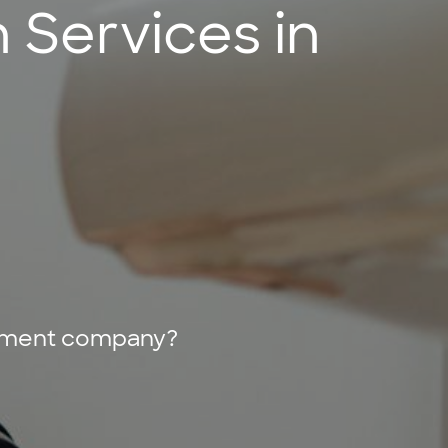
n Services in
acement company?