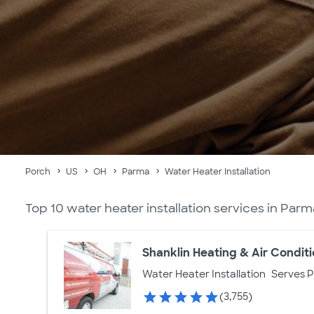
Porch
US
OH
Parma
Water Heater Installation
Top 10 water heater installation services in Par
Shanklin Heating & Air Condit
Water Heater Installation
Serves 
(3,755)