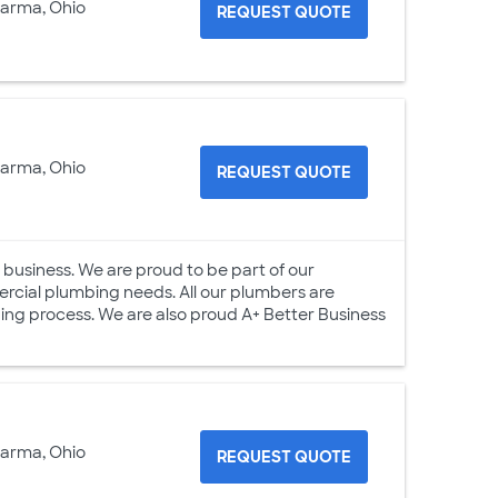
Parma, Ohio
REQUEST QUOTE
Parma, Ohio
REQUEST QUOTE
 business. We are proud to be part of our
rcial plumbing needs. All our plumbers are
ng process. We are also proud A+ Better Business
Parma, Ohio
REQUEST QUOTE