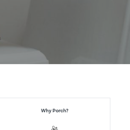
Why Porch?