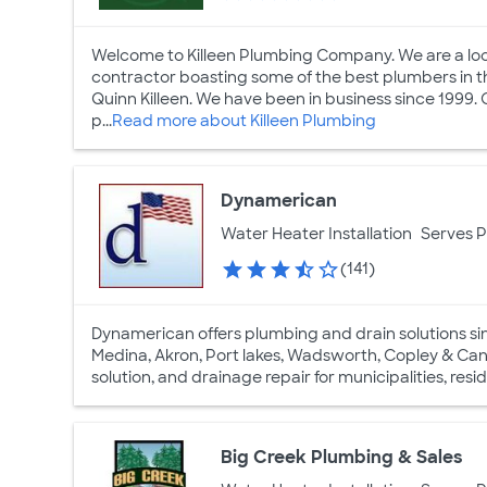
Welcome to Killeen Plumbing Company. We are a loc
contractor boasting some of the best plumbers in th
Quinn Killeen. We have been in business since 1999. O
p...
Read more about Killeen Plumbing
Dynamerican
Water Heater Installation
Serves 
(141)
Dynamerican offers plumbing and drain solutions since
Medina, Akron, Port lakes, Wadsworth, Copley & Canto
solution, and drainage repair for municipalities, res
Big Creek Plumbing & Sales