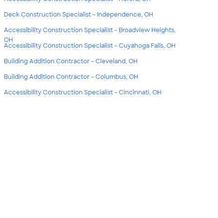
Deck Construction Specialist - Independence, OH
Accessibility Construction Specialist - Broadview Heights,
OH
Accessibility Construction Specialist - Cuyahoga Falls, OH
Building Addition Contractor - Cleveland, OH
Building Addition Contractor - Columbus, OH
Accessibility Construction Specialist - Cincinnati, OH