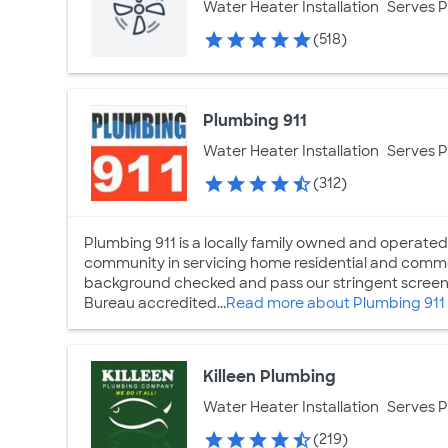
Water Heater Installation
Serves 
(518)
Plumbing 911
Water Heater Installation
Serves 
(312)
Plumbing 911 is a locally family owned and operated
community in servicing home residential and comme
background checked and pass our stringent screeni
Bureau accredited...
Read more about Plumbing 911
Killeen Plumbing
Water Heater Installation
Serves 
(219)