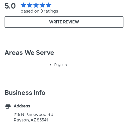
5.0
star
star
star
star
star
based on 3 ratings
WRITE REVIEW
Areas We Serve
Payson
Business Info
store
Address
216 N Parkwood Rd
Payson, AZ 85541