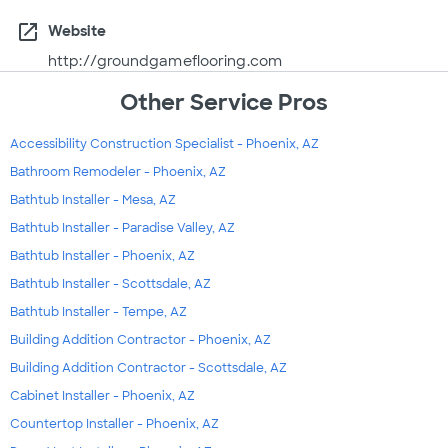
open_in_new
Website
http://groundgameflooring.com
Other Service Pros
Accessibility Construction Specialist - Phoenix, AZ
Bathroom Remodeler - Phoenix, AZ
Bathtub Installer - Mesa, AZ
Bathtub Installer - Paradise Valley, AZ
Bathtub Installer - Phoenix, AZ
Bathtub Installer - Scottsdale, AZ
Bathtub Installer - Tempe, AZ
Building Addition Contractor - Phoenix, AZ
Building Addition Contractor - Scottsdale, AZ
Cabinet Installer - Phoenix, AZ
Countertop Installer - Phoenix, AZ