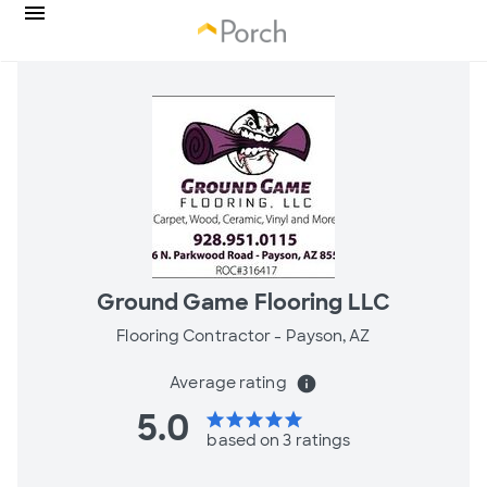
Ground Game Flooring LLC
Flooring Contractor -
Payson, AZ
Average rating
info
5.0
star
star
star
star
star
based on 3 ratings