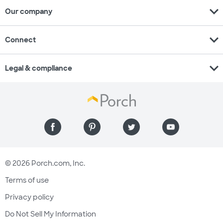
expand_more
Our company
expand_more
Connect
expand_more
Legal & compliance
© 2026 Porch.com, Inc.
Terms of use
Privacy policy
Do Not Sell My Information