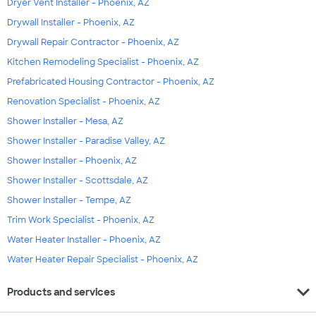
Dryer Vent Installer - Phoenix, AZ
Drywall Installer - Phoenix, AZ
Drywall Repair Contractor - Phoenix, AZ
Kitchen Remodeling Specialist - Phoenix, AZ
Prefabricated Housing Contractor - Phoenix, AZ
Renovation Specialist - Phoenix, AZ
Shower Installer - Mesa, AZ
Shower Installer - Paradise Valley, AZ
Shower Installer - Phoenix, AZ
Shower Installer - Scottsdale, AZ
Shower Installer - Tempe, AZ
Trim Work Specialist - Phoenix, AZ
Water Heater Installer - Phoenix, AZ
Water Heater Repair Specialist - Phoenix, AZ
expand_more
Products and services