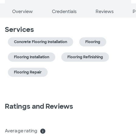
Overview
Credentials
Reviews
P
Services
Concrete Flooring Installation
Flooring
Flooring Installation
Flooring Refinishing
Flooring Repair
Ratings and Reviews
Average rating
info