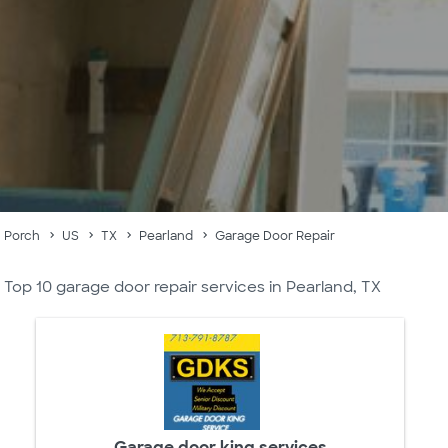
Porch
US
TX
Pearland
Garage Door Repair
Top 10 garage door repair services in Pearland, TX
Garage door king services