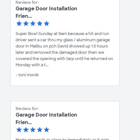
Review for:
Garage Door Installation
Frien...
Super Bowl Sunday at 9am because a hit and run
driver sent a car thru my glass / aluminum garage
door in Malibu on pch David showed up 1.5 hours
later and removed the damaged door then we
covered the opening with tarp until he returned on
Monday with a t...
- toni monik
Review for:
Garage Door Installation
Frien...