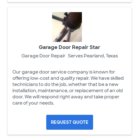
Garage Door Repair Star
Garage Door Repair
Serves Pearland, Texas
Our garage door service company is known for
offering low-cost and quality repair. We have skilled
technicians to do the job, whether that be a new
installation, maintenance, or replacement of an old
door. We will respond right away and take proper
care of your needs.
REQUEST QUOTE