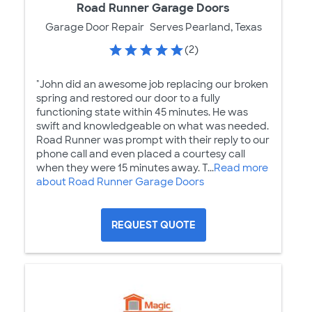
Road Runner Garage Doors
Garage Door Repair
Serves Pearland, Texas
(2)
"John did an awesome job replacing our broken
spring and restored our door to a fully
functioning state within 45 minutes. He was
swift and knowledgeable on what was needed.
Road Runner was prompt with their reply to our
phone call and even placed a courtesy call
when they were 15 minutes away. T...
Read more
about Road Runner Garage Doors
REQUEST QUOTE