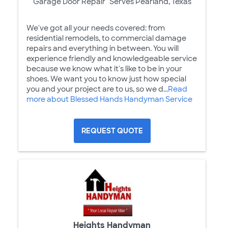
Garage Door Repair
Serves Pearland, Texas
We've got all your needs covered: from
residential remodels, to commercial damage
repairs and everything in between. You will
experience friendly and knowledgeable service
because we know what it's like to be in your
shoes. We want you to know just how special
you and your project are to us, so we d...
Read
more about Blessed Hands Handyman Service
REQUEST QUOTE
Heights Handyman