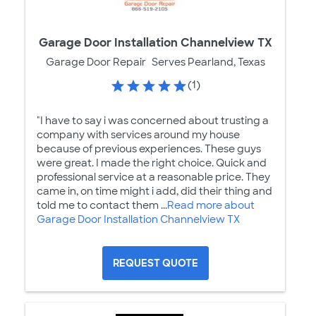
Garage Door Installation Channelview TX
Garage Door Repair
Serves Pearland, Texas
(1)
"I have to say i was concerned about trusting a
company with services around my house
because of previous experiences. These guys
were great. I made the right choice. Quick and
professional service at a reasonable price. They
came in, on time might i add, did their thing and
told me to contact them ...
Read more about
Garage Door Installation Channelview TX
REQUEST QUOTE