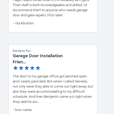
Magic responds as close to immediately as it gets.
Their staff is both knowledgeable and skilled. I'd
recommend them to anyone who needs garage
door and gate repairs. First rate!!
- rita klinshtin
Review for:
Garage Door Installation
Frien...
The door to my garage office got jammed open
and I nearly panicked. But when I called Genesis,
not only were they able to come out right away, but
also they were accommodating to my difficult
schedule. And then Benjamin came out right when
they said he wo...
- lioor narkis