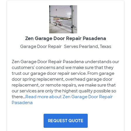
Zen Garage Door Repair Pasadena
Garage Door Repair
Serves Pearland, Texas
Zen Garage Door Repair Pasadena understands our
customers' concerns and we make sure that they
trust our garage door repair service. From garage
door spring replacement, overhead garage door
replacement, or remote repairs, we make sure that
our services are only the highest quality possible so
there...
Read more about Zen Garage Door Repair
Pasadena
REQUEST QUOTE