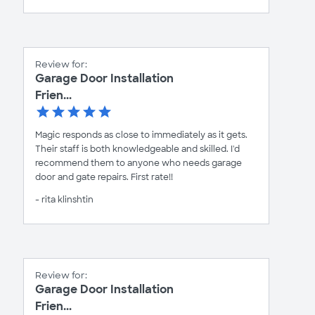
Review for:
Garage Door Installation
Frien...
Magic responds as close to immediately as it gets.
Their staff is both knowledgeable and skilled. I'd
recommend them to anyone who needs garage
door and gate repairs. First rate!!
- rita klinshtin
Review for:
Garage Door Installation
Frien...