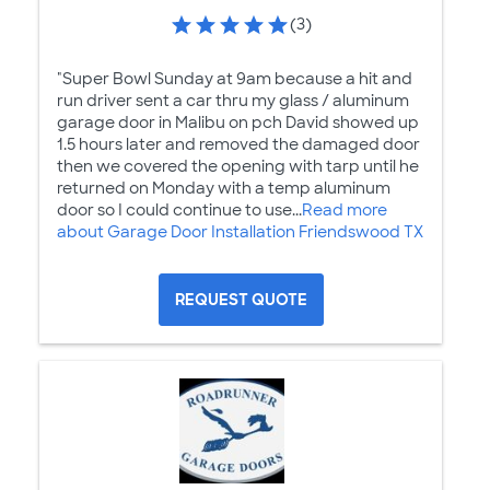
(3)
"Super Bowl Sunday at 9am because a hit and
run driver sent a car thru my glass / aluminum
garage door in Malibu on pch David showed up
1.5 hours later and removed the damaged door
then we covered the opening with tarp until he
returned on Monday with a temp aluminum
door so I could continue to use...
Read more
about Garage Door Installation Friendswood TX
REQUEST QUOTE