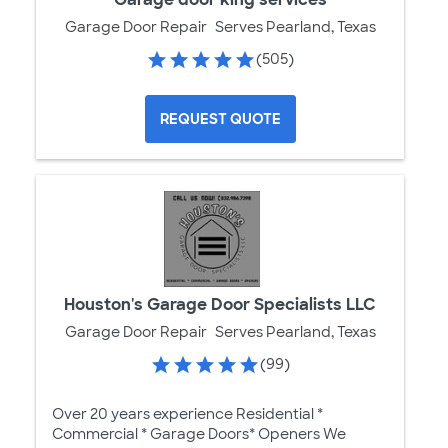
Garage Door Repair
Serves Pearland, Texas
(505)
REQUEST QUOTE
Houston's Garage Door Specialists LLC
Garage Door Repair
Serves Pearland, Texas
(99)
Over 20 years experience Residential *
Commercial * Garage Doors* Openers We