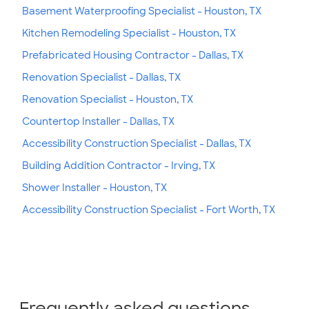
Basement Waterproofing Specialist - Houston, TX
Kitchen Remodeling Specialist - Houston, TX
Prefabricated Housing Contractor - Dallas, TX
Renovation Specialist - Dallas, TX
Renovation Specialist - Houston, TX
Countertop Installer - Dallas, TX
Accessibility Construction Specialist - Dallas, TX
Building Addition Contractor - Irving, TX
Shower Installer - Houston, TX
Accessibility Construction Specialist - Fort Worth, TX
Frequently asked questions