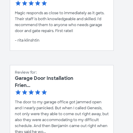
Magic responds as close to immediately as it gets.
Their staff is both knowledgeable and skilled. I'd
recommend them to anyone who needs garage
door and gate repairs. First rate!!
- rita klinshtin
Review for:
Garage Door Installation
Frien...
The door to my garage office got jammed open
and I nearly panicked. But when I called Genesis,
not only were they able to come out right away, but
also they were accommodating to my difficult
schedule. And then Benjamin came out right when
they said he wo...