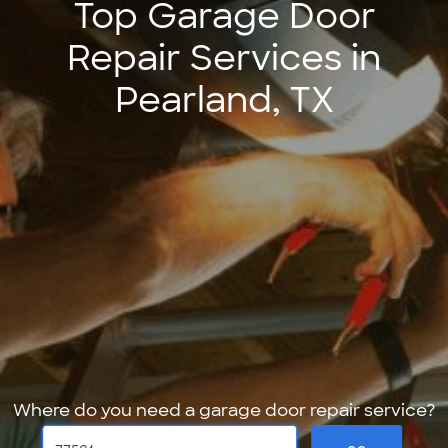
Top Garage Door
Repair Services in
Pearland, TX
Where do you need a garage door repair service?