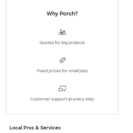
Why Porch?
Quotes for big projects
Fixed prices for small jobs
Customer support at every step
Local Pros & Services