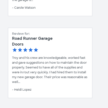
the garage d...
- Carole Watson
Review for:
Road Runner Garage
Doors
Troy and his crew are knowledgeable, worked fast
and gave suggestions on how to maintain the door
properly. Seemed to have all of the supplies and
were in/out very quickly. I had hired them to install
my new garage door. Their price was reasonable as
well...
- Heidi Lopez