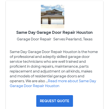
Same Day Garage Door Repair Houston
Garage Door Repair
Serves Pearland, Texas
Same Day Garage Door Repair Houston is the home
of professional and adeptly skilled garage door
service technicians who are well trained and
proficient in doing repairs, maintenance, parts
replacement and adjustment on all kinds, makes
and models of residential garage doors and
openers. We are also ...
Read more about Same Day
Garage Door Repair Houston
REQUEST QUOTE