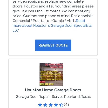
service, repair, and replace new complete
doors. Houston and all surrounding areas please
give us a call. Free Estimates. We can beat any
price! Guaranteed peace of mind. Residencial *
Comercial * Puertas de Garaje * Abri...
Read
more about Houston's Garage Door Specialists
LLC
REQUEST QUOTE
Houston Home Garage Doors
Garage Door Repair
Serves Pearland, Texas
(4)