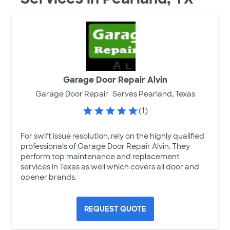
Garage Door Repair Alvin
Garage Door Repair
Serves Pearland, Texas
(1)
For swift issue resolution, rely on the highly qualified
professionals of Garage Door Repair Alvin. They
perform top maintenance and replacement
services in Texas as well which covers all door and
opener brands.
REQUEST QUOTE