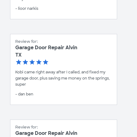
- lioor narkis
Review for:
Garage Door Repair Alvin
TX
Kobi came right away after I called, and fixed my
garage door, plus saving me money on the springs,
super
- dan ben
Review for:
Garage Door Repair Alvin