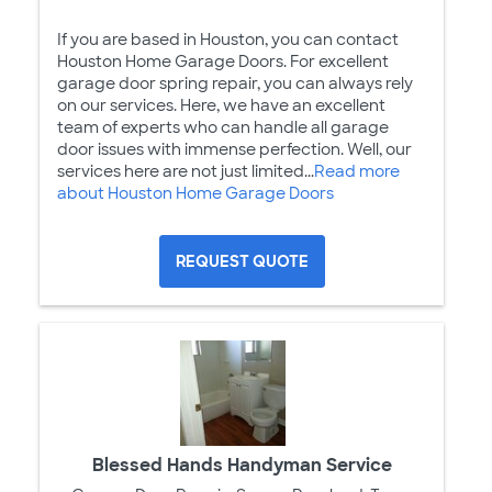
If you are based in Houston, you can contact
Houston Home Garage Doors. For excellent
garage door spring repair, you can always rely
on our services. Here, we have an excellent
team of experts who can handle all garage
door issues with immense perfection. Well, our
services here are not just limited...
Read more
about Houston Home Garage Doors
REQUEST QUOTE
Blessed Hands Handyman Service