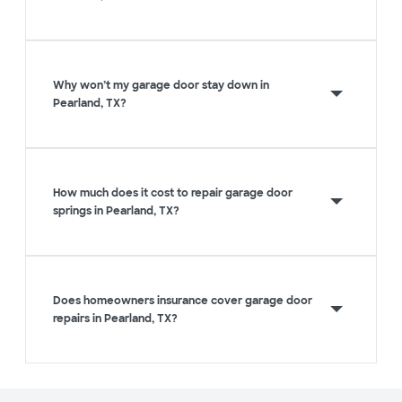
Why won’t my garage door stay down in
Pearland, TX?
How much does it cost to repair garage door
springs in Pearland, TX?
Does homeowners insurance cover garage door
repairs in Pearland, TX?