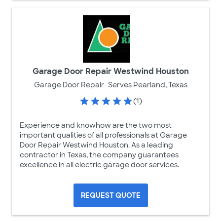
Garage Door Repair Westwind Houston
Garage Door Repair
Serves Pearland, Texas
(1)
Experience and knowhow are the two most
important qualities of all professionals at Garage
Door Repair Westwind Houston. As a leading
contractor in Texas, the company guarantees
excellence in all electric garage door services.
REQUEST QUOTE