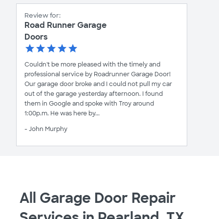
Review for:
Road Runner Garage
Doors
Couldn't be more pleased with the timely and
professional service by Roadrunner Garage Door!
Our garage door broke and I could not pull my car
out of the garage yesterday afternoon. I found
them in Google and spoke with Troy around
1:00p.m. He was here by...
- John Murphy
All Garage Door Repair
Services in Pearland, TX