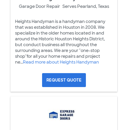
Garage Door Repair
Serves Pearland, Texas
Heights Handyman is a handyman company
that was established in Houston in 2008. We
specialize in the older homes located in and
around the Historic Houston Heights District,
but conduct business all throughout the
surrounding areas. We are your "one-stop
shop"for all your home repairs and project
ne...
Read more about Heights Handyman
REQUEST QUOTE