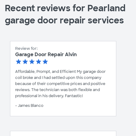
Recent reviews for Pearland
garage door repair services
Review for:
Garage Door Repair Alvin
Affordable, Prompt, and Efficient My garage door
coil broke and I had settled upon this company
because of their competitive prices and positive
reviews. The technician was both flexible and
professional in his delivery. Fantastic!
- James Blanco