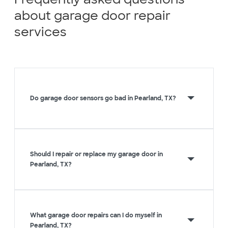
about garage door repair
services
Do garage door sensors go bad in Pearland, TX?
Should I repair or replace my garage door in
Pearland, TX?
What garage door repairs can I do myself in
Pearland, TX?