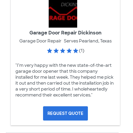
Garage Door Repair Dickinson
Garage Door Repair
Serves Pearland, Texas
(1)
"I’m very happy with the new state-of-the-art
garage door opener that this company
installed for me last week. They helped me pick
it out and then carried out the installation job in
a very short period of time. I wholeheartedly
recommend their excellent services."
REQUEST QUOTE