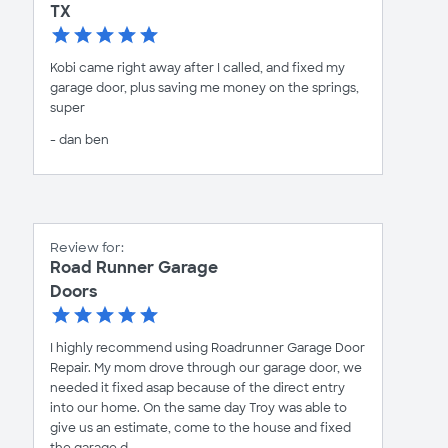
TX
Kobi came right away after I called, and fixed my
garage door, plus saving me money on the springs,
super
- dan ben
Review for:
Road Runner Garage
Doors
I highly recommend using Roadrunner Garage Door
Repair. My mom drove through our garage door, we
needed it fixed asap because of the direct entry
into our home. On the same day Troy was able to
give us an estimate, come to the house and fixed