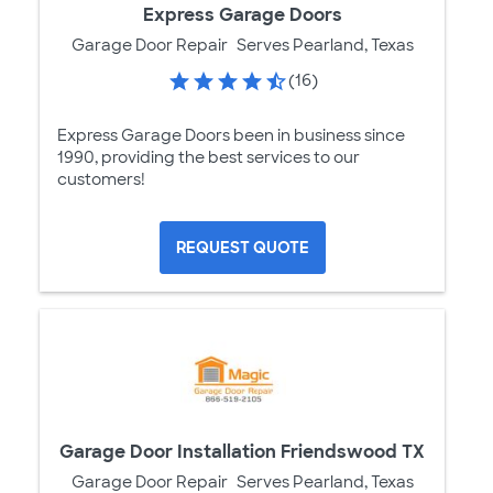
Express Garage Doors
Garage Door Repair
Serves Pearland, Texas
(16)
Express Garage Doors been in business since
1990, providing the best services to our
customers!
REQUEST QUOTE
Garage Door Installation Friendswood TX
Garage Door Repair
Serves Pearland, Texas