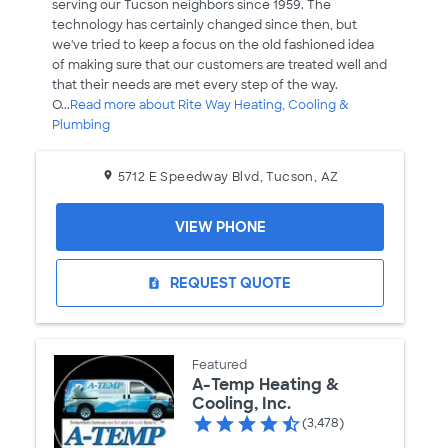
serving our Tucson neighbors since 1959. The
technology has certainly changed since then, but
we've tried to keep a focus on the old fashioned idea
of making sure that our customers are treated well and
that their needs are met every step of the way.
O...
Read more about Rite Way Heating, Cooling &
Plumbing
5712 E Speedway Blvd, Tucson, AZ
VIEW PHONE
REQUEST QUOTE
request_quote
Featured
A-Temp Heating &
Cooling, Inc.
(3,478)