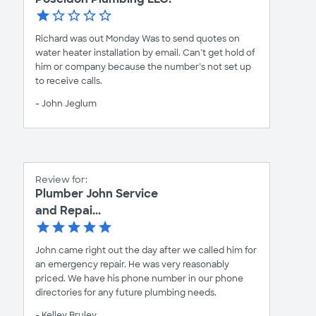
Richard was out Monday Was to send quotes on
water heater installation by email. Can’t get hold of
him or company because the number’s not set up
to receive calls.
- John Jeglum
Review for:
Plumber John Service
and Repai...
John came right out the day after we called him for
an emergency repair. He was very reasonably
priced. We have his phone number in our phone
directories for any future plumbing needs.
- Kelley Bruley