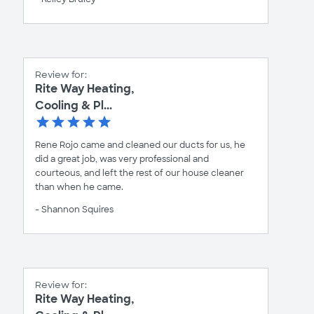
Review for:
Rite Way Heating,
Cooling & Pl...
Rene Rojo came and cleaned our ducts for us, he
did a great job, was very professional and
courteous, and left the rest of our house cleaner
than when he came.
- Shannon Squires
Review for:
Rite Way Heating,