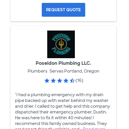
REQUEST QUOTE
Poseidon Plumbing LLC.
Plumbers
Serves Portland, Oregon
(16)
"I had a plumbing emergency with my drain
pipe backed up with water behind my washer
and drier. I called to get help and this company
dispatched their emergency plumber, Dustin.
He was here to fix it within 40 minutes! I
recommend this family owned business. They