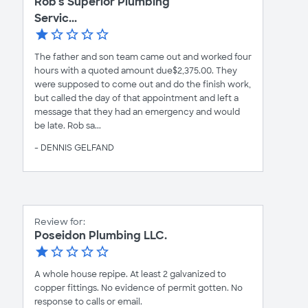
Rob's Superior Plumbing
Servic...
The father and son team came out and worked four
hours with a quoted amount due$2,375.00. They
were supposed to come out and do the finish work,
but called the day of that appointment and left a
message that they had an emergency and would
be late. Rob sa...
- DENNIS GELFAND
Review for:
Poseidon Plumbing LLC.
A whole house repipe. At least 2 galvanized to
copper fittings. No evidence of permit gotten. No
response to calls or email.