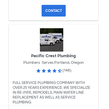
CONTACT
Pacific Crest Plumbing
Plumbers
Serves Portland, Oregon
(148)
FULL SERVICE PLUMBING COMPANY WITH
OVER 25 YEARS EXPERIENCE. WE SPECIALIZE
IN RE-PIPE, REMODELS, MAIN WATER LINE
REPLACEMENT AS WELL AS SERVICE
PLUMBING.