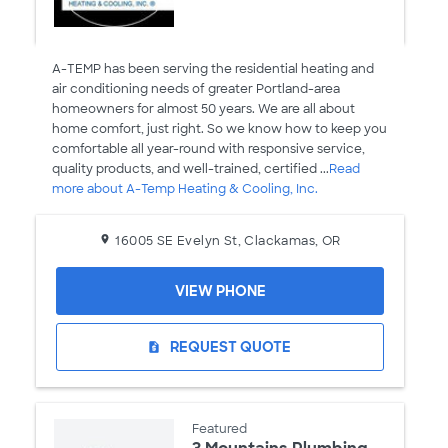
A-TEMP has been serving the residential heating and
air conditioning needs of greater Portland-area
homeowners for almost 50 years. We are all about
home comfort, just right. So we know how to keep you
comfortable all year-round with responsive service,
quality products, and well-trained, certified ...
Read
more about A-Temp Heating & Cooling, Inc.
16005 SE Evelyn St, Clackamas, OR
VIEW PHONE
REQUEST QUOTE
request_quote
Featured