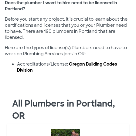
Does the plumber I want to hire need to be licensed in
Portland?
Before you start any project, it is crucial to learn about the
certifications and licenses that you or your Plumber need
to have. There are 190 plumbers in Portland that are
licensed.
Here are the types of license(s) Plumbers need to have to
work on Plumbing Services jobs in OR:
Accreditations/License:
Oregon Building Codes
Division
All Plumbers in Portland,
OR