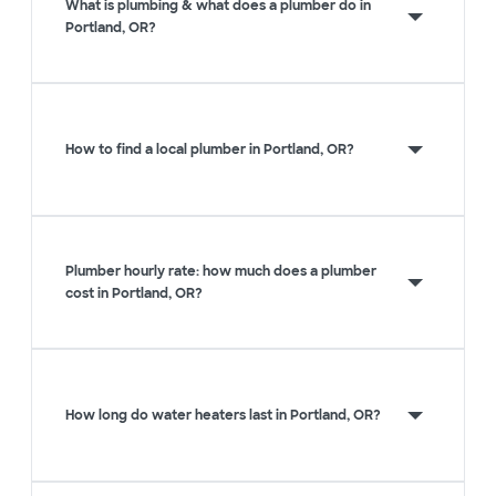
What is plumbing & what does a plumber do in
Portland, OR?
How to find a local plumber in Portland, OR?
Plumber hourly rate: how much does a plumber
cost in Portland, OR?
How long do water heaters last in Portland, OR?