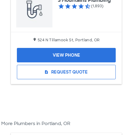
3 Mountains Plumbing
(1,893)
524 N Tillamook St, Portland, OR
VIEW PHONE
REQUEST QUOTE
request_quote
More Plumbers in Portland, OR