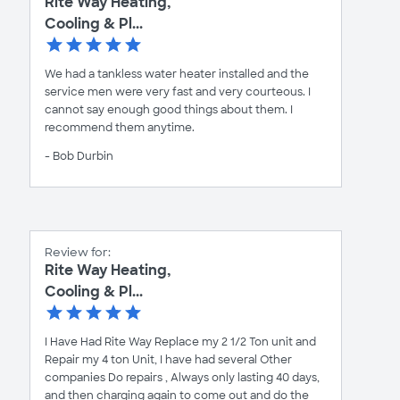
Rite Way Heating,
Cooling & Pl...
We had a tankless water heater installed and the
service men were very fast and very courteous. I
cannot say enough good things about them. I
recommend them anytime.
- Bob Durbin
Review for:
Rite Way Heating,
Cooling & Pl...
I Have Had Rite Way Replace my 2 1/2 Ton unit and
Repair my 4 ton Unit, I have had several Other
companies Do repairs , Always only lasting 40 days,
and then charging again to come out and do the