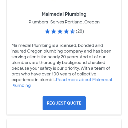
Malmedal Plumbing
Plumbers
Serves Portland, Oregon
(28)
Malmedal Plumbing is a licensed, bonded and
insured Oregon plumbing company and has been
serving clients for nearly 20 years. And all of our
plumbers are thoroughly background checked
because your safety is our priority. With a team of
pros who have over 100 years of collective
experience in plumbi...
Read more about Malmedal
Plumbing
REQUEST QUOTE