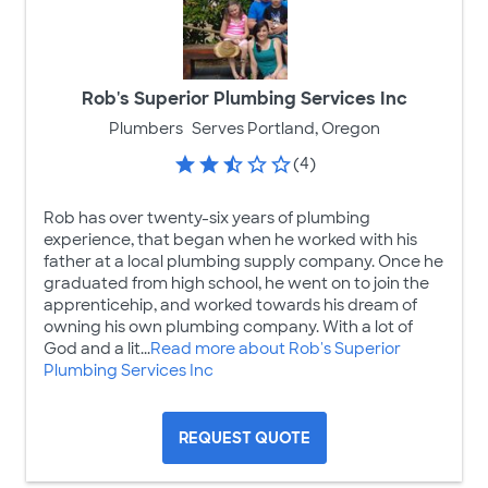
Rob's Superior Plumbing Services Inc
Plumbers
Serves Portland, Oregon
(4)
Rob has over twenty-six years of plumbing
experience, that began when he worked with his
father at a local plumbing supply company. Once he
graduated from high school, he went on to join the
apprenticehip, and worked towards his dream of
owning his own plumbing company. With a lot of
God and a lit...
Read more about Rob's Superior
Plumbing Services Inc
REQUEST QUOTE