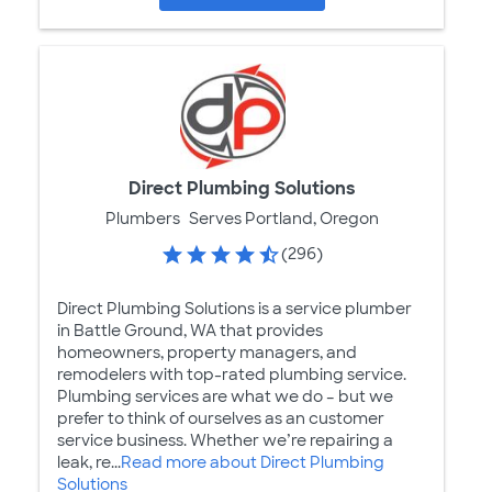
Direct Plumbing Solutions
Plumbers
Serves Portland, Oregon
(296)
Direct Plumbing Solutions is a service plumber
in Battle Ground, WA that provides
homeowners, property managers, and
remodelers with top-rated plumbing service.
Plumbing services are what we do – but we
prefer to think of ourselves as an customer
service business. Whether we’re repairing a
leak, re...
Read more about Direct Plumbing
Solutions