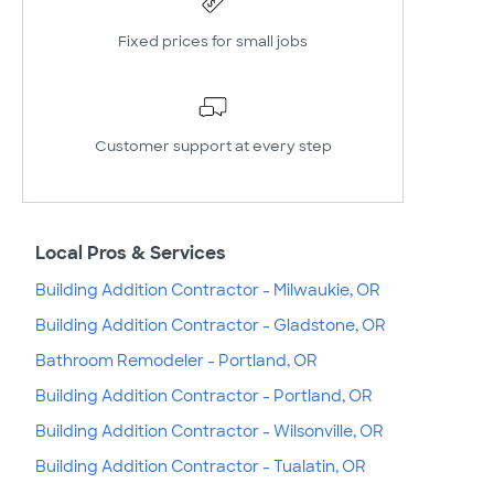
Fixed prices for small jobs
Customer support at every step
Local Pros & Services
Building Addition Contractor - Milwaukie, OR
Building Addition Contractor - Gladstone, OR
Bathroom Remodeler - Portland, OR
Building Addition Contractor - Portland, OR
Building Addition Contractor - Wilsonville, OR
Building Addition Contractor - Tualatin, OR