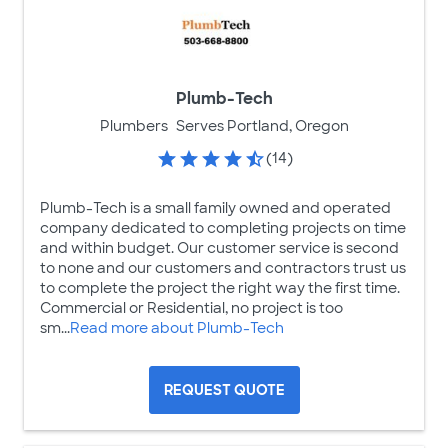
Plumb-Tech
Plumbers
Serves Portland, Oregon
(14)
Plumb-Tech is a small family owned and operated
company dedicated to completing projects on time
and within budget. Our customer service is second
to none and our customers and contractors trust us
to complete the project the right way the first time.
Commercial or Residential, no project is too
sm...
Read more about Plumb-Tech
REQUEST QUOTE