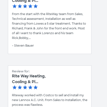
Cooling & Pl...
From the start with the RiteWay team from Sales,
Technical assessment, Installation as well as
financing from Lowes a 5 star treatment. Thanks to
Richard, Frank & John for the front end work. Most
of all I want to thank Lorenzo and his team
Rick,Bobby,...
- Steven Bauer
Review for:
Rite Way Heating,
Cooling & Pl...
Riteway worked with Costco to sell and install my
new Lennox A.C. Unit. From Sales to Installation, the
process was flawless.