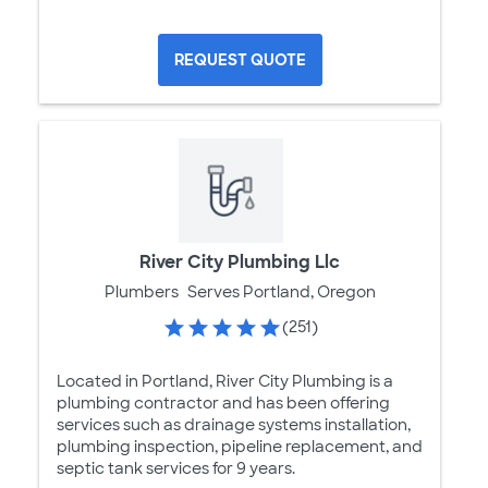
REQUEST QUOTE
River City Plumbing Llc
Plumbers
Serves Portland, Oregon
(251)
Located in Portland, River City Plumbing is a
plumbing contractor and has been offering
services such as drainage systems installation,
plumbing inspection, pipeline replacement, and
septic tank services for 9 years.