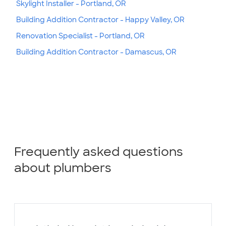
Skylight Installer - Portland, OR
Building Addition Contractor - Happy Valley, OR
Renovation Specialist - Portland, OR
Building Addition Contractor - Damascus, OR
Frequently asked questions
about plumbers