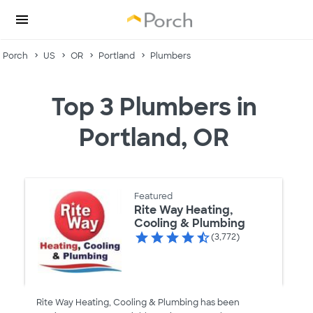
Porch
US
OR
Portland
Plumbers
Top 3 Plumbers in
Portland, OR
Featured
Rite Way Heating,
Cooling & Plumbing
(3,772)
Rite Way Heating, Cooling & Plumbing has been