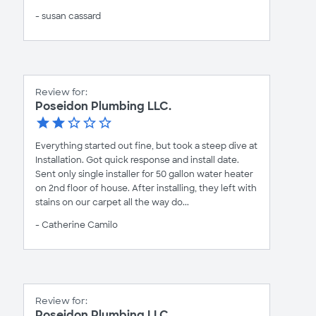
- susan cassard
Review for:
Poseidon Plumbing LLC.
Everything started out fine, but took a steep dive at
Installation. Got quick response and install date.
Sent only single installer for 50 gallon water heater
on 2nd floor of house. After installing, they left with
stains on our carpet all the way do...
- Catherine Camilo
Review for:
Poseidon Plumbing LLC.