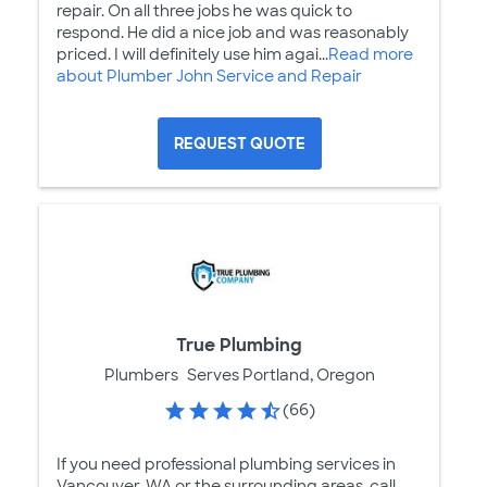
repair. On all three jobs he was quick to
respond. He did a nice job and was reasonably
priced. I will definitely use him agai...
Read more
about Plumber John Service and Repair
REQUEST QUOTE
True Plumbing
Plumbers
Serves Portland, Oregon
(66)
If you need professional plumbing services in
Vancouver, WA or the surrounding areas, call