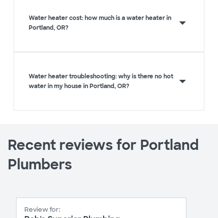
Water heater cost: how much is a water heater in
Portland, OR?
Water heater troubleshooting: why is there no hot
water in my house in Portland, OR?
Recent reviews for Portland
Plumbers
Review for: