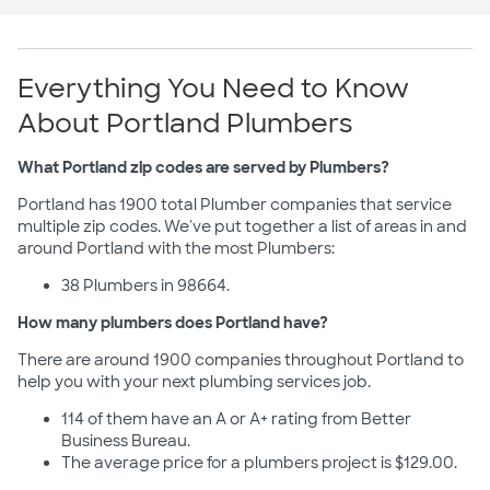
Everything You Need to Know
About Portland Plumbers
What Portland zip codes are served by Plumbers?
Portland has 1900 total Plumber companies that service
multiple zip codes. We've put together a list of areas in and
around Portland with the most Plumbers:
38 Plumbers in 98664.
How many plumbers does Portland have?
There are around 1900 companies throughout Portland to
help you with your next plumbing services job.
114 of them have an A or A+ rating from Better
Business Bureau.
The average price for a plumbers project is $129.00.