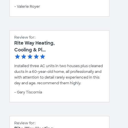
- Valerie Royer
Review for:
Rite Way Heating,
Cooling & Pl...
Installed three AC units in two houses plus cleaned
ducts in a 60-year-old home, all professionally and
with attention to detail rarely experienced in this
day and age. recommend them highly.
- Gary Tiscornia
Review for: