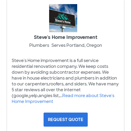
Steve's Home Improvement
Plumbers
Serves Portland, Oregon
Steve's Home improvement is a full service
residential renovation company. We keep costs
down by avoiding subcontractor expenses. We
have in house electricians and plumbers in addition
to our carpenters,roofers, and siders. We have many
5 star reviews all over the internet
(google,yelp,angies list,...
Read more about Steve's
Home Improvement
REQUEST QUOTE