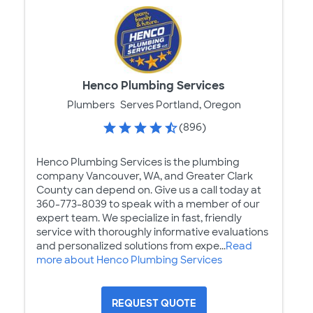
Henco Plumbing Services
Plumbers
Serves Portland, Oregon
(896)
Henco Plumbing Services is the plumbing
company Vancouver, WA, and Greater Clark
County can depend on. Give us a call today at
360-773-8039 to speak with a member of our
expert team. We specialize in fast, friendly
service with thoroughly informative evaluations
and personalized solutions from expe...
Read
more about Henco Plumbing Services
REQUEST QUOTE