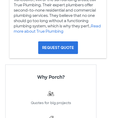
True Plumbing. Their expert plumbers offer
second-to-none residential and commercial
plumbing services. They believe that no one
should go too long without a functioning
plumbing system, which is why they perf...
Read
more about True Plumbing
REQUEST QUOTE
Why Porch?
Quotes for big projects