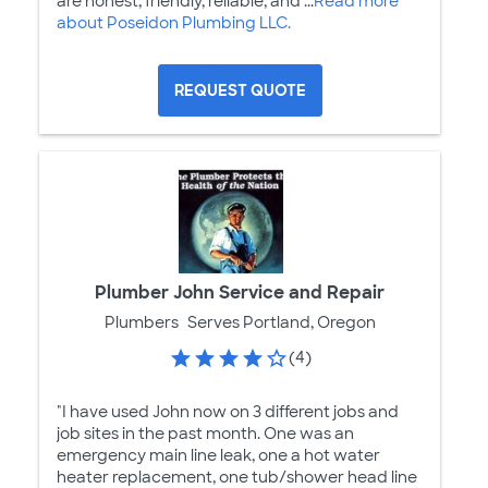
are honest, friendly, reliable, and ...
Read more
about Poseidon Plumbing LLC.
REQUEST QUOTE
Plumber John Service and Repair
Plumbers
Serves Portland, Oregon
(4)
"I have used John now on 3 different jobs and
job sites in the past month. One was an
emergency main line leak, one a hot water
heater replacement, one tub/shower head line