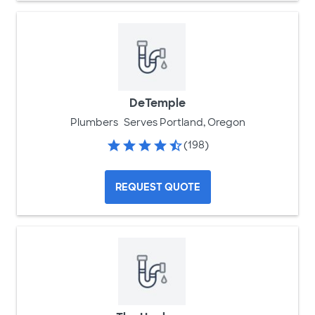
DeTemple
Plumbers
Serves Portland, Oregon
(198)
REQUEST QUOTE