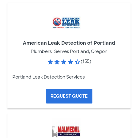
American Leak Detection of Portland
Plumbers
Serves Portland, Oregon
(155)
Portland Leak Detection Services
REQUEST QUOTE