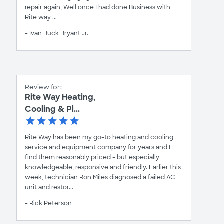
repair again, Well once I had done Business with
Rite way ...
- Ivan Buck Bryant Jr.
Review for:
Rite Way Heating,
Cooling & Pl...
Rite Way has been my go-to heating and cooling
service and equipment company for years and I
find them reasonably priced - but especially
knowledgeable, responsive and friendly. Earlier this
week, technician Ron Miles diagnosed a failed AC
unit and restor...
- Rick Peterson