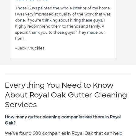
Those Guys painted the whole Interior of my home.
I was very impressed at quality of the work that was
done. If you're thinking about hiring these guys, I
highly recommend them to friends and family. A
special thank you to those guys! "They made our
hom...
- Jack Knuckles
Everything You Need to Know
About Royal Oak Gutter Cleaning
Services
How many gutter cleaning companies are there in Royal
Oak?
We’ve found 600 companies in Royal Oak that can help