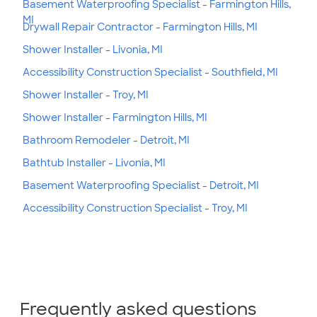
Basement Waterproofing Specialist - Farmington Hills,
MI
Drywall Repair Contractor - Farmington Hills, MI
Shower Installer - Livonia, MI
Accessibility Construction Specialist - Southfield, MI
Shower Installer - Troy, MI
Shower Installer - Farmington Hills, MI
Bathroom Remodeler - Detroit, MI
Bathtub Installer - Livonia, MI
Basement Waterproofing Specialist - Detroit, MI
Accessibility Construction Specialist - Troy, MI
Frequently asked questions