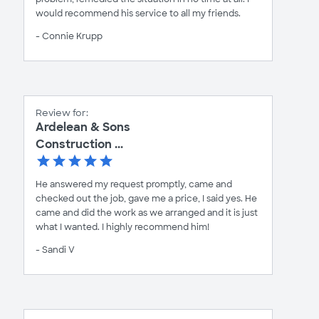
would recommend his service to all my friends.
- Connie Krupp
Review for:
Ardelean & Sons
Construction ...
He answered my request promptly, came and
checked out the job, gave me a price, I said yes. He
came and did the work as we arranged and it is just
what I wanted. I highly recommend him!
- Sandi V