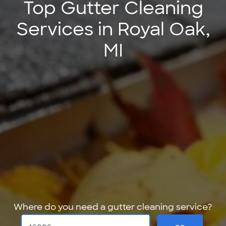
Top Gutter Cleaning
Services in Royal Oak,
MI
Where do you need a gutter cleaning service?