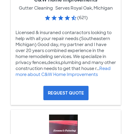
Gutter Cleaning
Serves Royal Oak, Michigan
(621)
Licensed & insuraned contaractors looking to
help with all your repair needs (Southeastern
Michigan) Good day, my partner and I have
over 20 years combined experience in the
home remodeling services. We specialize in
privacy fences,decks,plumbing and many other
construction needs to get that house r...
Read
more about C&W Home Improvements
REQUEST QUOTE