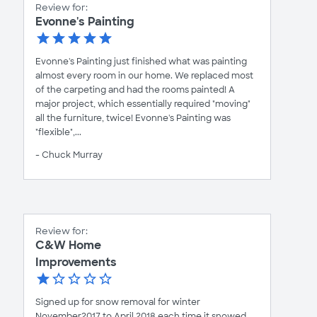
Review for:
Evonne's Painting
Evonne's Painting just finished what was painting
almost every room in our home. We replaced most
of the carpeting and had the rooms painted! A
major project, which essentially required "moving"
all the furniture, twice! Evonne's Painting was
"flexible",...
- Chuck Murray
Review for:
C&W Home
Improvements
Signed up for snow removal for winter
November2017 to April 2018 each time it snowed.