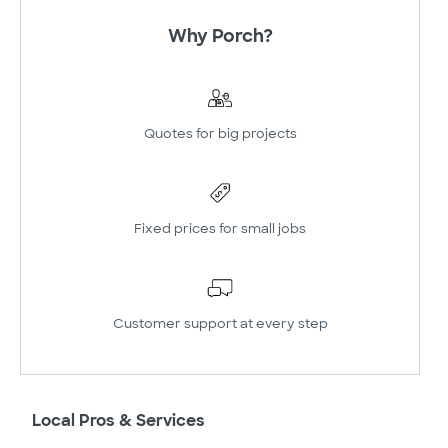
Why Porch?
Quotes for big projects
Fixed prices for small jobs
Customer support at every step
Local Pros & Services