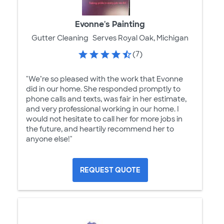
Evonne's Painting
Gutter Cleaning
Serves Royal Oak, Michigan
(7)
"We’re so pleased with the work that Evonne
did in our home. She responded promptly to
phone calls and texts, was fair in her estimate,
and very professional working in our home. I
would not hesitate to call her for more jobs in
the future, and heartily recommend her to
anyone else!"
REQUEST QUOTE