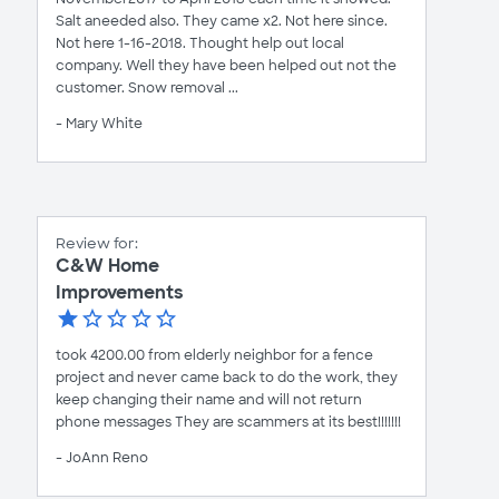
Salt aneeded also. They came x2. Not here since.
Not here 1-16-2018. Thought help out local
company. Well they have been helped out not the
customer. Snow removal ...
- Mary White
Review for:
C&W Home
Improvements
took 4200.00 from elderly neighbor for a fence
project and never came back to do the work, they
keep changing their name and will not return
phone messages They are scammers at its best!!!!!!!
- JoAnn Reno