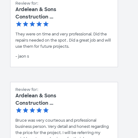
Review for:
Ardelean & Sons
Construction ...
They were on time and very professional. Did the
repairs needed on the spot . Did a great job and will
use them for future projects.
- jaon s
Review for:
Ardelean & Sons
Construction ...
Bruce was very courteous and professional
business person. Very detail and honest regarding
the price for the project. I will be referring my