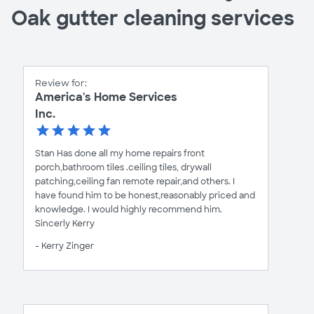
Oak gutter cleaning services
Review for:
America's Home Services
Inc.
Stan Has done all my home repairs front
porch,bathroom tiles .ceiling tiles, drywall
patching,ceiling fan remote repair,and others. I
have found him to be honest,reasonably priced and
knowledge. I would highly recommend him.
Sincerly Kerry
- Kerry Zinger