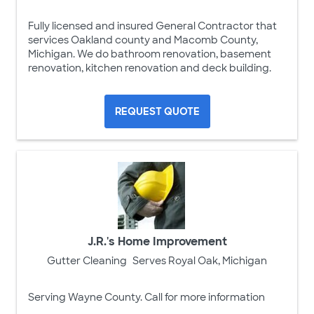
Fully licensed and insured General Contractor that
services Oakland county and Macomb County,
Michigan. We do bathroom renovation, basement
renovation, kitchen renovation and deck building.
REQUEST QUOTE
J.R.'s Home Improvement
Gutter Cleaning
Serves Royal Oak, Michigan
Serving Wayne County. Call for more information