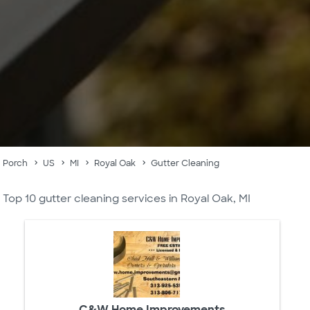
Porch
US
MI
Royal Oak
Gutter Cleaning
Top 10 gutter cleaning services in Royal Oak, MI
C&W Home Improvements