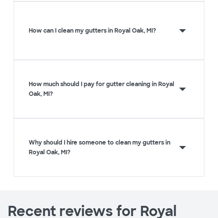
How can I clean my gutters in Royal Oak, MI?
How much should I pay for gutter cleaning in Royal
Oak, MI?
Why should I hire someone to clean my gutters in
Royal Oak, MI?
Recent reviews for Royal