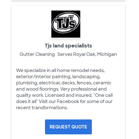
Tjs land specialists
Gutter Cleaning
Serves Royal Oak, Michigan
We specialize in all home remodel needs,
exterior/interior painting, landscaping,
plumbing, electrical, decks, fences, ceramic
and wood floorings. Very professional and
quality work. Licensed and insured. "One call
does it all" Visit our Facebook for some of our
recent transformations.
REQUEST QUOTE