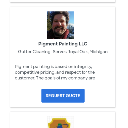
Pigment Painting LLC
Gutter Cleaning
Serves Royal Oak, Michigan
Pigment painting is based on integrity,
competitive pricing, and respect for the
customer. The goals of my company are
REQUEST QUOTE