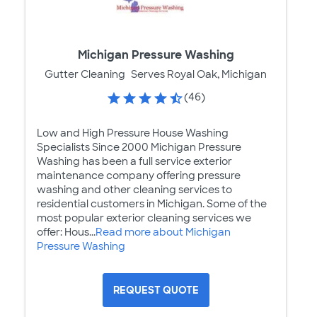
Michigan Pressure Washing
Gutter Cleaning
Serves Royal Oak, Michigan
(46)
Low and High Pressure House Washing
Specialists Since 2000 Michigan Pressure
Washing has been a full service exterior
maintenance company offering pressure
washing and other cleaning services to
residential customers in Michigan. Some of the
most popular exterior cleaning services we
offer: Hous...
Read more about Michigan
Pressure Washing
REQUEST QUOTE