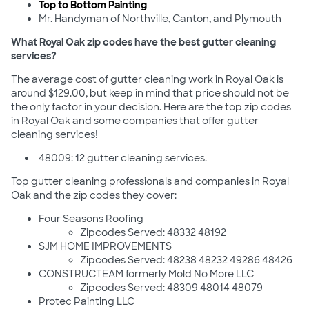
Top to Bottom Painting
Mr. Handyman of Northville, Canton, and Plymouth
What Royal Oak zip codes have the best gutter cleaning
services?
The average cost of gutter cleaning work in Royal Oak is
around $129.00, but keep in mind that price should not be
the only factor in your decision. Here are the top zip codes
in Royal Oak and some companies that offer gutter
cleaning services!
48009: 12 gutter cleaning services.
Top gutter cleaning professionals and companies in Royal
Oak and the zip codes they cover:
Four Seasons Roofing
Zipcodes Served: 48332 48192
SJM HOME IMPROVEMENTS
Zipcodes Served: 48238 48232 49286 48426
CONSTRUCTEAM formerly Mold No More LLC
Zipcodes Served: 48309 48014 48079
Protec Painting LLC