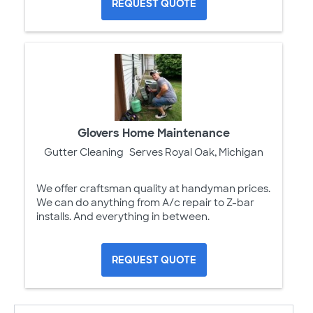
REQUEST QUOTE
Glovers Home Maintenance
Gutter Cleaning
Serves Royal Oak, Michigan
We offer craftsman quality at handyman prices.
We can do anything from A/c repair to Z-bar
installs. And everything in between.
REQUEST QUOTE