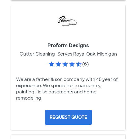
Proform Designs
Gutter Cleaning
Serves Royal Oak, Michigan
(6)
We are a father & son company with 45 year of
experience. We specialize in carpentry,
painting, finish basements and home
remodeling
REQUEST QUOTE