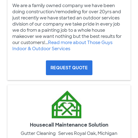
We are a family owned company we have been
doing construction/remodeling for over 20yrs and
just recently we have started an outdoor services
division of our company we take pride in every job
we do from a painting job to a whole house
makeover we want nothing but the best results for
our customers!...
Read more about Those Guys
Indoor & Outdoor Services
REQUEST QUOTE
Housecall Maintenance Solution
Gutter Cleaning
Serves Royal Oak, Michigan