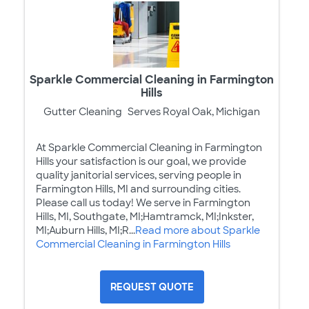
Sparkle Commercial Cleaning in Farmington
Hills
Gutter Cleaning
Serves Royal Oak, Michigan
At Sparkle Commercial Cleaning in Farmington
Hills your satisfaction is our goal, we provide
quality janitorial services, serving people in
Farmington Hills, MI and surrounding cities.
Please call us today! We serve in Farmington
Hills, MI, Southgate, MI;Hamtramck, MI;Inkster,
MI;Auburn Hills, MI;R...
Read more about Sparkle
Commercial Cleaning in Farmington Hills
REQUEST QUOTE