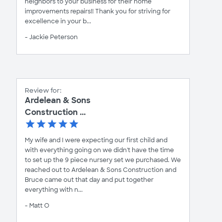
neighbors to your business for their home
improvements repairs!! Thank you for striving for
excellence in your b...
- Jackie Peterson
Review for:
Ardelean & Sons
Construction ...
My wife and I were expecting our first child and
with everything going on we didn't have the time
to set up the 9 piece nursery set we purchased. We
reached out to Ardelean & Sons Construction and
Bruce came out that day and put together
everything with n...
- Matt O