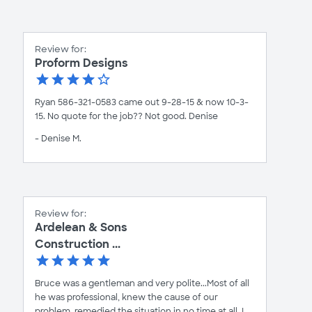
Review for:
Proform Designs
Ryan 586-321-0583 came out 9-28-15 & now 10-3-
15. No quote for the job?? Not good. Denise
- Denise M.
Review for:
Ardelean & Sons
Construction ...
Bruce was a gentleman and very polite...Most of all
he was professional, knew the cause of our
problem, remedied the situation in no time at all. I