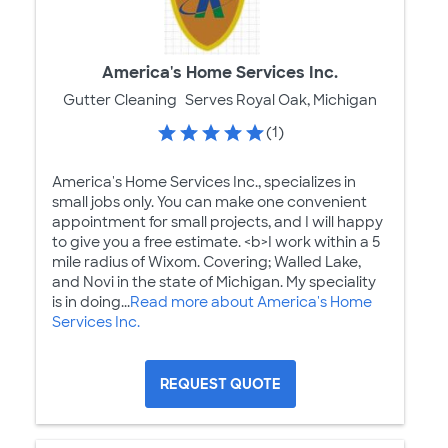
America's Home Services Inc.
Gutter Cleaning
Serves Royal Oak, Michigan
(1)
America's Home Services Inc., specializes in
small jobs only. You can make one convenient
appointment for small projects, and I will happy
to give you a free estimate. <b>I work within a 5
mile radius of Wixom. Covering; Walled Lake,
and Novi in the state of Michigan. My speciality
is in doing...
Read more about America's Home
Services Inc.
REQUEST QUOTE