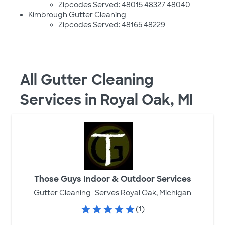
Zipcodes Served: 48015 48327 48040
Kimbrough Gutter Cleaning
Zipcodes Served: 48165 48229
All Gutter Cleaning
Services in Royal Oak, MI
Those Guys Indoor & Outdoor Services
Gutter Cleaning
Serves Royal Oak, Michigan
(1)