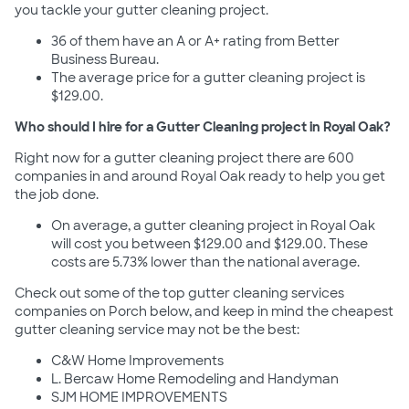
you tackle your gutter cleaning project.
36 of them have an A or A+ rating from Better
Business Bureau.
The average price for a gutter cleaning project is
$129.00.
Who should I hire for a Gutter Cleaning project in Royal Oak?
Right now for a gutter cleaning project there are 600
companies in and around Royal Oak ready to help you get
the job done.
On average, a gutter cleaning project in Royal Oak
will cost you between $129.00 and $129.00. These
costs are 5.73% lower than the national average.
Check out some of the top gutter cleaning services
companies on Porch below, and keep in mind the cheapest
gutter cleaning service may not be the best:
C&W Home Improvements
L. Bercaw Home Remodeling and Handyman
SJM HOME IMPROVEMENTS