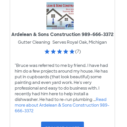
Ardelean & Sons Construction 989-666-3372
Gutter Cleaning
Serves Royal Oak, Michigan
(7)
"Bruce was referred to me by friend. I have had
him do a few projects around my house. He has
put in cupboards (that look beautiful) some
painting and even yard work. He's very
professional and easy to do business with. I
recently had him here to help install a
dishwasher. He had to re-run plumbing ...
Read
more about Ardelean & Sons Construction 989-
666-3372