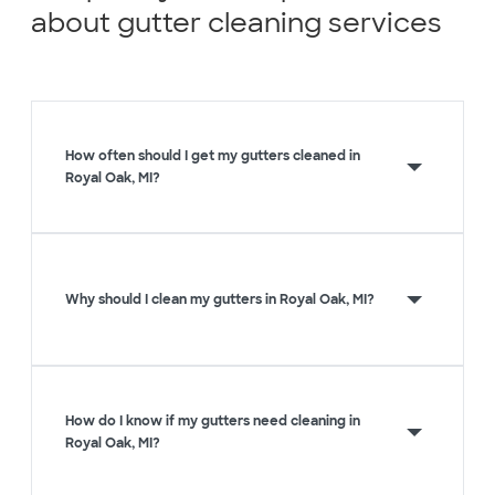
about gutter cleaning services
How often should I get my gutters cleaned in
Royal Oak, MI?
Why should I clean my gutters in Royal Oak, MI?
How do I know if my gutters need cleaning in
Royal Oak, MI?