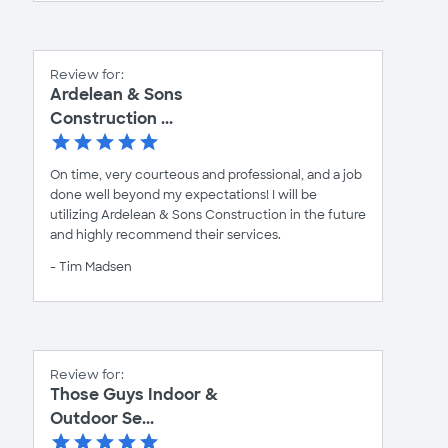
Review for:
Ardelean & Sons
Construction ...
On time, very courteous and professional, and a job
done well beyond my expectations! I will be
utilizing Ardelean & Sons Construction in the future
and highly recommend their services.
- Tim Madsen
Review for:
Those Guys Indoor &
Outdoor Se...