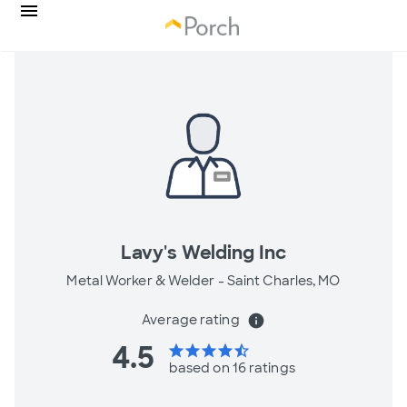
Lavy's Welding Inc
Metal Worker & Welder -
Saint Charles, MO
Average rating
info
4.5
star
star
star
star
star_half
based on 16 ratings