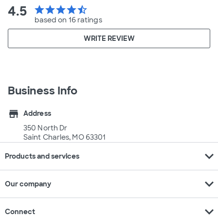
4.5
star
star
star
star
star_half
based on 16 ratings
WRITE REVIEW
Business Info
store
Address
350 North Dr
Saint Charles, MO 63301
expand_more
Products and services
expand_more
Our company
expand_more
Connect