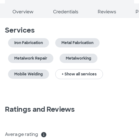
Overview
Credentials
Reviews
P
Services
Iron Fabrication
Metal Fabrication
Metalwork Repair
Metalworking
Mobile Welding
+ Show all services
Ratings and Reviews
Average rating
info