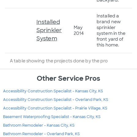
Installed a
Installed
brand new
May
sprinkler
Sprinkler
2014
system in the
System
front yard of
this home.
A table showing the projects done by the pro
Other Service Pros
Accessibility Construction Specialist - Kansas City, KS
Accessibility Construction Specialist - Overland Park, KS
Accessibility Construction Specialist - Prairie Village, KS
Basement Waterproofing Specialist - Kansas City, KS
Bathroom Remodeler - Kansas City, KS
Bathroom Remodeler - Overland Park, KS