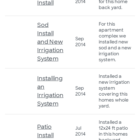
2014
for this home
Install
back yard.
Sod
For this
apartment
Install
complex we
Sep
and New
installed new
2014
sod and a new
Irrigation
irrigation
System
system.
Installed a
Installing
new irrigation
an
Sep
system
2014
covering this
Irrigation
homes whole
System
yard.
Installed a
Patio
Jul
12x24 ft patio
2014
in this homes
Install
backyard.