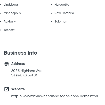
Lindsborg
Marquette
Minneapolis
New Cambria
Roxbury
Solomon
Tescott
Business Info
store
Address
2086 Highland Ave
Salina, KS 67401
open_in_new
Website
http://www.foxlawnandlandscape.com/home.html