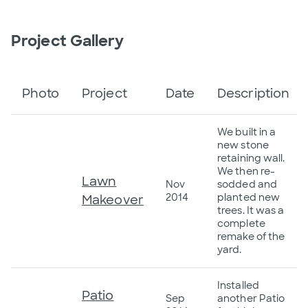
Project Gallery
Photo
Project
Date
Description
We built in a
new stone
retaining wall.
We then re-
Lawn
Nov
sodded and
2014
planted new
Makeover
trees. It was a
complete
remake of the
yard.
Installed
Patio
Sep
another Patio