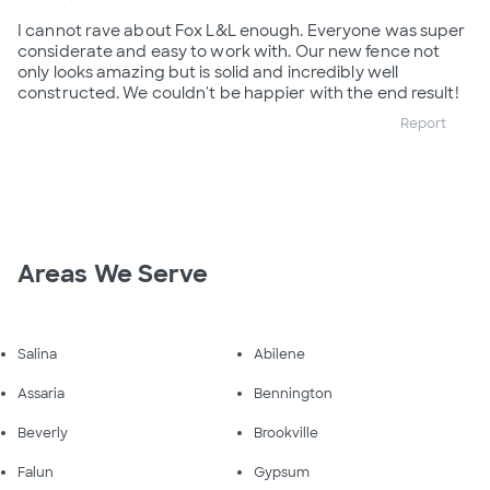
I cannot rave about Fox L&L enough. Everyone was super
considerate and easy to work with. Our new fence not
only looks amazing but is solid and incredibly well
constructed. We couldn't be happier with the end result!
Report
Areas We Serve
Salina
Abilene
Assaria
Bennington
Beverly
Brookville
Falun
Gypsum