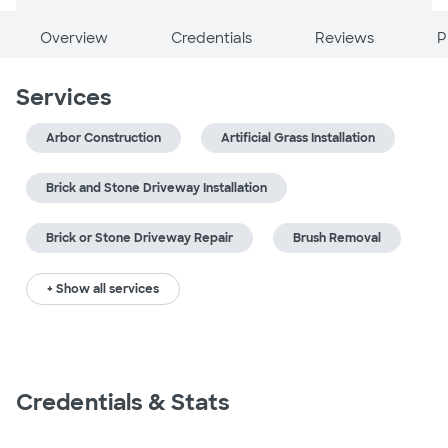
Overview
Credentials
Reviews
P
Services
Arbor Construction
Artificial Grass Installation
Brick and Stone Driveway Installation
Brick or Stone Driveway Repair
Brush Removal
+ Show all services
Credentials & Stats