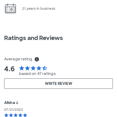
21 years in business
Ratings and Reviews
Average rating
info
4.6
star
star
star
star
star_half
based on 47 ratings
WRITE REVIEW
Alisha J.
07/21/2022
star
star
star
star
star