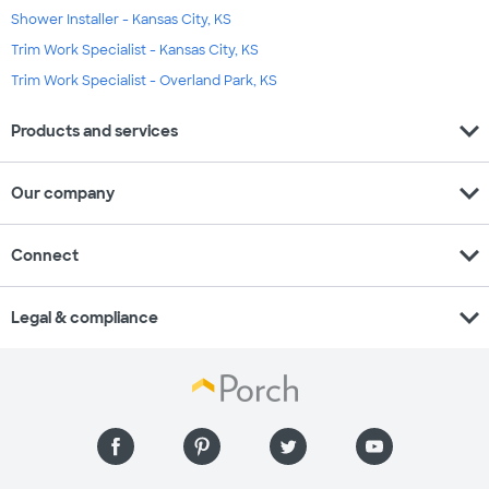
Shower Installer - Kansas City, KS
Trim Work Specialist - Kansas City, KS
Trim Work Specialist - Overland Park, KS
expand_more
Products and services
expand_more
Our company
expand_more
Connect
expand_more
Legal & compliance