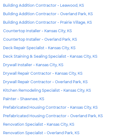
Building Addition Contractor - Leawood, KS
Building Addition Contractor - Overland Park, KS
Building Addition Contractor - Prairie Village, KS
Countertop Installer - Kansas City, KS
Countertop Installer - Overland Park, KS
Deck Repair Specialist - Kansas City, KS
Deck Staining & Sealing Specialist - Kansas City, KS
Drywall Installer - Kansas City, KS
Drywall Repair Contractor - Kansas City, KS
Drywall Repair Contractor - Overland Park, KS
Kitchen Remodeling Specialist - Kansas City, KS
Painter - Shawnee, KS
Prefabricated Housing Contractor - Kansas City, KS
Prefabricated Housing Contractor - Overland Park, KS
Renovation Specialist - Kansas City, KS
Renovation Specialist - Overland Park, KS