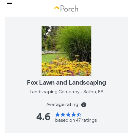
Fox Lawn and Landscaping
Landscaping Company -
Salina, KS
Average rating
info
4.6
star
star
star
star
star_half
based on 47 ratings