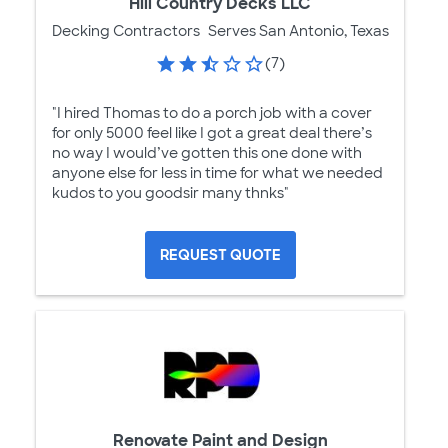
Hill Country Decks LLC
Decking Contractors
Serves San Antonio, Texas
(7)
"I hired Thomas to do a porch job with a cover
for only 5000 feel like I got a great deal there’s
no way I would’ve gotten this one done with
anyone else for less in time for what we needed
kudos to you goodsir many thnks"
REQUEST QUOTE
Renovate Paint and Design