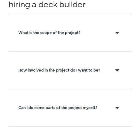
hiring a deck builder
What is the scope of the project?
How involved in the project do I want to be?
Can I do some parts of the project myself?