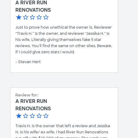
A RIVER RUN
RENOVATIONS
Just to prove how unethical the owner is, Reviewer
“Travis H.” Is the owner, and reviewer “Jessika H.” Is
his wife. Literally giving themselves fake 5 star
reviews. You’ll find the same on other sites. Beware.
If I could give zero stars I would.
- Stevan Hert
Review for:
A RIVER RUN
RENOVATIONS
Travis H. is the owner that left a review and Jessika
H. is his wife/ ex wife. I had River Run Renovations