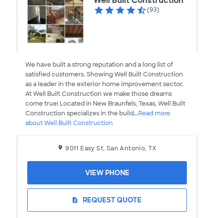
Well Built Construction
(93)
We have built a strong reputation and a long list of
satisfied customers. Showing Well Built Construction
as a leader in the exterior home improvement sector.
At Well Built Construction we make those dreams
come true! Located in New Braunfels, Texas, Well Built
Construction specializes in the build...
Read more
about Well Built Construction
9011 Easy St, San Antonio, TX
VIEW PHONE
REQUEST QUOTE
request_quote