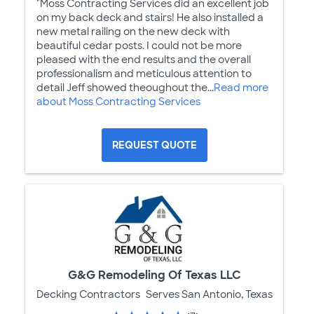
"Moss Contracting Services did an excellent job
on my back deck and stairs! He also installed a
new metal railing on the new deck with
beautiful cedar posts. I could not be more
pleased with the end results and the overall
professionalism and meticulous attention to
detail Jeff showed theoughout the...
Read more
about Moss Contracting Services
REQUEST QUOTE
G&G Remodeling Of Texas LLC
Decking Contractors
Serves San Antonio, Texas