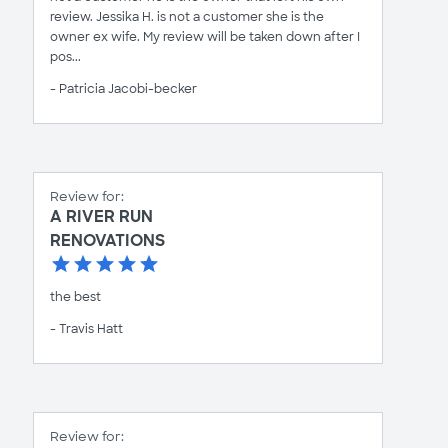
review. Jessika H. is not a customer she is the
owner ex wife. My review will be taken down after I
pos...
- Patricia Jacobi-becker
Review for:
A RIVER RUN
RENOVATIONS
the best
- Travis Hatt
Review for: