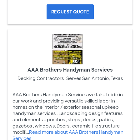
REQUEST QUOTE
AAA Brothers Handyman Services
Decking Contractors
Serves San Antonio, Texas
AAA Brothers Handymen Services we take bride in
our work and providing versatile skilled labor in
homes on the interior / exterior seasonal upkeep
handyman services . Landscaping design features
and elements - porches , steps , decks , patios,
gazebos , windows, Doors , ceramic tile structure
modifi...
Read more about AAA Brothers Handyman
Services