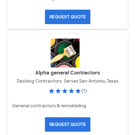
REQUEST QUOTE
Alpha general Contractors
Decking Contractors
Serves San Antonio, Texas
(1)
General contractors & remoldeling
REQUEST QUOTE