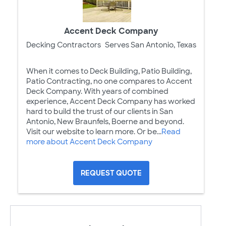
Accent Deck Company
Decking Contractors
Serves San Antonio, Texas
When it comes to Deck Building, Patio Building,
Patio Contracting, no one compares to Accent
Deck Company. With years of combined
experience, Accent Deck Company has worked
hard to build the trust of our clients in San
Antonio, New Braunfels, Boerne and beyond.
Visit our website to learn more. Or be...
Read
more about Accent Deck Company
REQUEST QUOTE