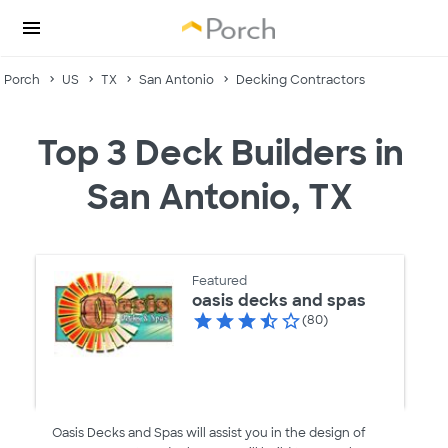
Porch
US
TX
San Antonio
Decking Contractors
Top 3 Deck Builders in
San Antonio, TX
Featured
oasis decks and spas
(80)
Oasis Decks and Spas will assist you in the design of