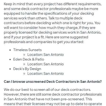
Keep in mind that every project has different requirements,
and some deck contractor professionals maybe be more
equipped to handle the specifications of your decking
services work than others. Talk to multiple deck
contractors before deciding which one is right for you. You
will want to consider how much they charge, if they are
properly licensed for decking services work in San Antonio,
and if your project is a fit. Here are some suggested
professionals and companies to get you started:
Timeless Sunsets
Location: San Antonio
Eden Deck & Patio
Location: San Antonio
Deck's By Design
Location: San Antonio
Can I browse unscreened Deck Contractors in San Antonio?
We do our best to screen all of our deck contractors.
However, there are still some deck contractor professionals
in San Antonio that have not been pre-screened. This
means that their licenses may not be up to date to operate