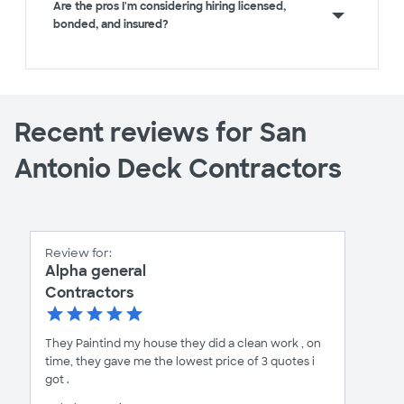
Are the pros I'm considering hiring licensed,
bonded, and insured?
Recent reviews for San
Antonio Deck Contractors
Review for:
Alpha general
Contractors
They Paintind my house they did a clean work , on
time, they gave me the lowest price of 3 quotes i
got .