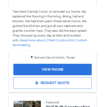
"We hired Carrisal Const. to remodel our home. We
replaced the flooring in the living, dining, hall and
kitchen. We had them paint these same rooms. We
gutted the kitchen and got all new cabinets and
granite counter tops. They also did the back splash.
They showed up every day at 9am and worked
unti...
Read more about O'Neil Construction Custom
Remodeling
Serves San Antonio, Texas
VIEW PHONE
REQUEST QUOTE
request_quote
Featured