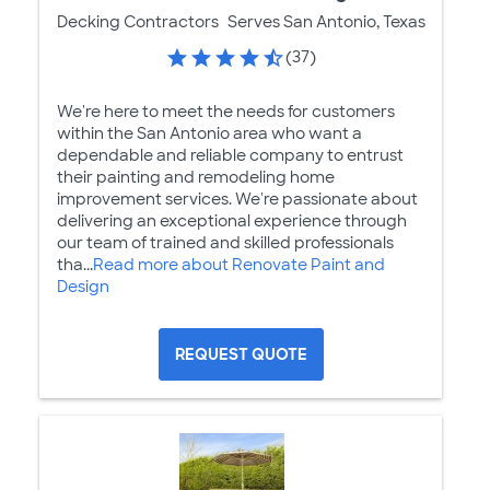
Decking Contractors
Serves San Antonio, Texas
(37)
We're here to meet the needs for customers
within the San Antonio area who want a
dependable and reliable company to entrust
their painting and remodeling home
improvement services. We're passionate about
delivering an exceptional experience through
our team of trained and skilled professionals
tha...
Read more about Renovate Paint and
Design
REQUEST QUOTE