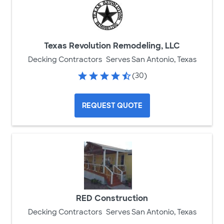
Texas Revolution Remodeling, LLC
Decking Contractors
Serves San Antonio, Texas
(30)
REQUEST QUOTE
RED Construction
Decking Contractors
Serves San Antonio, Texas