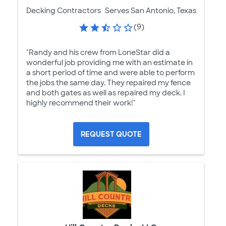
Decking Contractors
Serves San Antonio, Texas
(9)
"Randy and his crew from LoneStar did a
wonderful job providing me with an estimate in
a short period of time and were able to perform
the jobs the same day. They repaired my fence
and both gates as well as repaired my deck. I
highly recommend their work!"
REQUEST QUOTE