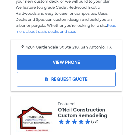
your new custom deck, or we will build to your plan.
We feature top grade Cedar, Redwood, Exotic
Hardwoods and easy to care for composites. Oasis
Decks and Spas can custom design and build you an
arbor or pergola. Whether you're looking for a sh...
Read
more about oasis decks and spas
4204 Gardendale St Ste 210, San Antonio, TX
VIEW PHONE
REQUEST QUOTE
request_quote
Featured
O'Neil Construction
Custom Remodeling
(33)