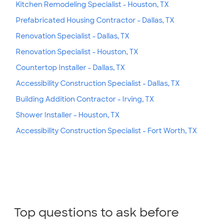
Kitchen Remodeling Specialist - Houston, TX
Prefabricated Housing Contractor - Dallas, TX
Renovation Specialist - Dallas, TX
Renovation Specialist - Houston, TX
Countertop Installer - Dallas, TX
Accessibility Construction Specialist - Dallas, TX
Building Addition Contractor - Irving, TX
Shower Installer - Houston, TX
Accessibility Construction Specialist - Fort Worth, TX
Top questions to ask before