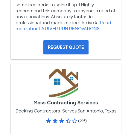
some free perks to spice it up. I Highly
recommend this company to anyone in need of
any renovations. Absolutely fantastic.
professional and made me feel like ive k...
Read
more about A RIVER RUN RENOVATIONS
REQUEST QUOTE
Moss Contracting Services
Decking Contractors
Serves San Antonio, Texas
(29)