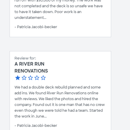
run off with $30,000 of my money. The work was
not completed and the deck is so unsafe we have
to have it taken down. Poor work is an
understatement...
- Patricia Jacobi-becker
Review for:
A RIVER RUN
RENOVATIONS
We had a double deck rebuild planned and some
add ins. We found River Run Renovations online
with reviews. We liked the photos and hired the
company. Found out it is one man that has no crew
even though we were told he had a team. Started
the work in June...
- Patricia Jacobi-becker