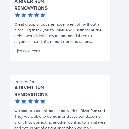
A RIVER RUN
RENOVATIONS
Great group of guys. remodel went off without a
hitch. Big thank you to Travis and Austin for all the
help. i would definitely recommend them to
anyone in need of a remodel or renovations.
- jessika heyes
Review for:
A RIVER RUN
RENOVATIONS
we had to subcontract some work to River Run and
They were able to come in and save our deadline
crunch by correcting another contractors mistakes
and got us out of a tight spot when we really