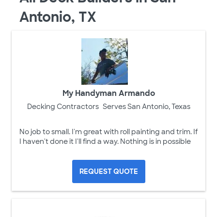
Antonio, TX
My Handyman Armando
Decking Contractors
Serves San Antonio, Texas
No job to small. I'm great with roll painting and trim. If
I haven't done it I'll find a way. Nothing is in possible
REQUEST QUOTE