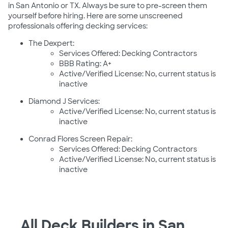
in San Antonio or TX. Always be sure to pre-screen them
yourself before hiring. Here are some unscreened
professionals offering decking services:
The Dexpert:
Services Offered: Decking Contractors
BBB Rating: A+
Active/Verified License: No, current status is
inactive
Diamond J Services:
Active/Verified License: No, current status is
inactive
Conrad Flores Screen Repair:
Services Offered: Decking Contractors
Active/Verified License: No, current status is
inactive
All Deck Builders in San