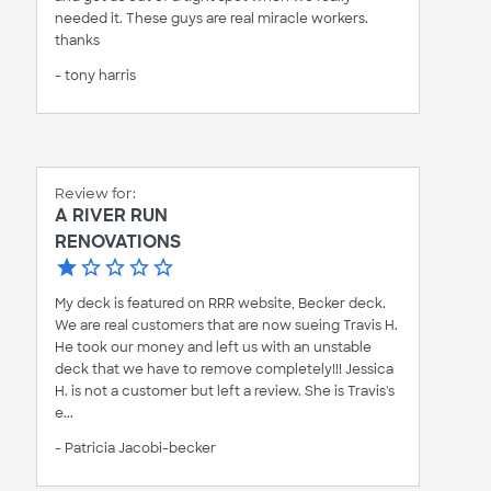
needed it. These guys are real miracle workers.
thanks
- tony harris
Review for:
A RIVER RUN
RENOVATIONS
My deck is featured on RRR website, Becker deck.
We are real customers that are now sueing Travis H.
He took our money and left us with an unstable
deck that we have to remove completely!!! Jessica
H. is not a customer but left a review. She is Travis's
e...
- Patricia Jacobi-becker