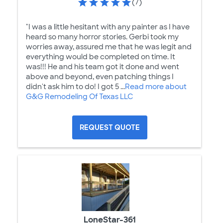
(7)
"I was a little hesitant with any painter as I have
heard so many horror stories. Gerbi took my
worries away, assured me that he was legit and
everything would be completed on time. It
was!!! He and his team got it done and went
above and beyond, even patching things I
didn't ask him to do! I got 5 ...
Read more about
G&G Remodeling Of Texas LLC
REQUEST QUOTE
LoneStar-361