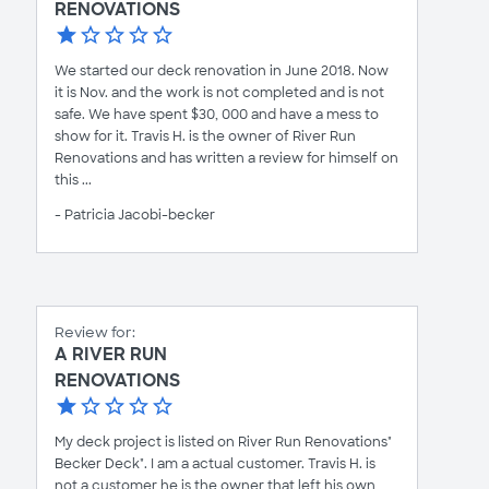
RENOVATIONS
We started our deck renovation in June 2018. Now
it is Nov. and the work is not completed and is not
safe. We have spent $30, 000 and have a mess to
show for it. Travis H. is the owner of River Run
Renovations and has written a review for himself on
this ...
- Patricia Jacobi-becker
Review for:
A RIVER RUN
RENOVATIONS
My deck project is listed on River Run Renovations"
Becker Deck". I am a actual customer. Travis H. is
not a customer he is the owner that left his own