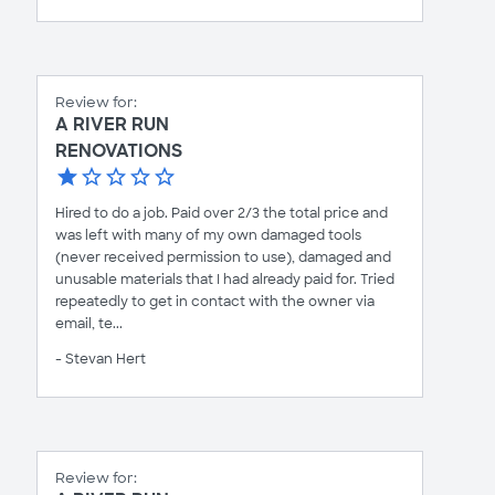
Review for:
A RIVER RUN
RENOVATIONS
Hired to do a job. Paid over 2/3 the total price and
was left with many of my own damaged tools
(never received permission to use), damaged and
unusable materials that I had already paid for. Tried
repeatedly to get in contact with the owner via
email, te...
- Stevan Hert
Review for: