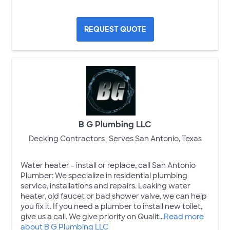
REQUEST QUOTE
B G Plumbing LLC
Decking Contractors
Serves San Antonio, Texas
Water heater - install or replace, call San Antonio
Plumber: We specialize in residential plumbing
service, installations and repairs. Leaking water
heater, old faucet or bad shower valve, we can help
you fix it. If you need a plumber to install new toilet,
give us a call. We give priority on Qualit...
Read more
about B G Plumbing LLC