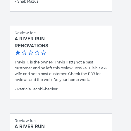
- Shab Mazuzi
Review for:
A RIVER RUN
RENOVATIONS
Travis H. is the owner( Travis Hatt) not a past
customer and he left this review. Jessika H. is his ex-
wife and not a past customer. Check the BBB for
reviews and the web. Do your home work.
- Patricia Jacobi-becker
Review for:
A RIVER RUN