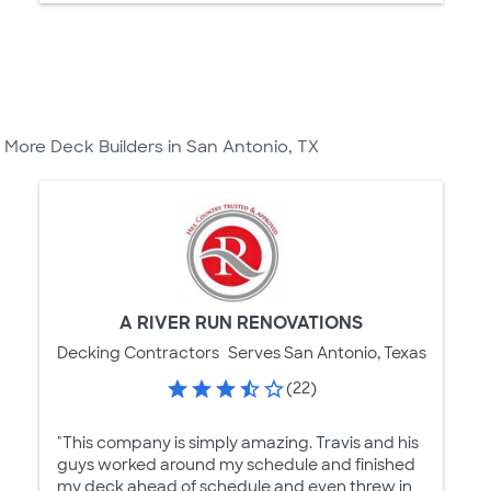
More Deck Builders in San Antonio, TX
A RIVER RUN RENOVATIONS
Decking Contractors
Serves San Antonio, Texas
(22)
"This company is simply amazing. Travis and his
guys worked around my schedule and finished
my deck ahead of schedule and even threw in