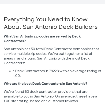
Everything You Need to Know
About San Antonio Deck Builders
What San Antonio zip codes are served by Deck
Contractors?
San Antonio has 50 total Deck Contractor companies that
service multiple zip codes. We've put together a list of
areas in and around San Antonio with the most Deck
Contractors:
1 Deck Contractors in 78228 with an average rating of
1.00.
Who are the best Deck Contractors in San Antonio?
We've found 50 deck contractor providers that are
available to you in San Antonio. On average, these have a
1.00 star rating, based on 1 customer reviews.