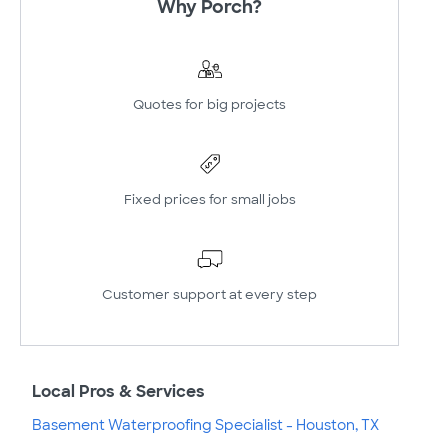
Why Porch?
Quotes for big projects
Fixed prices for small jobs
Customer support at every step
Local Pros & Services
Basement Waterproofing Specialist - Houston, TX