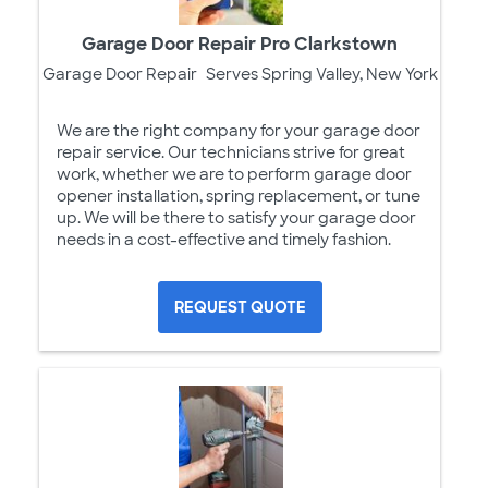
Garage Door Repair Pro Clarkstown
Garage Door Repair
Serves Spring Valley, New York
We are the right company for your garage door
repair service. Our technicians strive for great
work, whether we are to perform garage door
opener installation, spring replacement, or tune
up. We will be there to satisfy your garage door
needs in a cost-effective and timely fashion.
REQUEST QUOTE