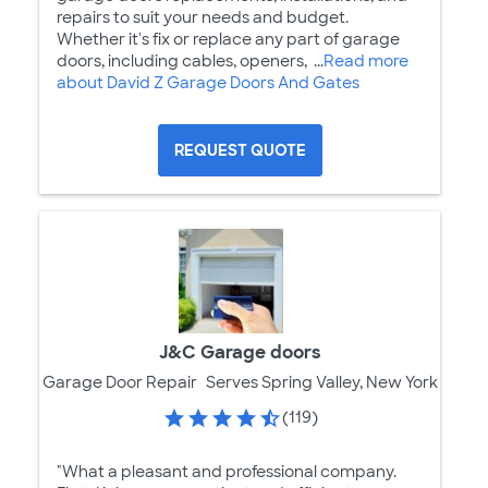
repairs to suit your needs and budget.
Whether it's fix or replace any part of garage
doors, including cables, openers, ...
Read more
about David Z Garage Doors And Gates
REQUEST QUOTE
J&C Garage doors
Garage Door Repair
Serves Spring Valley, New York
(119)
"What a pleasant and professional company.