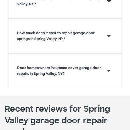
Valley, NY?
How much does it cost to repair garage door
springs in Spring Valley, NY?
Does homeowners insurance cover garage door
repairs in Spring Valley, NY?
Recent reviews for Spring
Valley garage door repair