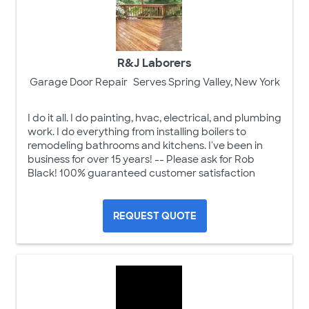
R&J Laborers
Garage Door Repair
Serves Spring Valley, New York
I do it all. I do painting, hvac, electrical, and plumbing
work. I do everything from installing boilers to
remodeling bathrooms and kitchens. I've been in
business for over 15 years! -- Please ask for Rob
Black! 100% guaranteed customer satisfaction
REQUEST QUOTE