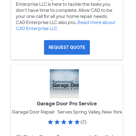
Enterprise LLC is here to tackle the tasks you
don't have time to complete. Allow CAD to be
your one call for all your home repair needs.
CAD Enterprise LLC also pro...
Read more about
CAD Enterprise LLC
REQUEST QUOTE
Garage Door Pro Service
Garage Door Repair
Serves Spring Valley, New York
(2)