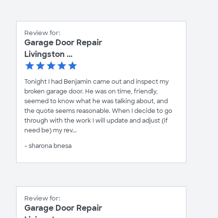
Review for:
Garage Door Repair
Livingston ...
Tonight I had Benjamin came out and inspect my
broken garage door. He was on time, friendly,
seemed to know what he was talking about, and
the quote seems reasonable. When I decide to go
through with the work I will update and adjust (if
need be) my rev...
- sharona bnesa
Review for:
Garage Door Repair