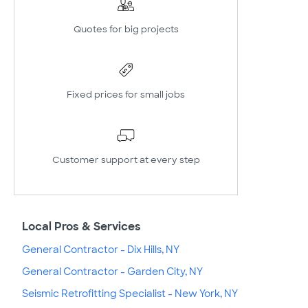
Quotes for big projects
Fixed prices for small jobs
Customer support at every step
Local Pros & Services
General Contractor - Dix Hills, NY
General Contractor - Garden City, NY
Seismic Retrofitting Specialist - New York, NY