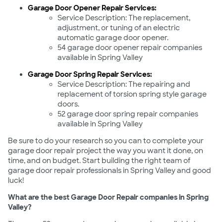
Garage Door Opener Repair Services:
Service Description: The replacement,
adjustment, or tuning of an electric
automatic garage door opener.
54 garage door opener repair companies
available in Spring Valley
Garage Door Spring Repair Services:
Service Description: The repairing and
replacement of torsion spring style garage
doors.
52 garage door spring repair companies
available in Spring Valley
Be sure to do your research so you can to complete your
garage door repair project the way you want it done, on
time, and on budget. Start building the right team of
garage door repair professionals in Spring Valley and good
luck!
What are the best Garage Door Repair companies in Spring
Valley?