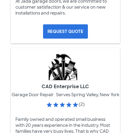
At Jada garage doors, we are committed to
customer satisfaction & our service on new
installations and repairs.
REQUEST QUOTE
CAD Enterprise LLC
Garage Door Repair
Serves Spring Valley, New York
(2)
Family owned and operated small business
with 20 years experience in the industry. Most
families have very busy lives. That is why CAD