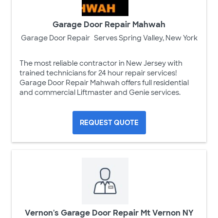
Garage Door Repair Mahwah
Garage Door Repair
Serves Spring Valley, New York
The most reliable contractor in New Jersey with
trained technicians for 24 hour repair services!
Garage Door Repair Mahwah offers full residential
and commercial Liftmaster and Genie services.
REQUEST QUOTE
Vernon's Garage Door Repair Mt Vernon NY