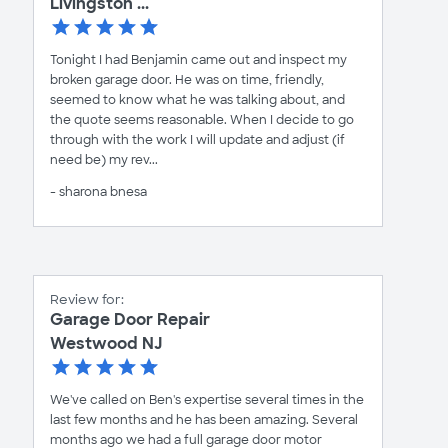
Livingston ...
Tonight I had Benjamin came out and inspect my
broken garage door. He was on time, friendly,
seemed to know what he was talking about, and
the quote seems reasonable. When I decide to go
through with the work I will update and adjust (if
need be) my rev...
- sharona bnesa
Review for:
Garage Door Repair
Westwood NJ
We've called on Ben's expertise several times in the
last few months and he has been amazing. Several
months ago we had a full garage door motor