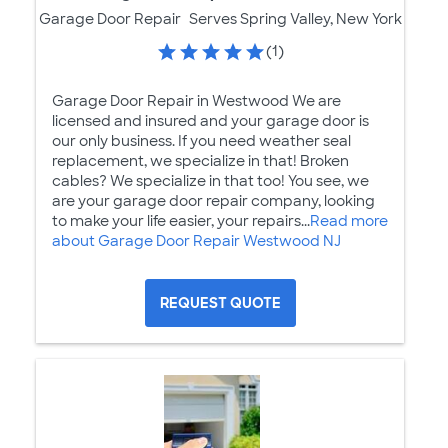
Garage Door Repair
Serves Spring Valley, New York
(1)
Garage Door Repair in Westwood We are
licensed and insured and your garage door is
our only business. If you need weather seal
replacement, we specialize in that! Broken
cables? We specialize in that too! You see, we
are your garage door repair company, looking
to make your life easier, your repairs...
Read more
about Garage Door Repair Westwood NJ
REQUEST QUOTE