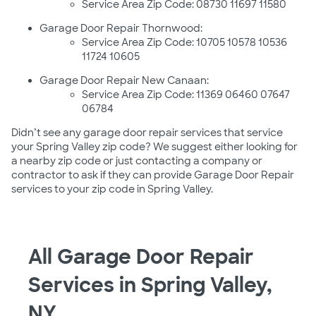
Service Area Zip Code: 08730 11697 11580
Garage Door Repair Thornwood:
Service Area Zip Code: 10705 10578 10536
11724 10605
Garage Door Repair New Canaan:
Service Area Zip Code: 11369 06460 07647
06784
Didn’t see any garage door repair services that service
your Spring Valley zip code? We suggest either looking for
a nearby zip code or just contacting a company or
contractor to ask if they can provide Garage Door Repair
services to your zip code in Spring Valley.
All Garage Door Repair
Services in Spring Valley,
NY