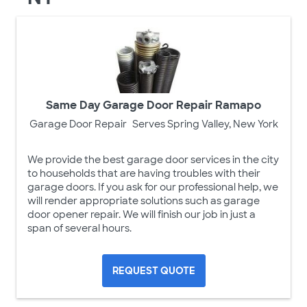
Same Day Garage Door Repair Ramapo
Garage Door Repair
Serves Spring Valley, New York
We provide the best garage door services in the city
to households that are having troubles with their
garage doors. If you ask for our professional help, we
will render appropriate solutions such as garage
door opener repair. We will finish our job in just a
span of several hours.
REQUEST QUOTE