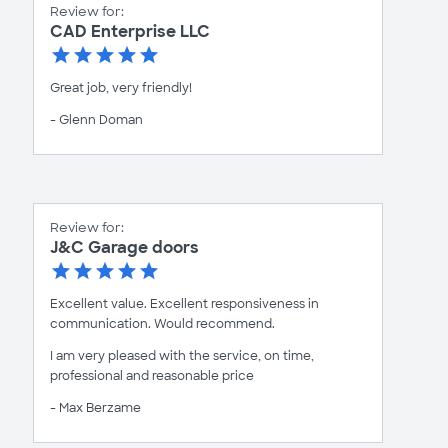
Review for:
CAD Enterprise LLC
Great job, very friendly!
- Glenn Doman
Review for:
J&C Garage doors
Excellent value. Excellent responsiveness in
communication. Would recommend.
I am very pleased with the service, on time,
professional and reasonable price
- Max Berzame