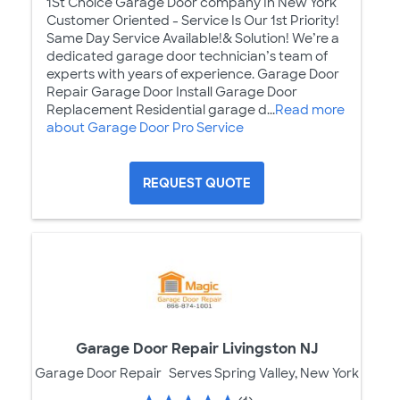
1St Choice Garage Door company In New York
Customer Oriented - Service Is Our 1st Priority!
Same Day Service Available!& Solution! We’re a
dedicated garage door technician’s team of
experts with years of experience. Garage Door
Repair Garage Door Install Garage Door
Replacement Residential garage d...
Read more
about Garage Door Pro Service
REQUEST QUOTE
Garage Door Repair Livingston NJ
Garage Door Repair
Serves Spring Valley, New York