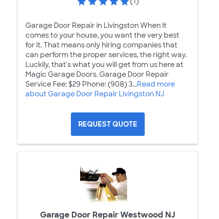
(1)
Garage Door Repair in Livingston When it
comes to your house, you want the very best
for it. That means only hiring companies that
can perform the proper services, the right way.
Luckily, that's what you will get from us here at
Magic Garage Doors. Garage Door Repair
Service Fee: $29 Phone: (908) 3...
Read more
about Garage Door Repair Livingston NJ
REQUEST QUOTE
Garage Door Repair Westwood NJ