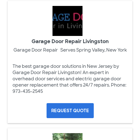
Garage Door Repair Livingston
Garage Door Repair
Serves Spring Valley, New York
The best garage door solutions in New Jersey by
Garage Door Repair Livingston! An expert in
overhead door services and electric garage door
opener replacement that offers 24/7 repairs. Phone:
973-435-2545
REQUEST QUOTE