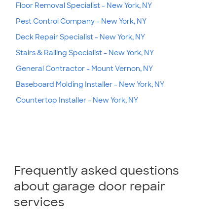
Floor Removal Specialist - New York, NY
Pest Control Company - New York, NY
Deck Repair Specialist - New York, NY
Stairs & Railing Specialist - New York, NY
General Contractor - Mount Vernon, NY
Baseboard Molding Installer - New York, NY
Countertop Installer - New York, NY
Frequently asked questions
about garage door repair
services