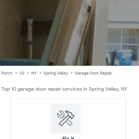
Porch
US
NY
Spring Valley
Garage Door Repair
Top 10 garage door repair services in Spring Valley, NY
Fix it