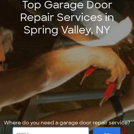
Top Garage Door
Repair Services in
Spring Valley, NY
Where do you need a garage door repair service?