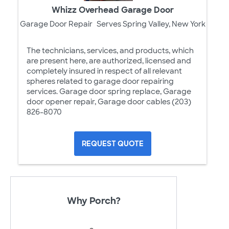
Whizz Overhead Garage Door
Garage Door Repair
Serves Spring Valley, New York
The technicians, services, and products, which
are present here, are authorized, licensed and
completely insured in respect of all relevant
spheres related to garage door repairing
services. Garage door spring replace, Garage
door opener repair, Garage door cables (203)
826-8070
REQUEST QUOTE
Why Porch?