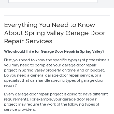
Everything You Need to Know
About Spring Valley Garage Door
Repair Services
Who should I hire for Garage Door Repair in Spring Valley?
First, you need to know the specific type(s) of professionals
you may need to complete your garage door repair
project in Spring Valley properly, on time, and on budget.
Do you need a general garage door repair service, or a
specialist that can handle specific types of garage door
repair?
Every garage door repair project is going to have different
requirements. For example, your garage door repair
project may require the work of the following types of
service providers: