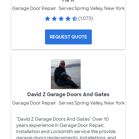
Garage Door Repair
Serves Spring Valley, New York
(1,073)
REQUEST QUOTE
David Z Garage Doors And Gates
Garage Door Repair
Serves Spring Valley, New York
"David Z Garage Doors And Gates" Over 10
years experience in Garage Door Repair,
Installation and Locksmith service We provide
garage doors replacements, installations, and