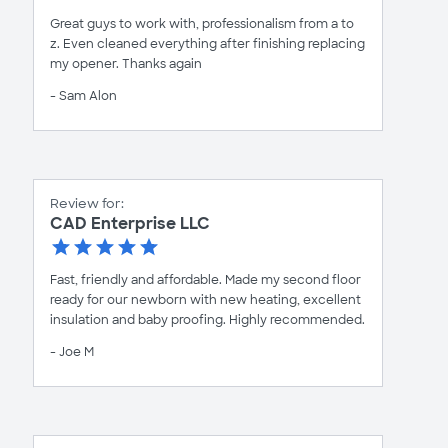
Great guys to work with, professionalism from a to
z. Even cleaned everything after finishing replacing
my opener. Thanks again
- Sam Alon
Review for:
CAD Enterprise LLC
Fast, friendly and affordable. Made my second floor
ready for our newborn with new heating, excellent
insulation and baby proofing. Highly recommended.
- Joe M