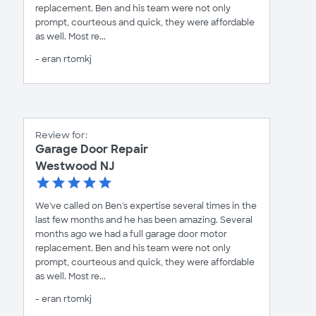
replacement. Ben and his team were not only
prompt, courteous and quick, they were affordable
as well. Most re...
- eran rtomkj
Review for:
Garage Door Repair
Westwood NJ
We've called on Ben's expertise several times in the
last few months and he has been amazing. Several
months ago we had a full garage door motor
replacement. Ben and his team were not only
prompt, courteous and quick, they were affordable
as well. Most re...
- eran rtomkj