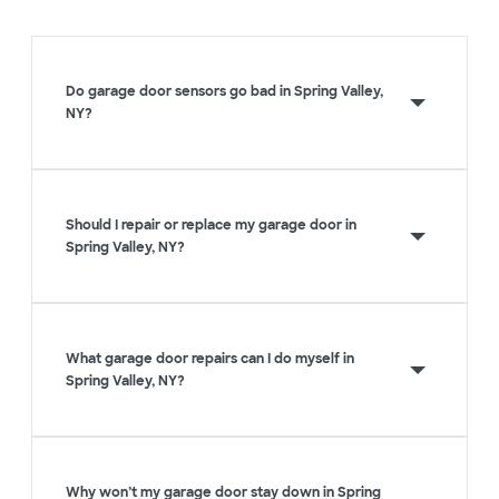
Do garage door sensors go bad in Spring Valley,
NY?
Should I repair or replace my garage door in
Spring Valley, NY?
What garage door repairs can I do myself in
Spring Valley, NY?
Why won’t my garage door stay down in Spring