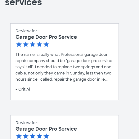
services
Review for:
Garage Door Pro Service
The name is really what Professional garage door
repair company should be "garage door pro service
says it all". I needed to replace two springs and one
cable. not only they came in Sunday, less then two
hours since I called, repair the garage door in le...
- Orit Al
Review for:
Garage Door Pro Service