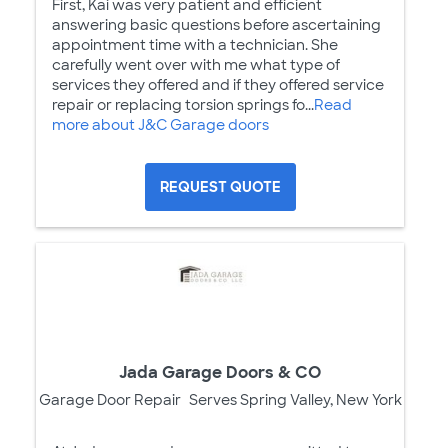
First, Kai was very patient and efficient
answering basic questions before ascertaining
appointment time with a technician. She
carefully went over with me what type of
services they offered and if they offered service
repair or replacing torsion springs fo...
Read
more about J&C Garage doors
REQUEST QUOTE
Jada Garage Doors & CO
Garage Door Repair
Serves Spring Valley, New York