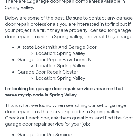
There are 52 garage door repair companies available in
Spring Valley.
Below are some of the best. Be sure to contact any garage
door repair professionals you are interested in to find out if
your project is a fit, if they are properly licensed for garage
door repair projects in Spring Valley, and what they charge:
Allstate Locksmith And Garage Door
Location: Spring Valley
Garage Door Repair Hawthorne NJ
Location: Spring Valley
Garage Door Repair Closter
Location: Spring Valley
I’m looking for garage door repair services near me that
serve my zip code in Spring Valley.
This is what we found when searching our set of garage
door repair pros that serve zip codes in Spring Valley.
Check out each one, ask them questions, and find the right
garage door repair service for your job:
Garage Door Pro Service: