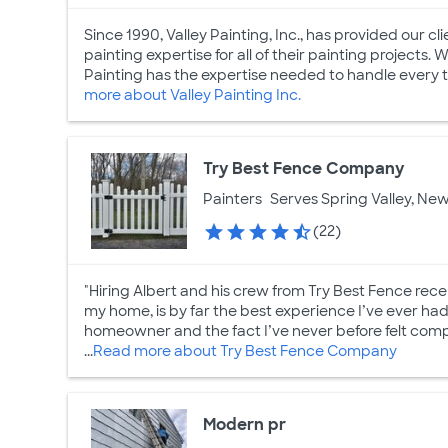
Since 1990, Valley Painting, Inc., has provided our c
painting expertise for all of their painting projects.
Painting has the expertise needed to handle every typ
more about Valley Painting Inc.
Try Best Fence Company
Painters
Serves Spring Valley, New
(22)
"Hiring Albert and his crew from Try Best Fence recen
my home, is by far the best experience I’ve ever ha
homeowner and the fact I’ve never before felt compelle
...
Read more about Try Best Fence Company
Modern pr