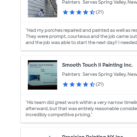
Painters
Serves Spring Valley, New
(21)
"Had my porches repaired and painted as well as res
They were prompt, courteous and the job came out f
and the job was able to start the next day!! I neede
Smooth Touch II Painting Inc.
Painters
Serves Spring Valley, New
(21)
"His team did great work within a very narrow timeli
afterward, but that was entirely reasonable consid
incredibly competitive pricing."