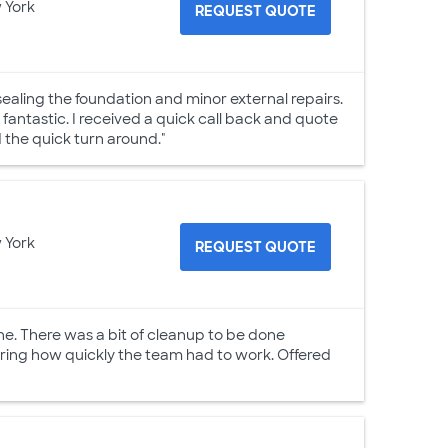
 York
REQUEST QUOTE
ealing the foundation and minor external repairs.
antastic. I received a quick call back and quote
d the quick turn around."
 York
REQUEST QUOTE
ne. There was a bit of cleanup to be done
ering how quickly the team had to work. Offered