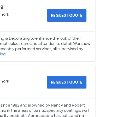
ng
 York
REQUEST QUOTE
g & Decorating to enhance the look of their
h meticulous care and attention to detail, Warshow
mpeccably performed services, all supervised by
ing
 York
REQUEST QUOTE
s since 1982 and is owned by Nancy and Robert
p in the areas of paints, specialty coatings, wall
 quality products. Abracadabra has outstanding