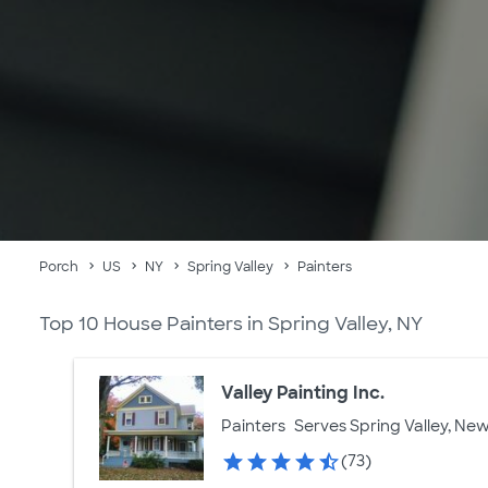
Porch
US
NY
Spring Valley
Painters
Top 10 House Painters in Spring Valley, NY
Valley Painting Inc.
Painters
Serves Spring Valley, New
(73)