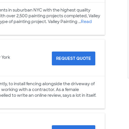
lients in suburban NYC with the highest quality
 With over 2,500 painting projects completed, Valley
e of painting project. Valley Painting ...
Read
 York
REQUEST QUOTE
tly, to install fencing alongside the driveway of
d working with a contractor. As a female
d to write an online review, says a lot in itself.