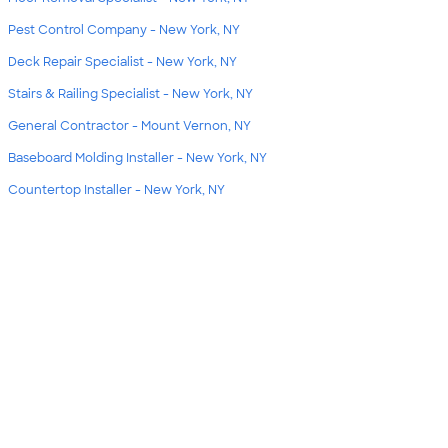
Pest Control Company - New York, NY
Deck Repair Specialist - New York, NY
Stairs & Railing Specialist - New York, NY
General Contractor - Mount Vernon, NY
Baseboard Molding Installer - New York, NY
Countertop Installer - New York, NY