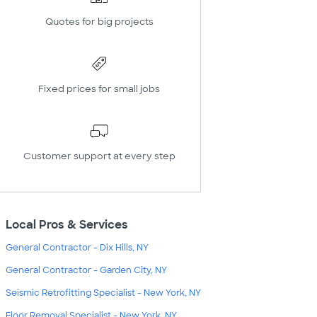
Quotes for big projects
Fixed prices for small jobs
Customer support at every step
Local Pros & Services
General Contractor - Dix Hills, NY
General Contractor - Garden City, NY
Seismic Retrofitting Specialist - New York, NY
Floor Removal Specialist - New York, NY