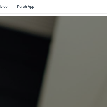
vice
Porch App