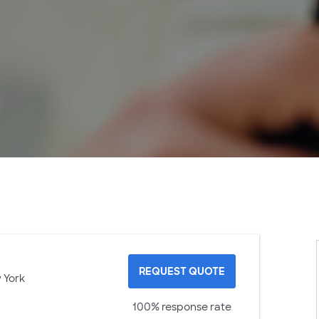
REQUEST QUOTE
 York
100% response rate