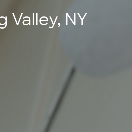
g Valley, NY