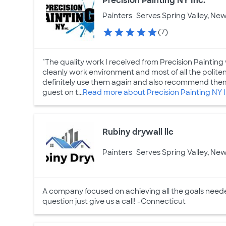
Precision Painting NY Inc.
Painters
Serves Spring Valley, New
(7)
"The quality work I received from Precision Painting 
cleanly work environment and most of all the politen
definitely use them again and also recommend them
guest on t...
Read more about Precision Painting NY I
Rubiny drywall llc
Painters
Serves Spring Valley, New
A company focused on achieving all the goals needed
question just give us a call! -Connecticut