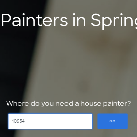
ainters in Sprin
Where do you need a house painter?
GO