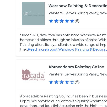
Warshow Painting & Decorati
Painters
Serves Spring Valley, New
(5)
Since 1920, New York has entrusted Warshow Paintin
homes and offices through an infusion of color. Wit
Painting offers its loyal clientele a wide range of i
the...
Read more about Warshow Painting & Decorat
Abracadabra Painting Co Inc
Painters
Serves Spring Valley, New
(5)
Abracadabra Painting Co., Inc. has been in busines
Lepre. We provide our clients with quality workmanshi
coverings and faux finishes using only the highest