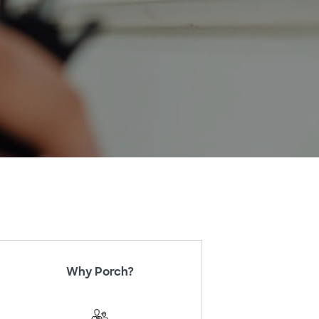
Why Porch?