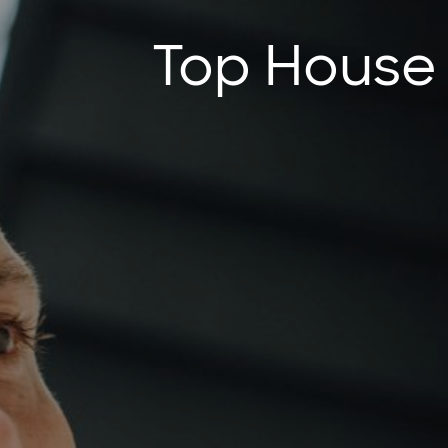
Top House P