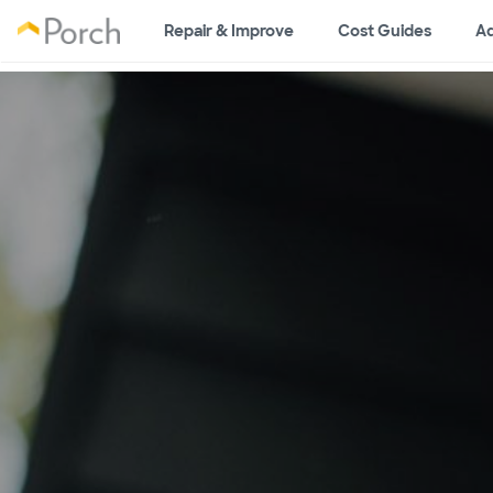
Repair & Improve
Cost Guides
Ad