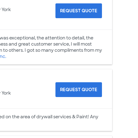
 York
REQUEST QUOTE
was exceptional, the attention to detail, the
ess and great customer service, I will most
 to others. I got so many compliments from my
nc.
REQUEST QUOTE
 York
 on the area of drywall services & Paint! Any