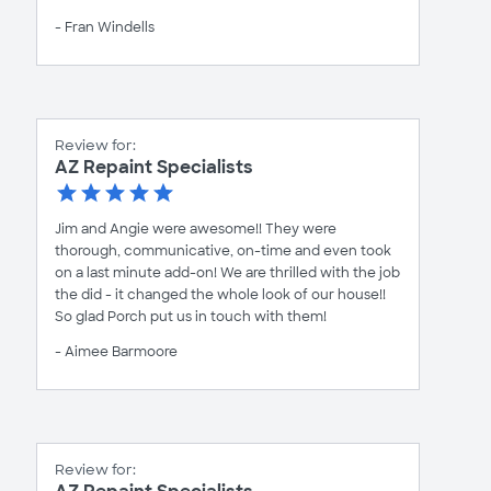
- Fran Windells
Review for:
AZ Repaint Specialists
Jim and Angie were awesome!! They were
thorough, communicative, on-time and even took
on a last minute add-on! We are thrilled with the job
the did - it changed the whole look of our house!!
So glad Porch put us in touch with them!
- Aimee Barmoore
Review for: