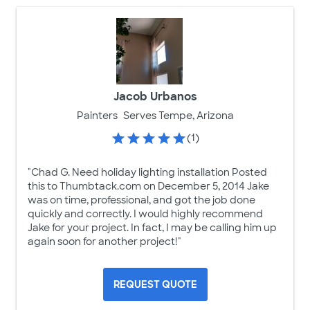
Jacob Urbanos
Painters
Serves Tempe, Arizona
(1)
"Chad G. Need holiday lighting installation Posted
this to Thumbtack.com on December 5, 2014 Jake
was on time, professional, and got the job done
quickly and correctly. I would highly recommend
Jake for your project. In fact, I may be calling him up
again soon for another project!"
REQUEST QUOTE