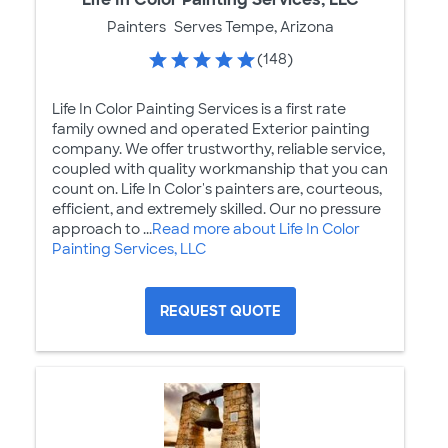
Painters
Serves Tempe, Arizona
(148)
Life In Color Painting Services is a first rate
family owned and operated Exterior painting
company. We offer trustworthy, reliable service,
coupled with quality workmanship that you can
count on. Life In Color's painters are, courteous,
efficient, and extremely skilled. Our no pressure
approach to ...
Read more about Life In Color
Painting Services, LLC
REQUEST QUOTE