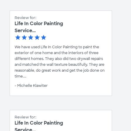
Review for:
Life In Color Painting
Service...
We have used Life In Color Painting to paint the
exterior of one home and the interiors of three
different homes. They also did two drywall repairs
and matched the wall texture beautifully. They are
reasonable, do great work and get the job done on
time....
- Michelle Klawiter
Review for:
Life In Color Painting
Service...