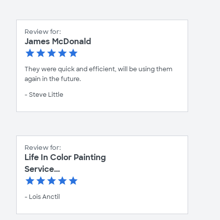
Review for:
James McDonald
They were quick and efficient, will be using them
again in the future.
- Steve Little
Review for:
Life In Color Painting
Service...
- Lois Anctil