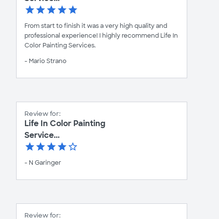
From start to finish it was a very high quality and
professional experience! I highly recommend Life In
Color Painting Services.
- Mario Strano
Review for:
Life In Color Painting
Service...
- N Garinger
Review for: