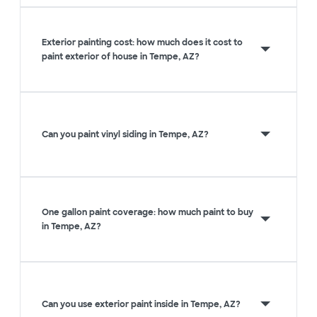
Exterior painting cost: how much does it cost to
paint exterior of house in Tempe, AZ?
Can you paint vinyl siding in Tempe, AZ?
One gallon paint coverage: how much paint to buy
in Tempe, AZ?
Can you use exterior paint inside in Tempe, AZ?