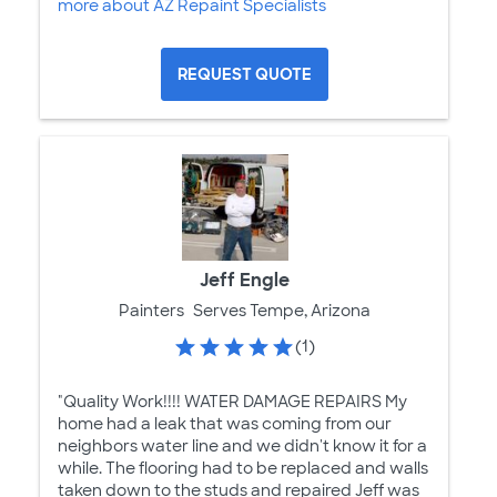
more about AZ Repaint Specialists
REQUEST QUOTE
Jeff Engle
Painters
Serves Tempe, Arizona
(1)
"Quality Work!!!! WATER DAMAGE REPAIRS My
home had a leak that was coming from our
neighbors water line and we didn't know it for a
while. The flooring had to be replaced and walls
taken down to the studs and repaired Jeff was