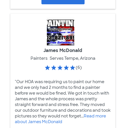
James McDonald
Painters
Serves Tempe, Arizona
(6)
"Our HOA was requiring us to paint our home
and we only had 2 months to find a painter
before we would be fined. We got in touch with
James and the whole process was pretty
straight forward and stress free. They moved
our outdoor furniture and decorations and took
pictures so they would not forget...
Read more
about James McDonald