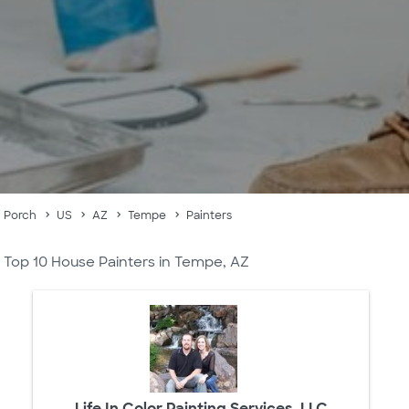
Porch
US
AZ
Tempe
Painters
Top 10 House Painters in Tempe, AZ
Life In Color Painting Services, LLC