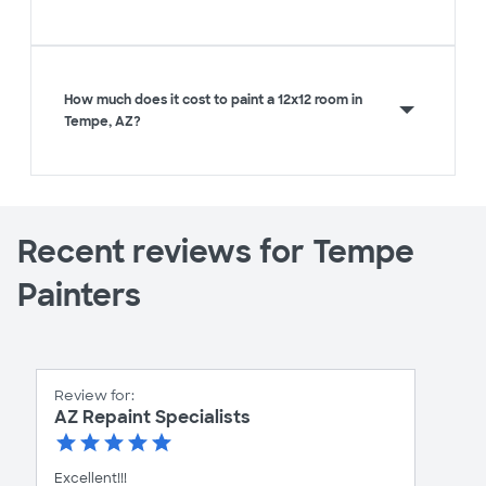
How much does it cost to paint a 12x12 room in
Tempe, AZ?
Recent reviews for Tempe
Painters
Review for:
AZ Repaint Specialists
Excellent!!!