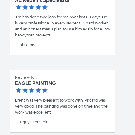
AZ Repaint Specialists
Jim has done two jobs for me over last 60 days. He
is very professional in every respect. A hard worker
and an honest man. I plan to use him again for all my
handyman projects.
- John Lane
Review for:
EAGLE PAINTING
Brent was very pleasant to work with. Pricing was
very good. The painting was done on time and the
work was excellent
- Peggy Orenstein