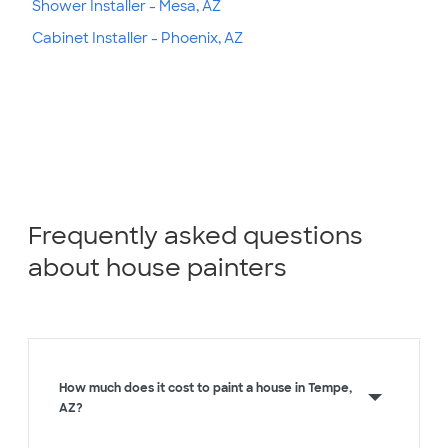
Shower Installer - Mesa, AZ
Cabinet Installer - Phoenix, AZ
Frequently asked questions
about house painters
How much does it cost to paint a house in Tempe,
AZ?