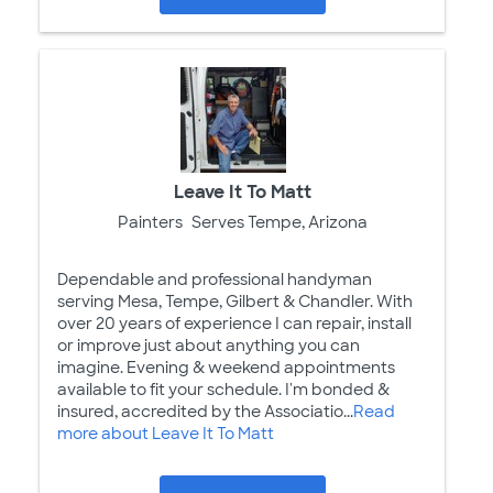
Leave It To Matt
Painters
Serves Tempe, Arizona
Dependable and professional handyman
serving Mesa, Tempe, Gilbert & Chandler. With
over 20 years of experience I can repair, install
or improve just about anything you can
imagine. Evening & weekend appointments
available to fit your schedule. I'm bonded &
insured, accredited by the Associatio...
Read
more about Leave It To Matt