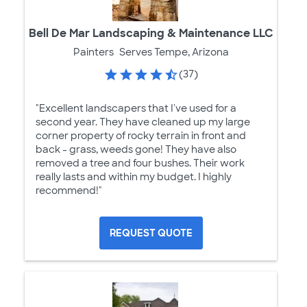
Bell De Mar Landscaping & Maintenance LLC
Painters
Serves Tempe, Arizona
(37)
"Excellent landscapers that I've used for a
second year. They have cleaned up my large
corner property of rocky terrain in front and
back - grass, weeds gone! They have also
removed a tree and four bushes. Their work
really lasts and within my budget. I highly
recommend!"
REQUEST QUOTE