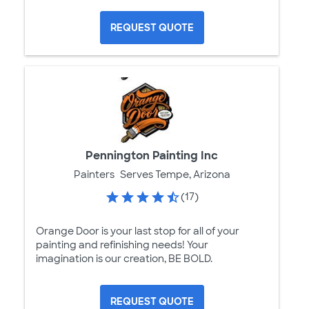
REQUEST QUOTE
Pennington Painting Inc
Painters
Serves Tempe, Arizona
(17)
Orange Door is your last stop for all of your
painting and refinishing needs! Your
imagination is our creation, BE BOLD.
REQUEST QUOTE