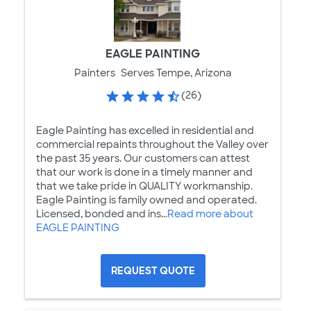
EAGLE PAINTING
Painters
Serves Tempe, Arizona
(26)
Eagle Painting has excelled in residential and
commercial repaints throughout the Valley over
the past 35 years. Our customers can attest
that our work is done in a timely manner and
that we take pride in QUALITY workmanship.
Eagle Painting is family owned and operated.
Licensed, bonded and ins...
Read more about
EAGLE PAINTING
REQUEST QUOTE