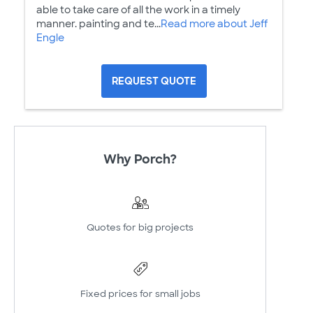
able to take care of all the work in a timely
manner. painting and te...
Read more about Jeff
Engle
REQUEST QUOTE
Why Porch?
Quotes for big projects
Fixed prices for small jobs