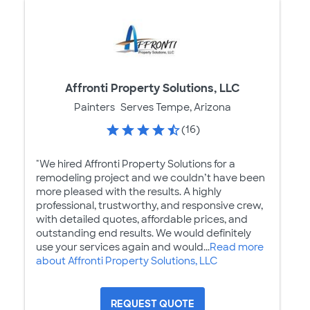
Affronti Property Solutions, LLC
Painters
Serves Tempe, Arizona
(16)
"We hired Affronti Property Solutions for a
remodeling project and we couldn’t have been
more pleased with the results. A highly
professional, trustworthy, and responsive crew,
with detailed quotes, affordable prices, and
outstanding end results. We would definitely
use your services again and would...
Read more
about Affronti Property Solutions, LLC
REQUEST QUOTE