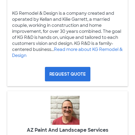
KG Remodel & Design is a company created and
operated by Kellan and Kilie Garrett, a married
couple, working in construction and home
improvement, for over 30 years combined. The goal
of KG R&D is hands on, unique and tailored to each
customers vision and design. KG R&D is a family-
centered business...
Read more about KG Remodel &
Design
REQUEST QUOTE
AZ Paint And Landscape Services