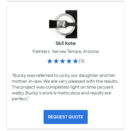
Skil Kote
Painters
Serves Tempe, Arizona
(3)
"Bucky was referred to us by our daughter and her
mother-in-law. We are very pleased with the results.
The project was completed right on time (accent
walls). Bucky's work is meticulous and results are
perfect."
REQUEST QUOTE