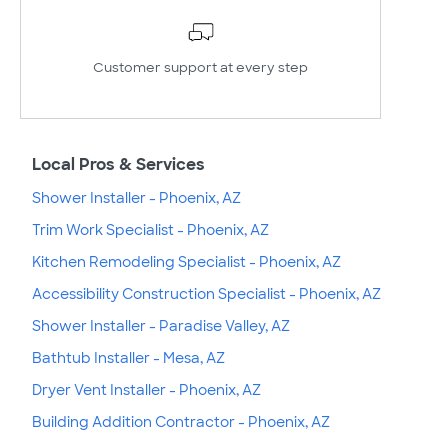
Customer support at every step
Local Pros & Services
Shower Installer - Phoenix, AZ
Trim Work Specialist - Phoenix, AZ
Kitchen Remodeling Specialist - Phoenix, AZ
Accessibility Construction Specialist - Phoenix, AZ
Shower Installer - Paradise Valley, AZ
Bathtub Installer - Mesa, AZ
Dryer Vent Installer - Phoenix, AZ
Building Addition Contractor - Phoenix, AZ