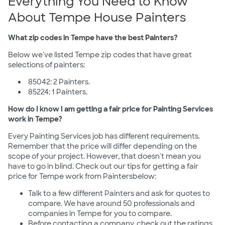
Everything You Need to Know
About Tempe House Painters
What zip codes in Tempe have the best Painters?
Below we've listed Tempe zip codes that have great
selections of painters:
85042: 2 Painters.
85224: 1 Painters.
How do I know I am getting a fair price for Painting Services
work in Tempe?
Every Painting Services job has different requirements.
Remember that the price will differ depending on the
scope of your project. However, that doesn't mean you
have to go in blind. Check out our tips for getting a fair
price for Tempe work from Paintersbelow:
Talk to a few different Painters and ask for quotes to
compare. We have around 50 professionals and
companies in Tempe for you to compare.
Before contacting a company, check out the ratings