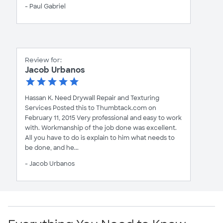
- Paul Gabriel
Review for:
Jacob Urbanos
Hassan K. Need Drywall Repair and Texturing
Services Posted this to Thumbtack.com on
February 11, 2015 Very professional and easy to work
with. Workmanship of the job done was excellent.
All you have to do is explain to him what needs to
be done, and he...
- Jacob Urbanos