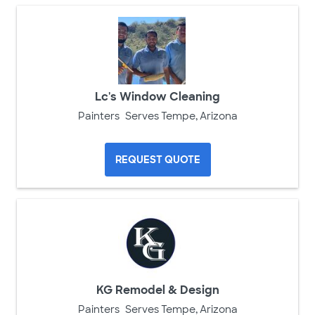
Lc's Window Cleaning
Painters
Serves Tempe, Arizona
REQUEST QUOTE
KG Remodel & Design
Painters
Serves Tempe, Arizona