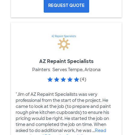
REQUEST QUOTE
AZ Repaint Specialists
Painters
Serves Tempe, Arizona
(4)
"Jim of AZ Repaint Specialists was very
professional from the start of the project. He
came to look at the job (to prepare and paint
rough pine kitchen cupboards) to ensure his
pricing would be right. He started the job on
time and completed the job on time. When
asked to do additional work, he was ...
Read