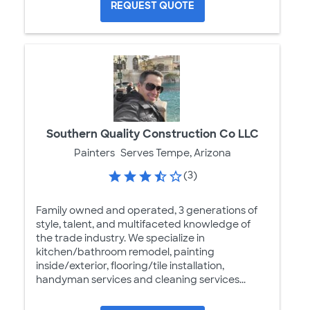
REQUEST QUOTE
Southern Quality Construction Co LLC
Painters
Serves Tempe, Arizona
(3)
Family owned and operated, 3 generations of
style, talent, and multifaceted knowledge of
the trade industry. We specialize in
kitchen/bathroom remodel, painting
inside/exterior, flooring/tile installation,
handyman services and cleaning services...