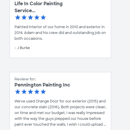
Life In Color Painting
Service...
Painted interior of our home in 2010 and exterior in
2014. Adam and his crew did and outstanding job on
both occasions.
- J Burke
Review for:
Pennington Painting Inc
We've used Orange Door for our exterior (2015) and
our concrete stain (2016). Both projects were clean,
on time and met our budget. I was really impressed
with the way the guys prepped our house before
paint ever touched the walls. I wish I could upload ...