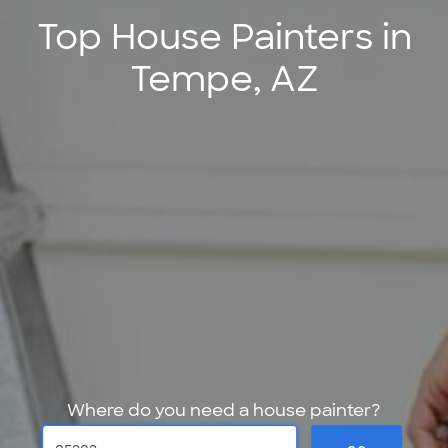
Top House Painters in
Tempe, AZ
Where do you need a house painter?