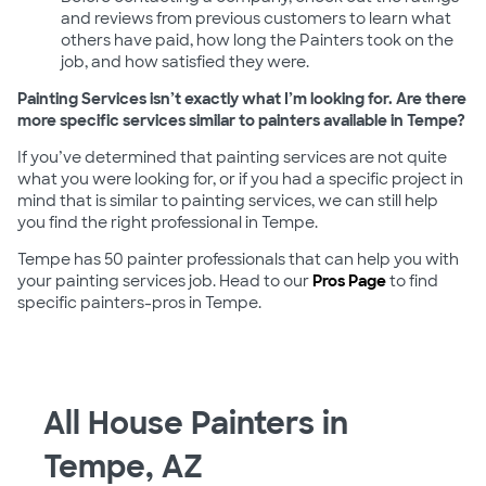
and reviews from previous customers to learn what
others have paid, how long the Painters took on the
job, and how satisfied they were.
Painting Services isn’t exactly what I’m looking for. Are there
more specific services similar to painters available in Tempe?
If you’ve determined that painting services are not quite
what you were looking for, or if you had a specific project in
mind that is similar to painting services, we can still help
you find the right professional in Tempe.
Tempe has 50 painter professionals that can help you with
your painting services job. Head to our
Pros Page
to find
specific painters-pros in Tempe.
All House Painters in
Tempe, AZ