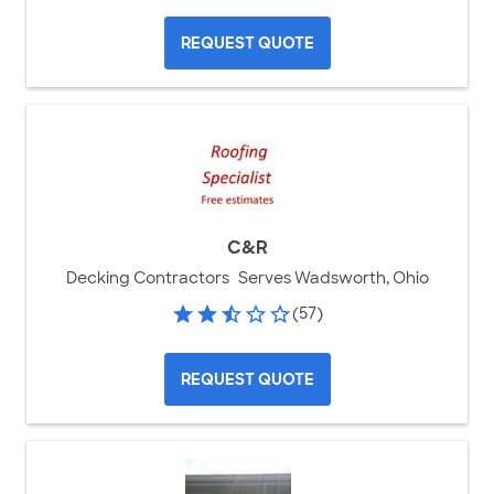
REQUEST QUOTE
C&R
Decking Contractors
Serves Wadsworth, Ohio
(57)
REQUEST QUOTE