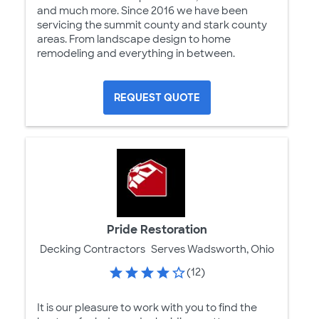
and much more. Since 2016 we have been
servicing the summit county and stark county
areas. From landscape design to home
remodeling and everything in between.
REQUEST QUOTE
Pride Restoration
Decking Contractors
Serves Wadsworth, Ohio
(12)
It is our pleasure to work with you to find the