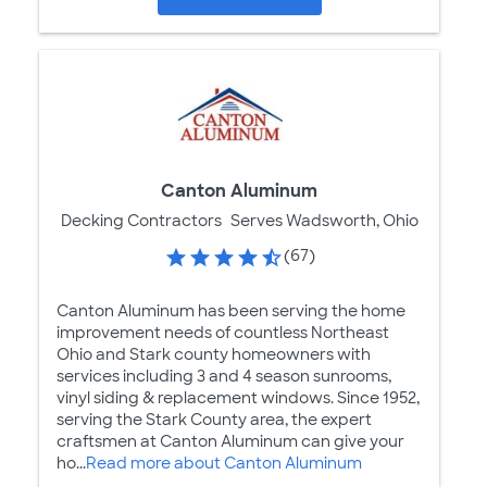
Canton Aluminum
Decking Contractors
Serves Wadsworth, Ohio
(67)
Canton Aluminum has been serving the home
improvement needs of countless Northeast
Ohio and Stark county homeowners with
services including 3 and 4 season sunrooms,
vinyl siding & replacement windows. Since 1952,
serving the Stark County area, the expert
craftsmen at Canton Aluminum can give your
ho...
Read more about Canton Aluminum