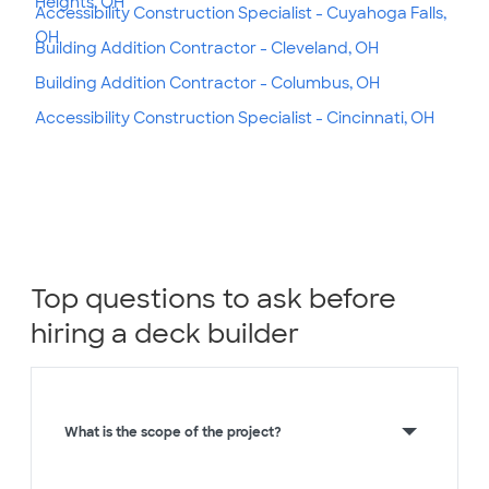
Heights, OH
Accessibility Construction Specialist - Cuyahoga Falls,
OH
Building Addition Contractor - Cleveland, OH
Building Addition Contractor - Columbus, OH
Accessibility Construction Specialist - Cincinnati, OH
Top questions to ask before
hiring a deck builder
What is the scope of the project?