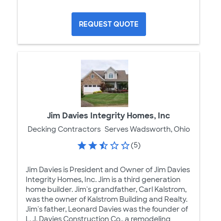
REQUEST QUOTE
Jim Davies Integrity Homes, Inc
Decking Contractors
Serves Wadsworth, Ohio
(5)
Jim Davies is President and Owner of Jim Davies
Integrity Homes, Inc. Jim is a third generation
home builder. Jim's grandfather, Carl Kalstrom,
was the owner of Kalstrom Building and Realty.
Jim's father, Leonard Davies was the founder of
L. J. Davies Construction Co., a remodeling