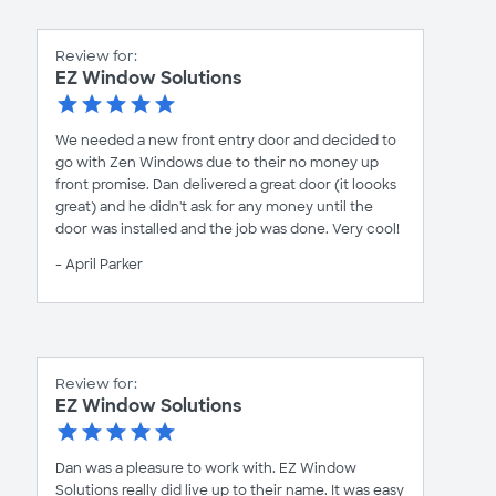
Review for:
EZ Window Solutions
We needed a new front entry door and decided to
go with Zen Windows due to their no money up
front promise. Dan delivered a great door (it loooks
great) and he didn't ask for any money until the
door was installed and the job was done. Very cool!
- April Parker
Review for:
EZ Window Solutions
Dan was a pleasure to work with. EZ Window
Solutions really did live up to their name. It was easy