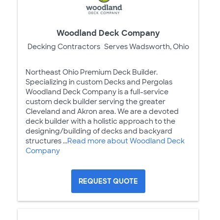
Woodland Deck Company
Decking Contractors
Serves Wadsworth, Ohio
Northeast Ohio Premium Deck Builder.
Specializing in custom Decks and Pergolas
Woodland Deck Company is a full-service
custom deck builder serving the greater
Cleveland and Akron area. We are a devoted
deck builder with a holistic approach to the
designing/building of decks and backyard
structures ...
Read more about Woodland Deck
Company
REQUEST QUOTE