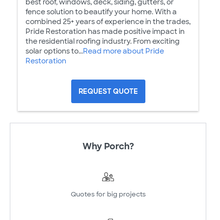
best roof, windows, deck, siding, gutters, or
fence solution to beautify your home. With a
combined 25+ years of experience in the trades,
Pride Restoration has made positive impact in
the residential roofing industry. From exciting
solar options to...
Read more about Pride
Restoration
REQUEST QUOTE
Why Porch?
Quotes for big projects