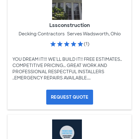
Lssconstruction
Decking Contractors
Serves Wadsworth, Ohio
(1)
YOU DREAM IT!!! WE'LL BUILD IT!! FREE ESTIMATES..
COMPETITIVE PRICING... GREAT WORK AND
PROFESSIONAL RESPECTFUL INSTALLERS
..EMERGENCY REPAIRS AVAILABLE....
REQUEST QUOTE