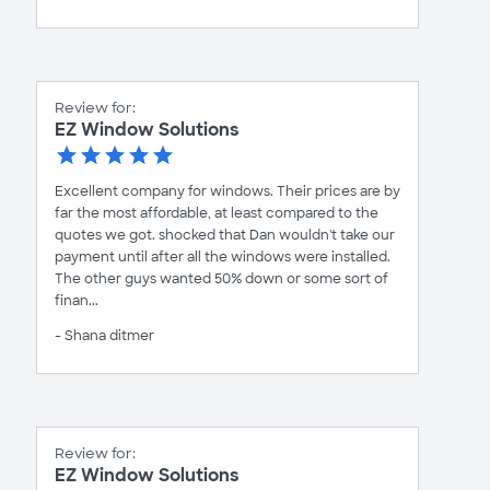
Review for:
EZ Window Solutions
Excellent company for windows. Their prices are by
far the most affordable, at least compared to the
quotes we got. shocked that Dan wouldn't take our
payment until after all the windows were installed.
The other guys wanted 50% down or some sort of
finan...
- Shana ditmer
Review for:
EZ Window Solutions