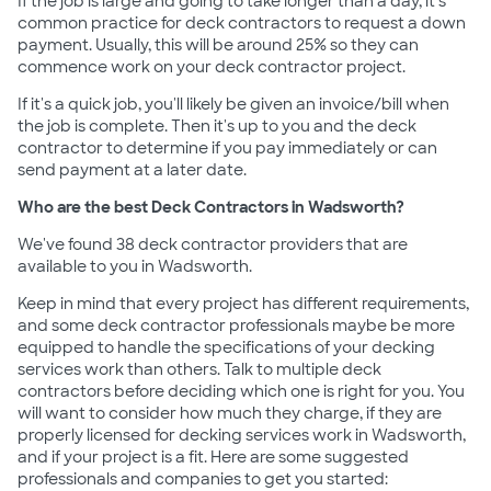
If the job is large and going to take longer than a day, it's
common practice for deck contractors to request a down
payment. Usually, this will be around 25% so they can
commence work on your deck contractor project.
If it's a quick job, you'll likely be given an invoice/bill when
the job is complete. Then it's up to you and the deck
contractor to determine if you pay immediately or can
send payment at a later date.
Who are the best Deck Contractors in Wadsworth?
We've found 38 deck contractor providers that are
available to you in Wadsworth.
Keep in mind that every project has different requirements,
and some deck contractor professionals maybe be more
equipped to handle the specifications of your decking
services work than others. Talk to multiple deck
contractors before deciding which one is right for you. You
will want to consider how much they charge, if they are
properly licensed for decking services work in Wadsworth,
and if your project is a fit. Here are some suggested
professionals and companies to get you started: