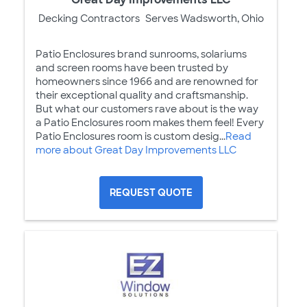
Decking Contractors
Serves Wadsworth, Ohio
Patio Enclosures brand sunrooms, solariums
and screen rooms have been trusted by
homeowners since 1966 and are renowned for
their exceptional quality and craftsmanship.
But what our customers rave about is the way
a Patio Enclosures room makes them feel! Every
Patio Enclosures room is custom desig...
Read
more about Great Day Improvements LLC
REQUEST QUOTE