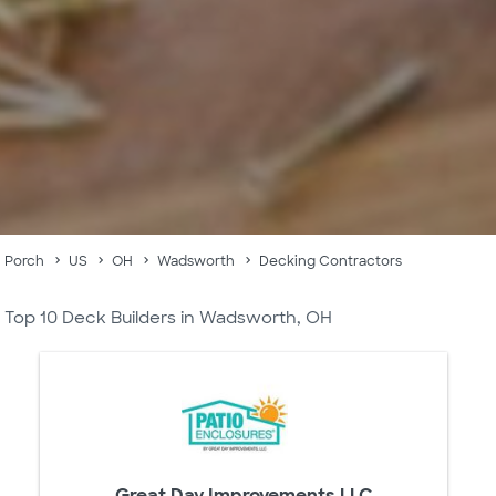
Porch
US
OH
Wadsworth
Decking Contractors
Top 10 Deck Builders in Wadsworth, OH
Great Day Improvements LLC