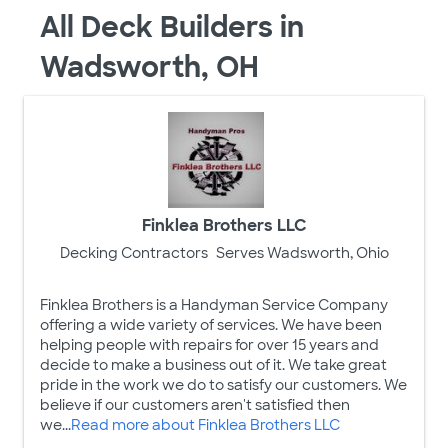
All Deck Builders in
Wadsworth, OH
Finklea Brothers LLC
Decking Contractors
Serves Wadsworth, Ohio
Finklea Brothers is a Handyman Service Company
offering a wide variety of services. We have been
helping people with repairs for over 15 years and
decide to make a business out of it. We take great
pride in the work we do to satisfy our customers. We
believe if our customers aren't satisfied then
we...
Read more about Finklea Brothers LLC