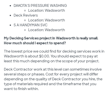
DAKOTA'S PRESSURE WASHING
Location: Wadsworth
Deck Revivers
Location: Wadsworth
S A HANDYMAN SVC
Location: Wadsworth
My Decking Services project in Wadsworth is really small.
How much should I expect to spend?
The lowest price we could find for decking services work in
Wadsworth is about $0.00. You should expect to pay at
least this much depending on the scope of your project.
Deck Contractor work at this level can sometimes involve
several steps or phases. Cost for every project will differ
depending on the quality of Deck Contractor you hire, the
type of materials required and the timeframe that you
want to finish within.