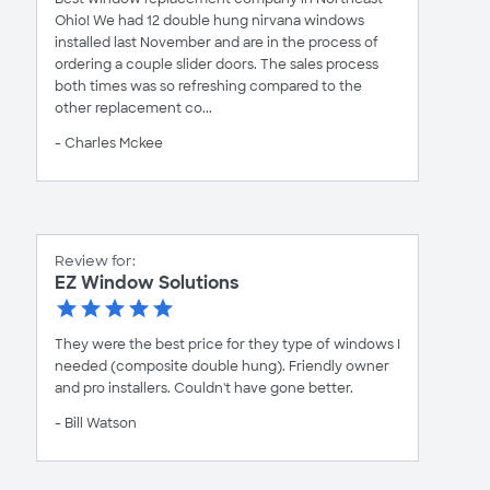
Ohio! We had 12 double hung nirvana windows
installed last November and are in the process of
ordering a couple slider doors. The sales process
both times was so refreshing compared to the
other replacement co...
- Charles Mckee
Review for:
EZ Window Solutions
They were the best price for they type of windows I
needed (composite double hung). Friendly owner
and pro installers. Couldn't have gone better.
- Bill Watson