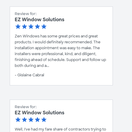
Review for:
EZ Window Solutions
Zen Windows has some great prices and great
products. I would definitely recommended. The
installation appointment was easy to make. The
installers were professional, kind, and diligent,
finishing ahead of schedule. Support and follow up
both during and a...
- Gislaine Cabral
Review for:
EZ Window Solutions
Well, I've had my fare share of contractors trying to