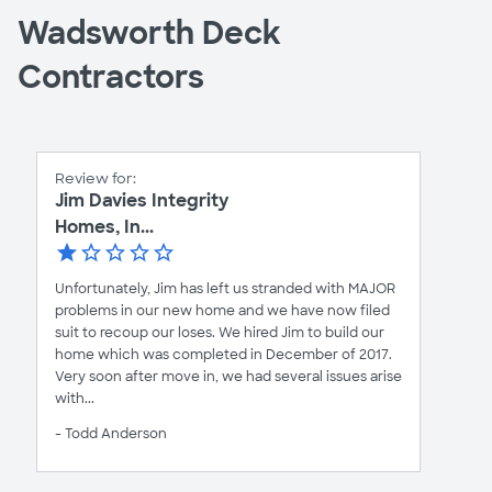
Wadsworth Deck
Contractors
Review for:
Jim Davies Integrity
Homes, In...
Unfortunately, Jim has left us stranded with MAJOR
problems in our new home and we have now filed
suit to recoup our loses. We hired Jim to build our
home which was completed in December of 2017.
Very soon after move in, we had several issues arise
with...
- Todd Anderson