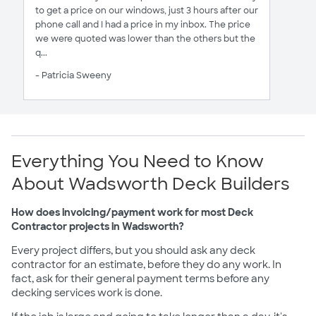
to get a price on our windows, just 3 hours after our
phone call and I had a price in my inbox. The price
we were quoted was lower than the others but the
q...
- Patricia Sweeny
Everything You Need to Know
About Wadsworth Deck Builders
How does invoicing/payment work for most Deck
Contractor projects in Wadsworth?
Every project differs, but you should ask any deck
contractor for an estimate, before they do any work. In
fact, ask for their general payment terms before any
decking services work is done.