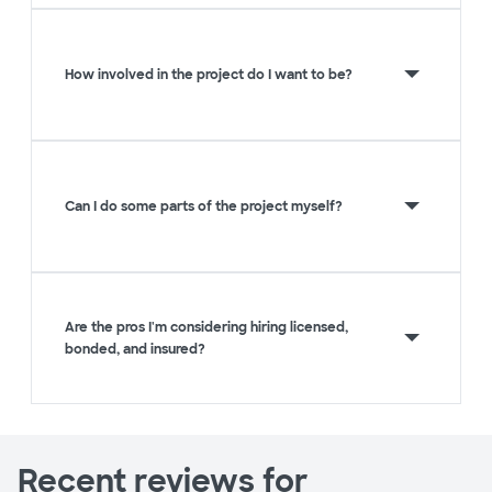
How involved in the project do I want to be?
Can I do some parts of the project myself?
Are the pros I'm considering hiring licensed,
bonded, and insured?
Recent reviews for