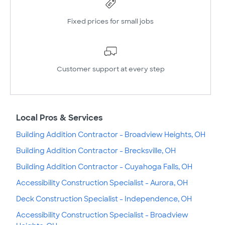
Fixed prices for small jobs
Customer support at every step
Local Pros & Services
Building Addition Contractor - Broadview Heights, OH
Building Addition Contractor - Brecksville, OH
Building Addition Contractor - Cuyahoga Falls, OH
Accessibility Construction Specialist - Aurora, OH
Deck Construction Specialist - Independence, OH
Accessibility Construction Specialist - Broadview