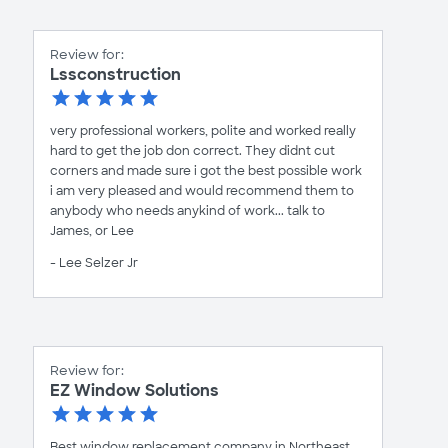
Review for:
Lssconstruction
very professional workers, polite and worked really
hard to get the job don correct. They didnt cut
corners and made sure i got the best possible work
i am very pleased and would recommend them to
anybody who needs anykind of work... talk to
James, or Lee
- Lee Selzer Jr
Review for:
EZ Window Solutions
Best window replacement company in Northeast