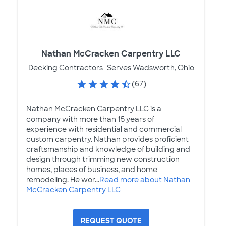
Nathan McCracken Carpentry LLC
Decking Contractors
Serves Wadsworth, Ohio
(67)
Nathan McCracken Carpentry LLC is a
company with more than 15 years of
experience with residential and commercial
custom carpentry. Nathan provides proficient
craftsmanship and knowledge of building and
design through trimming new construction
homes, places of business, and home
remodeling. He wor...
Read more about Nathan
McCracken Carpentry LLC
REQUEST QUOTE