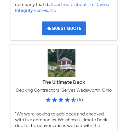
company that d...
Read more about Jim Davies
Integrity Homes, Inc
REQUEST QUOTE
The Ultimate Deck
Decking Contractors
Serves Wadsworth, Ohio
(6)
"We were looking to add deck and checked
with five companies. We chose Ultimate Deck
due to the conversations we had with the