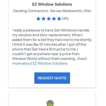
EZ Window Solutions
Decking Contractors
Serves Wadsworth, Ohio
(45)
"really a pleasure to have Zen Windows handle
my window and door replacement. When I
asked them for a bid they had one to me shortly.
I think it was like 10 minutes after I got off the
phone that Dan had a firm price to me. I
couldn't get anywhere near a price from
Window World without them wanting ...
Read
more about EZ Window Solutions
REQUEST QUOTE