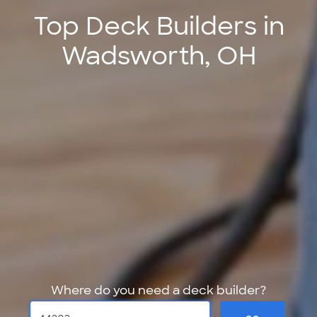
Top Deck Builders in
Wadsworth, OH
Where do you need a deck builder?