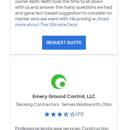
owner Keith. Keith took the time to sit down
with us and answer the many questions we had
and gave fact based suggestion to consider no
matter who we went with. His pricing w...
Read
more about The Ultimate Deck
REQUEST QUOTE
Emery Ground Control, LLC
Decking Contractors
Serves Wadsworth, Ohio
(23)
Professional landscape services, Construction