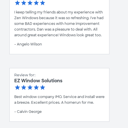
I keep telling my friends about my experience with
Zen Windows because it was so refreshing. I've had
some BAD experiences with home improvement
contractors. Dan was a pleasure to deal with. All
around great experience! Windows look great too.
- Angelo Wilson
Review for:
EZ Window Solutions
Best window company IMO. Service and install were
a breeze. Excellent prices. A homerun for me.
- Calvin George