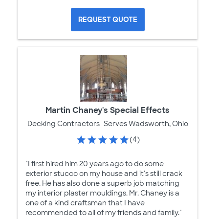
REQUEST QUOTE
Martin Chaney's Special Effects
Decking Contractors
Serves Wadsworth, Ohio
(4)
"I first hired him 20 years ago to do some
exterior stucco on my house and it's still crack
free. He has also done a superb job matching
my interior plaster mouldings. Mr. Chaney is a
one of a kind craftsman that I have
recommended to all of my friends and family."