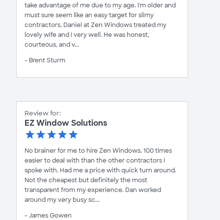
take advantage of me due to my age. I'm older and
must sure seem like an easy target for slimy
contractors. Daniel at Zen Windows treated my
lovely wife and I very well. He was honest,
courteous, and v...
- Brent Sturm
Review for:
EZ Window Solutions
No brainer for me to hire Zen Windows. 100 times
easier to deal with than the other contractors I
spoke with. Had me a price with quick turn around.
Not the cheapest but definitely the most
transparent from my experience. Dan worked
around my very busy sc...
- James Gowen