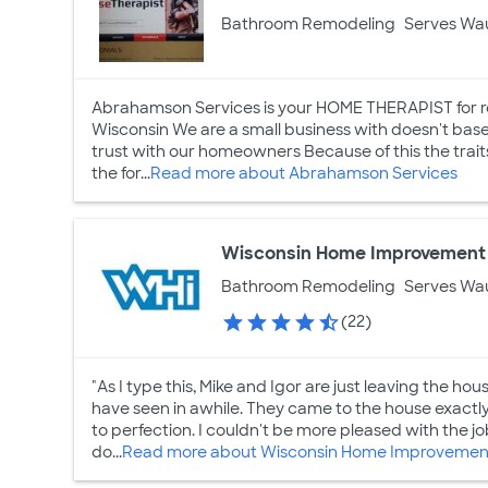
Bathroom Remodeling
Serves Wa
Abrahamson Services is your HOME THERAPIST for r
Wisconsin We are a small business with doesn't base
trust with our homeowners Because of this the trait
the for...
Read more about Abrahamson Services
Wisconsin Home Improvement 
Bathroom Remodeling
Serves Wa
(22)
"As I type this, Mike and Igor are just leaving the ho
have seen in awhile. They came to the house exactl
to perfection. I couldn't be more pleased with the 
do...
Read more about Wisconsin Home Improvement