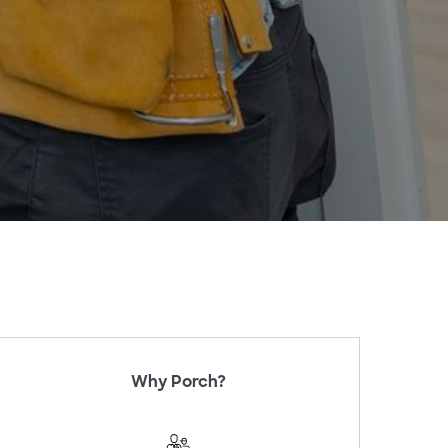
Why Porch?