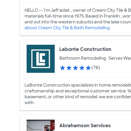
HELLO -- I'm Jeff adair , owner of Cream City Tile & 
materials full-time since 1975. Based in Franklin ,
and out into the western suburbs and the lake country.
about Cream City Tile & Bath Remodeling
Labonte Construction
Bathroom Remodeling
Serves Wa
(78)
LaBonte Construction specializes in home remodeli
craftsmanship and exceptional customer service. Whe
basement, or other kind of remodel, we are confiden
with.
Abrahamson Services