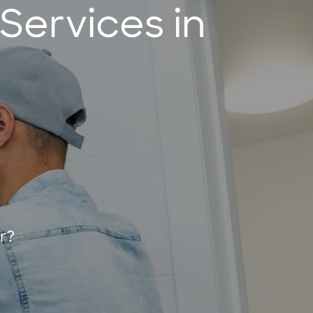
ervices in
r?