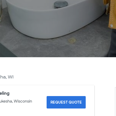
ha, WI
eling
ukesha, Wisconsin
REQUEST QUOTE