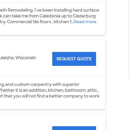
Bath Remodeling. I've been installing hard surface
 work can take me from Caledonia up to Cedarburg
 Commercial tile floors , kitchen f...
Read more
ukesha, Wisconsin
REQUEST QUOTE
ng and custom carpentry with superior
ther it is an addition, kitchen, bathroom, attic,
t that you will not find a better company to work