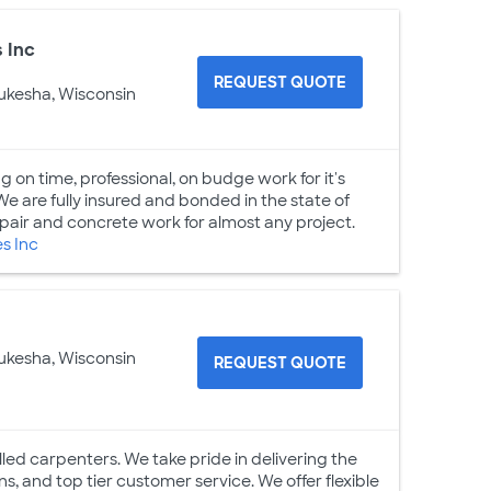
 Inc
REQUEST QUOTE
ukesha, Wisconsin
 on time, professional, on budge work for it's
We are fully insured and bonded in the state of
pair and concrete work for almost any project.
s Inc
ukesha, Wisconsin
REQUEST QUOTE
led carpenters. We take pride in delivering the
ons, and top tier customer service. We offer flexible