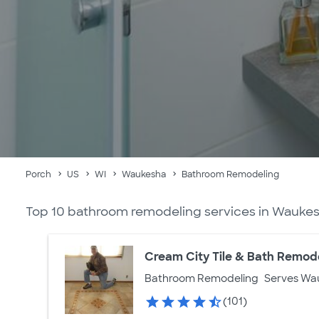
Porch
US
WI
Waukesha
Bathroom Remodeling
Top 10 bathroom remodeling services in Waukes
Cream City Tile & Bath Remod
Bathroom Remodeling
Serves Wa
(101)