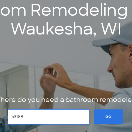
oom Remodeling S
Waukesha, WI
here do you need a bathroom remodele
GO