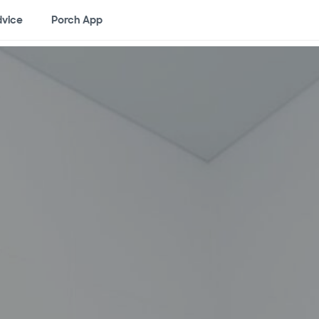
vice
Porch App