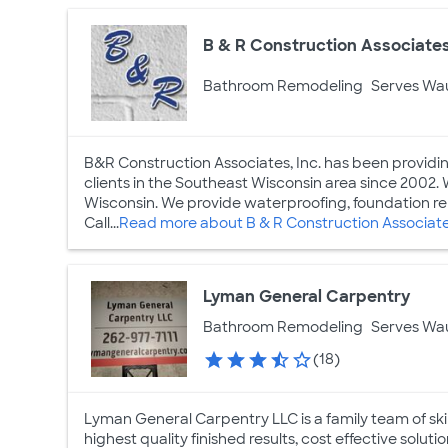
B & R Construction Associates
Bathroom Remodeling
Serves Wa
B&R Construction Associates, Inc. has been providing
clients in the Southeast Wisconsin area since 2002. 
Wisconsin. We provide waterproofing, foundation re
Call...
Read more about B & R Construction Associate
Lyman General Carpentry
Bathroom Remodeling
Serves Wa
(18)
Lyman General Carpentry LLC is a family team of skil
highest quality finished results, cost effective soluti