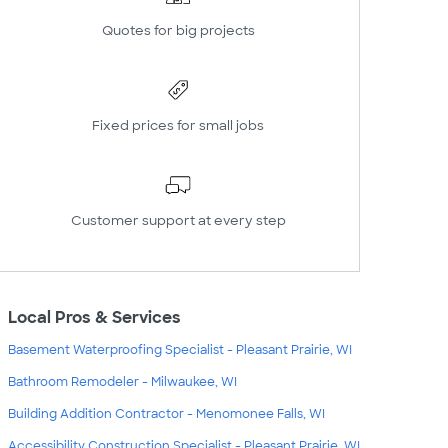
Quotes for big projects
Fixed prices for small jobs
Customer support at every step
Local Pros & Services
Basement Waterproofing Specialist - Pleasant Prairie, WI
Bathroom Remodeler - Milwaukee, WI
Building Addition Contractor - Menomonee Falls, WI
Accessibility Construction Specialist - Pleasant Prairie, WI