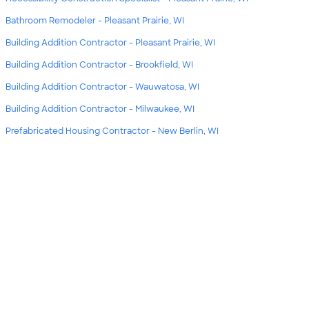
Bathroom Remodeler - Pleasant Prairie, WI
Building Addition Contractor - Pleasant Prairie, WI
Building Addition Contractor - Brookfield, WI
Building Addition Contractor - Wauwatosa, WI
Building Addition Contractor - Milwaukee, WI
Prefabricated Housing Contractor - New Berlin, WI