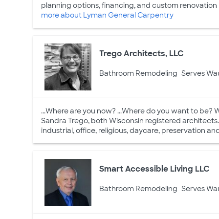
planning options, financing, and custom renovation pa
more about Lyman General Carpentry
Trego Architects, LLC
Bathroom Remodeling
Serves Wa
...Where are you now? ...Where do you want to be? 
Sandra Trego, both Wisconsin registered architects. E
industrial, office, religious, daycare, preservation a
Smart Accessible Living LLC
Bathroom Remodeling
Serves Wa