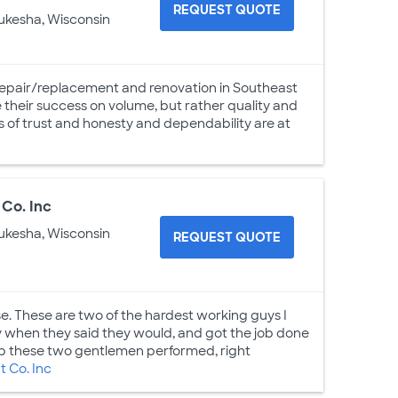
REQUEST QUOTE
ukesha, Wisconsin
epair/replacement and renovation in Southeast
 their success on volume, but rather quality and
s of trust and honesty and dependability are at
Co. Inc
ukesha, Wisconsin
REQUEST QUOTE
use. These are two of the hardest working guys I
y when they said they would, and got the job done
job these two gentlemen performed, right
 Co. Inc