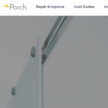
Repair & Improve
Cost Guides
Ad