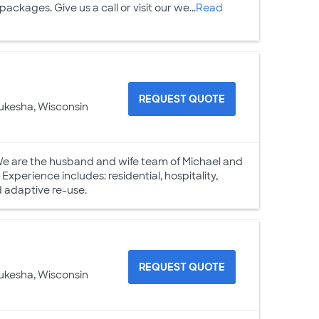
ckages. Give us a call or visit our we...
Read
REQUEST QUOTE
ukesha, Wisconsin
We are the husband and wife team of Michael and
xperience includes: residential, hospitality,
nd adaptive re-use.
REQUEST QUOTE
ukesha, Wisconsin