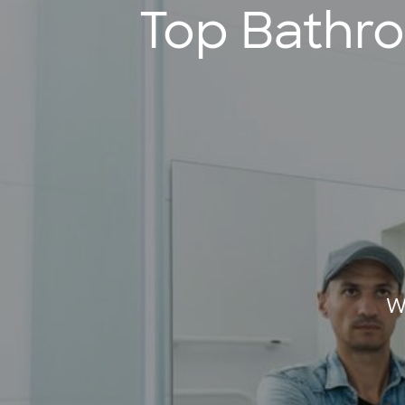
Top Bathr
W