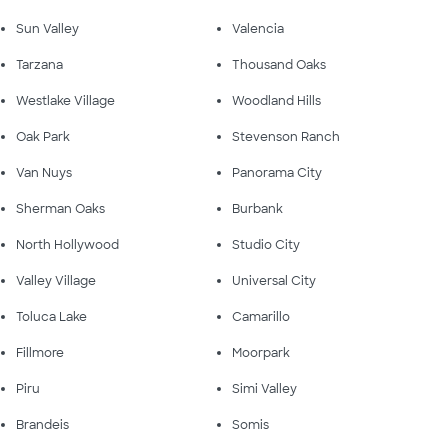
Sun Valley
Valencia
Tarzana
Thousand Oaks
Westlake Village
Woodland Hills
Oak Park
Stevenson Ranch
Van Nuys
Panorama City
Sherman Oaks
Burbank
North Hollywood
Studio City
Valley Village
Universal City
Toluca Lake
Camarillo
Fillmore
Moorpark
Piru
Simi Valley
Brandeis
Somis