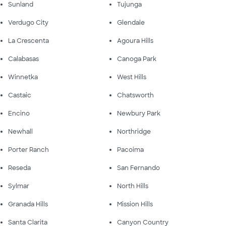
Sunland
Tujunga
Verdugo City
Glendale
La Crescenta
Agoura Hills
Calabasas
Canoga Park
Winnetka
West Hills
Castaic
Chatsworth
Encino
Newbury Park
Newhall
Northridge
Porter Ranch
Pacoima
Reseda
San Fernando
Sylmar
North Hills
Granada Hills
Mission Hills
Santa Clarita
Canyon Country