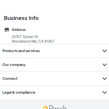
Business Info
store
Address
23707 Sylvan St
Woodland Hills, CA 91367
expand_more
Products and services
expand_more
Our company
expand_more
Connect
expand_more
Legal & compliance