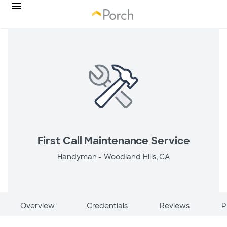
First Call Maintenance Service
Handyman -
Woodland Hills, CA
Overview
Credentials
Reviews
P