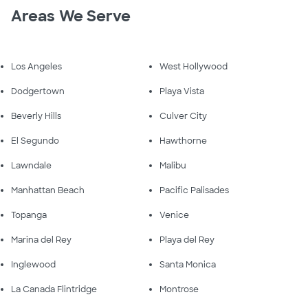
Areas We Serve
Los Angeles
West Hollywood
Dodgertown
Playa Vista
Beverly Hills
Culver City
El Segundo
Hawthorne
Lawndale
Malibu
Manhattan Beach
Pacific Palisades
Topanga
Venice
Marina del Rey
Playa del Rey
Inglewood
Santa Monica
La Canada Flintridge
Montrose