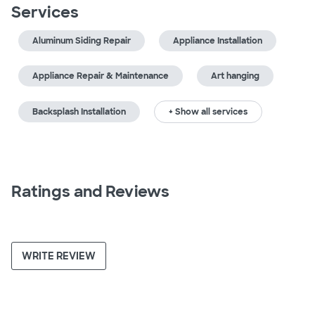
Services
Aluminum Siding Repair
Appliance Installation
Appliance Repair & Maintenance
Art hanging
Backsplash Installation
+ Show all services
Ratings and Reviews
WRITE REVIEW