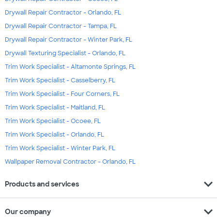
Drywall Repair Contractor - Orlando, FL
Drywall Repair Contractor - Tampa, FL
Drywall Repair Contractor - Winter Park, FL
Drywall Texturing Specialist - Orlando, FL
Trim Work Specialist - Altamonte Springs, FL
Trim Work Specialist - Casselberry, FL
Trim Work Specialist - Four Corners, FL
Trim Work Specialist - Maitland, FL
Trim Work Specialist - Ocoee, FL
Trim Work Specialist - Orlando, FL
Trim Work Specialist - Winter Park, FL
Wallpaper Removal Contractor - Orlando, FL
expand_more
Products and services
expand_more
Our company