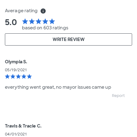
Average rating
info
5.0
star
star
star
star
star
based on 603 ratings
WRITE REVIEW
Olympia S.
05/19/2021
star
star
star
star
star
everything went great, no mayor issues came up
Report
Travis & Tracie C.
04/01/2021