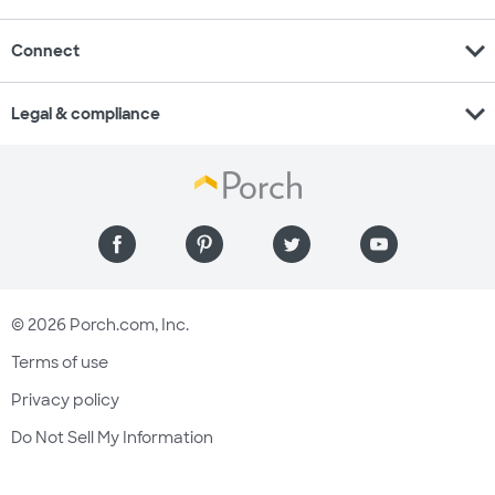
expand_more
Connect
expand_more
Legal & compliance
© 2026 Porch.com, Inc.
Terms of use
Privacy policy
Do Not Sell My Information