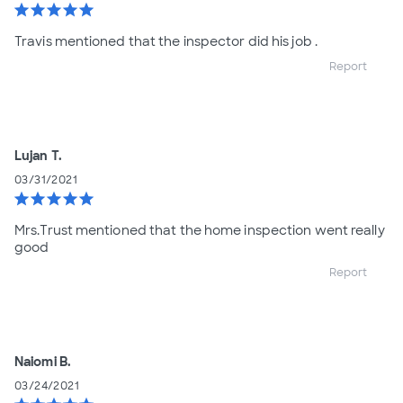
star
star
star
star
star
Travis mentioned that the inspector did his job .
Report
Lujan T.
03/31/2021
star
star
star
star
star
Mrs.Trust mentioned that the home inspection went really
good
Report
Naiomi B.
03/24/2021