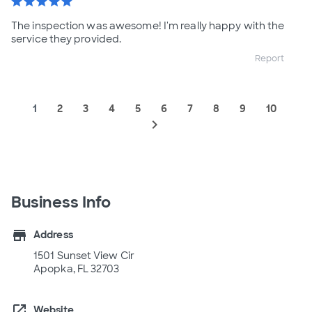
star
star
star
star
star
The inspection was awesome! I'm really happy with the
service they provided.
Report
1
2
3
4
5
6
7
8
9
10
navigate_next
Business Info
store
Address
1501 Sunset View Cir
Apopka, FL 32703
open_in_new
Website