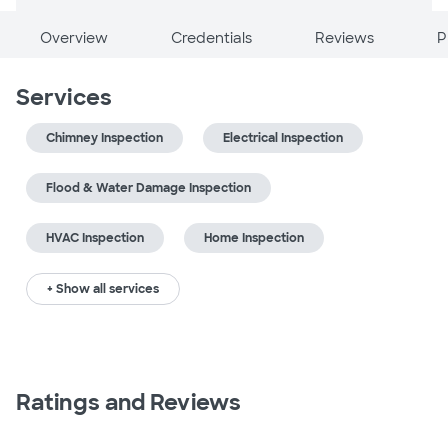
Overview
Credentials
Reviews
P
Services
Chimney Inspection
Electrical Inspection
Flood & Water Damage Inspection
HVAC Inspection
Home Inspection
+ Show all services
Ratings and Reviews