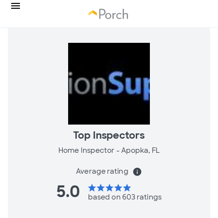
Top Inspectors
Home Inspector -
Apopka, FL
Average rating
info
5.0
star
star
star
star
star
based on 603 ratings