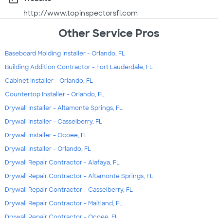
http://www.topinspectorsfl.com
Other Service Pros
Baseboard Molding Installer - Orlando, FL
Building Addition Contractor - Fort Lauderdale, FL
Cabinet Installer - Orlando, FL
Countertop Installer - Orlando, FL
Drywall Installer - Altamonte Springs, FL
Drywall Installer - Casselberry, FL
Drywall Installer - Ocoee, FL
Drywall Installer - Orlando, FL
Drywall Repair Contractor - Alafaya, FL
Drywall Repair Contractor - Altamonte Springs, FL
Drywall Repair Contractor - Casselberry, FL
Drywall Repair Contractor - Maitland, FL
Drywall Repair Contractor - Ocoee, FL