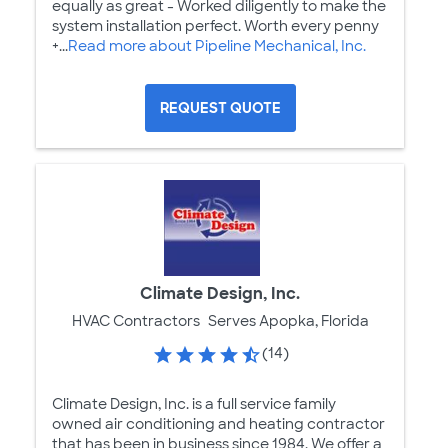
equally as great - Worked diligently to make the
system installation perfect. Worth every penny
+...
Read more about Pipeline Mechanical, Inc.
REQUEST QUOTE
Climate Design, Inc.
HVAC Contractors
Serves Apopka, Florida
(14)
Climate Design, Inc. is a full service family
owned air conditioning and heating contractor
that has been in business since 1984. We offer a