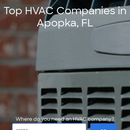
Top HVAC Companies in
Apopka, FL
Where do you need an HVAC company?