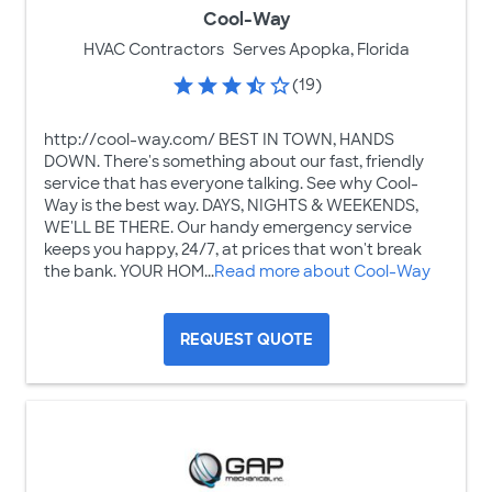
Cool-Way
HVAC Contractors
Serves Apopka, Florida
(19)
http://cool-way.com/ BEST IN TOWN, HANDS
DOWN. There's something about our fast, friendly
service that has everyone talking. See why Cool-
Way is the best way. DAYS, NIGHTS & WEEKENDS,
WE'LL BE THERE. Our handy emergency service
keeps you happy, 24/7, at prices that won't break
the bank. YOUR HOM...
Read more about Cool-Way
REQUEST QUOTE