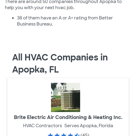
There are around 50 companies throughout Apopka to
help you with your next hvac job.
38 of them have an A or A+ rating from Better
Business Bureau.
All HVAC Companies in
Apopka, FL
Brite Electric Air Conditioning & Heating Inc.
HVAC Contractors
Serves Apopka, Florida
(45)