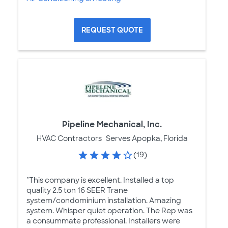
REQUEST QUOTE
Pipeline Mechanical, Inc.
HVAC Contractors
Serves Apopka, Florida
(19)
"This company is excellent. Installed a top
quality 2.5 ton 16 SEER Trane
system/condominium installation. Amazing
system. Whisper quiet operation. The Rep was
a consummate professional. Installers were