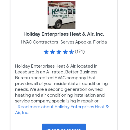
Holiday Enterprises Heat & Air, Inc.
HVAC Contractors
Serves Apopka, Florida
(174)
Holiday Enterprises Heat & Air, located in
Leesburg, is an A+ rated, Better Business
Bureau accredited HVAC company that
provides all of your residential air conditioning
needs. We are a second generation owned
heating and air conditioning installation and
service company, specializing in repair or
...
Read more about Holiday Enterprises Heat &
Air, Inc.