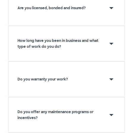
Are you licensed, bonded and insured?
How long have you been in business and what
type of work do you do?
Do you warranty your work?
Do you offer any maintenance programs or
incentives?