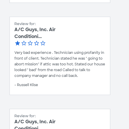
Review for:
A/C Guys, Inc. Air
Conditioni...
Very bad experience . Technician using profanity in
front of client. Technician stated he was " going to
abort mission" if attic was too hot. Stated our house
looked " bad" from the road Called to talk to
company manager and no call back.
- Russell Klise
Review for:
A/C Guys, Inc. Air
Conditioni...