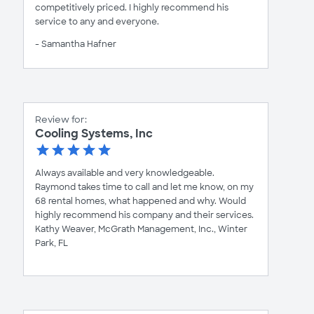
competitively priced. I highly recommend his
service to any and everyone.
- Samantha Hafner
Review for:
Cooling Systems, Inc
Always available and very knowledgeable.
Raymond takes time to call and let me know, on my
68 rental homes, what happened and why. Would
highly recommend his company and their services.
Kathy Weaver, McGrath Management, Inc., Winter
Park, FL