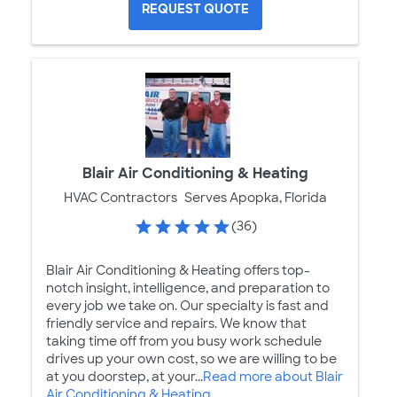
REQUEST QUOTE
Blair Air Conditioning & Heating
HVAC Contractors
Serves Apopka, Florida
(36)
Blair Air Conditioning & Heating offers top-
notch insight, intelligence, and preparation to
every job we take on. Our specialty is fast and
friendly service and repairs. We know that
taking time off from you busy work schedule
drives up your own cost, so we are willing to be
at you doorstep, at your...
Read more about Blair
Air Conditioning & Heating