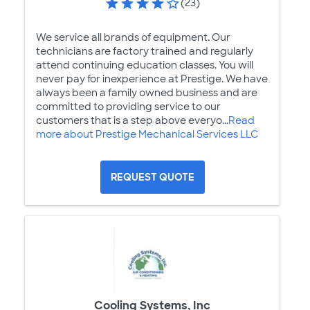
(23)
We service all brands of equipment. Our
technicians are factory trained and regularly
attend continuing education classes. You will
never pay for inexperience at Prestige. We have
always been a family owned business and are
committed to providing service to our
customers that is a step above everyo...
Read
more about Prestige Mechanical Services LLC
REQUEST QUOTE
Cooling Systems, Inc