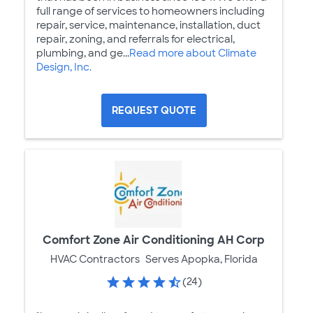
full range of services to homeowners including
repair, service, maintenance, installation, duct
repair, zoning, and referrals for electrical,
plumbing, and ge...
Read more about Climate
Design, Inc.
REQUEST QUOTE
Comfort Zone Air Conditioning AH Corp
HVAC Contractors
Serves Apopka, Florida
(24)