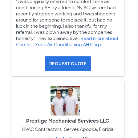
"I was originally referred to comfort zone air
conditioning AH by a friend. My AC system had
recently stopped working and I was shopping
around for someone to replace it, but had no
luck in the beginning. I also thankful for my
referral. I was blown away by the companies
honesty! They explained eve...
Read more about
Comfort Zone Air Conditioning AH Corp
REQUEST QUOTE
Prestige Mechanical Services LLC
HVAC Contractors
Serves Apopka, Florida