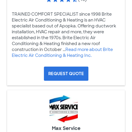
TRAINED COMFORT SPECIALIST since 1998 Brite
Electric Air Conditioning & Heating is an HVAC
specialist based out of Apopka. Offering ductwork
installation, HVAC repair and more, they were
established in the 1970s. Brite Electric Air
Conditioning & Heating finished a new roof
construction in October ...
Read more about Brite
Electric Air Conditioning & Heating Inc.
REQUEST QUOTE
Max Service