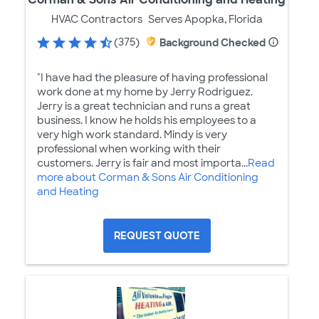
HVAC Contractors
Serves Apopka, Florida
(375)
Background Checked
"I have had the pleasure of having professional
work done at my home by Jerry Rodriguez.
Jerry is a great technician and runs a great
business. I know he holds his employees to a
very high work standard. Mindy is very
professional when working with their
customers. Jerry is fair and most importa...
Read
more about Corman & Sons Air Conditioning
and Heating
REQUEST QUOTE