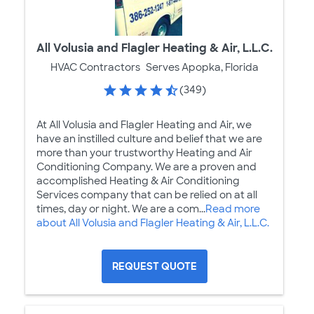
All Volusia and Flagler Heating & Air, L.L.C.
HVAC Contractors
Serves Apopka, Florida
(349)
At All Volusia and Flagler Heating and Air, we
have an instilled culture and belief that we are
more than your trustworthy Heating and Air
Conditioning Company. We are a proven and
accomplished Heating & Air Conditioning
Services company that can be relied on at all
times, day or night. We are a com...
Read more
about All Volusia and Flagler Heating & Air, L.L.C.
REQUEST QUOTE