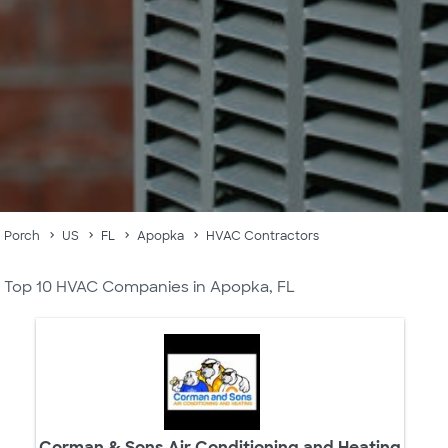
Porch
US
FL
Apopka
HVAC Contractors
Top 10 HVAC Companies in Apopka, FL
Corman & Sons Air Conditioning and Heating