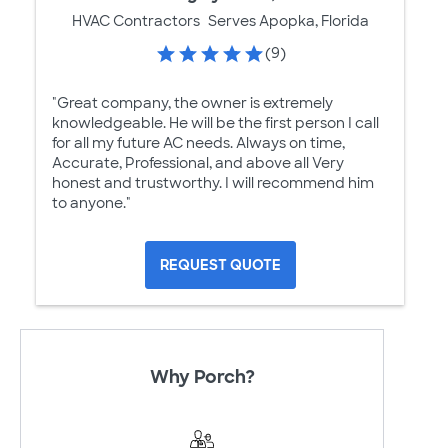
HVAC Contractors
Serves Apopka, Florida
(9)
"Great company, the owner is extremely
knowledgeable. He will be the first person I call
for all my future AC needs. Always on time,
Accurate, Professional, and above all Very
honest and trustworthy. I will recommend him
to anyone."
REQUEST QUOTE
Why Porch?