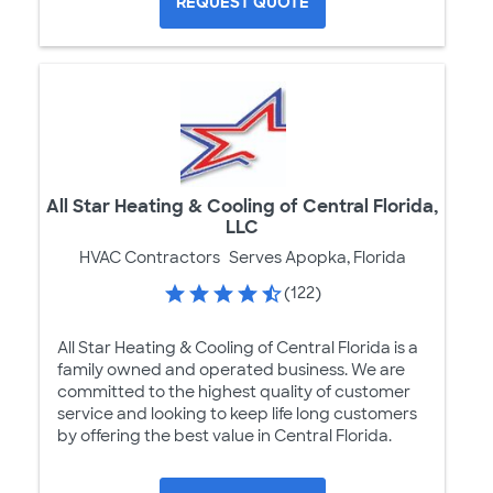
REQUEST QUOTE
All Star Heating & Cooling of Central Florida,
LLC
HVAC Contractors
Serves Apopka, Florida
(122)
All Star Heating & Cooling of Central Florida is a
family owned and operated business. We are
committed to the highest quality of customer
service and looking to keep life long customers
by offering the best value in Central Florida.