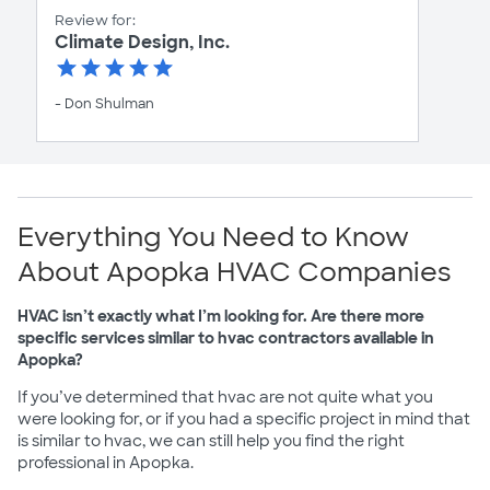
Review for:
Climate Design, Inc.
- Don Shulman
Everything You Need to Know
About Apopka HVAC Companies
HVAC isn’t exactly what I’m looking for. Are there more
specific services similar to hvac contractors available in
Apopka?
If you’ve determined that hvac are not quite what you
were looking for, or if you had a specific project in mind that
is similar to hvac, we can still help you find the right
professional in Apopka.