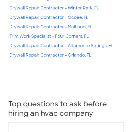
Drywall Repair Contractor - Winter Park, FL
Drywall Repair Contractor - Ocoee, FL
Drywall Repair Contractor - Maitland, FL
Trim Work Specialist - Four Corners, FL
Drywall Repair Contractor - Altamonte Springs, FL
Drywall Repair Contractor - Orlando, FL
Top questions to ask before
hiring an hvac company