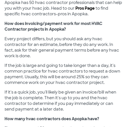
Apopka has 50 hvac contractor professionals that can help
you with your hvac job. Head to our
Pros Page
to find
specific hvac contractors-pros in Apopka.
How does invoicing/payment work for most HVAC
Contractor projects in Apopka?
Every project differs, but you should ask any hvac
contractor for an estimate, before they do any work. In
fact, ask for their general payment terms before any hvac
work is done.
If the job is large and going to take longer than a day, it's
common practice for hvac contractors to request a down
payment. Usually, this will be around 25% so they can
commence work on your hvac contractor project.
If it's a quick job, you'll likely be given an invoice/bill when
the job is complete. Then it's up to you and the hvac
contractor to determine if you pay immediately or can
send payment at a later date.
How many hvac contractors does Apopka have?