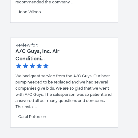
recommended the company ...
- John Wilson
Review for:
A/C Guys, Inc. Air
Conditioni...
We had great service from the A/C Guys! Our heat
pump needed to be replaced and we had several
companies give bids. We are so glad that we went
with A/C Guys. The salesperson was so patient and
answered all our many questions and concerns.
The install...
- Carol Peterson