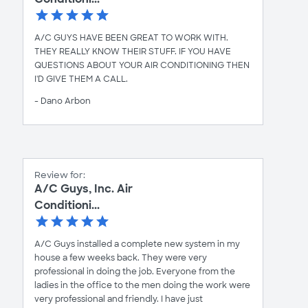
A/C GUYS HAVE BEEN GREAT TO WORK WITH.
THEY REALLY KNOW THEIR STUFF. IF YOU HAVE
QUESTIONS ABOUT YOUR AIR CONDITIONING THEN
I'D GIVE THEM A CALL.
- Dano Arbon
Review for:
A/C Guys, Inc. Air
Conditioni...
A/C Guys installed a complete new system in my
house a few weeks back. They were very
professional in doing the job. Everyone from the
ladies in the office to the men doing the work were
very professional and friendly. I have just