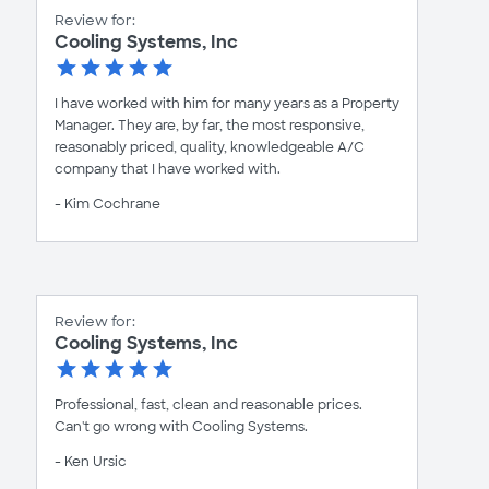
Review for:
Cooling Systems, Inc
I have worked with him for many years as a Property
Manager. They are, by far, the most responsive,
reasonably priced, quality, knowledgeable A/C
company that I have worked with.
- Kim Cochrane
Review for:
Cooling Systems, Inc
Professional, fast, clean and reasonable prices.
Can't go wrong with Cooling Systems.
- Ken Ursic