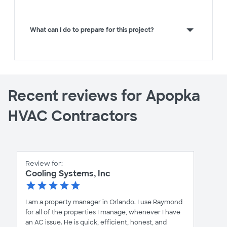
What can I do to prepare for this project?
Recent reviews for Apopka
HVAC Contractors
Review for:
Cooling Systems, Inc
I am a property manager in Orlando. I use Raymond
for all of the properties I manage, whenever I have
an AC issue. He is quick, efficient, honest, and