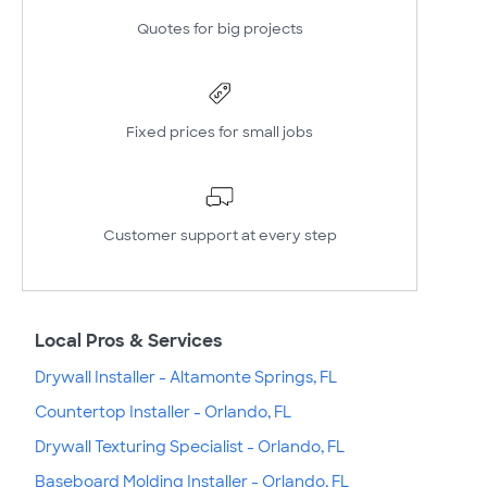
Quotes for big projects
Fixed prices for small jobs
Customer support at every step
Local Pros & Services
Drywall Installer - Altamonte Springs, FL
Countertop Installer - Orlando, FL
Drywall Texturing Specialist - Orlando, FL
Baseboard Molding Installer - Orlando, FL