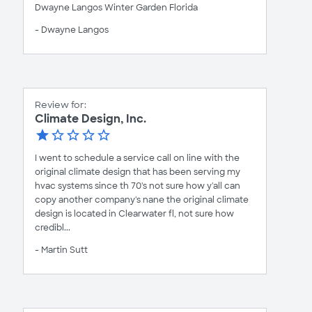
Dwayne Langos Winter Garden Florida
- Dwayne Langos
Review for:
Climate Design, Inc.
I went to schedule a service call on line with the
original climate design that has been serving my
hvac systems since th 70's not sure how y'all can
copy another company's nane the original climate
design is located in Clearwater fl, not sure how
credibl...
- Martin Sutt