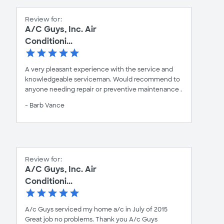
Review for:
A/C Guys, Inc. Air
Conditioni...
A very pleasant experience with the service and
knowledgeable serviceman. Would recommend to
anyone needing repair or preventive maintenance .
- Barb Vance
Review for:
A/C Guys, Inc. Air
Conditioni...
A/c Guys serviced my home a/c in July of 2015
Great job no problems. Thank you A/c Guys