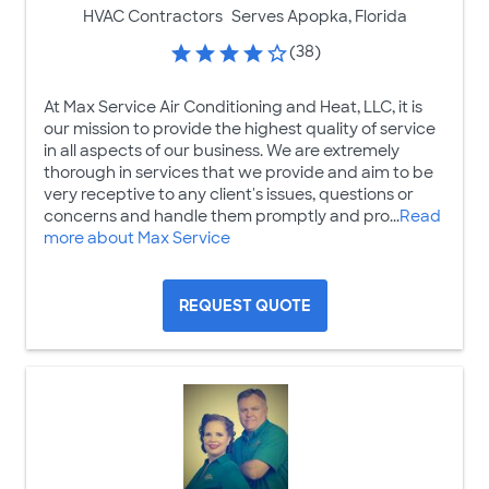
HVAC Contractors
Serves Apopka, Florida
(38)
At Max Service Air Conditioning and Heat, LLC, it is
our mission to provide the highest quality of service
in all aspects of our business. We are extremely
thorough in services that we provide and aim to be
very receptive to any client's issues, questions or
concerns and handle them promptly and pro...
Read
more about Max Service
REQUEST QUOTE