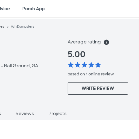
dvice
Porch App
ces
Ayh Dumpsters
Average rating
info
5.00
star
star
star
star
star
 -
Ball Ground, GA
based on 1 online
review
WRITE REVIEW
s
Reviews
Projects