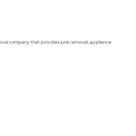
oval company that provides junk removal, appliance 