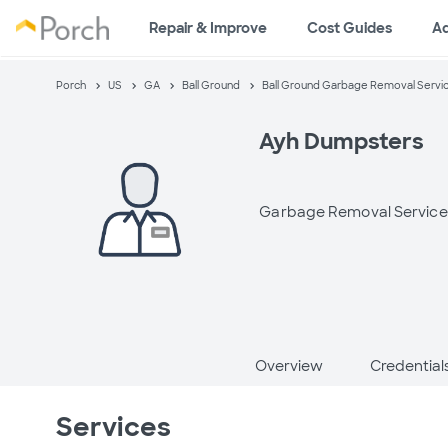
Repair & Improve
Cost Guides
A
Porch
US
GA
Ball Ground
Ball Ground Garbage Removal Servi
Ayh Dumpsters
Garbage Removal Service
Overview
Credential
Services