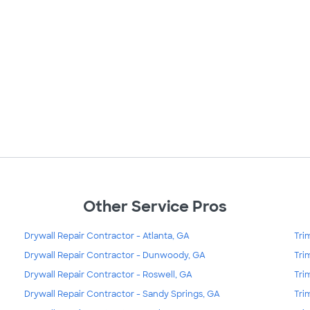
Other Service Pros
Drywall Repair Contractor - Atlanta, GA
Tri
Drywall Repair Contractor - Dunwoody, GA
Tri
Drywall Repair Contractor - Roswell, GA
Tri
Drywall Repair Contractor - Sandy Springs, GA
Tri