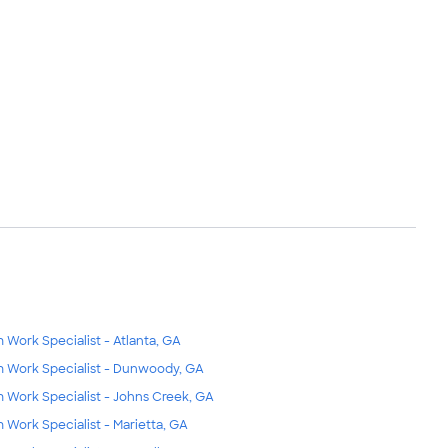
m Work Specialist - Atlanta, GA
m Work Specialist - Dunwoody, GA
m Work Specialist - Johns Creek, GA
m Work Specialist - Marietta, GA