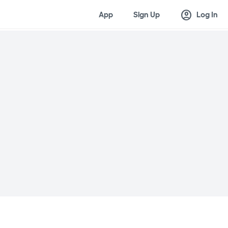
account_circle
App
Sign Up
Log In