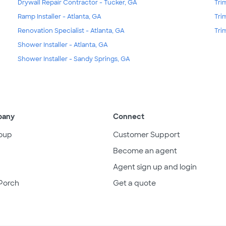
Drywall Repair Contractor - Tucker, GA
Tri
Ramp Installer - Atlanta, GA
Tri
Renovation Specialist - Atlanta, GA
Tri
Shower Installer - Atlanta, GA
Shower Installer - Sandy Springs, GA
pany
Connect
oup
Customer Support
Become an agent
Agent sign up and login
Porch
Get a quote