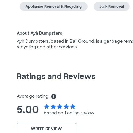
Appliance Removal & Recycling
Junk Removal
About Ayh Dumpsters
Ayh Dumpsters, based in Ball Ground, is a garbage rem
recycling and other services.
Ratings and Reviews
Average rating
info
5.00
star
star
star
star
star
based on 1 online
review
WRITE REVIEW