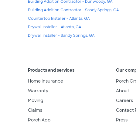
Building Addition Contractor - Dunwoody, GA
Building Addition Contractor - Sandy Springs, GA
Countertop Installer - Atlanta, GA
Drywall Installer - Atlanta, GA
Drywall Installer - Sandy Springs, GA
Products and services
Our com
Home Insurance
Porch Gr
Warranty
About
Moving
Careers
Claims
Contact 
Porch App
Press