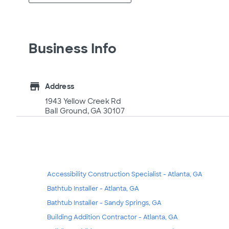
Business Info
store
Address
1943 Yellow Creek Rd
Ball Ground, GA 30107
Accessibility Construction Specialist - Atlanta, GA
Bathtub Installer - Atlanta, GA
Bathtub Installer - Sandy Springs, GA
Building Addition Contractor - Atlanta, GA