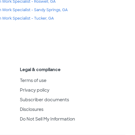
m Work Specialist - Roswell, GA
m Work Specialist - Sandy Springs, GA
m Work Specialist - Tucker, GA
Legal & compliance
Terms of use
Privacy policy
Subscriber documents
Disclosures
Do Not Sell My Information