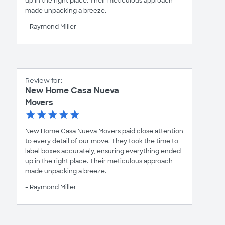
up in the right place. Their meticulous approach
made unpacking a breeze.
- Raymond Miller
Review for:
New Home Casa Nueva
Movers
New Home Casa Nueva Movers paid close attention
to every detail of our move. They took the time to
label boxes accurately, ensuring everything ended
up in the right place. Their meticulous approach
made unpacking a breeze.
- Raymond Miller