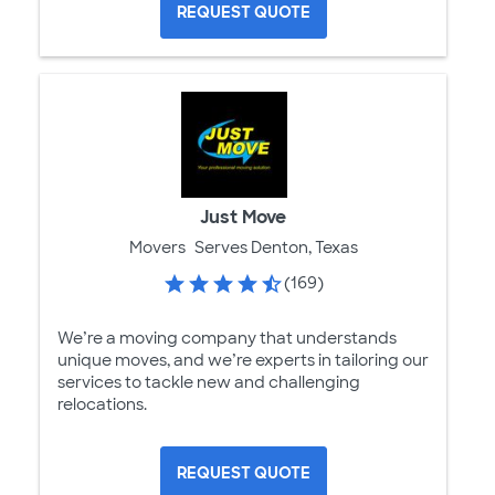
REQUEST QUOTE
Just Move
Movers
Serves Denton, Texas
(169)
We’re a moving company that understands
unique moves, and we’re experts in tailoring our
services to tackle new and challenging
relocations.
REQUEST QUOTE