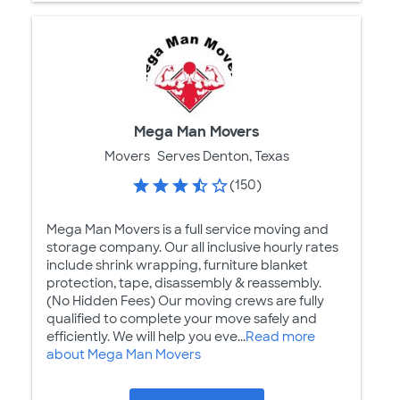
Mega Man Movers
Movers
Serves Denton, Texas
(150)
Mega Man Movers is a full service moving and
storage company. Our all inclusive hourly rates
include shrink wrapping, furniture blanket
protection, tape, disassembly & reassembly.
(No Hidden Fees) Our moving crews are fully
qualified to complete your move safely and
efficiently. We will help you eve...
Read more
about Mega Man Movers