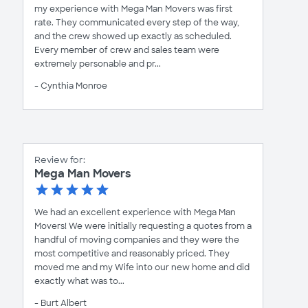
my experience with Mega Man Movers was first
rate. They communicated every step of the way,
and the crew showed up exactly as scheduled.
Every member of crew and sales team were
extremely personable and pr...
- Cynthia Monroe
Review for:
Mega Man Movers
We had an excellent experience with Mega Man
Movers! We were initially requesting a quotes from a
handful of moving companies and they were the
most competitive and reasonably priced. They
moved me and my Wife into our new home and did
exactly what was to...
- Burt Albert