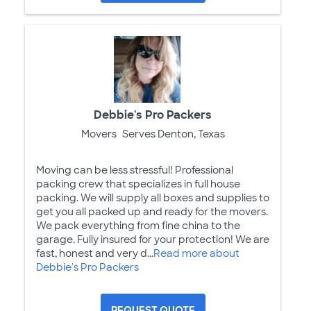
Debbie's Pro Packers
Movers
Serves Denton, Texas
Moving can be less stressful! Professional
packing crew that specializes in full house
packing. We will supply all boxes and supplies to
get you all packed up and ready for the movers.
We pack everything from fine china to the
garage. Fully insured for your protection! We are
fast, honest and very d...
Read more about
Debbie's Pro Packers
REQUEST QUOTE