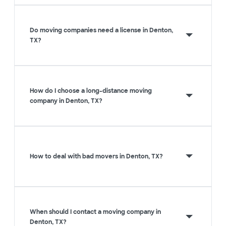
Do moving companies need a license in Denton,
TX?
How do I choose a long-distance moving
company in Denton, TX?
How to deal with bad movers in Denton, TX?
When should I contact a moving company in
Denton, TX?