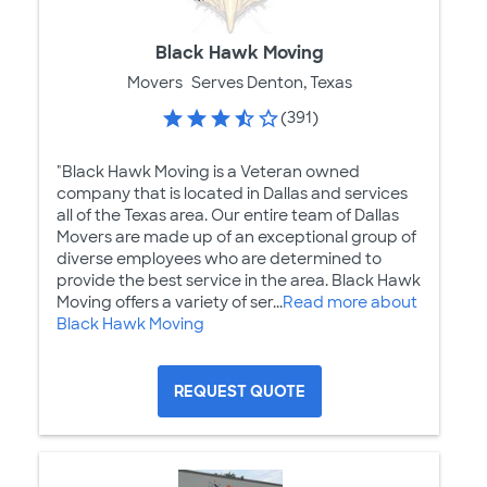
Black Hawk Moving
Movers
Serves Denton, Texas
(391)
"Black Hawk Moving is a Veteran owned
company that is located in Dallas and services
all of the Texas area. Our entire team of Dallas
Movers are made up of an exceptional group of
diverse employees who are determined to
provide the best service in the area. Black Hawk
Moving offers a variety of ser...
Read more about
Black Hawk Moving
REQUEST QUOTE