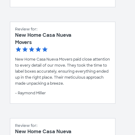
Review for:
New Home Casa Nueva
Movers
New Home Casa Nueva Movers paid close attention
to every detail of our move. They took the time to
label boxes accurately, ensuring everything ended
up in the right place. Their meticulous approach
made unpacking a breeze.
- Raymond Miller
Review for:
New Home Casa Nueva