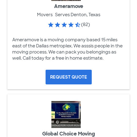
Ameramove
Movers
Serves Denton, Texas
(82)
Ameramove is a moving company based 15 miles
east of the Dallas metroplex. We asssis people in the
moving process. We can pack you belongings as
well. Call today for a free in home estimate.
REQUEST QUOTE
Global Choice Moving