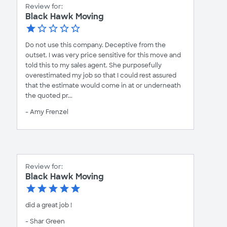
Review for:
Black Hawk Moving
Do not use this company. Deceptive from the
outset. I was very price sensitive for this move and
told this to my sales agent. She purposefully
overestimated my job so that I could rest assured
that the estimate would come in at or underneath
the quoted pr...
- Amy Frenzel
Review for:
Black Hawk Moving
did a great job !
- Shar Green