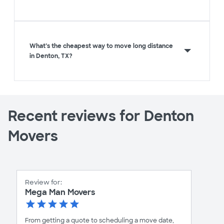
What’s the cheapest way to move long distance
in Denton, TX?
Recent reviews for Denton
Movers
Review for:
Mega Man Movers
From getting a quote to scheduling a move date,