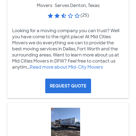
Movers
Serves Denton, Texas
(25)
Looking for a moving company you can trust? Well
you have come to the right place! At Mid Cities
Movers we do everything we can to provide the
best moving services in Dallas, Fort Worth and the
surrounding areas. Want to learn more about us at
Mid Cities Movers in DFW? Feel free to contact us
anytim...
Read more about Mid-City Movers
REQUEST QUOTE