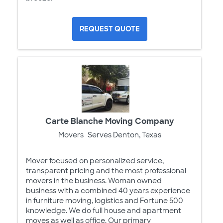
REQUEST QUOTE
Carte Blanche Moving Company
Movers
Serves Denton, Texas
Mover focused on personalized service,
transparent pricing and the most professional
movers in the business. Woman owned
business with a combined 40 years experience
in furniture moving, logistics and Fortune 500
knowledge. We do full house and apartment
moves as well as office. Our primary