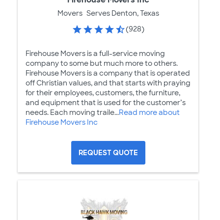
Movers
Serves Denton, Texas
(928)
Firehouse Movers is a full-service moving
company to some but much more to others.
Firehouse Movers is a company that is operated
off Christian values, and that starts with praying
for their employees, customers, the furniture,
and equipment that is used for the customer’s
needs. Each moving traile...
Read more about
Firehouse Movers Inc
REQUEST QUOTE