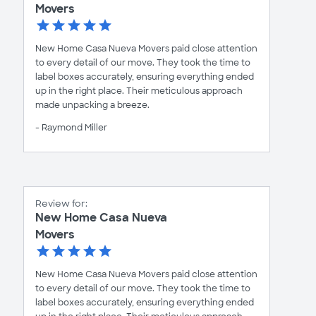
Movers
New Home Casa Nueva Movers paid close attention
to every detail of our move. They took the time to
label boxes accurately, ensuring everything ended
up in the right place. Their meticulous approach
made unpacking a breeze.
- Raymond Miller
Review for:
New Home Casa Nueva
Movers
New Home Casa Nueva Movers paid close attention
to every detail of our move. They took the time to
label boxes accurately, ensuring everything ended