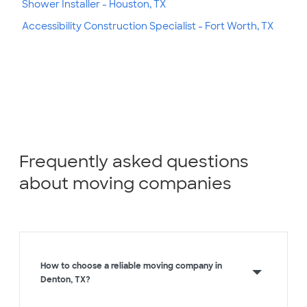
Shower Installer - Houston, TX
Accessibility Construction Specialist - Fort Worth, TX
Frequently asked questions
about moving companies
How to choose a reliable moving company in
Denton, TX?