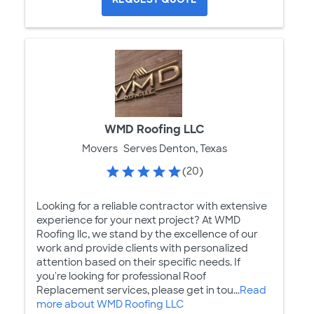
WMD Roofing LLC
Movers
Serves Denton, Texas
(20)
Looking for a reliable contractor with extensive
experience for your next project? At WMD
Roofing llc, we stand by the excellence of our
work and provide clients with personalized
attention based on their specific needs. If
you're looking for professional Roof
Replacement services, please get in tou...
Read
more about WMD Roofing LLC