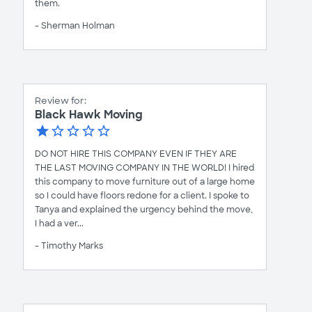
them.
- Sherman Holman
Review for:
Black Hawk Moving
DO NOT HIRE THIS COMPANY EVEN IF THEY ARE
THE LAST MOVING COMPANY IN THE WORLD! I hired
this company to move furniture out of a large home
so I could have floors redone for a client. I spoke to
Tanya and explained the urgency behind the move,
I had a ver...
- Timothy Marks