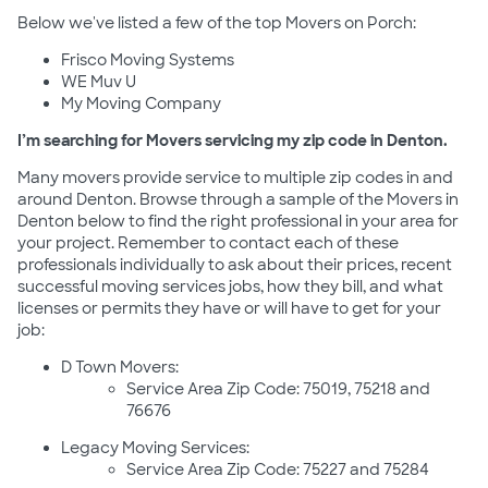
Below we've listed a few of the top Movers on Porch:
Frisco Moving Systems
WE Muv U
My Moving Company
I’m searching for Movers servicing my zip code in Denton.
Many movers provide service to multiple zip codes in and
around Denton. Browse through a sample of the Movers in
Denton below to find the right professional in your area for
your project. Remember to contact each of these
professionals individually to ask about their prices, recent
successful moving services jobs, how they bill, and what
licenses or permits they have or will have to get for your
job:
D Town Movers:
Service Area Zip Code: 75019, 75218 and
76676
Legacy Moving Services:
Service Area Zip Code: 75227 and 75284