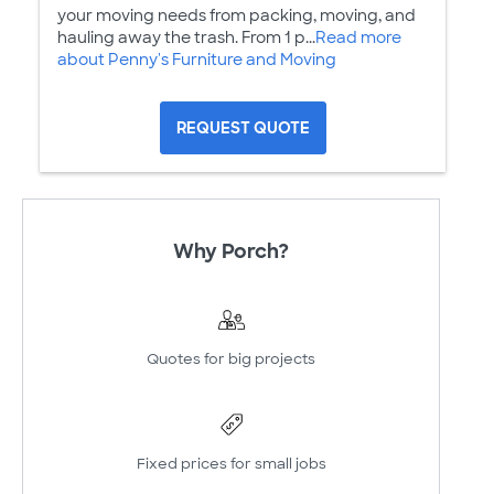
your moving needs from packing, moving, and
hauling away the trash. From 1 p...
Read more
about Penny's Furniture and Moving
REQUEST QUOTE
Why Porch?
Quotes for big projects
Fixed prices for small jobs