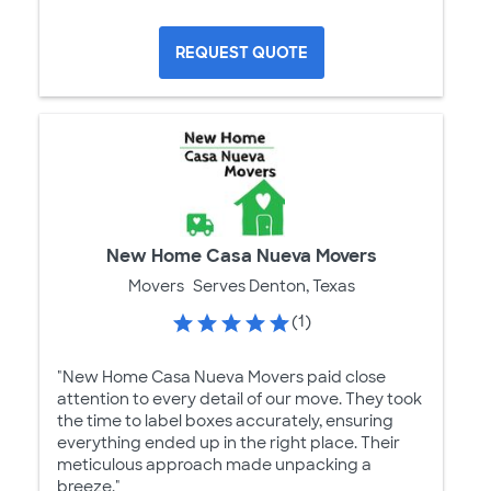
REQUEST QUOTE
New Home Casa Nueva Movers
Movers
Serves Denton, Texas
(1)
"New Home Casa Nueva Movers paid close
attention to every detail of our move. They took
the time to label boxes accurately, ensuring
everything ended up in the right place. Their
meticulous approach made unpacking a
breeze."