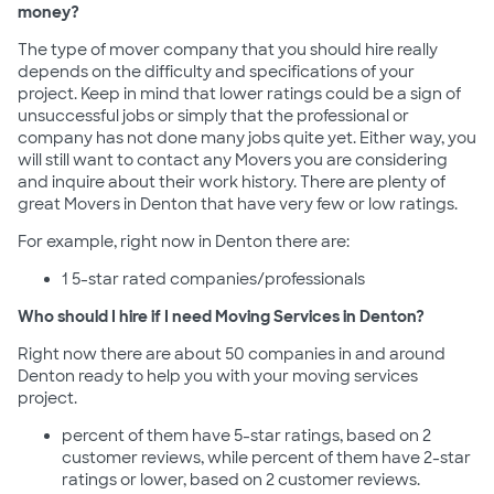
money?
The type of mover company that you should hire really
depends on the difficulty and specifications of your
project. Keep in mind that lower ratings could be a sign of
unsuccessful jobs or simply that the professional or
company has not done many jobs quite yet. Either way, you
will still want to contact any Movers you are considering
and inquire about their work history. There are plenty of
great Movers in Denton that have very few or low ratings.
For example, right now in Denton there are:
1 5-star rated companies/professionals
Who should I hire if I need Moving Services in Denton?
Right now there are about 50 companies in and around
Denton ready to help you with your moving services
project.
percent of them have 5-star ratings, based on 2
customer reviews, while percent of them have 2-star
ratings or lower, based on 2 customer reviews.