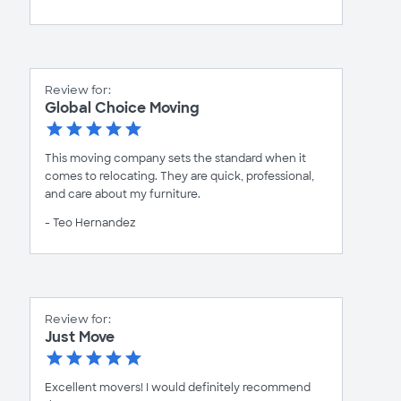
Review for:
Global Choice Moving
This moving company sets the standard when it
comes to relocating. They are quick, professional,
and care about my furniture.
- Teo Hernandez
Review for:
Just Move
Excellent movers! I would definitely recommend