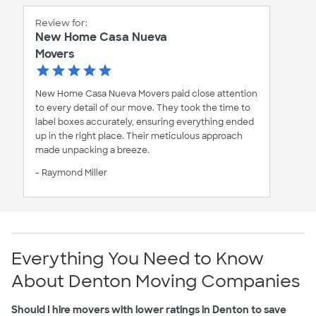
Review for:
New Home Casa Nueva
Movers
New Home Casa Nueva Movers paid close attention
to every detail of our move. They took the time to
label boxes accurately, ensuring everything ended
up in the right place. Their meticulous approach
made unpacking a breeze.
- Raymond Miller
Everything You Need to Know
About Denton Moving Companies
Should I hire movers with lower ratings in Denton to save