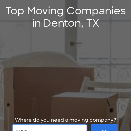
Top Moving Companies
in Denton, TX
Where do you need a moving company?