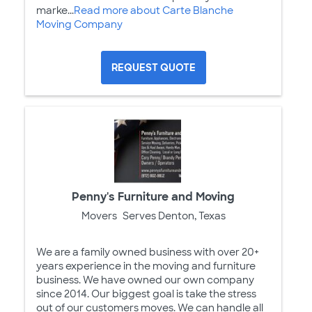
marke...
Read more about Carte Blanche
Moving Company
REQUEST QUOTE
Penny's Furniture and Moving
Movers
Serves Denton, Texas
We are a family owned business with over 20+
years experience in the moving and furniture
business. We have owned our own company
since 2014. Our biggest goal is take the stress
out of our customers moves. We can handle all