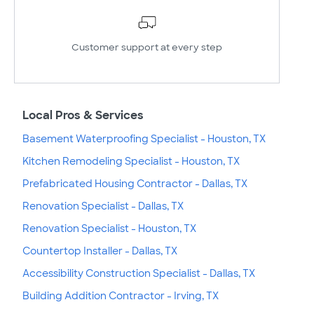
Customer support at every step
Local Pros & Services
Basement Waterproofing Specialist - Houston, TX
Kitchen Remodeling Specialist - Houston, TX
Prefabricated Housing Contractor - Dallas, TX
Renovation Specialist - Dallas, TX
Renovation Specialist - Houston, TX
Countertop Installer - Dallas, TX
Accessibility Construction Specialist - Dallas, TX
Building Addition Contractor - Irving, TX