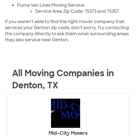
Puma Van Lines Moving Service:
Service Area Zip Code: 75373 and 75357
If you weren't able to find the right mover company that
services your Denton zip code, don't worry. Try contacting
the company directly to ask them what surrounding areas
they also service near Denton.
All Moving Companies in
Denton, TX
Mid-City Movers