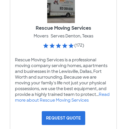
Rescue Moving Services
Movers
Serves Denton, Texas
(172)
Rescue Moving Services is a professional
moving company serving homes, apartments
and businesses in the Lewisville, Dallas, Fort
Worth and surrounding. Because we are
moving your family's life not just your physical
possessions, we use the best equipment, and
provide a highly trained team to protect...
Read
more about Rescue Moving Services
REQUEST QUOTE