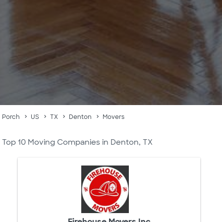
Porch
US
TX
Denton
Movers
Top 10 Moving Companies in Denton, TX
Firehouse Movers Inc