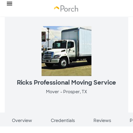
Ricks Professional Moving Service
Mover -
Prosper, TX
Overview
Credentials
Reviews
P