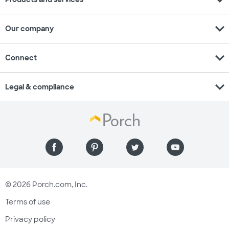
expand_more
Our company
expand_more
Connect
expand_more
Legal & compliance
© 2026 Porch.com, Inc.
Terms of use
Privacy policy