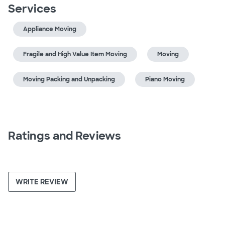
Services
Appliance Moving
Fragile and High Value Item Moving
Moving
Moving Packing and Unpacking
Piano Moving
Ratings and Reviews
WRITE REVIEW