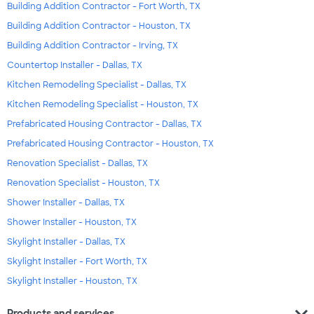
Building Addition Contractor - Fort Worth, TX
Building Addition Contractor - Houston, TX
Building Addition Contractor - Irving, TX
Countertop Installer - Dallas, TX
Kitchen Remodeling Specialist - Dallas, TX
Kitchen Remodeling Specialist - Houston, TX
Prefabricated Housing Contractor - Dallas, TX
Prefabricated Housing Contractor - Houston, TX
Renovation Specialist - Dallas, TX
Renovation Specialist - Houston, TX
Shower Installer - Dallas, TX
Shower Installer - Houston, TX
Skylight Installer - Dallas, TX
Skylight Installer - Fort Worth, TX
Skylight Installer - Houston, TX
expand_more
Products and services