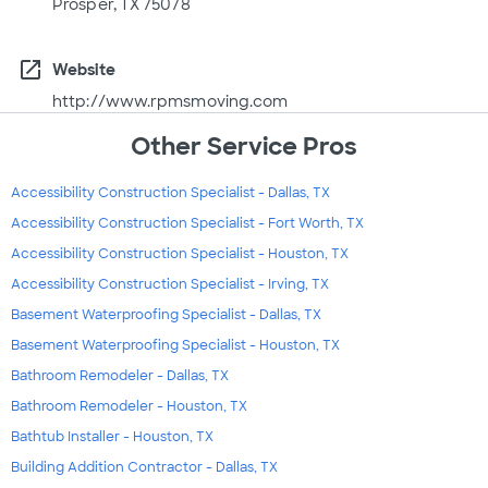
Prosper, TX 75078
open_in_new
Website
http://www.rpmsmoving.com
Other Service Pros
Accessibility Construction Specialist - Dallas, TX
Accessibility Construction Specialist - Fort Worth, TX
Accessibility Construction Specialist - Houston, TX
Accessibility Construction Specialist - Irving, TX
Basement Waterproofing Specialist - Dallas, TX
Basement Waterproofing Specialist - Houston, TX
Bathroom Remodeler - Dallas, TX
Bathroom Remodeler - Houston, TX
Bathtub Installer - Houston, TX
Building Addition Contractor - Dallas, TX