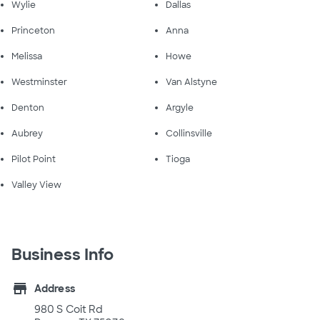
Wylie
Dallas
Princeton
Anna
Melissa
Howe
Westminster
Van Alstyne
Denton
Argyle
Aubrey
Collinsville
Pilot Point
Tioga
Valley View
Business Info
store
Address
980 S Coit Rd