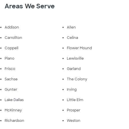
Areas We Serve
Addison
Allen
Carrollton
Celina
Coppell
Flower Mound
Plano
Lewisville
Frisco
Garland
Sachse
The Colony
Gunter
Irving
Lake Dallas
Little Elm
McKinney
Prosper
Richardson
Weston