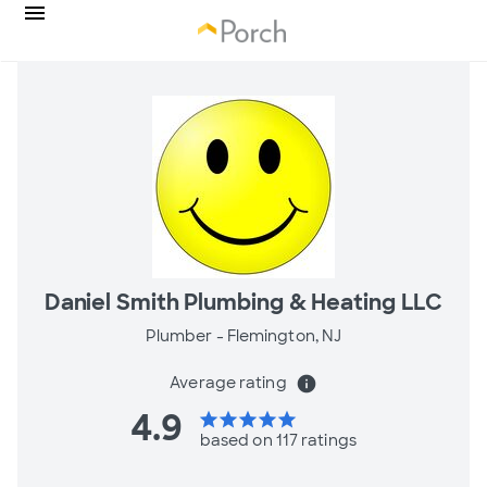
Daniel Smith Plumbing & Heating LLC
Plumber -
Flemington, NJ
Average rating
info
4.9
star
star
star
star
star
based on 117 ratings