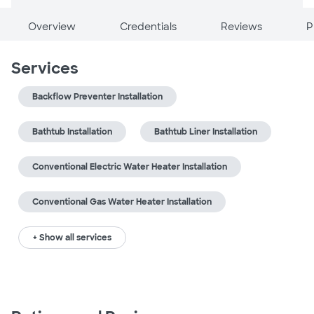
Overview
Credentials
Reviews
P
Services
Backflow Preventer Installation
Bathtub Installation
Bathtub Liner Installation
Conventional Electric Water Heater Installation
Conventional Gas Water Heater Installation
+ Show all services