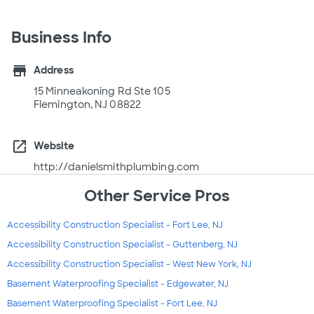
Business Info
store
Address
15 Minneakoning Rd Ste 105
Flemington, NJ 08822
open_in_new
Website
http://danielsmithplumbing.com
Other Service Pros
Accessibility Construction Specialist - Fort Lee, NJ
Accessibility Construction Specialist - Guttenberg, NJ
Accessibility Construction Specialist - West New York, NJ
Basement Waterproofing Specialist - Edgewater, NJ
Basement Waterproofing Specialist - Fort Lee, NJ