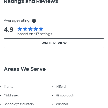
Ratings and Reviews
Average rating
info
4.9
star
star
star
star
star
based on 117 ratings
WRITE REVIEW
Areas We Serve
Trenton
Milford
Middlesex
Hillsborough
Schooleys Mountain
Windsor