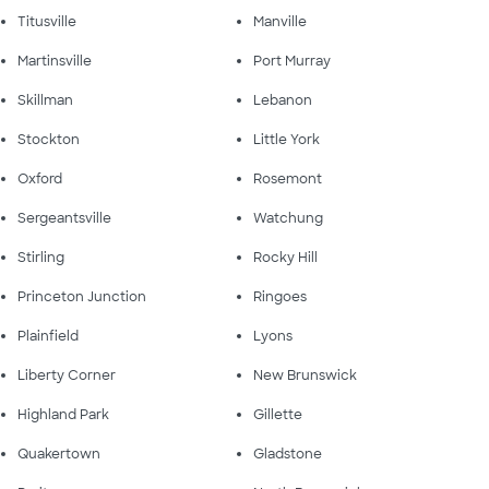
Titusville
Manville
Martinsville
Port Murray
Skillman
Lebanon
Stockton
Little York
Oxford
Rosemont
Sergeantsville
Watchung
Stirling
Rocky Hill
Princeton Junction
Ringoes
Plainfield
Lyons
Liberty Corner
New Brunswick
Highland Park
Gillette
Quakertown
Gladstone