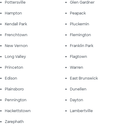
Pottersville
Glen Gardner
Hampton
Peapack
Kendall Park
Pluckemin
Frenchtown
Flemington
New Vernon
Franklin Park
Long Valley
Flagtown
Princeton
Warren
Edison
East Brunswick
Plainsboro
Dunellen
Pennington
Dayton
Hackettstown
Lambertville
Zarephath