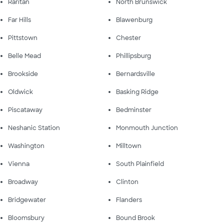
Raritan
North Brunswick
Far Hills
Blawenburg
Pittstown
Chester
Belle Mead
Phillipsburg
Brookside
Bernardsville
Oldwick
Basking Ridge
Piscataway
Bedminster
Neshanic Station
Monmouth Junction
Washington
Milltown
Vienna
South Plainfield
Broadway
Clinton
Bridgewater
Flanders
Bloomsbury
Bound Brook