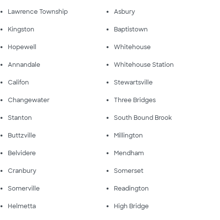
Lawrence Township
Asbury
Kingston
Baptistown
Hopewell
Whitehouse
Annandale
Whitehouse Station
Califon
Stewartsville
Changewater
Three Bridges
Stanton
South Bound Brook
Buttzville
Millington
Belvidere
Mendham
Cranbury
Somerset
Somerville
Readington
Helmetta
High Bridge