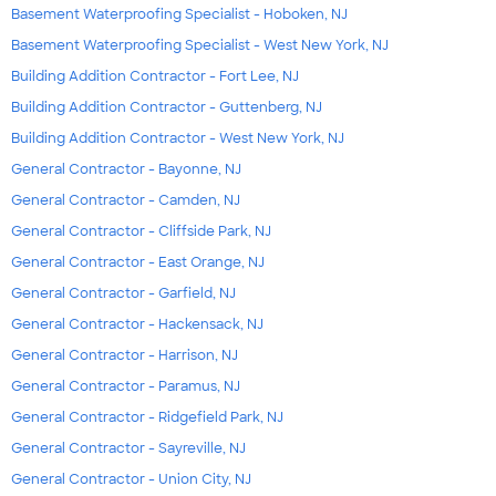
Basement Waterproofing Specialist - Hoboken, NJ
Basement Waterproofing Specialist - West New York, NJ
Building Addition Contractor - Fort Lee, NJ
Building Addition Contractor - Guttenberg, NJ
Building Addition Contractor - West New York, NJ
General Contractor - Bayonne, NJ
General Contractor - Camden, NJ
General Contractor - Cliffside Park, NJ
General Contractor - East Orange, NJ
General Contractor - Garfield, NJ
General Contractor - Hackensack, NJ
General Contractor - Harrison, NJ
General Contractor - Paramus, NJ
General Contractor - Ridgefield Park, NJ
General Contractor - Sayreville, NJ
General Contractor - Union City, NJ