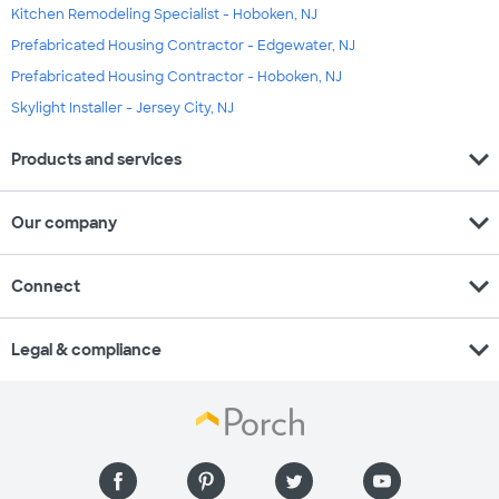
Kitchen Remodeling Specialist - Hoboken, NJ
Prefabricated Housing Contractor - Edgewater, NJ
Prefabricated Housing Contractor - Hoboken, NJ
Skylight Installer - Jersey City, NJ
expand_more
Products and services
expand_more
Our company
expand_more
Connect
expand_more
Legal & compliance