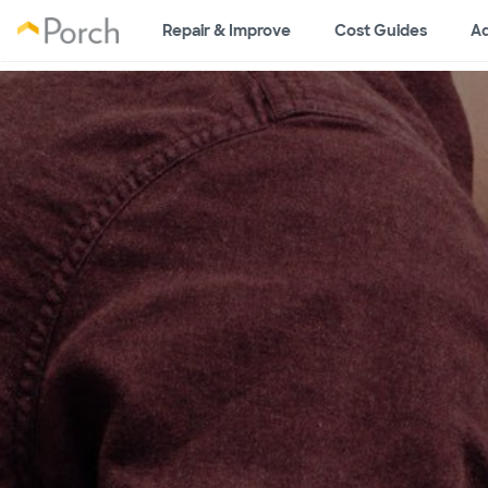
Repair & Improve
Cost Guides
Ad