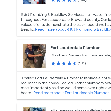
R & J Plumbing & Backflow Services, Inc - water line 
throughout Fort Lauderdale, Broward county. Our lo
valued clients demonstrate the track record we ha
Beach,...
Read more about R & J Plumbing & Backflo
Fort Lauderdale Plumber
Plumbers
Serves Fort Lauderdale,
(101)
"I called Fort Lauderdale Plumber to replace a hot
real mess in the house. I called 3 other plumbers bef
most importantly said he would come over right awa
heate...
Read more about Fort Lauderdale Plumber