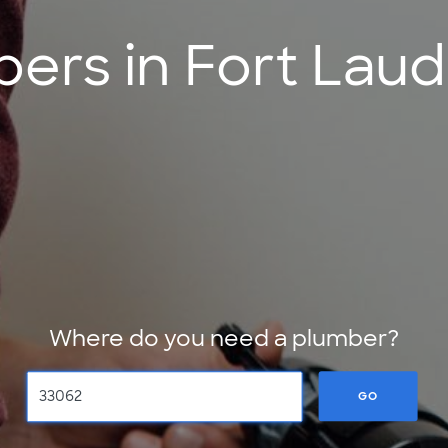
ers in Fort Laud
Where do you need a plumber?
GO