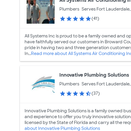
All Systems Air Conditioning I
Plumbers
Serves Fort Lauderdale,
(41)
All Systems Inc is proud to be a family owned and o
have faithfully served our customers in Broward C
pride in having two and three generation customer
In...
Read more about All Systems Air Conditioning In
Innovative Plumbing Solutions
Plumbers
Serves Fort Lauderdale,
(37)
Innovative Plumbing Solutions is a family owned bu
and experience to offer you truly innovative solutions
licensed by the State of Florida and carry all the req
about Innovative Plumbing Solutions