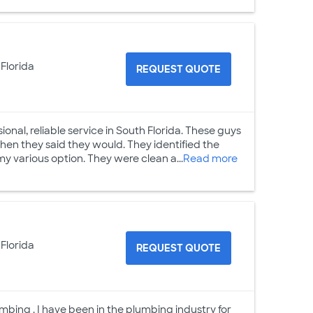
 Florida
REQUEST QUOTE
essional, reliable service in South Florida. These guys
en they said they would. They identified the
y various option. They were clean a...
Read more
 Florida
REQUEST QUOTE
mbing . I have been in the plumbing industry for