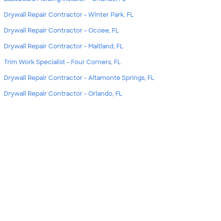
Drywall Repair Contractor - Winter Park, FL
Drywall Repair Contractor - Ocoee, FL
Drywall Repair Contractor - Maitland, FL
Trim Work Specialist - Four Corners, FL
Drywall Repair Contractor - Altamonte Springs, FL
Drywall Repair Contractor - Orlando, FL