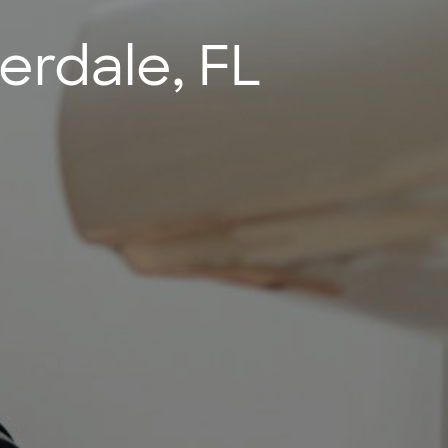
erdale, FL