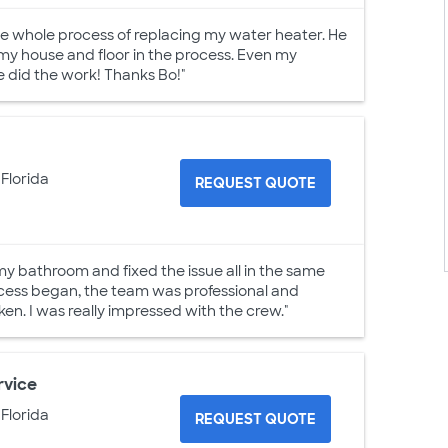
he whole process of replacing my water heater. He
my house and floor in the process. Even my
 did the work! Thanks Bo!"
 Florida
REQUEST QUOTE
my bathroom and fixed the issue all in the same
ocess began, the team was professional and
. I was really impressed with the crew."
rvice
 Florida
REQUEST QUOTE