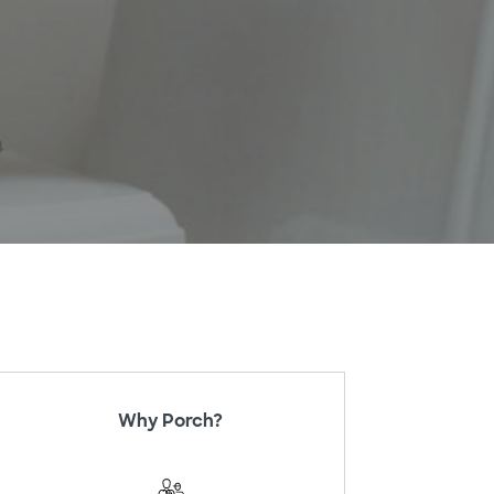
Why Porch?