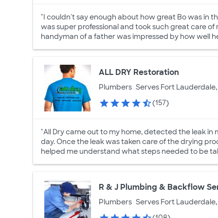
"I couldn't say enough about how great Bo was in t
was super professional and took such great care of 
handyman of a father was impressed by how well he
ALL DRY Restoration
Plumbers
Serves Fort Lauderdale,
(157)
"All Dry came out to my home, detected the leak in 
day. Once the leak was taken care of the drying pr
helped me understand what steps needed to be taken
R & J Plumbing & Backflow Se
Plumbers
Serves Fort Lauderdale,
(108)