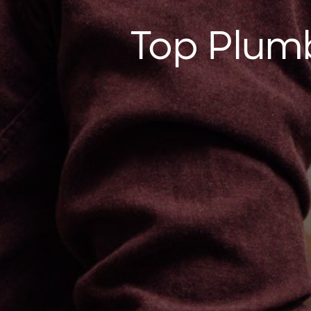
Top Plumb