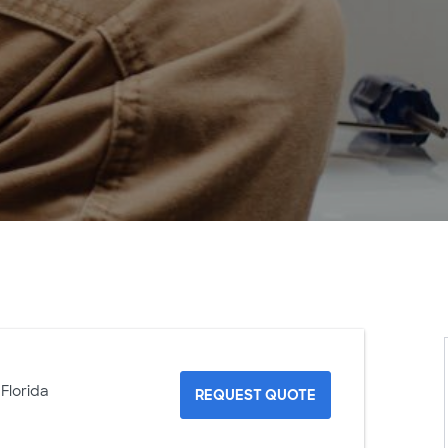
 Florida
REQUEST QUOTE