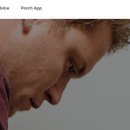
vice
Porch App