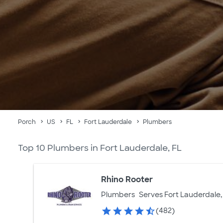
Porch
US
FL
Fort Lauderdale
Plumbers
Top 10 Plumbers in Fort Lauderdale, FL
Rhino Rooter
Plumbers
Serves Fort Lauderdale,
(482)