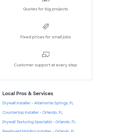
Quotes for big projects
Fixed prices for small jobs
Customer support at every step
Local Pros & Services
Drywall Installer - Altamonte Springs, FL
Countertop Installer - Orlando, FL
Drywall Texturing Specialist - Orlando, FL
Baseboard Molding Installer - Orlando, FL