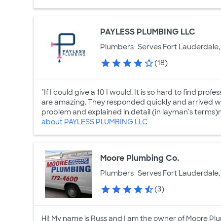
PAYLESS PLUMBING LLC
Plumbers
Serves Fort Lauderdale,
(18)
"If I could give a 10 I would. It is so hard to find prof
are amazing. They responded quickly and arrived wh
problem and explained in detail (in layman's terms)m
about PAYLESS PLUMBING LLC
Moore Plumbing Co.
Plumbers
Serves Fort Lauderdale,
(3)
Hi! My name is Russ and I am the owner of Moore Plu