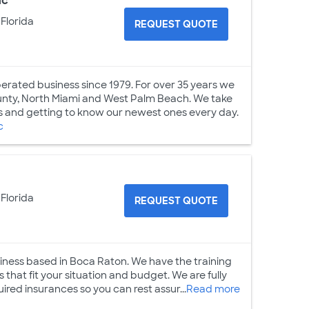
nc
 Florida
REQUEST QUOTE
perated business since 1979. For over 35 years we
ounty, North Miami and West Palm Beach. We take
s and getting to know our newest ones every day.
c
 Florida
REQUEST QUOTE
siness based in Boca Raton. We have the training
 that fit your situation and budget. We are fully
uired insurances so you can rest assur...
Read more