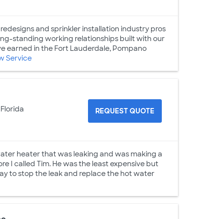
redesigns and sprinkler installation industry pros
ng-standing working relationships built with our
ve earned in the Fort Lauderdale, Pompano
w Service
 Florida
REQUEST QUOTE
 water heater that was leaking and was making a
ore I called Tim. He was the least expensive but
y to stop the leak and replace the hot water