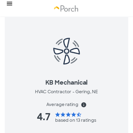
KB Mechanical
HVAC Contractor -
Gering, NE
Average rating
info
4.7
star
star
star
star
star_half
based on 13 ratings