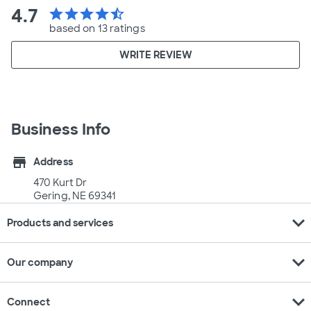
4.7
star
star
star
star
star_half
based on 13 ratings
WRITE REVIEW
Business Info
store
Address
470 Kurt Dr
Gering, NE 69341
expand_more
Products and services
expand_more
Our company
expand_more
Connect