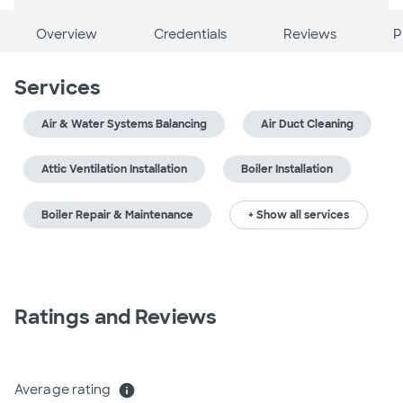
Overview
Credentials
Reviews
P
Services
Air & Water Systems Balancing
Air Duct Cleaning
Attic Ventilation Installation
Boiler Installation
Boiler Repair & Maintenance
+ Show all services
Ratings and Reviews
Average rating
info