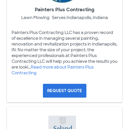
Painters Plus Contracting
Lawn Mowing
Serves Indianapolis, Indiana
Painters Plus Contracting LLC has a proven record
of excellence in managing several painting,
renovation and revitalization projects in Indianapolis,
IN. No matter the size of your project, the
experienced professionals at Painters Plus
Contracting LLC will help you achieve the results you
are looki...
Read more about Painters Plus
Contracting
REQUEST QUOTE