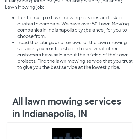
a fair price quoted for your Indianapolis city (balance)
Lawn Mowing job:
Talk to multiple lawn mowing services and ask for
quotes to compare. We have over 50 Lawn Mowing
companies in Indianapolis city (balance) for you to
choose from.
Read the ratings and reviews for the lawn mowing
services you’re interested in to see what other
customers have said about the pricing of their own
projects. Find the lawn mowing service that you trust
to give you the best service at the lowest price.
All lawn mowing services
in Indianapolis, IN