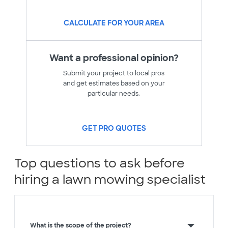
CALCULATE FOR YOUR AREA
Want a professional opinion?
Submit your project to local pros
and get estimates based on your
particular needs.
GET PRO QUOTES
Top questions to ask before
hiring a lawn mowing specialist
What is the scope of the project?