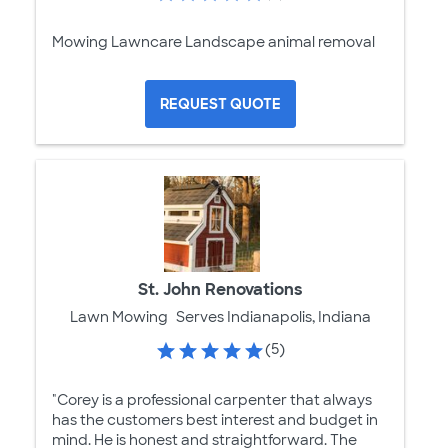
Mowing Lawncare Landscape animal removal
REQUEST QUOTE
St. John Renovations
Lawn Mowing
Serves Indianapolis, Indiana
(5)
"Corey is a professional carpenter that always
has the customers best interest and budget in
mind. He is honest and straightforward. The