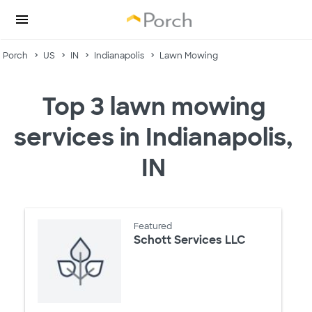
Porch
US
IN
Indianapolis
Lawn Mowing
Top 3 lawn mowing
services in Indianapolis,
IN
Featured
Schott Services LLC