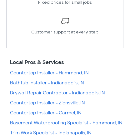
Fixed prices for small jobs
Customer support at every step
Local Pros & Services
Countertop Installer - Hammond, IN
Bathtub Installer - Indianapolis, IN
Drywall Repair Contractor - Indianapolis, IN
Countertop Installer - Zionsville, IN
Countertop Installer - Carmel, IN
Basement Waterproofing Specialist - Hammond, IN
Trim Work Specialist - Indianapolis, IN