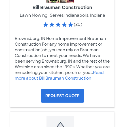
Bill Brauman Construction
Lawn Mowing
Serves Indianapolis, Indiana
(20)
Brownsburg, IN Home Improvement Brauman
Construction For any home improvement or
construction job, you can rely on Brauman
Construction to meet your needs. We have
been serving Brownsburg, IN and the rest of the
Westside area since the 1990s. Whether you are
remodeling your kitchen, porch or you...
Read
more about Bill Brauman Construction
REQUEST QUOTE