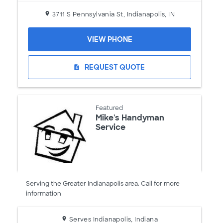
3711 S Pennsylvania St, Indianapolis, IN
VIEW PHONE
REQUEST QUOTE
request_quote
Featured
Mike's Handyman
Service
Serving the Greater Indianapolis area. Call for more
information
Serves Indianapolis, Indiana