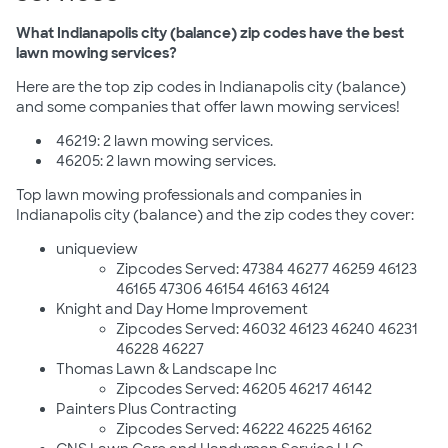
What Indianapolis city (balance) zip codes have the best
lawn mowing services?
Here are the top zip codes in Indianapolis city (balance)
and some companies that offer lawn mowing services!
46219: 2 lawn mowing services.
46205: 2 lawn mowing services.
Top lawn mowing professionals and companies in
Indianapolis city (balance) and the zip codes they cover:
uniqueview
Zipcodes Served: 47384 46277 46259 46123
46165 47306 46154 46163 46124
Knight and Day Home Improvement
Zipcodes Served: 46032 46123 46240 46231
46228 46227
Thomas Lawn & Landscape Inc
Zipcodes Served: 46205 46217 46142
Painters Plus Contracting
Zipcodes Served: 46222 46225 46162