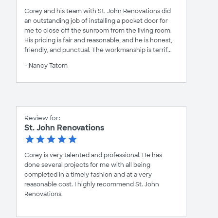
Corey and his team with St. John Renovations did
an outstanding job of installing a pocket door for
me to close off the sunroom from the living room.
His pricing is fair and reasonable, and he is honest,
friendly, and punctual. The workmanship is terrif...
- Nancy Tatom
Review for:
St. John Renovations
Corey is very talented and professional. He has
done several projects for me with all being
completed in a timely fashion and at a very
reasonable cost. I highly recommend St. John
Renovations.