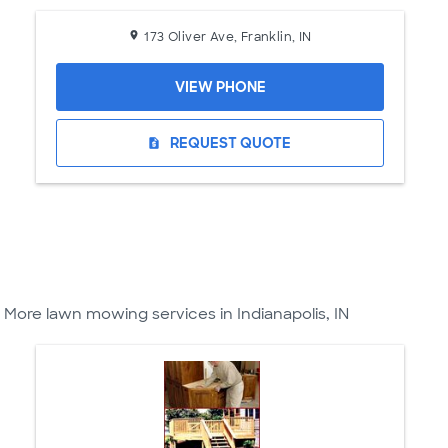
173 Oliver Ave, Franklin, IN
VIEW PHONE
REQUEST QUOTE
request_quote
More lawn mowing services in Indianapolis, IN