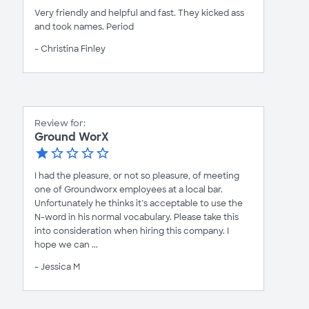
Very friendly and helpful and fast. They kicked ass
and took names. Period
- Christina Finley
Review for:
Ground WorX
I had the pleasure, or not so pleasure, of meeting
one of Groundworx employees at a local bar.
Unfortunately he thinks it’s acceptable to use the
N-word in his normal vocabulary. Please take this
into consideration when hiring this company. I
hope we can ...
- Jessica M