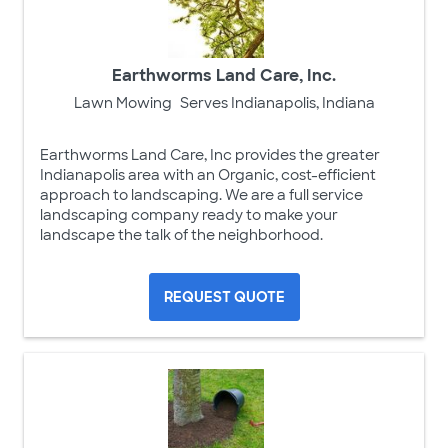
Earthworms Land Care, Inc.
Lawn Mowing
Serves Indianapolis, Indiana
Earthworms Land Care, Inc provides the greater
Indianapolis area with an Organic, cost-efficient
approach to landscaping. We are a full service
landscaping company ready to make your
landscape the talk of the neighborhood.
REQUEST QUOTE