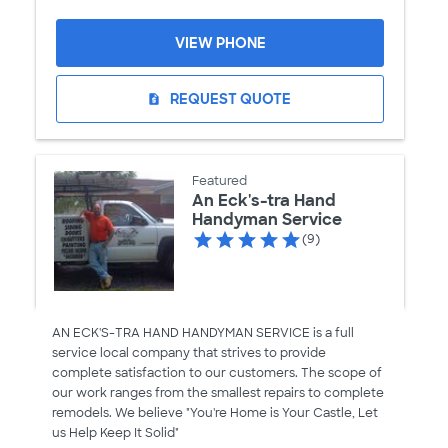
VIEW PHONE
REQUEST QUOTE
request_quote
Featured
An Eck's-tra Hand
Handyman Service
(9)
AN ECK'S-TRA HAND HANDYMAN SERVICE is a full
service local company that strives to provide
complete satisfaction to our customers. The scope of
our work ranges from the smallest repairs to complete
remodels. We believe "You're Home is Your Castle, Let
us Help Keep It Solid"