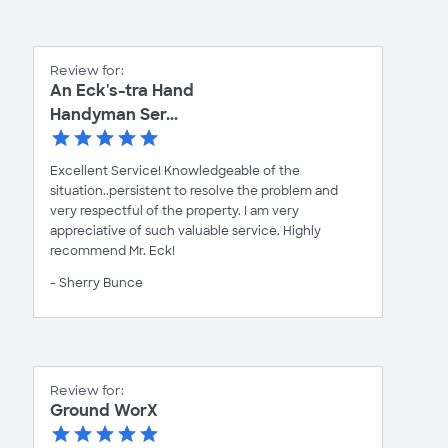
Review for:
An Eck's-tra Hand
Handyman Ser...
Excellent Service! Knowledgeable of the
situation..persistent to resolve the problem and
very respectful of the property. I am very
appreciative of such valuable service. Highly
recommend Mr. Eck!
- Sherry Bunce
Review for:
Ground WorX