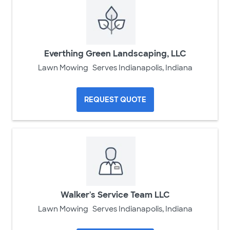
Everthing Green Landscaping, LLC
Lawn Mowing
Serves Indianapolis, Indiana
REQUEST QUOTE
Walker's Service Team LLC
Lawn Mowing
Serves Indianapolis, Indiana