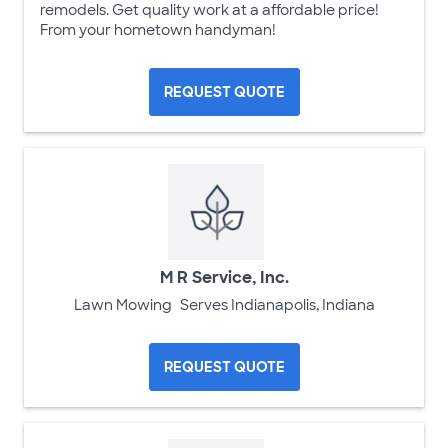
remodels. Get quality work at a affordable price!
From your hometown handyman!
REQUEST QUOTE
M R Service, Inc.
Lawn Mowing
Serves Indianapolis, Indiana
REQUEST QUOTE