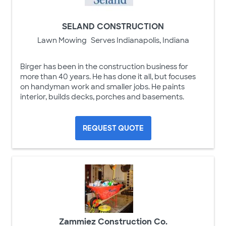
SELAND CONSTRUCTION
Lawn Mowing
Serves Indianapolis, Indiana
Birger has been in the construction business for
more than 40 years. He has done it all, but focuses
on handyman work and smaller jobs. He paints
interior, builds decks, porches and basements.
REQUEST QUOTE
Zammiez Construction Co.