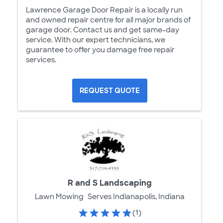
Lawrence Garage Door Repair is a locally run
and owned repair centre for all major brands of
garage door. Contact us and get same-day
service. With our expert technicians, we
guarantee to offer you damage free repair
services.
REQUEST QUOTE
R and S Landscaping
Lawn Mowing
Serves Indianapolis, Indiana
(1)