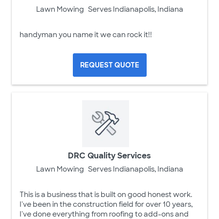
Lawn Mowing
Serves Indianapolis, Indiana
handyman you name it we can rock it!!
REQUEST QUOTE
DRC Quality Services
Lawn Mowing
Serves Indianapolis, Indiana
This is a business that is built on good honest work.
I've been in the construction field for over 10 years,
I've done everything from roofing to add-ons and