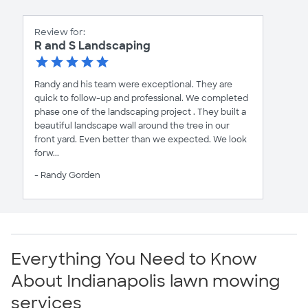
Review for:
R and S Landscaping
Randy and his team were exceptional. They are
quick to follow-up and professional. We completed
phase one of the landscaping project . They built a
beautiful landscape wall around the tree in our
front yard. Even better than we expected. We look
forw...
- Randy Gorden
Everything You Need to Know
About Indianapolis lawn mowing
services