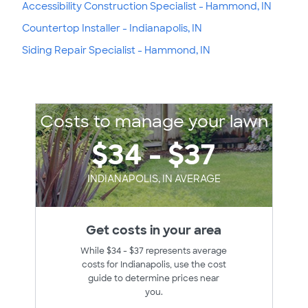
Accessibility Construction Specialist - Hammond, IN
Countertop Installer - Indianapolis, IN
Siding Repair Specialist - Hammond, IN
Costs to manage your lawn
$34 - $37
INDIANAPOLIS, IN AVERAGE
Get costs in your area
While $34 - $37 represents average
costs for Indianapolis, use the cost
guide to determine prices near
you.