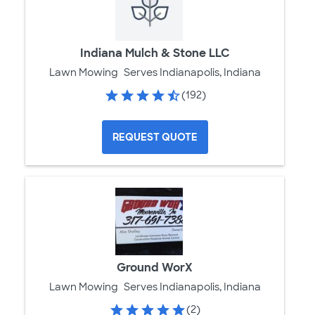
Indiana Mulch & Stone LLC
Lawn Mowing
Serves Indianapolis, Indiana
(192)
REQUEST QUOTE
Ground WorX
Lawn Mowing
Serves Indianapolis, Indiana
(2)