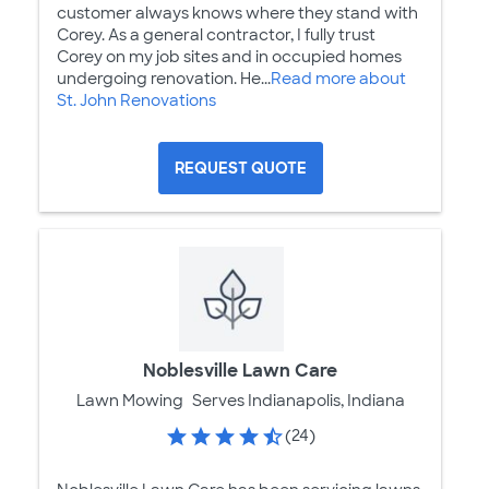
customer always knows where they stand with
Corey. As a general contractor, I fully trust
Corey on my job sites and in occupied homes
undergoing renovation. He...
Read more about
St. John Renovations
REQUEST QUOTE
Noblesville Lawn Care
Lawn Mowing
Serves Indianapolis, Indiana
(24)