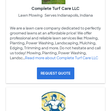
Complete Turf Care LLC
Lawn Mowing
Serves Indianapolis, Indiana
We are a lawn care company dedicated to perfectly
groomed lawns at an affordable price! We offer
professional and reliable lawn services like: Mowing,
Planting, Power Washing, Landscaping, Mulching,
Edging, Trimming and more. Do not hesitate and call
us today! Mowing, Planting, Power Washing,
Landsc...
Read more about Complete Turf Care LLC
REQUEST QUOTE