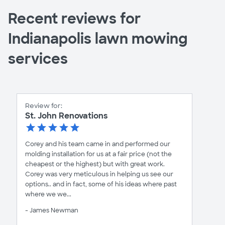
Recent reviews for
Indianapolis lawn mowing
services
Review for:
St. John Renovations
Corey and his team came in and performed our
molding installation for us at a fair price (not the
cheapest or the highest) but with great work.
Corey was very meticulous in helping us see our
options.. and in fact, some of his ideas where past
where we we...
- James Newman