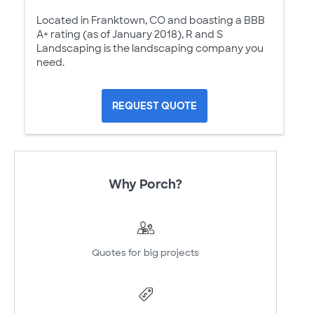
Located in Franktown, CO and boasting a BBB
A+ rating (as of January 2018), R and S
Landscaping is the landscaping company you
need.
REQUEST QUOTE
Why Porch?
Quotes for big projects