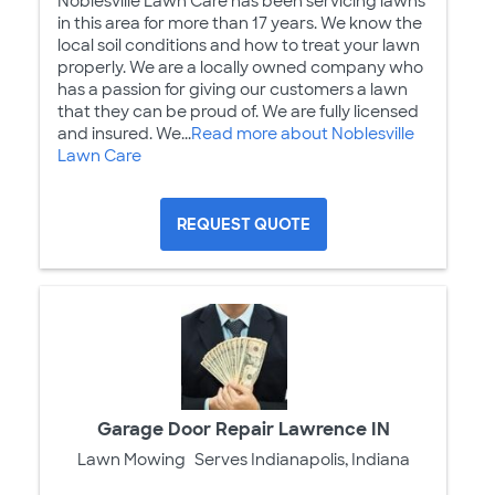
Noblesville Lawn Care has been servicing lawns
in this area for more than 17 years. We know the
local soil conditions and how to treat your lawn
properly. We are a locally owned company who
has a passion for giving our customers a lawn
that they can be proud of. We are fully licensed
and insured. We...
Read more about Noblesville
Lawn Care
REQUEST QUOTE
Garage Door Repair Lawrence IN
Lawn Mowing
Serves Indianapolis, Indiana