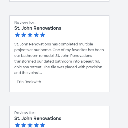
Review for:
St. John Renovations
St. John Renovations has completed multiple
projects at our home. One of my favorites has been
our bathroom remodel. St. John Renovations
transformed our dated bathroom into a beautiful,
chic spa retreat. The tile was placed with precision
and the veins i...
- Erin Beckwith
Review for:
St. John Renovations