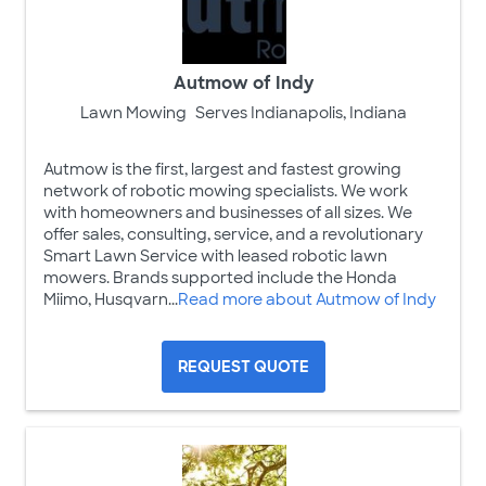
Autmow of Indy
Lawn Mowing
Serves Indianapolis, Indiana
Autmow is the first, largest and fastest growing
network of robotic mowing specialists. We work
with homeowners and businesses of all sizes. We
offer sales, consulting, service, and a revolutionary
Smart Lawn Service with leased robotic lawn
mowers. Brands supported include the Honda
Miimo, Husqvarn...
Read more about Autmow of Indy
REQUEST QUOTE