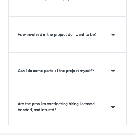
How involved in the project do I want to be?
Can I do some parts of the project myself?
Are the pros I'm considering hiring licensed,
bonded, and insured?