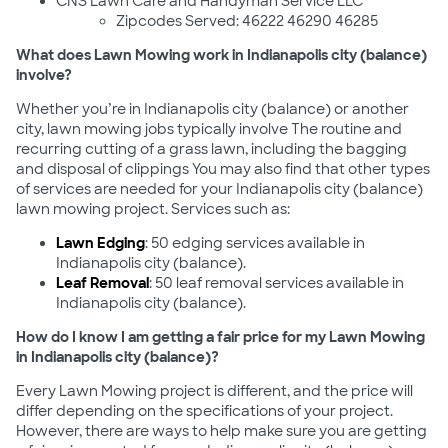
CNS Lawn Care and Handyman Service LLC
Zipcodes Served: 46222 46290 46285
What does Lawn Mowing work in Indianapolis city (balance)
involve?
Whether you’re in Indianapolis city (balance) or another
city, lawn mowing jobs typically involve The routine and
recurring cutting of a grass lawn, including the bagging
and disposal of clippings You may also find that other types
of services are needed for your Indianapolis city (balance)
lawn mowing project. Services such as:
Lawn Edging
: 50 edging services available in
Indianapolis city (balance).
Leaf Removal
: 50 leaf removal services available in
Indianapolis city (balance).
How do I know I am getting a fair price for my Lawn Mowing
in Indianapolis city (balance)?
Every Lawn Mowing project is different, and the price will
differ depending on the specifications of your project.
However, there are ways to help make sure you are getting