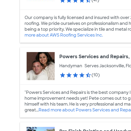
(41)
Our company is fully licensed and insured with over 2
roofing. We pride ourselves on professionalism and h
being a top priority. We specialize in tile and metal r
more about AWS Roofing Services Inc.
Powers Services and Repairs, 
Handyman
Serves Jacksonville, Fl
(10)
"Powers Services and Repairs is the best company I 
home improvement needs yet! Pete comes out to gi
himself with his team. He is very professional and make
great...
Read more about Powers Services and Repair