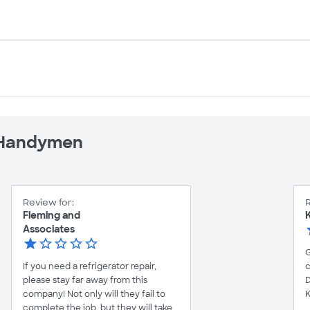
e Handymen
Review for:
R
Fleming and
K
Associates
G
If you need a refrigerator repair,
c
please stay far away from this
D
company! Not only will they fail to
K
complete the job, but they will take