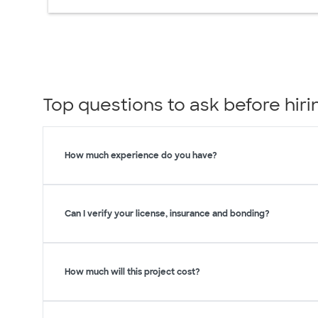
Top questions to ask before hi
How much experience do you have?
Can I verify your license, insurance and bonding?
How much will this project cost?