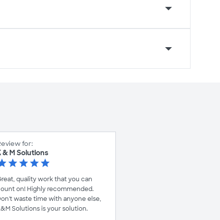
eview for:
 & M Solutions
reat, quality work that you can
ount on! Highly recommended.
on't waste time with anyone else,
&M Solutions is your solution.