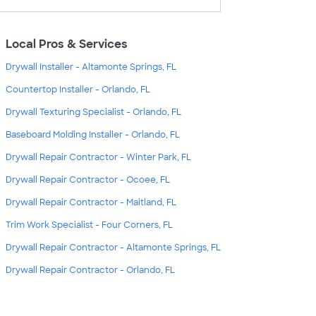
Local Pros & Services
Drywall Installer - Altamonte Springs, FL
Countertop Installer - Orlando, FL
Drywall Texturing Specialist - Orlando, FL
Baseboard Molding Installer - Orlando, FL
Drywall Repair Contractor - Winter Park, FL
Drywall Repair Contractor - Ocoee, FL
Drywall Repair Contractor - Maitland, FL
Trim Work Specialist - Four Corners, FL
Drywall Repair Contractor - Altamonte Springs, FL
Drywall Repair Contractor - Orlando, FL