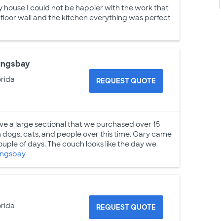
ouse I could not be happier with the work that
loor wall and the kitchen everything was perfect
Kingsbay
orida
REQUEST QUOTE
ave a large sectional that we purchased over 15
 dogs, cats, and people over this time. Gary came
ouple of days. The couch looks like the day we
ingsbay
orida
REQUEST QUOTE