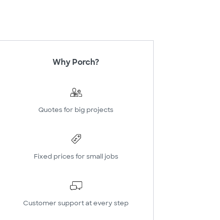
Why Porch?
Quotes for big projects
Fixed prices for small jobs
Customer support at every step