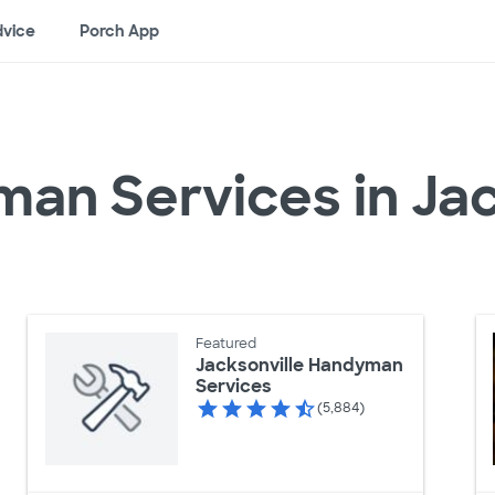
vice
Porch App
an Services in Jac
Featured
Jacksonville Handyman
Services
(5,884)