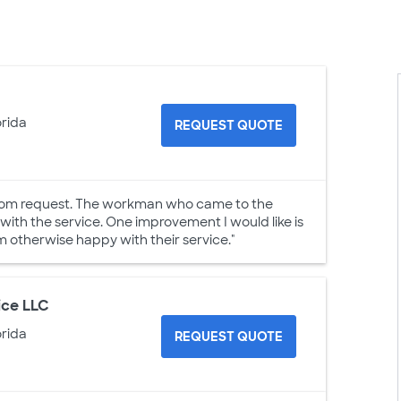
orida
REQUEST QUOTE
h.com request. The workman who came to the
 with the service. One improvement I would like is
am otherwise happy with their service."
ice LLC
orida
REQUEST QUOTE