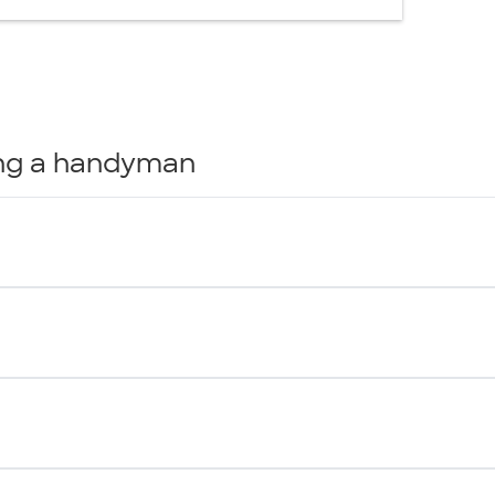
ring a handyman