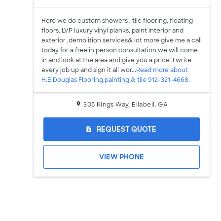
Here we do custom showers , tile flooring, floating
floors, LVP luxury vinyl planks, paint interior and
exterior ,demolition services& lot more give me a call
today for a free in person consultation we will come
in and look at the area and give you a price .I write
every job up and sign it all wor...
Read more about
H.E.Douglas Flooring,painting & tile 912-321-4668.
305 Kings Way, Ellabell, GA
REQUEST QUOTE
request_quote
VIEW PHONE