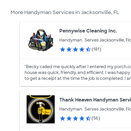
More Handyman Services in Jacksonville, FL
Pennywise Cleaning Inc.
Handyman
Serves Jacksonville, Fl
(181)
"Becky called me quickly after I entered my porc
house was quick, friendly, and efficient. I was happy
to get a receipt at the time the job is completed. I 
Thank Heaven Handyman Serv
Handyman
Serves Jacksonville, Fl
(56)