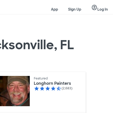
account_circle
App
Sign Up
Log In
ksonville, FL
Featured
Longhorn Painters
(2,683)