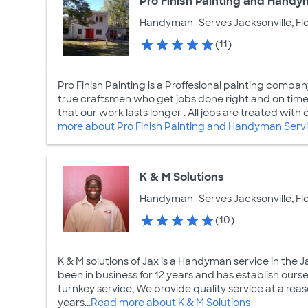
Pro Finish Painting and Handy
Handyman
Serves Jacksonville, Fl
(11)
Pro Finish Painting is a Proffesional painting compan
true craftsmen who get jobs done right and on time 
that our work lasts longer . All jobs are treated with 
more about Pro Finish Painting and Handyman Serv
K & M Solutions
Handyman
Serves Jacksonville, Fl
(10)
K & M solutions of Jax is a Handyman service in the 
been in business for 12 years and has establish ours
turnkey service, We provide quality service at a re
years...
Read more about K & M Solutions