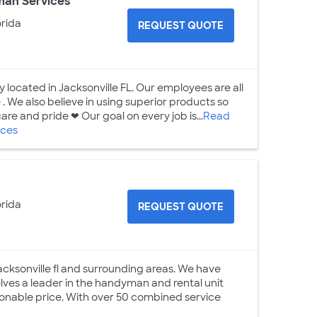
man Services
orida
REQUEST QUOTE
y located in Jacksonville FL. Our employees are all
. We also believe in using superior products so
care and pride ❤ Our goal on every job is...
Read
ices
orida
REQUEST QUOTE
Jacksonville fl and surrounding areas. We have
elves a leader in the handyman and rental unit
asonable price. With over 50 combined service