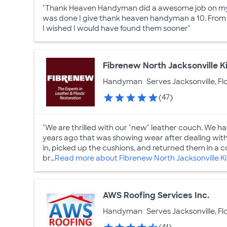
"Thank Heaven Handyman did a awesome job on my h
was done I give thank heaven handyman a 10. From f
I wished I would have found them sooner"
Fibrenew North Jacksonville 
Handyman
Serves Jacksonville, Fl
(47)
"We are thrilled with our "new" leather couch. We h
years ago that was showing wear after dealing with
in, picked up the cushions, and returned them in a c
br...
Read more about Fibrenew North Jacksonville K
AWS Roofing Services Inc.
Handyman
Serves Jacksonville, Fl