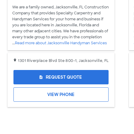
We are a family owned, Jacksonville, FL Construction
Company that provides Specialty Carpentry and
Handyman Services for your home and business if
you are located here in Jacksonville, Florida and
many other adjacent cities. We have professionals of
every trade group to assist you in the completion
...
Read more about Jacksonville Handyman Services
1301 Riverplace Blvd Ste 800-1, Jacksonville, FL
REQUEST QUOTE
request_quote
VIEW PHONE