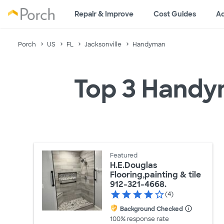
Repair & Improve
Cost Guides
Ad
Porch
US
FL
Jacksonville
Handyman
Top 3 Handym
Featured
H.E.Douglas
Flooring,painting & tile
912-321-4668.
(4)
Background Checked
100% response rate