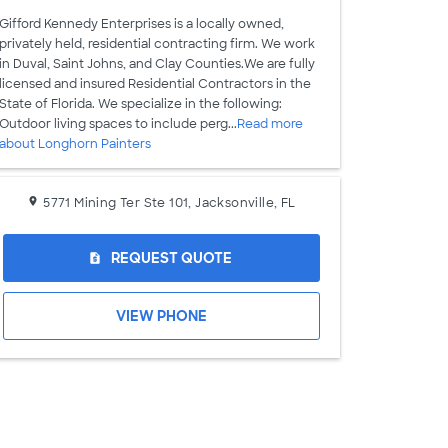
Gifford Kennedy Enterprises is a locally owned,
privately held, residential contracting firm. We work
in Duval, Saint Johns, and Clay Counties.We are fully
licensed and insured Residential Contractors in the
State of Florida. We specialize in the following:
Outdoor living spaces to include perg...
Read more
about Longhorn Painters
5771 Mining Ter Ste 101, Jacksonville, FL
REQUEST QUOTE
request_quote
VIEW PHONE