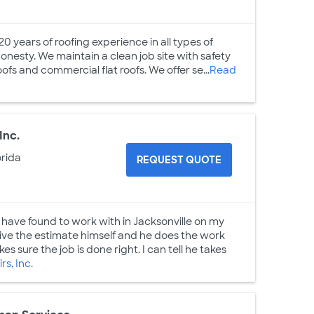
0 years of roofing experience in all types of
onesty. We maintain a clean job site with safety
oofs and commercial flat roofs. We offer se...
Read
Inc.
orida
REQUEST QUOTE
have found to work with in Jacksonville on my
ve the estimate himself and he does the work
s sure the job is done right. I can tell he takes
s, Inc.