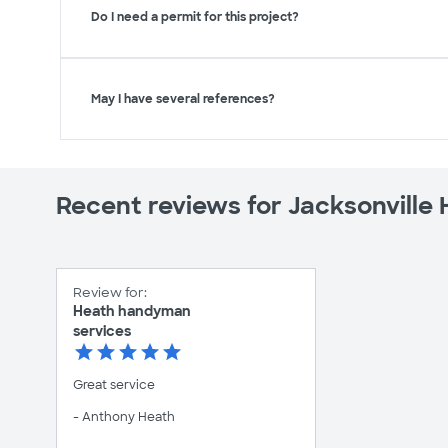
Do I need a permit for this project?
May I have several references?
Recent reviews for Jacksonvill
Review for:
Heath handyman
services
Great service
- Anthony Heath