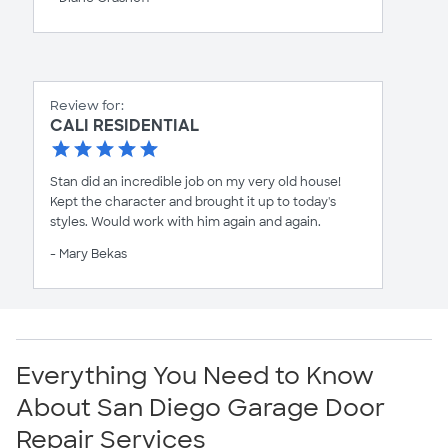
Review for:
CALI RESIDENTIAL
Stan did an incredible job on my very old house!
Kept the character and brought it up to today's
styles. Would work with him again and again.
- Mary Bekas
Everything You Need to Know
About San Diego Garage Door
Repair Services