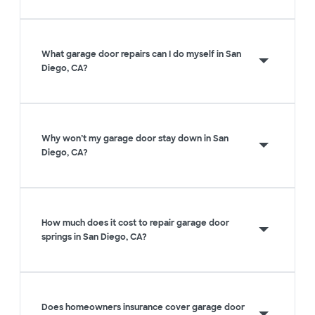
What garage door repairs can I do myself in San
Diego, CA?
Why won’t my garage door stay down in San
Diego, CA?
How much does it cost to repair garage door
springs in San Diego, CA?
Does homeowners insurance cover garage door