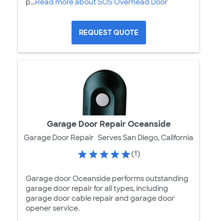
p...
Read more about SOS Overhead Door
REQUEST QUOTE
Garage Door Repair Oceanside
Garage Door Repair
Serves San Diego, California
(1)
Garage door Oceanside performs outstanding
garage door repair for all types, including
garage door cable repair and garage door
opener service.