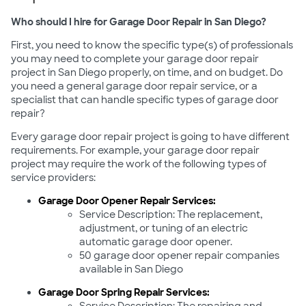
Who should I hire for Garage Door Repair in San Diego?
First, you need to know the specific type(s) of professionals
you may need to complete your garage door repair
project in San Diego properly, on time, and on budget. Do
you need a general garage door repair service, or a
specialist that can handle specific types of garage door
repair?
Every garage door repair project is going to have different
requirements. For example, your garage door repair
project may require the work of the following types of
service providers:
Garage Door Opener Repair Services:
Service Description: The replacement,
adjustment, or tuning of an electric
automatic garage door opener.
50 garage door opener repair companies
available in San Diego
Garage Door Spring Repair Services: