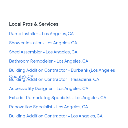
Local Pros & Services
Ramp Installer - Los Angeles, CA
Shower Installer - Los Angeles, CA
Shed Assembler - Los Angeles, CA
Bathroom Remodeler - Los Angeles, CA
Building Addition Contractor - Burbank (Los Angeles
County), CA
Building Addition Contractor - Pasadena, CA
Accessibility Designer - Los Angeles, CA
Exterior Remodeling Specialist - Los Angeles, CA
Renovation Specialist - Los Angeles, CA
Building Addition Contractor - Los Angeles, CA