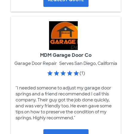
MDM Garage Door Co
Garage Door Repair
Serves San Diego, California
(1)
"I needed someone to adjust my garage door
springs and a friend recommended I call this
company. Their guy got the job done quickly,
and was very friendly too. He even gave some
tips on how to preserve the condition of my
springs. Highly recommend."