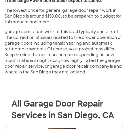
in San Diego How much should I expect to spend?
The lowest price for general garage door repair work in
San Diego is around $159.00, so be prepared to budget for
this amount and more.
garage door repair work at this level typically consists of
The correction of issues related to the proper operation of
garage doors including tension spring and automatic
retractable systems. Of course, your project may differ.
Keep in mind the cost can increase depending on how
much materials might cost, how highly-rated the garage
door repair service, or garage door repair company is and
where in the San Diego they are located.
All Garage Door Repair
Services in San Diego, CA