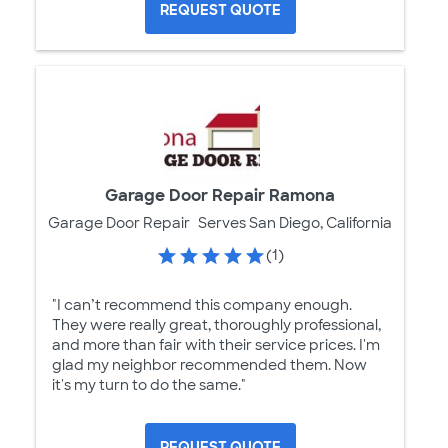
REQUEST QUOTE
Garage Door Repair Ramona
Garage Door Repair
Serves San Diego, California
(1)
"I can’t recommend this company enough.
They were really great, thoroughly professional,
and more than fair with their service prices. I'm
glad my neighbor recommended them. Now
it's my turn to do the same."
REQUEST QUOTE