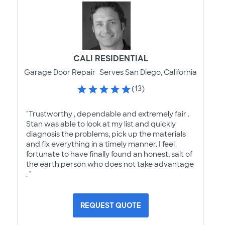
CALI RESIDENTIAL
Garage Door Repair
Serves San Diego, California
(13)
"Trustworthy , dependable and extremely fair .
Stan was able to look at my list and quickly
diagnosis the problems, pick up the materials
and fix everything in a timely manner. I feel
fortunate to have finally found an honest, salt of
the earth person who does not take advantage
. "
REQUEST QUOTE