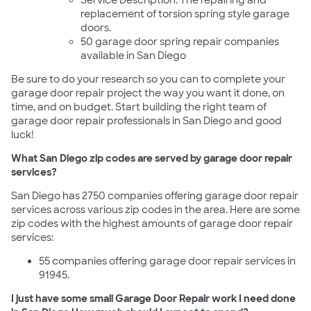
Service Description: The repairing and
replacement of torsion spring style garage
doors.
50 garage door spring repair companies
available in San Diego
Be sure to do your research so you can to complete your
garage door repair project the way you want it done, on
time, and on budget. Start building the right team of
garage door repair professionals in San Diego and good
luck!
What San Diego zip codes are served by garage door repair
services?
San Diego has 2750 companies offering garage door repair
services across various zip codes in the area. Here are some
zip codes with the highest amounts of garage door repair
services:
55 companies offering garage door repair services in
91945.
I just have some small Garage Door Repair work I need done