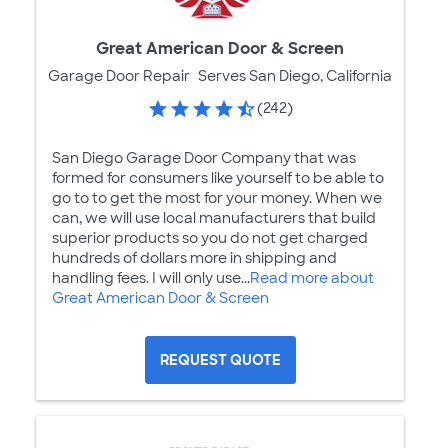
Great American Door & Screen
Garage Door Repair
Serves San Diego, California
(242)
San Diego Garage Door Company that was
formed for consumers like yourself to be able to
go to to get the most for your money. When we
can, we will use local manufacturers that build
superior products so you do not get charged
hundreds of dollars more in shipping and
handling fees. I will only use...
Read more about
Great American Door & Screen
REQUEST QUOTE