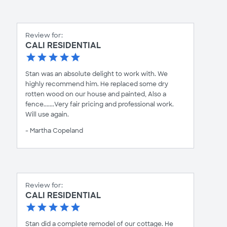
Review for:
CALI RESIDENTIAL
Stan was an absolute delight to work with. We
highly recommend him. He replaced some dry
rotten wood on our house and painted, Also a
fence.......Very fair pricing and professional work.
Will use again.
- Martha Copeland
Review for:
CALI RESIDENTIAL
Stan did a complete remodel of our cottage. He