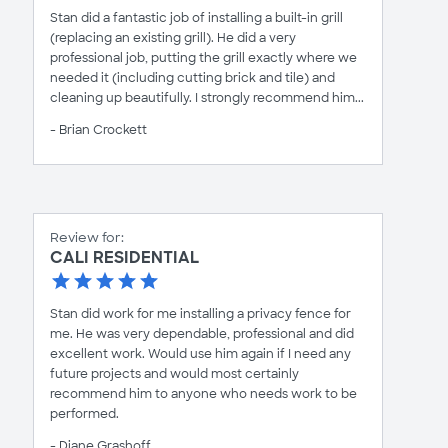
Stan did a fantastic job of installing a built-in grill
(replacing an existing grill). He did a very
professional job, putting the grill exactly where we
needed it (including cutting brick and tile) and
cleaning up beautifully. I strongly recommend him...
- Brian Crockett
Review for:
CALI RESIDENTIAL
Stan did work for me installing a privacy fence for
me. He was very dependable, professional and did
excellent work. Would use him again if I need any
future projects and would most certainly
recommend him to anyone who needs work to be
performed.
- Diane Grashoff