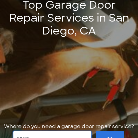
Top Garage Door
Repair Services in San
Diego, CA
Where do you need a garage door repair service?