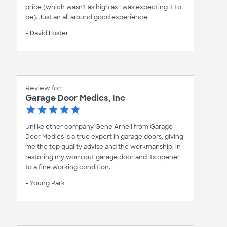
price (which wasn't as high as I was expecting it to
be). Just an all around good experience.
- David Foster
Review for:
Garage Door Medics, Inc
Unlike other company Gene Arnell from Garage
Door Medics is a true expert in garage doors, giving
me the top quality advise and the workmanship, in
restoring my worn out garage door and its opener
to a fine working condition.
- Young Park