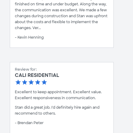
finished on time and under budget. Along the way,
the communication was excellent. We made a few
changes during construction and Stan was upfront
about the costs and flexible to implement the
changes. Ver...
- Kevin Henning
Review for:
CALI RESIDENTIAL
Excellent to keep appointment. Excellent value.
Excellent responsiveness in communication.
Stan did a great job. I'd definitely hire again and
recommend to others.
- Brendan Peter