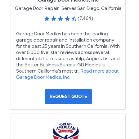
Garage Door Repair
Serves San Diego, California
(7,464)
Garage Door Medics has been the leading
garage door repair and installation company
for the past 25 years in Southern California. With
over 5,000 five-star reviews across several
different platforms such as Yelp, Angie's List and
the Better Business Bureau; GD Medics is
Southern California's most tr...
Read more about
Garage Door Medics, Inc
REQUEST QUOTE