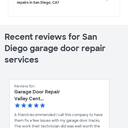
repairs in San Diego, CA?
Recent reviews for San
Diego garage door repair
services
Review for:
Garage Door Repair
Valley Cent...
A friend recommended I call this company to have
them fix a few issues with my garage door tracks.
The work their technician did was well worth the