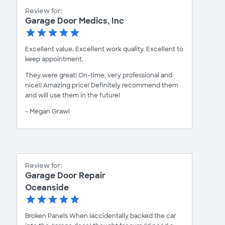
Review for:
Garage Door Medics, Inc
Excellent value. Excellent work quality. Excellent to
keep appointment.
They were great! On-time, very professional and
nice!! Amazing price! Definitely recommend them
and will use them in the future!
- Megan Grawl
Review for:
Garage Door Repair
Oceanside
Broken Panels When Iaccidentally backed the car