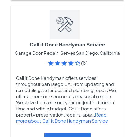
Call it Done Handyman Service
Garage Door Repair
Serves San Diego, California
(6)
Call it Done Handyman offers services
throughout San Diego CA. From updating and
remodeling, to fences and plumbing repair. We
offer a premium service at a reasonable rate.
We strive to make sure your project is done on
time and within budget. Call it Done offers
property preservation, repairs, apar...
Read
more about Call it Done Handyman Service