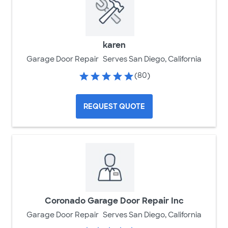
karen
Garage Door Repair
Serves San Diego, California
(80)
REQUEST QUOTE
Coronado Garage Door Repair Inc
Garage Door Repair
Serves San Diego, California