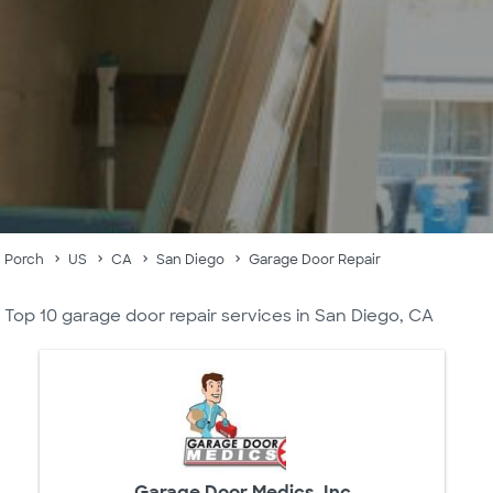
Porch
US
CA
San Diego
Garage Door Repair
Top 10 garage door repair services in San Diego, CA
Garage Door Medics, Inc