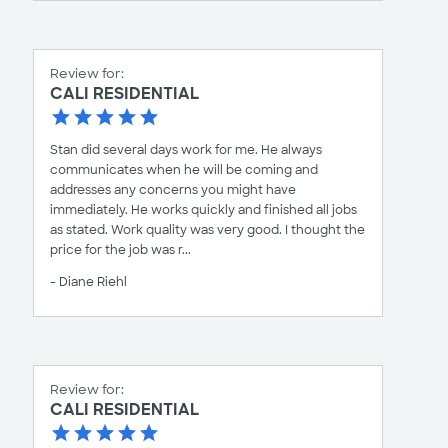
Review for:
CALI RESIDENTIAL
Stan did several days work for me. He always
communicates when he will be coming and
addresses any concerns you might have
immediately. He works quickly and finished all jobs
as stated. Work quality was very good. I thought the
price for the job was r...
- Diane Riehl
Review for:
CALI RESIDENTIAL