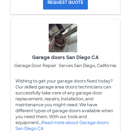
REQUEST QUOTE
Garage doors San Diego CA
Garage Door Repair
Serves San Diego, California
Wishing to get your garage doors fixed today?
Our skilled garage area doors technicians can
successfully take care of any garage door
replacement, repairs, installation, and
maintenance you might need. We have
different types of garage doors available when
you need them. With our tools and
equipment...
Read more about Garage doors
San Diego CA