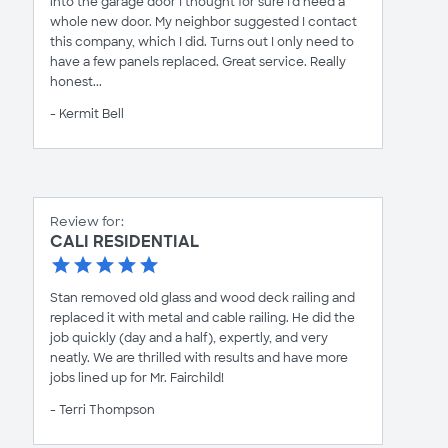
into the garage door I thought for sure I'd need a
whole new door. My neighbor suggested I contact
this company, which I did. Turns out I only need to
have a few panels replaced. Great service. Really
honest...
- Kermit Bell
Review for:
CALI RESIDENTIAL
Stan removed old glass and wood deck railing and
replaced it with metal and cable railing. He did the
job quickly (day and a half), expertly, and very
neatly. We are thrilled with results and have more
jobs lined up for Mr. Fairchild!
- Terri Thompson