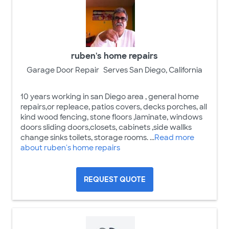
ruben's home repairs
Garage Door Repair
Serves San Diego, California
10 years working in san Diego area , general home
repairs,or repleace, patios covers, decks porches, all
kind wood fencing, stone floors ,laminate, windows
doors sliding doors,closets, cabinets ,side wallks
change sinks toilets, storage rooms. ...
Read more
about ruben's home repairs
REQUEST QUOTE