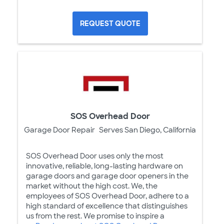
REQUEST QUOTE
SOS Overhead Door
Garage Door Repair
Serves San Diego, California
SOS Overhead Door uses only the most
innovative, reliable, long-lasting hardware on
garage doors and garage door openers in the
market without the high cost. We, the
employees of SOS Overhead Door, adhere to a
high standard of excellence that distinguishes
us from the rest. We promise to inspire a