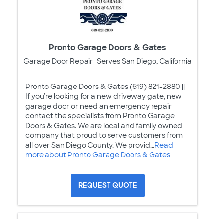
Pronto Garage Doors & Gates
Garage Door Repair
Serves San Diego, California
Pronto Garage Doors & Gates (619) 821-2880 ||
If you're looking for a new driveway gate, new
garage door or need an emergency repair
contact the specialists from Pronto Garage
Doors & Gates. We are local and family owned
company that proud to serve customers from
all over San Diego County. We provid...
Read
more about Pronto Garage Doors & Gates
REQUEST QUOTE