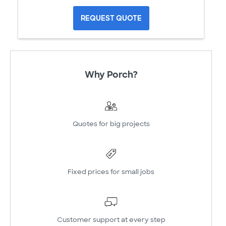
REQUEST QUOTE
Why Porch?
Quotes for big projects
Fixed prices for small jobs
Customer support at every step