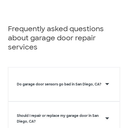
Frequently asked questions
about garage door repair
services
Do garage door sensors go bad in San Diego, CA?
Should I repair or replace my garage door in San
Diego, CA?