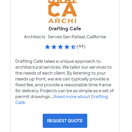
Drafting Cafe
Architects
Serves San Rafael, California
(44)
Drafting Cafe takes a unique approach to
architectural services. We tailor our services to
the needs of each client. By listening to your
needs up front, we are can typically provide a
fixed fee, and provide a reasonable time frame
for delivery. Projects can be as simple as a set of
permit drawings ...
Read more about Drafting
Cafe
REQUEST QUOTE