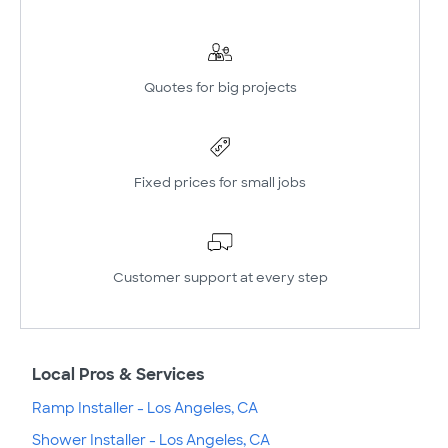
Quotes for big projects
Fixed prices for small jobs
Customer support at every step
Local Pros & Services
Ramp Installer - Los Angeles, CA
Shower Installer - Los Angeles, CA