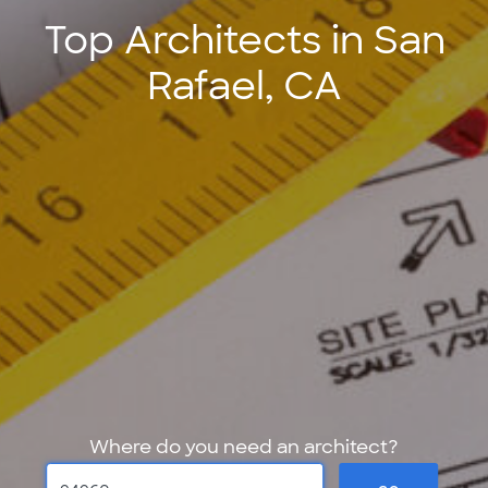
Top Architects in San
Rafael, CA
Where do you need an architect?