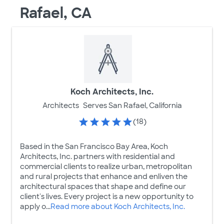
Rafael, CA
Koch Architects, Inc.
Architects
Serves San Rafael, California
(18)
Based in the San Francisco Bay Area, Koch
Architects, Inc. partners with residential and
commercial clients to realize urban, metropolitan
and rural projects that enhance and enliven the
architectural spaces that shape and define our
client's lives. Every project is a new opportunity to
apply o...
Read more about Koch Architects, Inc.