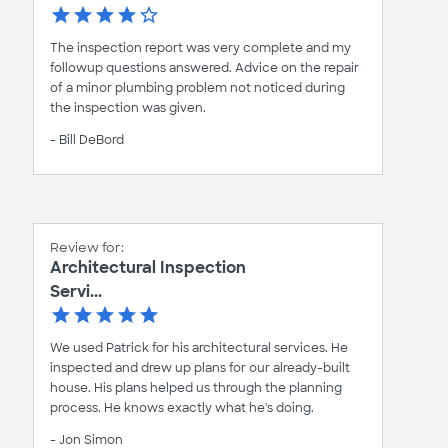
The inspection report was very complete and my
followup questions answered. Advice on the repair
of a minor plumbing problem not noticed during
the inspection was given.
- Bill DeBord
Review for:
Architectural Inspection
Servi...
We used Patrick for his architectural services. He
inspected and drew up plans for our already-built
house. His plans helped us through the planning
process. He knows exactly what he's doing.
- Jon Simon