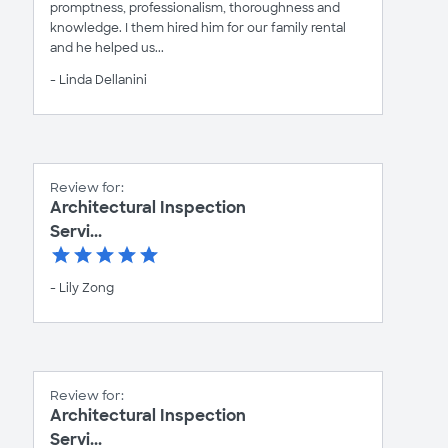
promptness, professionalism, thoroughness and
knowledge. I them hired him for our family rental
and he helped us...
- Linda Dellanini
Review for:
Architectural Inspection
Servi...
- Lily Zong
Review for:
Architectural Inspection
Servi...