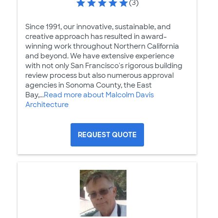
(3)
Since 1991, our innovative, sustainable, and
creative approach has resulted in award-
winning work throughout Northern California
and beyond. We have extensive experience
with not only San Francisco's rigorous building
review process but also numerous approval
agencies in Sonoma County, the East
Bay,...
Read more about Malcolm Davis
Architecture
REQUEST QUOTE