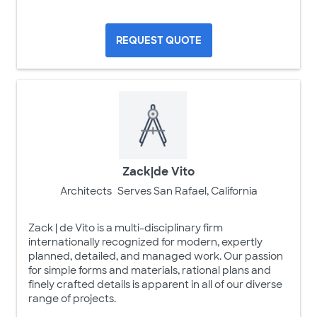
REQUEST QUOTE
Zack|de Vito
Architects
Serves San Rafael, California
Zack | de Vito is a multi-disciplinary firm
internationally recognized for modern, expertly
planned, detailed, and managed work. Our passion
for simple forms and materials, rational plans and
finely crafted details is apparent in all of our diverse
range of projects.