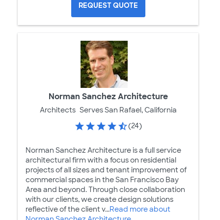
REQUEST QUOTE
Norman Sanchez Architecture
Architects
Serves San Rafael, California
(24)
Norman Sanchez Architecture is a full service
architectural firm with a focus on residential
projects of all sizes and tenant improvement of
commercial spaces in the San Francisco Bay
Area and beyond. Through close collaboration
with our clients, we create design solutions
reflective of the client v...
Read more about
Norman Sanchez Architecture