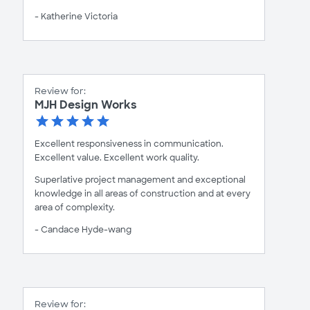
- Katherine Victoria
Review for:
MJH Design Works
Excellent responsiveness in communication.
Excellent value. Excellent work quality.
Superlative project management and exceptional
knowledge in all areas of construction and at every
area of complexity.
- Candace Hyde-wang
Review for: