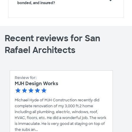
bonded, and insured?
Recent reviews for San
Rafael Architects
Review for:
MJH Design Works
Michael Hyde of MJH Construction recently did
complete renovation of my 3,000 ft.2 home
including all plumbing, electric, windows, roof,
HVAC, floors, etc. He did a wonderful job. The work
is immaculate. He is very good at staying on top of
the subs an...