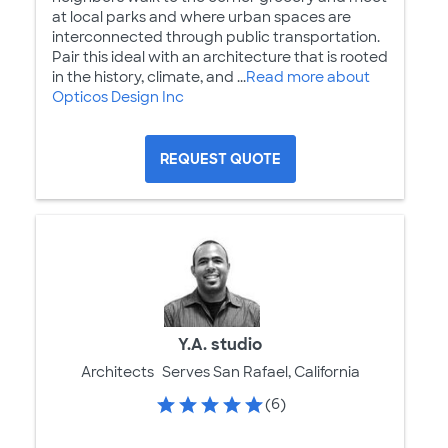
at local parks and where urban spaces are
interconnected through public transportation.
Pair this ideal with an architecture that is rooted
in the history, climate, and ...
Read more about
Opticos Design Inc
REQUEST QUOTE
Y.A. studio
Architects
Serves San Rafael, California
(6)