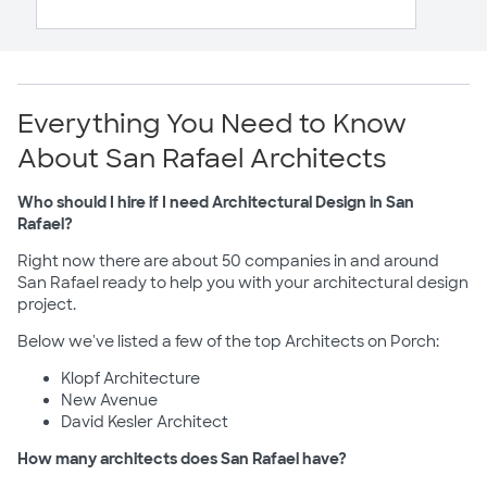
Everything You Need to Know
About San Rafael Architects
Who should I hire if I need Architectural Design in San
Rafael?
Right now there are about 50 companies in and around
San Rafael ready to help you with your architectural design
project.
Below we've listed a few of the top Architects on Porch:
Klopf Architecture
New Avenue
David Kesler Architect
How many architects does San Rafael have?