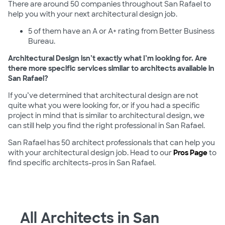
There are around 50 companies throughout San Rafael to
help you with your next architectural design job.
5 of them have an A or A+ rating from Better Business
Bureau.
Architectural Design isn’t exactly what I’m looking for. Are
there more specific services similar to architects available in
San Rafael?
If you’ve determined that architectural design are not
quite what you were looking for, or if you had a specific
project in mind that is similar to architectural design, we
can still help you find the right professional in San Rafael.
San Rafael has 50 architect professionals that can help you
with your architectural design job. Head to our
Pros Page
to
find specific architects-pros in San Rafael.
All Architects in San