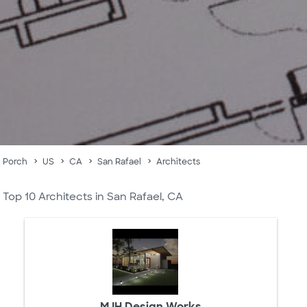
Porch
US
CA
San Rafael
Architects
Top 10 Architects in San Rafael, CA
MJH Design Works