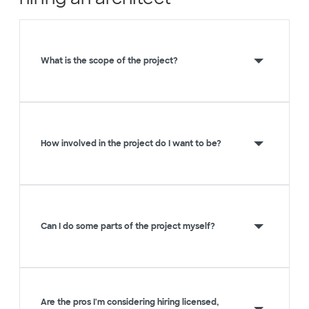
What is the scope of the project?
How involved in the project do I want to be?
Can I do some parts of the project myself?
Are the pros I'm considering hiring licensed,