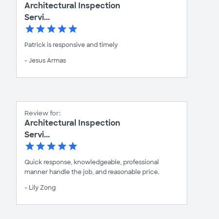
Architectural Inspection
Servi...
Patrick is responsive and timely
- Jesus Armas
Review for:
Architectural Inspection
Servi...
Quick response, knowledgeable, professional
manner handle the job, and reasonable price.
- Lily Zong