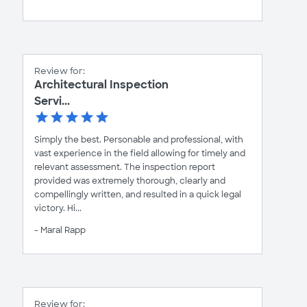
Review for:
Architectural Inspection
Servi...
Simply the best. Personable and professional, with
vast experience in the field allowing for timely and
relevant assessment. The inspection report
provided was extremely thorough, clearly and
compellingly written, and resulted in a quick legal
victory. Hi...
- Maral Rapp
Review for: