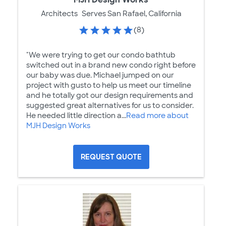
Architects
Serves San Rafael, California
(8)
"We were trying to get our condo bathtub
switched out in a brand new condo right before
our baby was due. Michael jumped on our
project with gusto to help us meet our timeline
and he totally got our design requirements and
suggested great alternatives for us to consider.
He needed little direction a...
Read more about
MJH Design Works
REQUEST QUOTE