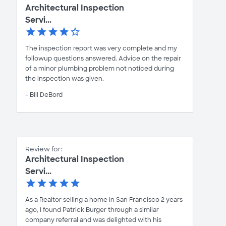
Architectural Inspection
Servi...
The inspection report was very complete and my
followup questions answered. Advice on the repair
of a minor plumbing problem not noticed during
the inspection was given.
- Bill DeBord
Review for:
Architectural Inspection
Servi...
As a Realtor selling a home in San Francisco 2 years
ago, I found Patrick Burger through a similar
company referral and was delighted with his