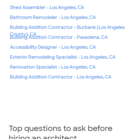
Shed Assembler - Los Angeles, CA
Bathroom Remodeler - Los Angeles, CA
Building Addition Contractor - Burbank (Los Angeles
County), CA
Building Addition Contractor - Pasadena, CA
Accessibility Designer - Los Angeles, CA
Exterior Remodeling Specialist - Los Angeles, CA
Renovation Specialist - Los Angeles, CA
Building Addition Contractor - Los Angeles, CA
Top questions to ask before
hiring an architect