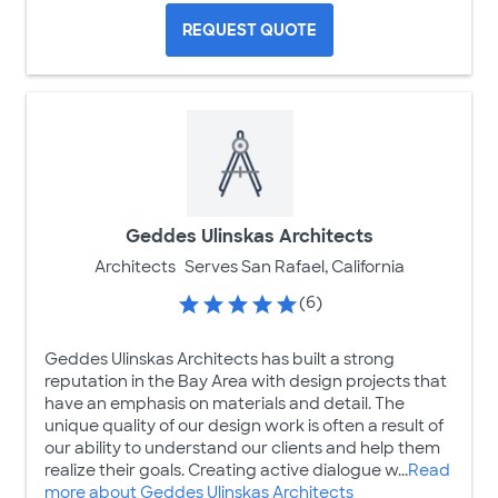
REQUEST QUOTE
Geddes Ulinskas Architects
Architects
Serves San Rafael, California
(6)
Geddes Ulinskas Architects has built a strong
reputation in the Bay Area with design projects that
have an emphasis on materials and detail. The
unique quality of our design work is often a result of
our ability to understand our clients and help them
realize their goals. Creating active dialogue w...
Read
more about Geddes Ulinskas Architects