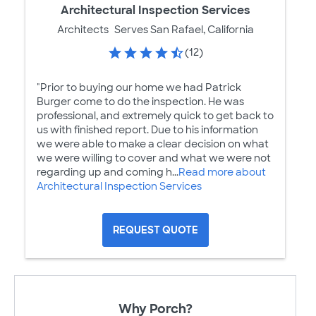
Architectural Inspection Services
Architects
Serves San Rafael, California
(12)
"Prior to buying our home we had Patrick
Burger come to do the inspection. He was
professional, and extremely quick to get back to
us with finished report. Due to his information
we were able to make a clear decision on what
we were willing to cover and what we were not
regarding up and coming h...
Read more about
Architectural Inspection Services
REQUEST QUOTE
Why Porch?