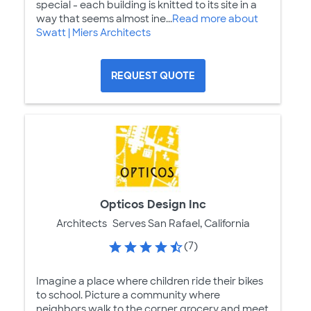
special - each building is knitted to its site in a
way that seems almost ine...
Read more about
Swatt | Miers Architects
REQUEST QUOTE
Opticos Design Inc
Architects
Serves San Rafael, California
(7)
Imagine a place where children ride their bikes
to school. Picture a community where
neighbors walk to the corner grocery and meet