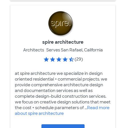
spire architecture
Architects
Serves San Rafael, California
(29)
at spire architecture we specialize in design
oriented residential + commercial projects. we
provide comprehensive architecture design
and documentation services as well as
complete design-build construction services.
we focus on creative design solutions that meet
the cost + schedule parameters of ...
Read more
about spire architecture