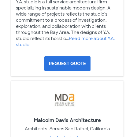
Y.A. studio is a full service architectural firm
specializing in sustainable modern design. A
wide range of projects reflects the studio's
commitment to a process of investigation,
exploration, and collaboration with clients
throughout the Bay Area. The designs of Y.A.
studio reflect its holistic...
Read more about Y.A.
studio
REQUEST QUOTE
Malcolm Davis Architecture
Architects
Serves San Rafael, California