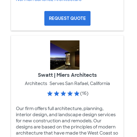
REQUEST QUOTE
Swatt | Miers Architects
Architects
Serves San Rafael, California
(16)
Our firm offers full architecture, planning,
interior design, and landscape design services
for new construction and remodels. Our
designs are based on the principles of modern
architecture that have made the West Coast so