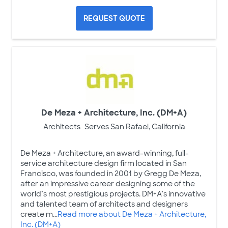
REQUEST QUOTE
De Meza + Architecture, Inc. (DM+A)
Architects
Serves San Rafael, California
De Meza + Architecture, an award-winning, full-
service architecture design firm located in San
Francisco, was founded in 2001 by Gregg De Meza,
after an impressive career designing some of the
world’s most prestigious projects. DM+A’s innovative
and talented team of architects and designers
create m...
Read more about De Meza + Architecture,
Inc. (DM+A)