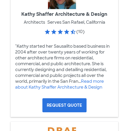
Kathy Shaffer Architecture & Design
Architects
Serves San Rafael, California
(10)
"Kathy started her Sausalito based business in
2004 after over twenty years of working for
other architecture firms on residential,
commercial, and public architecture. She is
currently designing and detailing residential,
commercial and public projects all over the
world, primarily in the San Fran...
Read more
about Kathy Shaffer Architecture & Design
REQUEST QUOTE