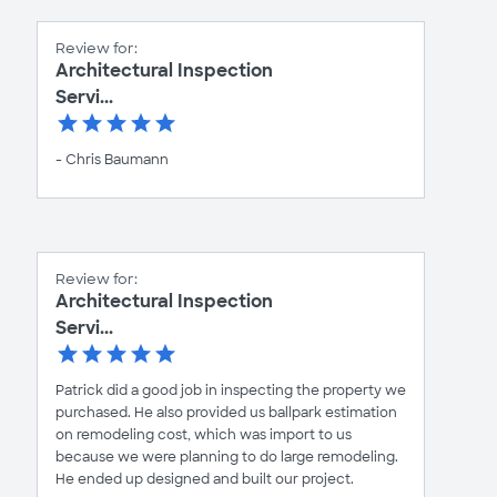
Review for:
Architectural Inspection
Servi...
- Chris Baumann
Review for:
Architectural Inspection
Servi...
Patrick did a good job in inspecting the property we
purchased. He also provided us ballpark estimation
on remodeling cost, which was import to us
because we were planning to do large remodeling.
He ended up designed and built our project.