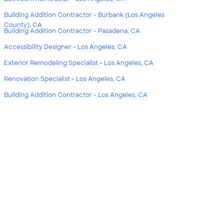
Building Addition Contractor - Burbank (Los Angeles
County), CA
Building Addition Contractor - Pasadena, CA
Accessibility Designer - Los Angeles, CA
Exterior Remodeling Specialist - Los Angeles, CA
Renovation Specialist - Los Angeles, CA
Building Addition Contractor - Los Angeles, CA