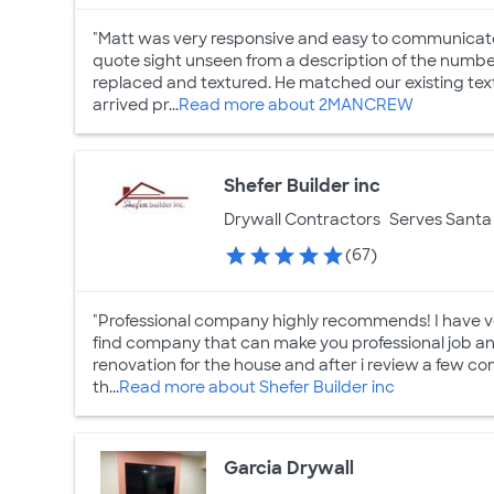
"Matt was very responsive and easy to communicate 
quote sight unseen from a description of the numbe
replaced and textured. He matched our existing tex
arrived pr...
Read more about 2MANCREW
Shefer Builder inc
Drywall Contractors
Serves Santa 
(67)
"Professional company highly recommends! I have very
find company that can make you professional job and 
renovation for the house and after i review a few con
th...
Read more about Shefer Builder inc
Garcia Drywall