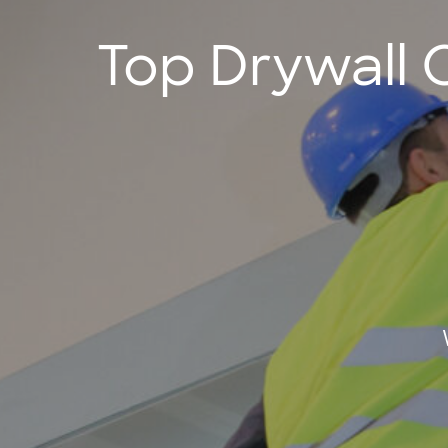
Top Drywall 