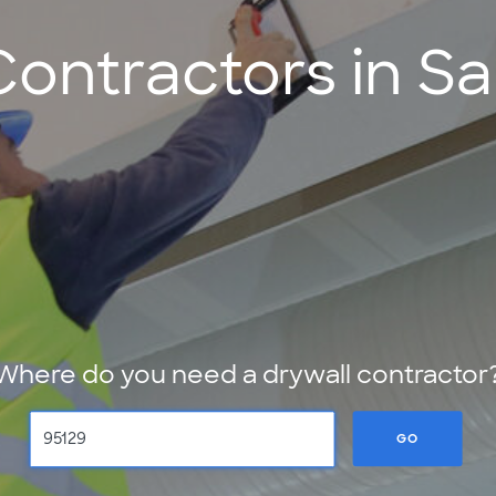
Contractors in Sa
Where do you need a drywall contractor
GO