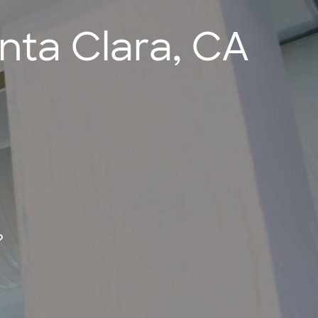
nta Clara, CA
?