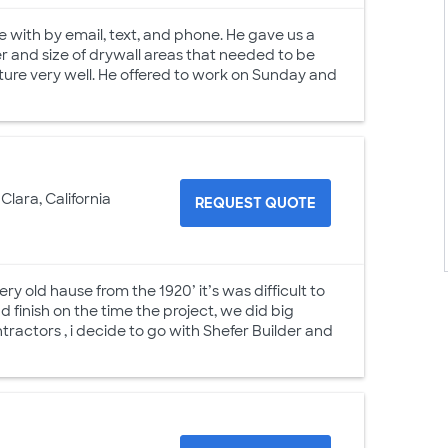
with by email, text, and phone. He gave us a
r and size of drywall areas that needed to be
ture very well. He offered to work on Sunday and
Clara, California
REQUEST QUOTE
 old hause from the 1920’ it’s was difficult to
finish on the time the project, we did big
tractors , i decide to go with Shefer Builder and