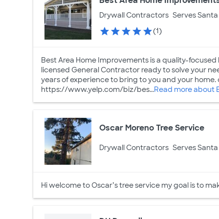
Best Area Home Improvement
Drywall Contractors
Serves Santa 
(1)
Best Area Home Improvements is a quality-focused b
licensed General Contractor ready to solve your n
years of experience to bring to you and your home. 
https://www.yelp.com/biz/bes...
Read more about 
Oscar Moreno Tree Service
Drywall Contractors
Serves Santa 
Hi welcome to Oscar’s tree service my goal is to mak