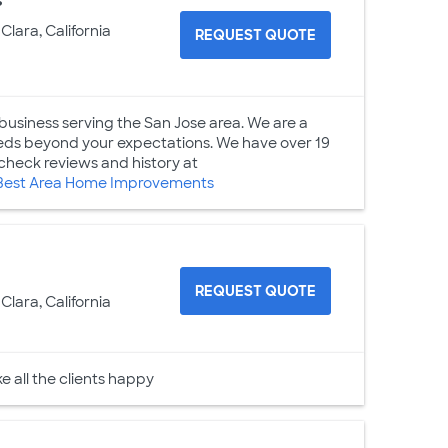
s
Clara, California
REQUEST QUOTE
usiness serving the San Jose area. We are a
eeds beyond your expectations. We have over 19
check reviews and history at
Best Area Home Improvements
REQUEST QUOTE
Clara, California
e all the clients happy