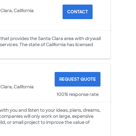
Clara, California
CONTACT
 that provides the Santa Clara area with drywall
 services. The state of California has licensed
REQUEST QUOTE
Clara, California
100% response rate
with you and listen to your ideas, plans, dreams,
companies will only work on large, expensive
ld, or small project to improve the value of