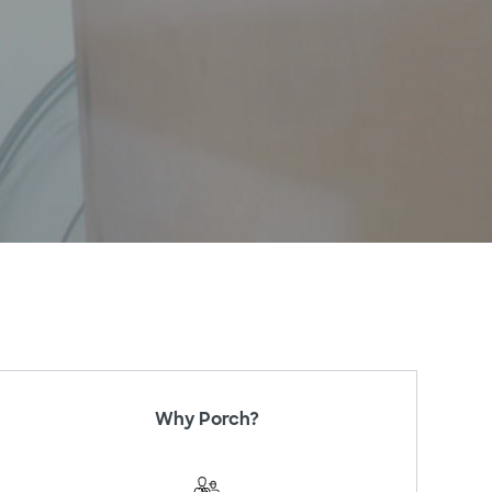
Why Porch?