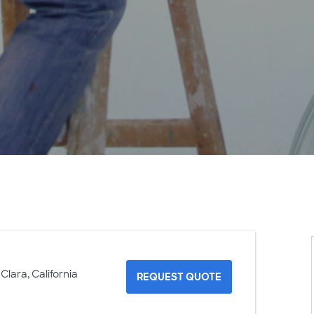
Clara, California
REQUEST QUOTE