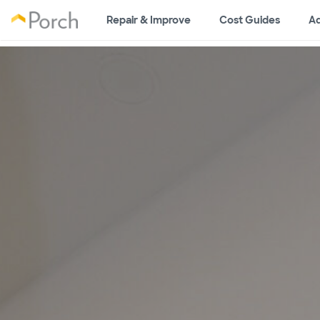
Repair & Improve
Cost Guides
Ad