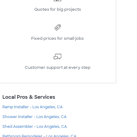
Quotes for big projects
Fixed prices for small jobs
Customer support at every step
Local Pros & Services
Ramp Installer - Los Angeles, CA
Shower Installer - Los Angeles, CA
Shed Assembler - Los Angeles, CA
Bathroom Remodeler - Los Angeles, CA