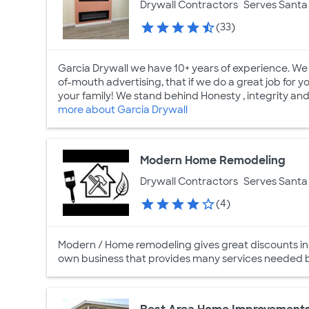
Drywall Contractors
Serves Santa 
(33)
Garcia Drywall we have 10+ years of experience. We 
of-mouth advertising, that if we do a great job for you 
your family! We stand behind Honesty , integrity and 
more about Garcia Drywall
Modern Home Remodeling
Drywall Contractors
Serves Santa 
(4)
Modern / Home remodeling gives great discounts inc
own business that provides many services needed