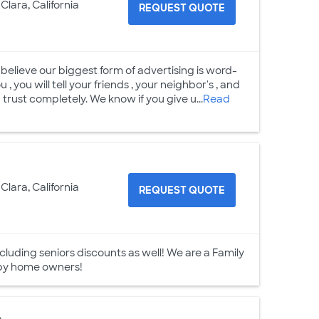
Clara, California
REQUEST QUOTE
believe our biggest form of advertising is word-
, you will tell your friends , your neighbor's , and
trust completely. We know if you give u...
Read
Clara, California
REQUEST QUOTE
luding seniors discounts as well! We are a Family
 by home owners!