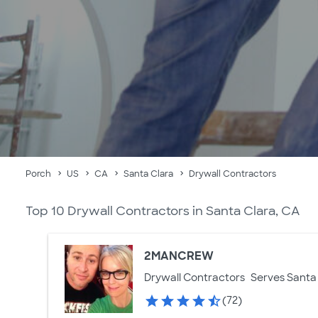
Porch
US
CA
Santa Clara
Drywall Contractors
Top 10 Drywall Contractors in Santa Clara, CA
2MANCREW
Drywall Contractors
Serves Santa 
(72)