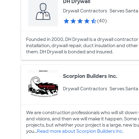
DH Drywall
Drywall Contractors
Serves Santa 
(40)
Founded in 2000, DH Drywall is a drywall contractor
installation, drywall repair, duct insulation and other
them. DH Drywall is bonded and insured.
Scorpion Builders Inc.
Drywall Contractors
Serves Santa 
We are construction professionals who will sit down 
and visions, and then we will make it happen. Some 
projects, but whether your project is a large, new bui
you...
Read more about Scorpion Builders Inc.