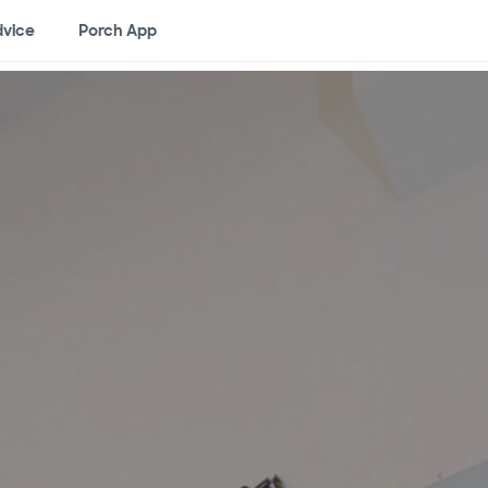
vice
Porch App