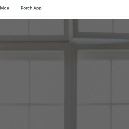
vice
Porch App