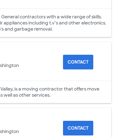
 General contractors with a wide range of skills.
ir appliances including t.v"s and other electronics.
mo's and garbage removal.
CONTACT
ashington
alley, is a moving contractor that offers move
 well as other services.
CONTACT
ashington