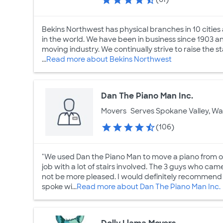
Bekins Northwest has physical branches in 10 citie
in the world. We have been in business since 1903 a
moving industry. We continually strive to raise the
...
Read more about Bekins Northwest
Dan The Piano Man Inc.
Movers
Serves Spokane Valley, W
(106)
"We used Dan the Piano Man to move a piano from o
job with a lot of stairs involved. The 3 guys who ca
not be more pleased. I would definitely recommend
spoke wi...
Read more about Dan The Piano Man Inc.