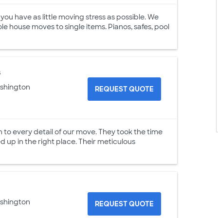
u have as little moving stress as possible. We
ole house moves to single items. Pianos, safes, pool
s
ashington
REQUEST QUOTE
o every detail of our move. They took the time
 up in the right place. Their meticulous
ashington
REQUEST QUOTE