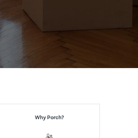
Why Porch?