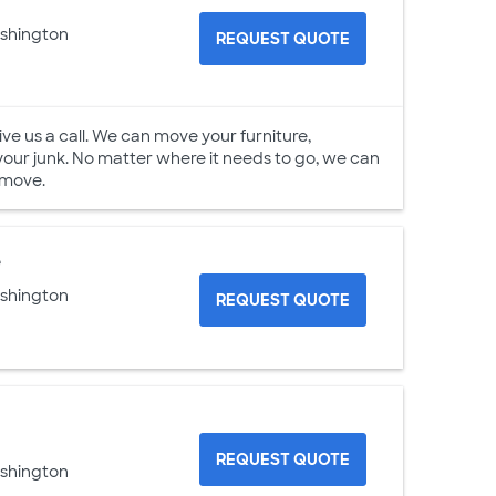
ashington
REQUEST QUOTE
e us a call. We can move your furniture,
your junk. No matter where it needs to go, we can
 move.
e
ashington
REQUEST QUOTE
REQUEST QUOTE
ashington