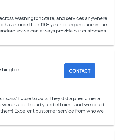
s across Washington State, and services anywhere
nd have more than 110+ years of experience in the
 standard so we can always provide our customers
ashington
CONTACT
ur sons’ house to ours. They did a phenomenal
me were super friendly and efficient and we could
 them! Excellent customer service from who we