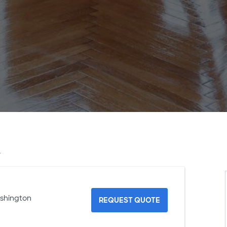
A
ashington
REQUEST QUOTE