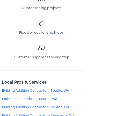
Quotes for big projects
Fixed prices for small jobs
Customer support at every step
Local Pros & Services
Building Addition Contractor - Seattle, WA
Bathroom Remodeler - Seattle, WA
Building Addition Contractor - Renton, WA
Building Addition Contractor - Newcastle, WA