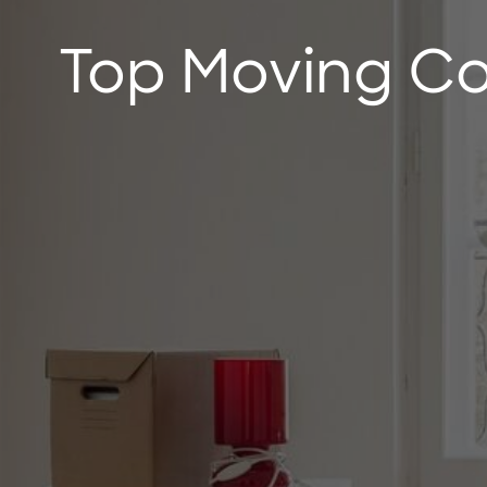
Top Moving Co