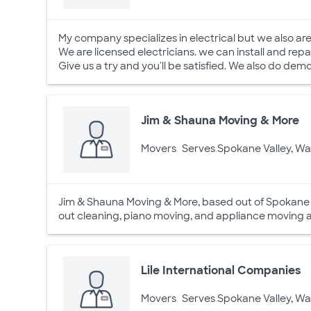
My company specializes in electrical but we also are
We are licensed electricians. we can install and repa
Give us a try and you'll be satisfied. We also do de
Jim & Shauna Moving & More
Movers
Serves Spokane Valley, W
Jim & Shauna Moving & More, based out of Spokane V
out cleaning, piano moving, and appliance moving as
Lile International Companies
Movers
Serves Spokane Valley, W