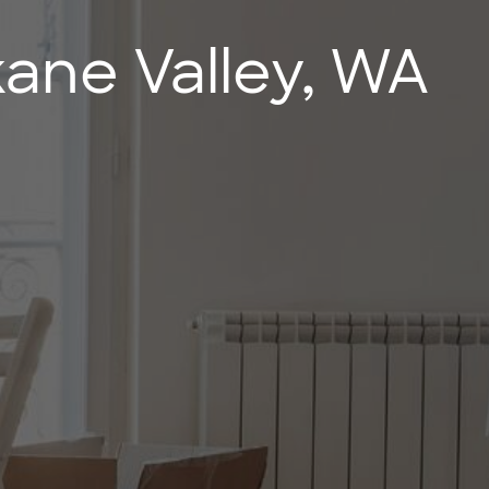
ane Valley, WA