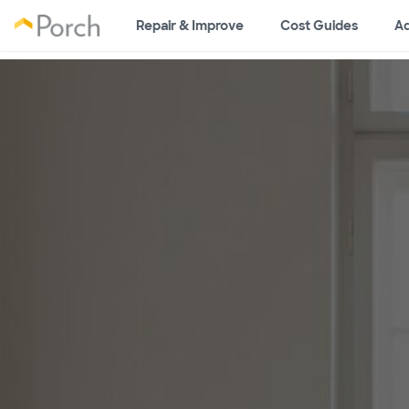
Repair & Improve
Cost Guides
Ad