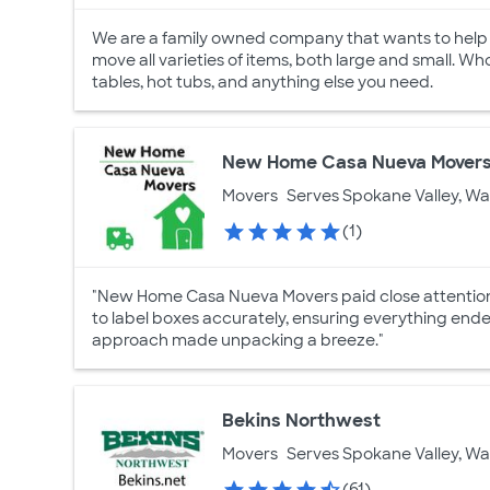
We are a family owned company that wants to help yo
move all varieties of items, both large and small. Wh
tables, hot tubs, and anything else you need.
New Home Casa Nueva Mover
Movers
Serves Spokane Valley, W
(1)
"New Home Casa Nueva Movers paid close attention t
to label boxes accurately, ensuring everything ended
approach made unpacking a breeze."
Bekins Northwest
Movers
Serves Spokane Valley, W
(61)