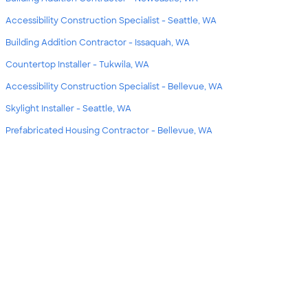
Accessibility Construction Specialist - Seattle, WA
Building Addition Contractor - Issaquah, WA
Countertop Installer - Tukwila, WA
Accessibility Construction Specialist - Bellevue, WA
Skylight Installer - Seattle, WA
Prefabricated Housing Contractor - Bellevue, WA