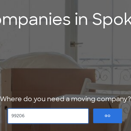
mpanies in Spok
Where do you need a moving company?
GO