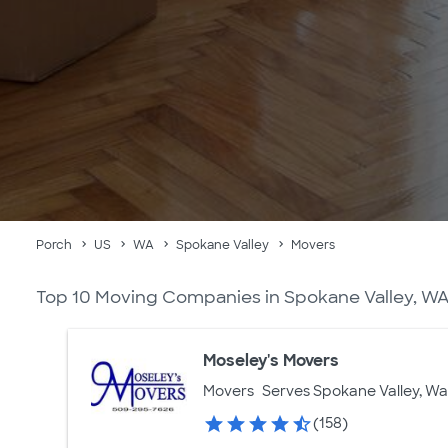
Porch
US
WA
Spokane Valley
Movers
Top 10 Moving Companies in Spokane Valley, W
Moseley's Movers
Movers
Serves Spokane Valley, W
(158)