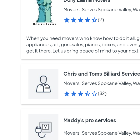
Dolly Llama Movers
Movers
Serves Spokane Valley, W
(7)
When you need movers who know how to do it all, giv
appliances, art, gun-safes, pianos, boxes, and even 
get it there. Let us bring peace of mind to your next
Chris and Toms Billiard Servic
Movers
Serves Spokane Valley, W
(32)
Maddy's pro services
Movers
Serves Spokane Valley, W