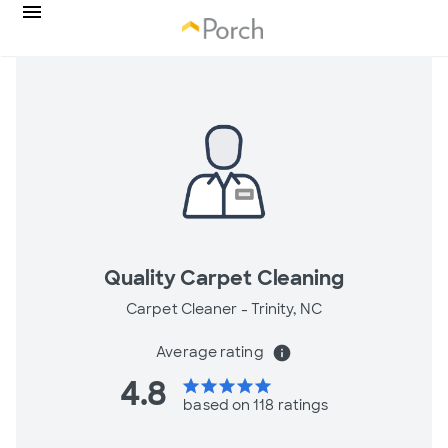
Quality Carpet Cleaning
Carpet Cleaner -
Trinity, NC
Average rating
info
4.8
star
star
star
star
star
based on 118 ratings