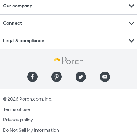
expand_more
Our company
expand_more
Connect
expand_more
Legal & compliance
© 2026 Porch.com, Inc.
Terms of use
Privacy policy
Do Not Sell My Information