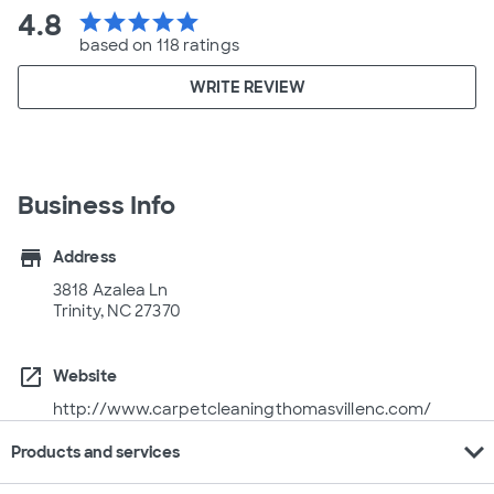
4.8
star
star
star
star
star
based on 118 ratings
WRITE REVIEW
Business Info
store
Address
3818 Azalea Ln
Trinity, NC 27370
open_in_new
Website
http://www.carpetcleaningthomasvillenc.com/
expand_more
Products and services