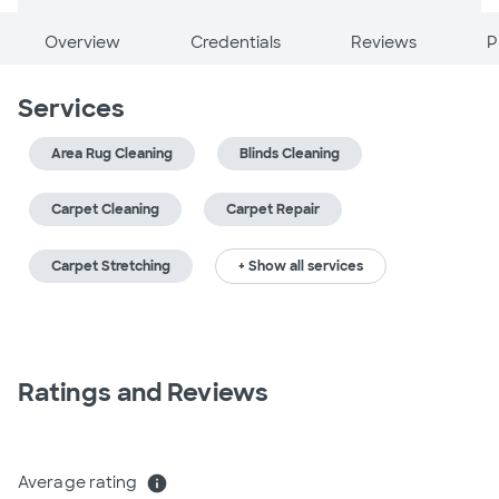
Overview
Credentials
Reviews
P
Services
Area Rug Cleaning
Blinds Cleaning
Carpet Cleaning
Carpet Repair
Carpet Stretching
+ Show all services
Ratings and Reviews
Average rating
info