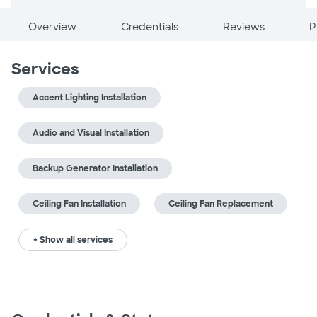
Overview
Credentials
Reviews
P
Services
Accent Lighting Installation
Audio and Visual Installation
Backup Generator Installation
Ceiling Fan Installation
Ceiling Fan Replacement
+ Show all services