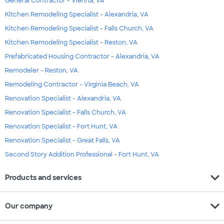
General Contractor - Vienna, VA
Kitchen Remodeling Specialist - Alexandria, VA
Kitchen Remodeling Specialist - Falls Church, VA
Kitchen Remodeling Specialist - Reston, VA
Prefabricated Housing Contractor - Alexandria, VA
Remodeler - Reston, VA
Remodeling Contractor - Virginia Beach, VA
Renovation Specialist - Alexandria, VA
Renovation Specialist - Falls Church, VA
Renovation Specialist - Fort Hunt, VA
Renovation Specialist - Great Falls, VA
Second Story Addition Professional - Fort Hunt, VA
expand_more
Products and services
expand_more
Our company