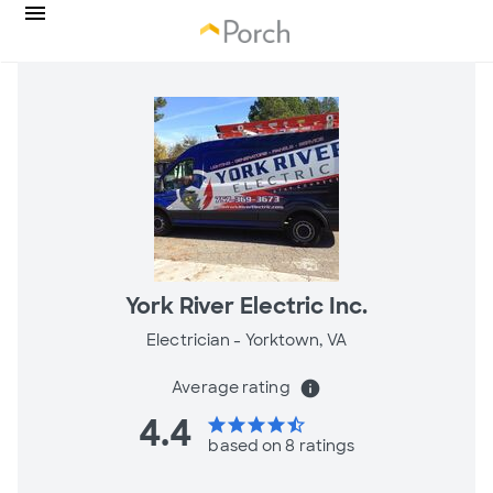
York River Electric Inc.
Electrician -
Yorktown, VA
Average rating
info
4.4
star
star
star
star
star_half
based on 8 ratings