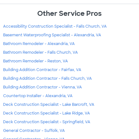
Other Service Pros
Accessibility Construction Specialist - Falls Church, VA
Basement Waterproofing Specialist - Alexandria, VA
Bathroom Remodeler - Alexandria, VA
Bathroom Remodeler - Falls Church, VA
Bathroom Remodeler - Reston, VA
Building Addition Contractor - Fairfax, VA
Building Addition Contractor - Falls Church, VA
Building Addition Contractor - Vienna, VA
Countertop Installer - Alexandria, VA
Deck Construction Specialist - Lake Barcroft, VA
Deck Construction Specialist - Lake Ridge, VA
Deck Construction Specialist - Springfield, VA
General Contractor - Suffolk, VA