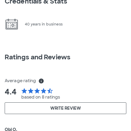
Credentials & Stats
40 years in business
Ratings and Reviews
Average rating
info
4.4
star
star
star
star
star_half
based on 8 ratings
WRITE REVIEW
Obi O.