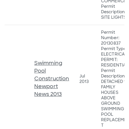
COMMERCIA
Permit
Description:
SITE LIGHTS
Permit
Number:
20130837
Permit Type:
ELECTRICAL
PERMIT:
Swimming
RESIDENTIAL
Pool
Permit
Jul
Description:
Construction
2013
DETACHED 1&
Newport
FAMILY
HOUSES
News 2013
ABOVE
GROUND
SWIMMING
POOL
REPLACEME
T