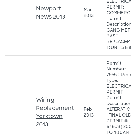
ELECTRICAL
PERMIT:
Newport
Mar
COMMERCIA
2013
News 2013
Permit
Description: 2
GANG METER
BASE
REPLACEME
T: UNITS E & F
Permit
Number:
76650 Permit
Type:
ELECTRICAL
PERMIT
Permit
Wiring
Description:
Replacement
Feb
ALTERATION
2013
(FINAL OLD
Yorktown
PERMIT #
2013
64509) 200
TO 400AMP