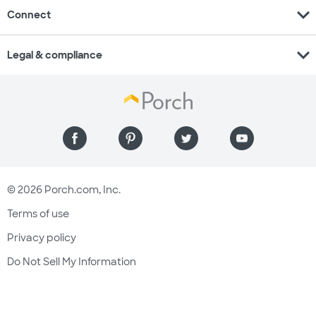
expand_more
Connect
expand_more
Legal & compliance
© 2026 Porch.com, Inc.
Terms of use
Privacy policy
Do Not Sell My Information