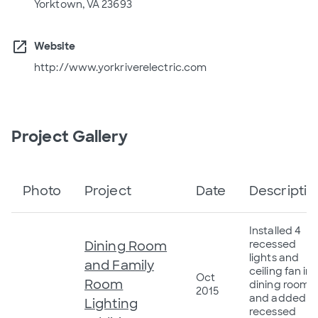
Yorktown, VA 23693
open_in_new
Website
http://www.yorkriverelectric.com
Project Gallery
Photo
Project
Date
Descriptio
Installed 4
Dining Room
recessed
lights and
and Family
ceiling fan in
Oct
Room
dining room,
2015
and added 8
Lighting
recessed