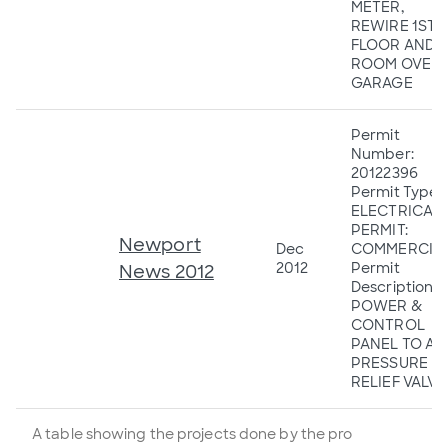
METER,
REWIRE 1ST
FLOOR AND
ROOM OVER
GARAGE
Permit
Number:
20122396
Permit Type:
ELECTRICAL
PERMIT:
Newport
Dec
COMMERCIA
2012
Permit
News 2012
Description:
POWER &
CONTROL
PANEL TO A
PRESSURE
RELIEF VALVE
A table showing the projects done by the pro