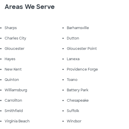
Areas We Serve
Sharps
Barhamsville
Charles City
Dutton
Gloucester
Gloucester Point
Hayes
Lanexa
New Kent
Providence Forge
Quinton
Toano
Williamsburg
Battery Park
Carrollton
Chesapeake
Smithfield
Suffolk
Virginia Beach
Windsor