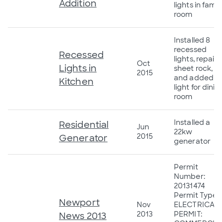
Addition
lights in famil
room
Installed 8
recessed
Recessed
lights, repair
Oct
Lights in
sheet rock,
2015
and added a
Kitchen
light for dinin
room
Installed a
Residential
Jun
22kw
2015
Generator
generator
Permit
Number:
20131474
Permit Type:
Newport
Nov
ELECTRICAL
2013
PERMIT:
News 2013