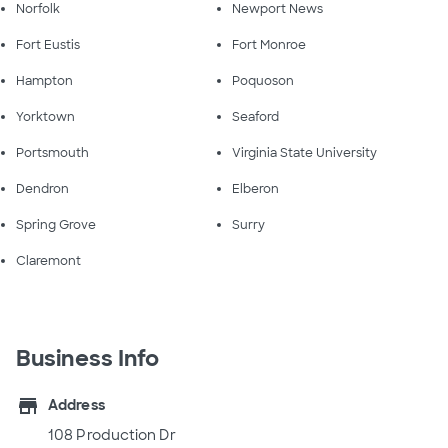
Norfolk
Newport News
Fort Eustis
Fort Monroe
Hampton
Poquoson
Yorktown
Seaford
Portsmouth
Virginia State University
Dendron
Elberon
Spring Grove
Surry
Claremont
Business Info
store
Address
108 Production Dr