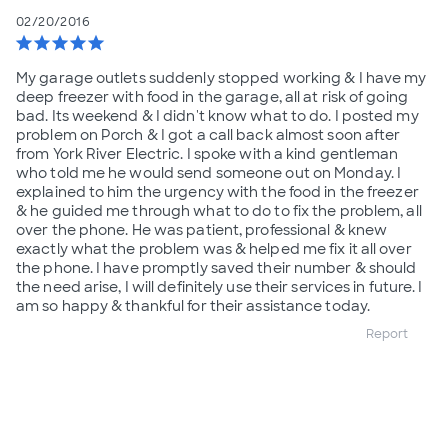
02/20/2016
star
star
star
star
star
My garage outlets suddenly stopped working & I have my
deep freezer with food in the garage, all at risk of going
bad. Its weekend & I didn't know what to do. I posted my
problem on Porch & I got a call back almost soon after
from York River Electric. I spoke with a kind gentleman
who told me he would send someone out on Monday. I
explained to him the urgency with the food in the freezer
& he guided me through what to do to fix the problem, all
over the phone. He was patient, professional & knew
exactly what the problem was & helped me fix it all over
the phone. I have promptly saved their number & should
the need arise, I will definitely use their services in future. I
am so happy & thankful for their assistance today.
Report