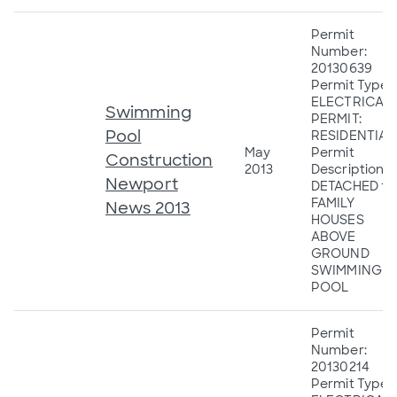
Permit
Number:
20130639
Permit Type:
ELECTRICAL
Swimming
PERMIT:
Pool
RESIDENTIAL
May
Permit
Construction
2013
Description:
Newport
DETACHED 1&
FAMILY
News 2013
HOUSES
ABOVE
GROUND
SWIMMING
POOL
Permit
Number:
20130214
Permit Type: