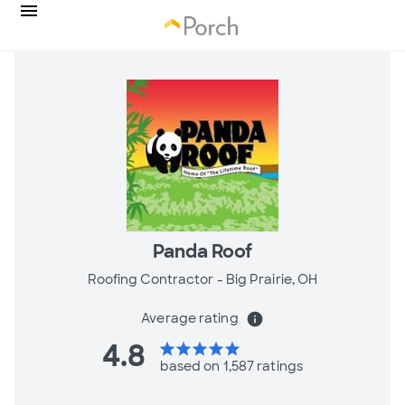
Panda Roof
Roofing Contractor -
Big Prairie, OH
Average rating
info
4.8
star
star
star
star
star
based on 1,587 ratings