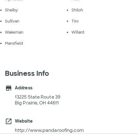
Shelby
Shiloh
Sullivan
Tiro
Wakeman
Willard
Mansfield
Business Info
store
Address
13225 State Route 39
Big Prairie, OH 44611
open_in_new
Website
http://www.pandaroofing.com