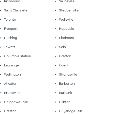
Richmond
Salineville
Saint Clairsville
Steubenville
Toronto
Wellsville
Freeport
Hopedale
Flushing
Piedmont
Jewett
Scio
Columbia Station
Grafton
Lagrange
Oberlin
Wellington
Strongsville
Atwater
Barberton
Brunswick
Burbank
Chippewa Lake
Clinton
Creston
Cuyahoga Falls