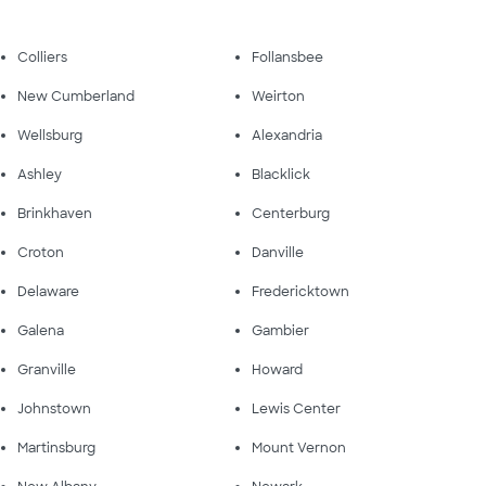
Colliers
Follansbee
New Cumberland
Weirton
Wellsburg
Alexandria
Ashley
Blacklick
Brinkhaven
Centerburg
Croton
Danville
Delaware
Fredericktown
Galena
Gambier
Granville
Howard
Johnstown
Lewis Center
Martinsburg
Mount Vernon