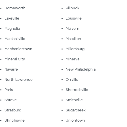
Homeworth
Killbuck
Lakeville
Louisville
Magnolia
Malvern
Marshallville
Massillon
Mechanicstown
Millersburg
Mineral City
Minerva
Navarre
New Philadelphia
North Lawrence
Orrville
Paris
Sherrodsville
Shreve
Smithville
Strasburg
Sugarcreek
Uhrichsville
Uniontown