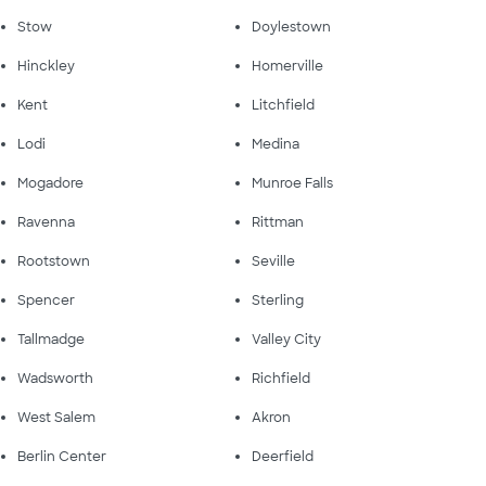
Stow
Doylestown
Hinckley
Homerville
Kent
Litchfield
Lodi
Medina
Mogadore
Munroe Falls
Ravenna
Rittman
Rootstown
Seville
Spencer
Sterling
Tallmadge
Valley City
Wadsworth
Richfield
West Salem
Akron
Berlin Center
Deerfield