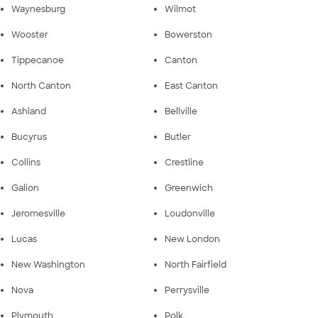
Waynesburg
Wilmot
Wooster
Bowerston
Tippecanoe
Canton
North Canton
East Canton
Ashland
Bellville
Bucyrus
Butler
Collins
Crestline
Galion
Greenwich
Jeromesville
Loudonville
Lucas
New London
New Washington
North Fairfield
Nova
Perrysville
Plymouth
Polk