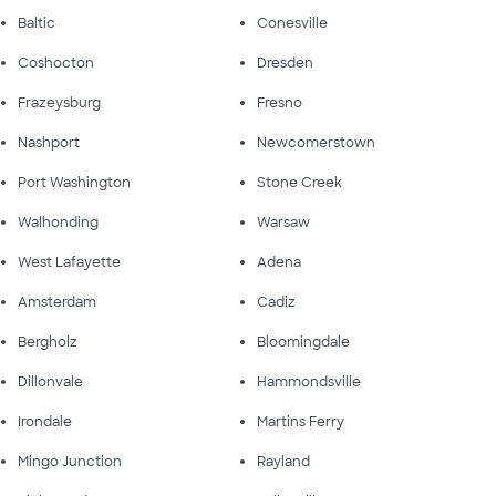
Baltic
Conesville
Coshocton
Dresden
Frazeysburg
Fresno
Nashport
Newcomerstown
Port Washington
Stone Creek
Walhonding
Warsaw
West Lafayette
Adena
Amsterdam
Cadiz
Bergholz
Bloomingdale
Dillonvale
Hammondsville
Irondale
Martins Ferry
Mingo Junction
Rayland