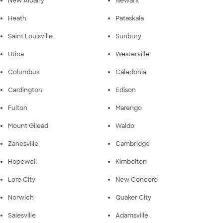
New Albany
Newark
Heath
Pataskala
Saint Louisville
Sunbury
Utica
Westerville
Columbus
Caledonia
Cardington
Edison
Fulton
Marengo
Mount Gilead
Waldo
Zanesville
Cambridge
Hopewell
Kimbolton
Lore City
New Concord
Norwich
Quaker City
Salesville
Adamsville