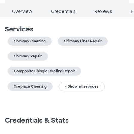
Overview
Credentials
Reviews
P
Services
Chimney Cleaning
Chimney Liner Repair
Chimney Repair
Composite Shingle Roofing Repair
Fireplace Cleaning
+ Show all services
Credentials & Stats