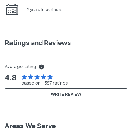
12 years in business
Ratings and Reviews
Average rating
info
4.8
star
star
star
star
star
based on 1,587 ratings
WRITE REVIEW
Areas We Serve