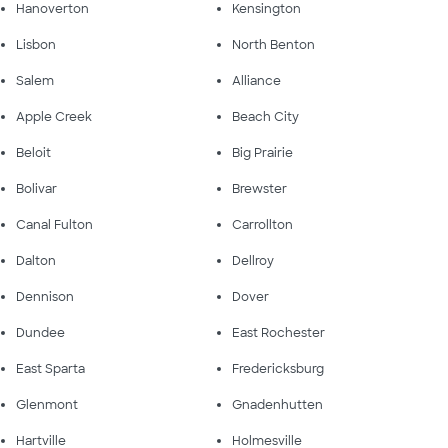
Hanoverton
Kensington
Lisbon
North Benton
Salem
Alliance
Apple Creek
Beach City
Beloit
Big Prairie
Bolivar
Brewster
Canal Fulton
Carrollton
Dalton
Dellroy
Dennison
Dover
Dundee
East Rochester
East Sparta
Fredericksburg
Glenmont
Gnadenhutten
Hartville
Holmesville