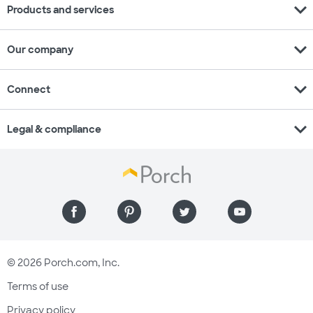
expand_more
Products and services
expand_more
Our company
expand_more
Connect
expand_more
Legal & compliance
© 2026 Porch.com, Inc.
Terms of use
Privacy policy