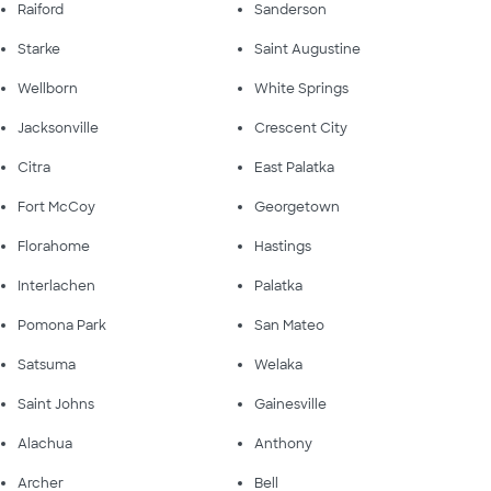
Raiford
Sanderson
Starke
Saint Augustine
Wellborn
White Springs
Jacksonville
Crescent City
Citra
East Palatka
Fort McCoy
Georgetown
Florahome
Hastings
Interlachen
Palatka
Pomona Park
San Mateo
Satsuma
Welaka
Saint Johns
Gainesville
Alachua
Anthony
Archer
Bell