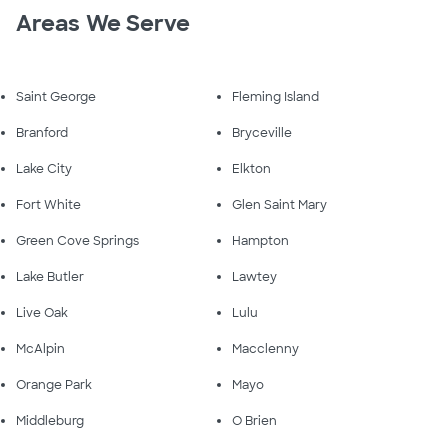
Areas We Serve
Saint George
Fleming Island
Branford
Bryceville
Lake City
Elkton
Fort White
Glen Saint Mary
Green Cove Springs
Hampton
Lake Butler
Lawtey
Live Oak
Lulu
McAlpin
Macclenny
Orange Park
Mayo
Middleburg
O Brien