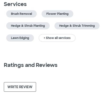
Services
Brush Removal
Flower Planting
Hedge & Shrub Planting
Hedge & Shrub Trimming
Lawn Edging
+ Show all services
Ratings and Reviews
WRITE REVIEW