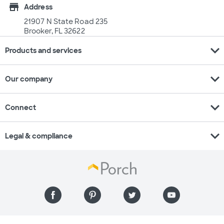
store
Address
21907 N State Road 235
Brooker, FL 32622
expand_more
Products and services
expand_more
Our company
expand_more
Connect
expand_more
Legal & compliance