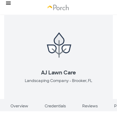
AJ Lawn Care
Landscaping Company -
Brooker, FL
Overview
Credentials
Reviews
P