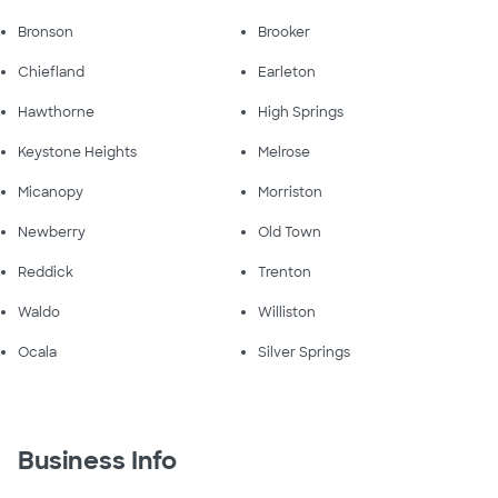
Bronson
Brooker
Chiefland
Earleton
Hawthorne
High Springs
Keystone Heights
Melrose
Micanopy
Morriston
Newberry
Old Town
Reddick
Trenton
Waldo
Williston
Ocala
Silver Springs
Business Info