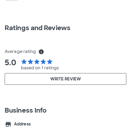
Ratings and Reviews
Average rating
info
5.0
star
star
star
star
star
based on 1 ratings
WRITE REVIEW
Business Info
store
Address