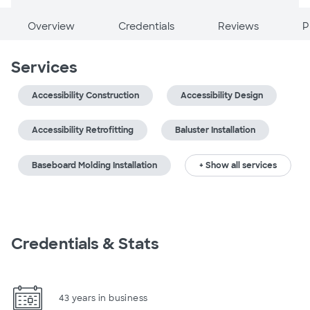
Overview
Credentials
Reviews
P
Services
Accessibility Construction
Accessibility Design
Accessibility Retrofitting
Baluster Installation
Baseboard Molding Installation
+ Show all services
Credentials & Stats
43 years in business