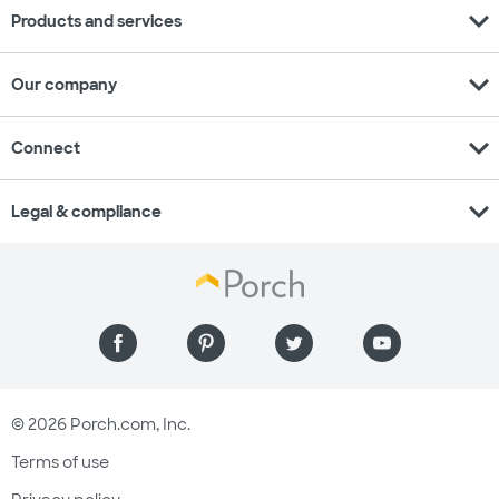
expand_more
Products and services
expand_more
Our company
expand_more
Connect
expand_more
Legal & compliance
© 2026 Porch.com, Inc.
Terms of use