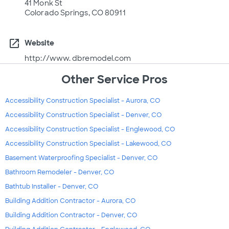
41 Monk St
Colorado Springs, CO 80911
open_in_new
Website
http://www. dbremodel.com
Other Service Pros
Accessibility Construction Specialist - Aurora, CO
Accessibility Construction Specialist - Denver, CO
Accessibility Construction Specialist - Englewood, CO
Accessibility Construction Specialist - Lakewood, CO
Basement Waterproofing Specialist - Denver, CO
Bathroom Remodeler - Denver, CO
Bathtub Installer - Denver, CO
Building Addition Contractor - Aurora, CO
Building Addition Contractor - Denver, CO