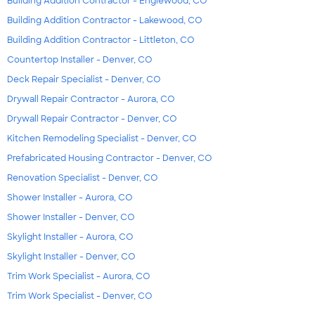
Building Addition Contractor - Englewood, CO
Building Addition Contractor - Lakewood, CO
Building Addition Contractor - Littleton, CO
Countertop Installer - Denver, CO
Deck Repair Specialist - Denver, CO
Drywall Repair Contractor - Aurora, CO
Drywall Repair Contractor - Denver, CO
Kitchen Remodeling Specialist - Denver, CO
Prefabricated Housing Contractor - Denver, CO
Renovation Specialist - Denver, CO
Shower Installer - Aurora, CO
Shower Installer - Denver, CO
Skylight Installer - Aurora, CO
Skylight Installer - Denver, CO
Trim Work Specialist - Aurora, CO
Trim Work Specialist - Denver, CO