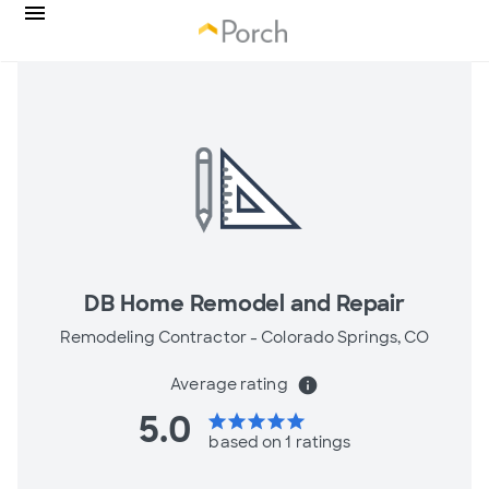
DB Home Remodel and Repair
Remodeling Contractor -
Colorado Springs, CO
Average rating
info
5.0
star
star
star
star
star
based on 1 ratings