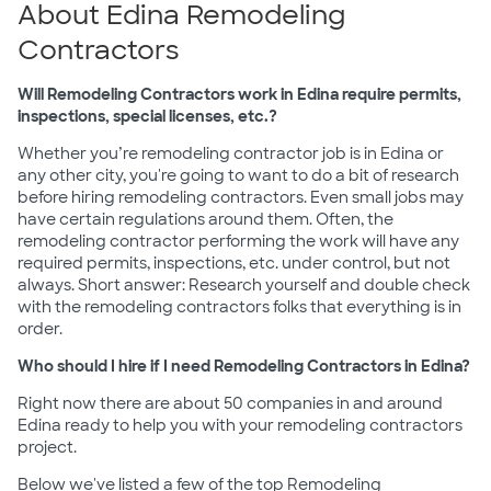
About Edina Remodeling
Contractors
Will Remodeling Contractors work in Edina require permits,
inspections, special licenses, etc.?
Whether you’re remodeling contractor job is in Edina or
any other city, you're going to want to do a bit of research
before hiring remodeling contractors. Even small jobs may
have certain regulations around them. Often, the
remodeling contractor performing the work will have any
required permits, inspections, etc. under control, but not
always. Short answer: Research yourself and double check
with the remodeling contractors folks that everything is in
order.
Who should I hire if I need Remodeling Contractors in Edina?
Right now there are about 50 companies in and around
Edina ready to help you with your remodeling contractors
project.
Below we've listed a few of the top Remodeling