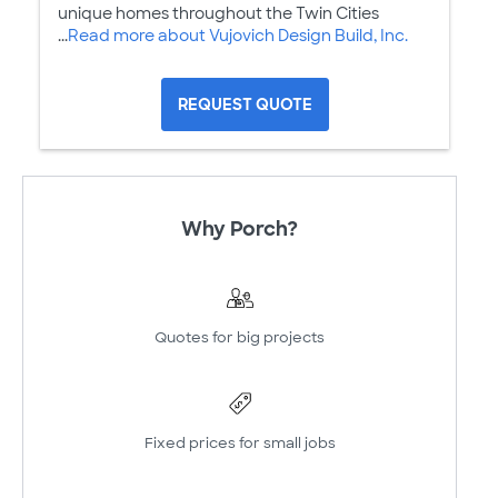
unique homes throughout the Twin Cities
...
Read more about Vujovich Design Build, Inc.
REQUEST QUOTE
Why Porch?
Quotes for big projects
Fixed prices for small jobs