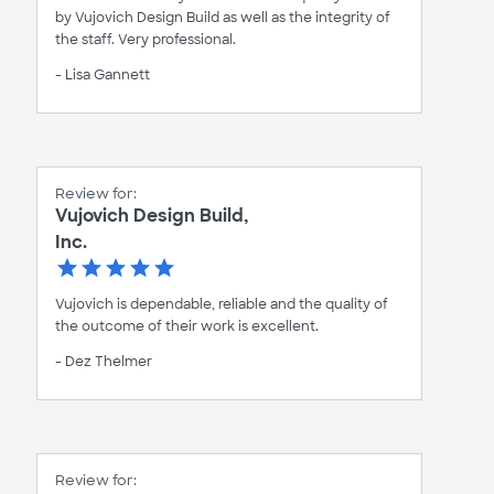
by Vujovich Design Build as well as the integrity of
the staff. Very professional.
- Lisa Gannett
Review for:
Vujovich Design Build,
Inc.
Vujovich is dependable, reliable and the quality of
the outcome of their work is excellent.
- Dez Thelmer
Review for: