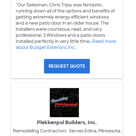
"Our Salesman, Chris Tripp was fantastic,
running down all of the options and benefits of
getting extremely energy efficient windows
and a new patio door in an older house. The
installers were courteous, neat, and very
professional. 3 Windows and a patio doors
installed perfectly in very little time...
Read more
about Budget Exteriors, Inc.
REQUEST QUOTE
Plekkenpol Builders, Inc.
Remodeling Contractors
Serves Edina, Minnesota