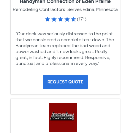
Handyman Connection of Eden Prairie
Remodeling Contractors
Serves Edina, Minnesota
(171)
"Our deck was seriously distressed to the point
that we considered a complete tear down. The
Handyman team replaced the bad wood and
powerwashed and it now looks great. Really
great, in fact. Highly recommend. Responsive,
punctual, and professional in every way."
REQUEST QUOTE