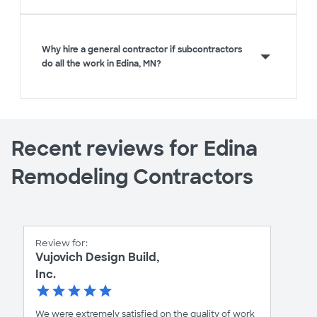
Why hire a general contractor if subcontractors
do all the work in Edina, MN?
Recent reviews for Edina
Remodeling Contractors
Review for:
Vujovich Design Build,
Inc.
We were extremely satisfied on the quality of work