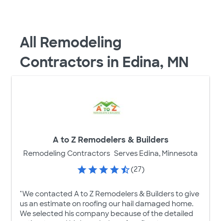
All Remodeling
Contractors in Edina, MN
A to Z Remodelers & Builders
Remodeling Contractors
Serves Edina, Minnesota
(27)
"We contacted A to Z Remodelers & Builders to give
us an estimate on roofing our hail damaged home.
We selected his company because of the detailed