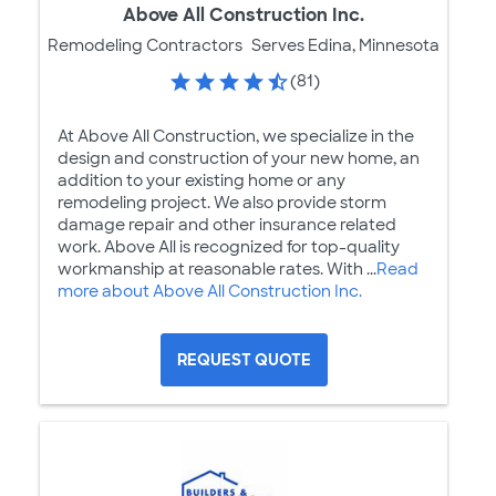
Above All Construction Inc.
Remodeling Contractors
Serves Edina, Minnesota
(81)
At Above All Construction, we specialize in the
design and construction of your new home, an
addition to your existing home or any
remodeling project. We also provide storm
damage repair and other insurance related
work. Above All is recognized for top-quality
workmanship at reasonable rates. With ...
Read
more about Above All Construction Inc.
REQUEST QUOTE