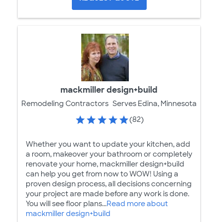
mackmiller design+build
Remodeling Contractors
Serves Edina, Minnesota
(82)
Whether you want to update your kitchen, add
a room, makeover your bathroom or completely
renovate your home, mackmiller design+build
can help you get from now to WOW! Using a
proven design process, all decisions concerning
your project are made before any work is done.
You will see floor plans...
Read more about
mackmiller design+build