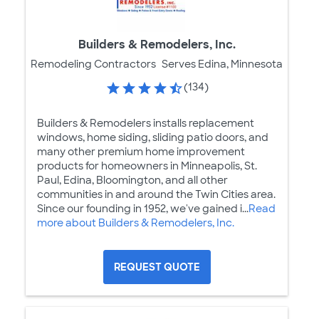
Builders & Remodelers, Inc.
Remodeling Contractors
Serves Edina, Minnesota
(134)
Builders & Remodelers installs replacement
windows, home siding, sliding patio doors, and
many other premium home improvement
products for homeowners in Minneapolis, St.
Paul, Edina, Bloomington, and all other
communities in and around the Twin Cities area.
Since our founding in 1952, we've gained i...
Read
more about Builders & Remodelers, Inc.
REQUEST QUOTE