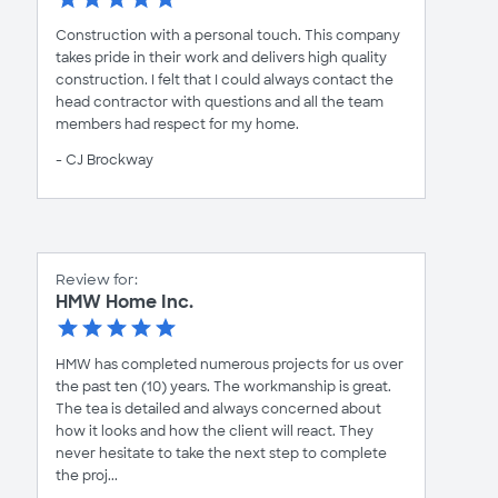
Construction with a personal touch. This company
takes pride in their work and delivers high quality
construction. I felt that I could always contact the
head contractor with questions and all the team
members had respect for my home.
- CJ Brockway
Review for:
HMW Home Inc.
HMW has completed numerous projects for us over
the past ten (10) years. The workmanship is great.
The tea is detailed and always concerned about
how it looks and how the client will react. They
never hesitate to take the next step to complete
the proj...