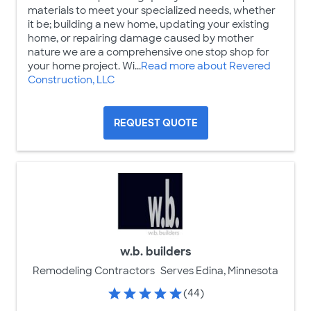
materials to meet your specialized needs, whether
it be; building a new home, updating your existing
home, or repairing damage caused by mother
nature we are a comprehensive one stop shop for
your home project. Wi...
Read more about Revered
Construction, LLC
REQUEST QUOTE
w.b. builders
Remodeling Contractors
Serves Edina, Minnesota
(44)