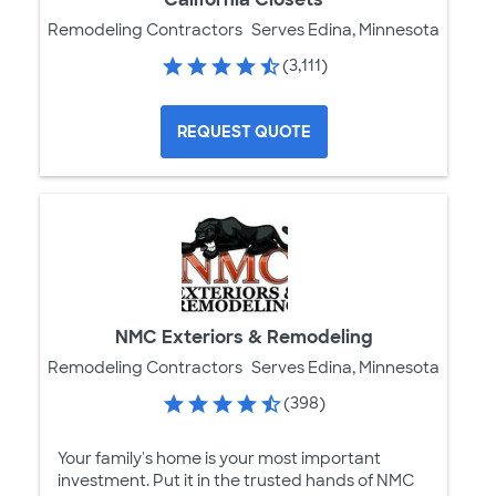
Remodeling Contractors
Serves Edina, Minnesota
(3,111)
REQUEST QUOTE
NMC Exteriors & Remodeling
Remodeling Contractors
Serves Edina, Minnesota
(398)
Your family's home is your most important
investment. Put it in the trusted hands of NMC