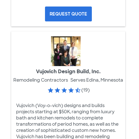
REQUEST QUOTE
Vujovich Design Build, Inc.
Remodeling Contractors
Serves Edina, Minnesota
(19)
Vujovich (Voy-o-vich) designs and builds
projects starting at $50K, ranging from luxury
bath and kitchen remodels to complete
transformations of period homes, as well as the
creation of sophisticated custom new homes.
Vujovich has been building and remodeling