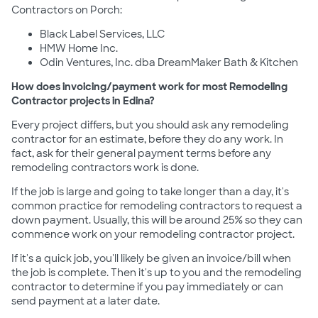
Contractors on Porch:
Black Label Services, LLC
HMW Home Inc.
Odin Ventures, Inc. dba DreamMaker Bath & Kitchen
How does invoicing/payment work for most Remodeling
Contractor projects in Edina?
Every project differs, but you should ask any remodeling
contractor for an estimate, before they do any work. In
fact, ask for their general payment terms before any
remodeling contractors work is done.
If the job is large and going to take longer than a day, it's
common practice for remodeling contractors to request a
down payment. Usually, this will be around 25% so they can
commence work on your remodeling contractor project.
If it's a quick job, you'll likely be given an invoice/bill when
the job is complete. Then it's up to you and the remodeling
contractor to determine if you pay immediately or can
send payment at a later date.