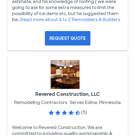
estimate, and his knowledge of roofing ( we were
going to ask for some extra measures to limit the
possibility of ice dams etc, but he suggested them
be...
Read more about A to Z Remodelers & Builders
REQUEST QUOTE
Revered Construction, LLC
Remodeling Contractors
Serves Edina, Minnesota
(5)
Welcome to Revered Construction. We are
committed to providing quality workmanship &