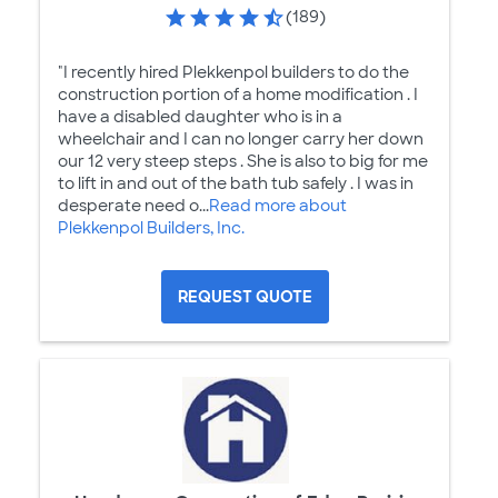
(189)
"I recently hired Plekkenpol builders to do the
construction portion of a home modification . I
have a disabled daughter who is in a
wheelchair and I can no longer carry her down
our 12 very steep steps . She is also to big for me
to lift in and out of the bath tub safely . I was in
desperate need o...
Read more about
Plekkenpol Builders, Inc.
REQUEST QUOTE