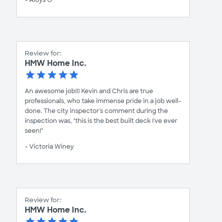
Review for:
HMW Home Inc.
An awesome job!!! Kevin and Chris are true
professionals, who take immense pride in a job well-
done. The city inspector's comment during the
inspection was, "this is the best built deck I've ever
seen!"
- Victoria Winey
Review for:
HMW Home Inc.