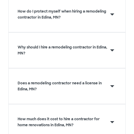
How do I protect myself when hiring a remodeling
contractor in Edina, MN?
Why should I hire a remodeling contractor in Edina,
MN?
Does a remodeling contractor need a license in
Edina, MN?
How much does it cost to hire a contractor for
home renovations in Edina, MN?