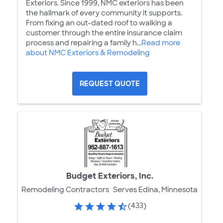
Exteriors. Since 1999, NMC exteriors has been
the hallmark of every community it supports.
From fixing an out-dated roof to walking a
customer through the entire insurance claim
process and repairing a family h...
Read more
about NMC Exteriors & Remodeling
REQUEST QUOTE
Budget Exteriors, Inc.
Remodeling Contractors
Serves Edina, Minnesota
(433)