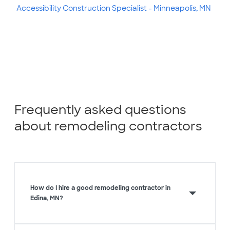
Accessibility Construction Specialist - Minneapolis, MN
Frequently asked questions
about remodeling contractors
How do I hire a good remodeling contractor in
Edina, MN?