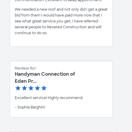
We needed a new roof and not only did I get a great
bid from them I would have paid more now that I
see what great service you get. I have referred
several people to Revered Construction and will
continue to do so.
Review for:
Handyman Connection of
Eden Pr...
Excellent service! Highly recommend.
- Sophia Barghini