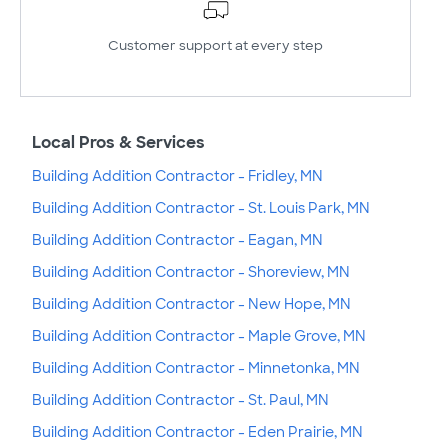
Customer support at every step
Local Pros & Services
Building Addition Contractor - Fridley, MN
Building Addition Contractor - St. Louis Park, MN
Building Addition Contractor - Eagan, MN
Building Addition Contractor - Shoreview, MN
Building Addition Contractor - New Hope, MN
Building Addition Contractor - Maple Grove, MN
Building Addition Contractor - Minnetonka, MN
Building Addition Contractor - St. Paul, MN
Building Addition Contractor - Eden Prairie, MN