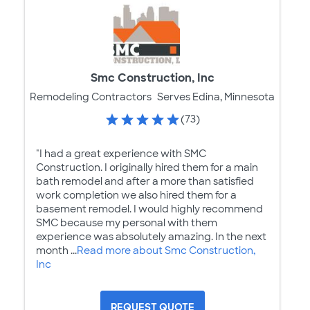
Smc Construction, Inc
Remodeling Contractors
Serves Edina, Minnesota
(73)
"I had a great experience with SMC
Construction. I originally hired them for a main
bath remodel and after a more than satisfied
work completion we also hired them for a
basement remodel. I would highly recommend
SMC because my personal with them
experience was absolutely amazing. In the next
month ...
Read more about Smc Construction,
Inc
REQUEST QUOTE