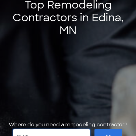
Top Remodeling
Contractors in Edina,
MN
Where do you need a remodeling contractor?