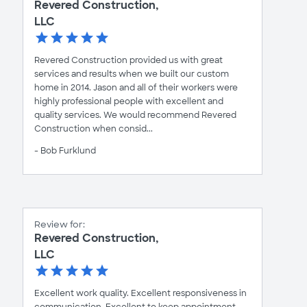
Revered Construction,
LLC
Revered Construction provided us with great
services and results when we built our custom
home in 2014. Jason and all of their workers were
highly professional people with excellent and
quality services. We would recommend Revered
Construction when consid...
- Bob Furklund
Review for:
Revered Construction,
LLC
Excellent work quality. Excellent responsiveness in
communication. Excellent to keep appointment.