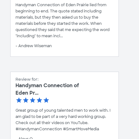
Handyman Connection of Eden Prairie lied from
beginning to end. The quote stated including
materials, but they then asked us to buy the
materials before they started the work. When
questioned they said that me expecting the word
"including" to mean incl...
- Andrew Wiseman
Review for:
Handyman Connection of
Eden Pr...
Great group of young talented men to work with. I
am glad to be part of a very hard working group.
Check out all their videos on YouTube.
#HandymanConnection #SmartMoveMedia
- Aloys O