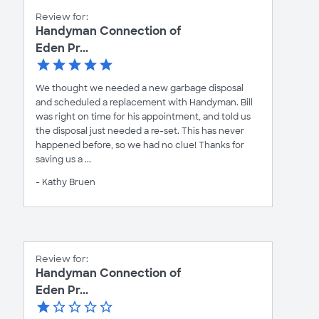
Review for:
Handyman Connection of
Eden Pr...
We thought we needed a new garbage disposal
and scheduled a replacement with Handyman. Bill
was right on time for his appointment, and told us
the disposal just needed a re-set. This has never
happened before, so we had no clue! Thanks for
saving us a ...
- Kathy Bruen
Review for:
Handyman Connection of
Eden Pr...