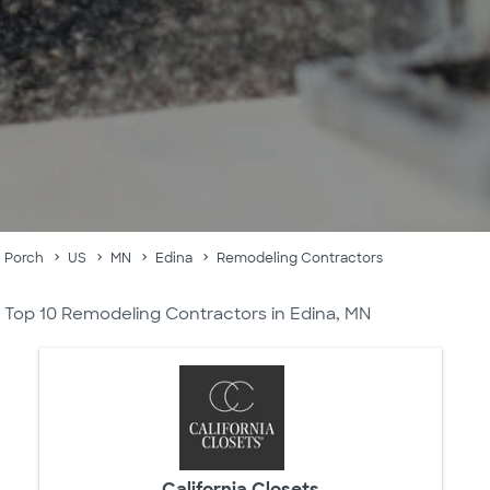
Porch
US
MN
Edina
Remodeling Contractors
Top 10 Remodeling Contractors in Edina, MN
California Closets