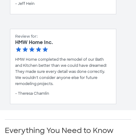
- Jeff Hein
Review for:
HMW Home Inc.
HMW Home completed the remodel of our Bath
and Kitchen better than we could have dreamed!
They made sure every detail was done correctly.
We wouldn't consider anyone else for future
remodeling projects.
- Theresa Chamlin
Everything You Need to Know