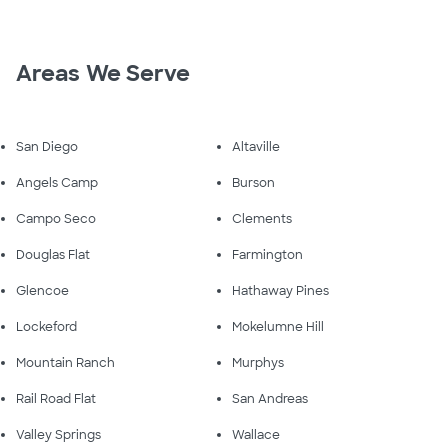
Areas We Serve
San Diego
Altaville
Angels Camp
Burson
Campo Seco
Clements
Douglas Flat
Farmington
Glencoe
Hathaway Pines
Lockeford
Mokelumne Hill
Mountain Ranch
Murphys
Rail Road Flat
San Andreas
Valley Springs
Wallace