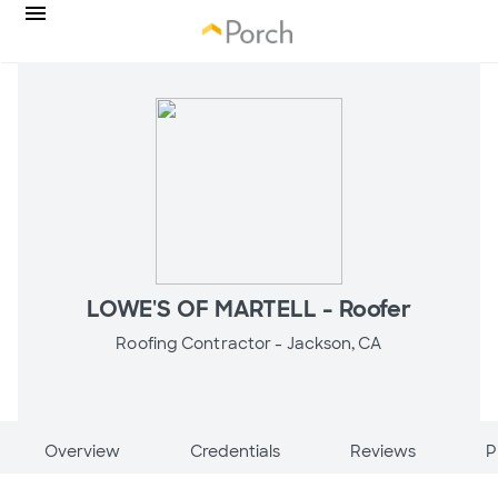
LOWE'S OF MARTELL - Roofer
Roofing Contractor -
Jackson, CA
Overview
Credentials
Reviews
P