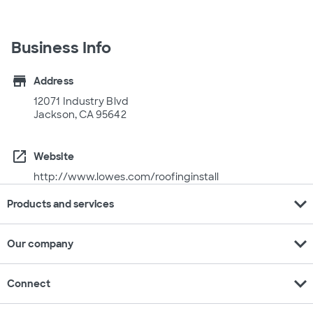
Business Info
store
Address
12071 Industry Blvd
Jackson, CA 95642
open_in_new
Website
http://www.lowes.com/roofinginstall
expand_more
Products and services
expand_more
Our company
expand_more
Connect