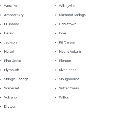
West Point
Wilseyville
Amador City
Diamond Springs
El Dorado
Fiddletown
Herald
Ione
Jackson
Kit Carson
Martell
Mount Aukum
Pine Grove
Pioneer
Plymouth
River Pines
Shingle Springs
Sloughhouse
Somerset
Sutter Creek
Volcano
Wilton
Drytown