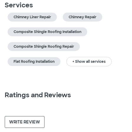
Services
Chimney Liner Repair
Chimney Repair
Composite Shingle Roofing Installation
Composite Shingle Roofing Repair
Flat Roofing Installation
+ Show all services
Ratings and Reviews
WRITE REVIEW