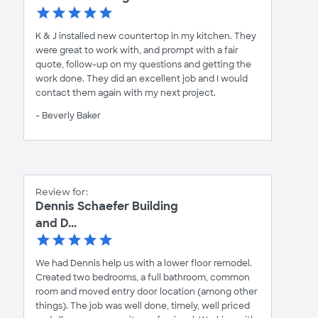
K & J installed new countertop in my kitchen. They
were great to work with, and prompt with a fair
quote, follow-up on my questions and getting the
work done. They did an excellent job and I would
contact them again with my next project.
- Beverly Baker
Review for:
Dennis Schaefer Building
and D...
We had Dennis help us with a lower floor remodel.
Created two bedrooms, a full bathroom, common
room and moved entry door location (among other
things). The job was well done, timely, well priced