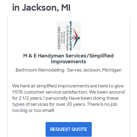
in Jackson, MI
M & E Handyman Services/Simplified
Improvements
Bathroom Remodeling
Serves Jackson, Michigan
We here at simplified improvements are here to give
110% customer service satisfaction. We been around
for 2 1/2 years. I personally Have been doing these
types of services for over 20 years. There is no job
too big or too small!
REQUEST QUOTE