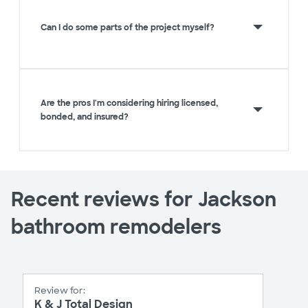
Can I do some parts of the project myself?
Are the pros I'm considering hiring licensed,
bonded, and insured?
Recent reviews for Jackson
bathroom remodelers
Review for:
K & J Total Design