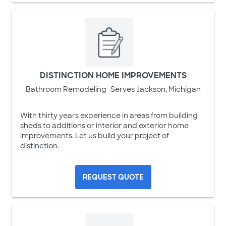
DISTINCTION HOME IMPROVEMENTS
Bathroom Remodeling
Serves Jackson, Michigan
With thirty years experience in areas from building
sheds to additions or interior and exterior home
improvements. Let us build your project of
distinction.
REQUEST QUOTE