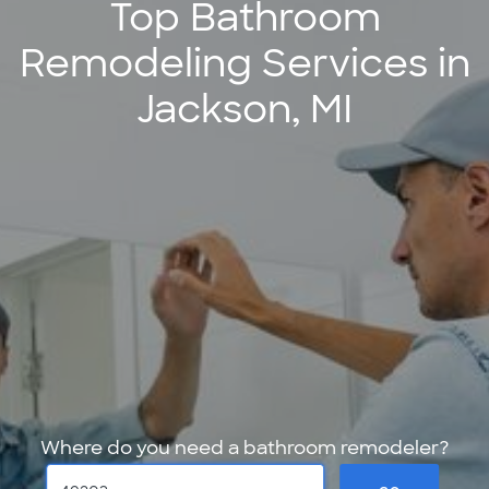
Top Bathroom
Remodeling Services in
Jackson, MI
Where do you need a bathroom remodeler?