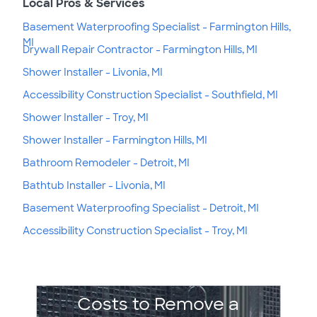
Local Pros & Services
Basement Waterproofing Specialist - Farmington Hills,
MI
Drywall Repair Contractor - Farmington Hills, MI
Shower Installer - Livonia, MI
Accessibility Construction Specialist - Southfield, MI
Shower Installer - Troy, MI
Shower Installer - Farmington Hills, MI
Bathroom Remodeler - Detroit, MI
Bathtub Installer - Livonia, MI
Basement Waterproofing Specialist - Detroit, MI
Accessibility Construction Specialist - Troy, MI
Costs to Remove a