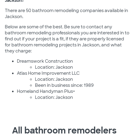
Jackson?
There are 50 bathroom remodeling companies available in
Jackson.
Below are some of the best. Be sure to contact any
bathroom remodeling professionals you are interested in to
find out if your project is a fit, if they are properly licensed
for bathroom remodeling projects in Jackson, and what
they charge:
Dreamswork Construction
Location: Jackson
Atlas Home Improvement LLC
Location: Jackson
Been in business since: 1989
Homeland Handyman Plus+
Location: Jackson
All bathroom remodelers