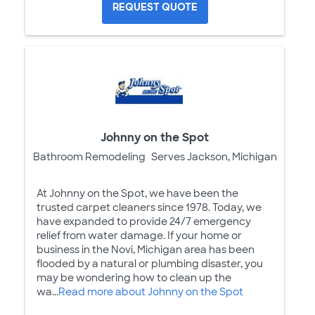
REQUEST QUOTE
Johnny on the Spot
Bathroom Remodeling
Serves Jackson, Michigan
At Johnny on the Spot, we have been the
trusted carpet cleaners since 1978. Today, we
have expanded to provide 24/7 emergency
relief from water damage. If your home or
business in the Novi, Michigan area has been
flooded by a natural or plumbing disaster, you
may be wondering how to clean up the
wa...
Read more about Johnny on the Spot