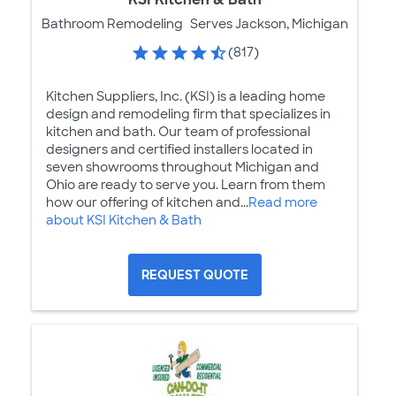
Bathroom Remodeling
Serves Jackson, Michigan
(817)
Kitchen Suppliers, Inc. (KSI) is a leading home
design and remodeling firm that specializes in
kitchen and bath. Our team of professional
designers and certified installers located in
seven showrooms throughout Michigan and
Ohio are ready to serve you. Learn from them
how our offering of kitchen and...
Read more
about KSI Kitchen & Bath
REQUEST QUOTE