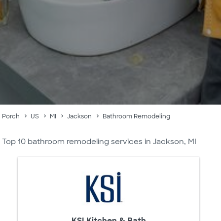
Porch
US
MI
Jackson
Bathroom Remodeling
Top 10 bathroom remodeling services in Jackson, MI
KSI Kitchen & Bath