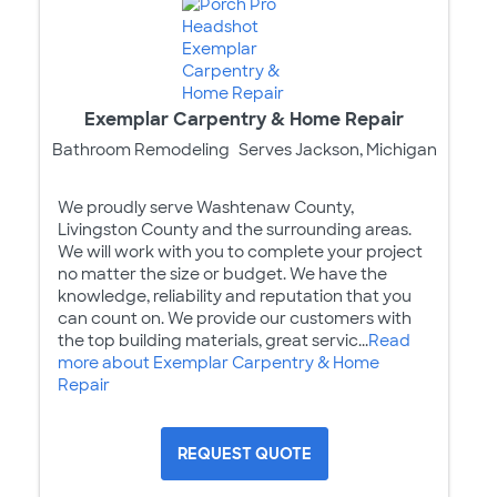
Exemplar Carpentry & Home Repair
Bathroom Remodeling
Serves Jackson, Michigan
We proudly serve Washtenaw County,
Livingston County and the surrounding areas.
We will work with you to complete your project
no matter the size or budget. We have the
knowledge, reliability and reputation that you
can count on. We provide our customers with
the top building materials, great servic...
Read
more about Exemplar Carpentry & Home
Repair
REQUEST QUOTE