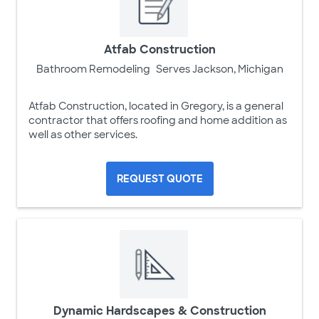
Atfab Construction
Bathroom Remodeling
Serves Jackson, Michigan
Atfab Construction, located in Gregory, is a general
contractor that offers roofing and home addition as
well as other services.
REQUEST QUOTE
Dynamic Hardscapes & Construction