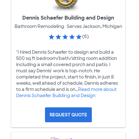
Dennis Schaefer Building and Design
Bathroom Remodeling
Serves Jackson, Michigan
(6)
"I hired Dennis Schaefer to design and build a
500 sq ft bedroom/bath/sitting room addition
including a small covered porch and patio. I
must say Dennis' work is top-notch. He
completed the project, start to finish, in just 8
weeks, well ahead of schedule. Dennis adheres
to a firm schedule and is on...
Read more about
Dennis Schaefer Building and Design
REQUEST QUOTE