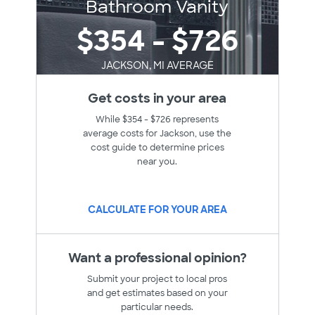
Bathroom Vanity
$354 - $726
JACKSON, MI AVERAGE
Get costs in your area
While $354 - $726 represents
average costs for Jackson, use the
cost guide to determine prices
near you.
CALCULATE FOR YOUR AREA
Want a professional opinion?
Submit your project to local pros
and get estimates based on your
particular needs.