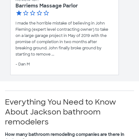
Barriems Massage Parlor
I made the horrible mistake of believing in John
Fleming (expert level contracting owner) to take
on a large garage project in May of 2019 with the
promise of completion in two months after
breaking ground. John finally broke ground by
starting to remove ...
- Dan M
Everything You Need to Know
About Jackson bathroom
remodelers
How many bathroom remodeling companies are there in