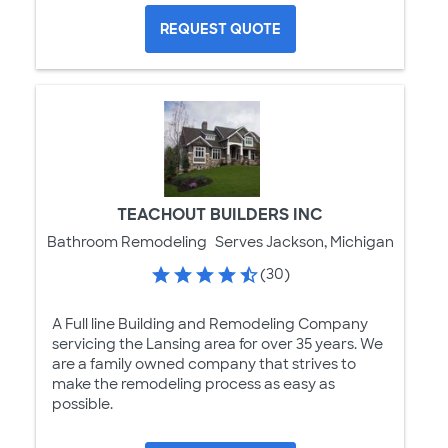
REQUEST QUOTE
TEACHOUT BUILDERS INC
Bathroom Remodeling
Serves Jackson, Michigan
(30)
A Full line Building and Remodeling Company
servicing the Lansing area for over 35 years. We
are a family owned company that strives to
make the remodeling process as easy as
possible.