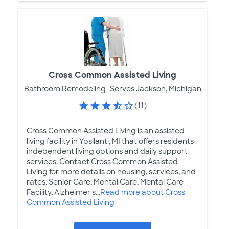
Cross Common Assisted Living
Bathroom Remodeling
Serves Jackson, Michigan
(11)
Cross Common Assisted Living is an assisted
living facility in Ypsilanti, MI that offers residents
independent living options and daily support
services. Contact Cross Common Assisted
Living for more details on housing, services, and
rates. Senior Care, Mental Care, Mental Care
Facility, Alzheimer's...
Read more about Cross
Common Assisted Living