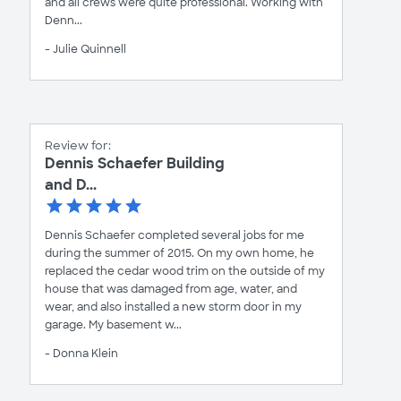
and all crews were quite professional. Working with
Denn...
- Julie Quinnell
Review for:
Dennis Schaefer Building
and D...
Dennis Schaefer completed several jobs for me
during the summer of 2015. On my own home, he
replaced the cedar wood trim on the outside of my
house that was damaged from age, water, and
wear, and also installed a new storm door in my
garage. My basement w...
- Donna Klein