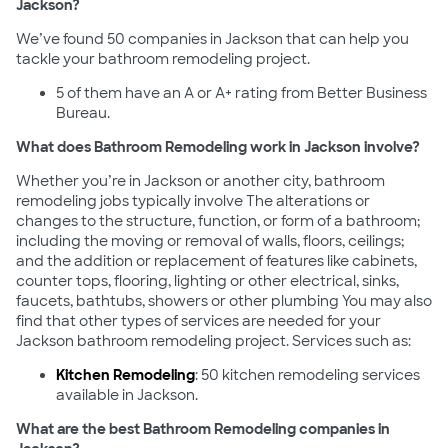
Jackson?
We’ve found 50 companies in Jackson that can help you
tackle your bathroom remodeling project.
5 of them have an A or A+ rating from Better Business
Bureau.
What does Bathroom Remodeling work in Jackson involve?
Whether you’re in Jackson or another city, bathroom
remodeling jobs typically involve The alterations or
changes to the structure, function, or form of a bathroom;
including the moving or removal of walls, floors, ceilings;
and the addition or replacement of features like cabinets,
counter tops, flooring, lighting or other electrical, sinks,
faucets, bathtubs, showers or other plumbing You may also
find that other types of services are needed for your
Jackson bathroom remodeling project. Services such as:
Kitchen Remodeling
: 50 kitchen remodeling services
available in Jackson.
What are the best Bathroom Remodeling companies in