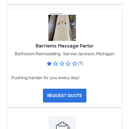
Barriems Massage Parlor
Bathroom Remodeling
Serves Jackson, Michigan
(1)
Pushing harder for you every day!
REQUEST QUOTE