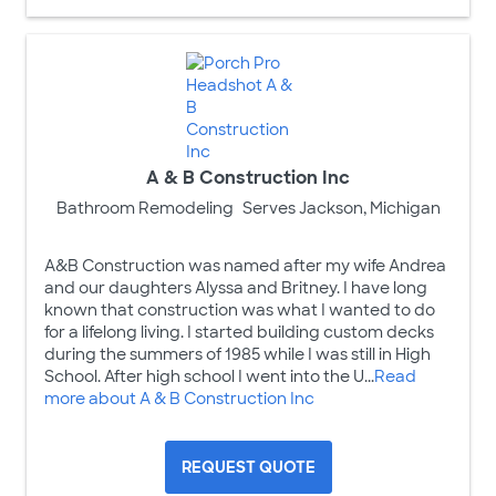
A & B Construction Inc
Bathroom Remodeling
Serves Jackson, Michigan
A&B Construction was named after my wife Andrea
and our daughters Alyssa and Britney. I have long
known that construction was what I wanted to do
for a lifelong living. I started building custom decks
during the summers of 1985 while I was still in High
School. After high school I went into the U...
Read
more about A & B Construction Inc
REQUEST QUOTE