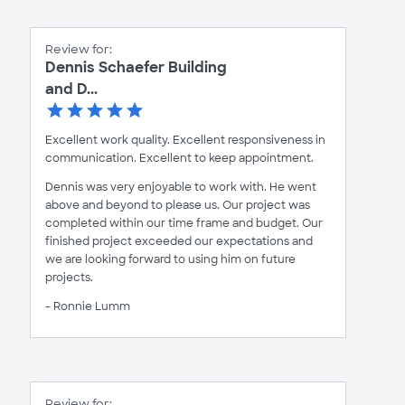
Review for:
Dennis Schaefer Building
and D...
Excellent work quality. Excellent responsiveness in
communication. Excellent to keep appointment.
Dennis was very enjoyable to work with. He went
above and beyond to please us. Our project was
completed within our time frame and budget. Our
finished project exceeded our expectations and
we are looking forward to using him on future
projects.
- Ronnie Lumm
Review for: