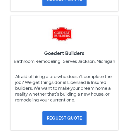
Goedert Builders
Bathroom Remodeling
Serves Jackson, Michigan
Afraid of hiring a pro who doesn't complete the
job? We get things done! Licensed & Insured
builders. We want to make your dream home a
reality whether that's building a new house, or
remodeling your current one.
REQUEST QUOTE