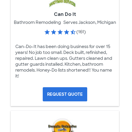
Can Do It
Bathroom Remodeling
Serves Jackson, Michigan
(161)
Can-Do-It has been doing business for over 15
years! No job too small. Deck built, refinished,
repaired. Lawn clean ups. Gutters cleaned and
gutter guards installed. Kitchen, bathroom
remodels. Honey-Do lists shortened!! You name
it!
REQUEST QUOTE