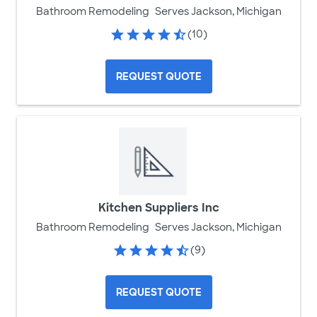
Bathroom Remodeling
Serves Jackson, Michigan
(10)
REQUEST QUOTE
Kitchen Suppliers Inc
Bathroom Remodeling
Serves Jackson, Michigan
(9)
REQUEST QUOTE