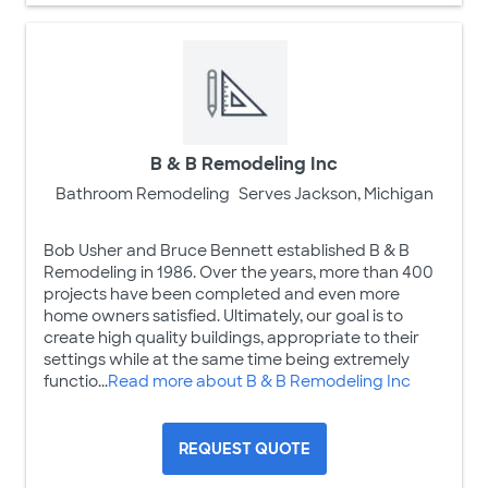
B & B Remodeling Inc
Bathroom Remodeling
Serves Jackson, Michigan
Bob Usher and Bruce Bennett established B & B
Remodeling in 1986. Over the years, more than 400
projects have been completed and even more
home owners satisfied. Ultimately, our goal is to
create high quality buildings, appropriate to their
settings while at the same time being extremely
functio...
Read more about B & B Remodeling Inc
REQUEST QUOTE