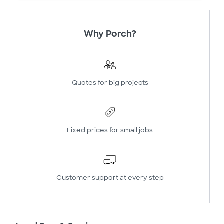
Why Porch?
Quotes for big projects
Fixed prices for small jobs
Customer support at every step