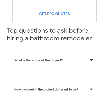
GET PRO QUOTES
Top questions to ask before
hiring a bathroom remodeler
What is the scope of the project?
How involved in the project do I want to be?