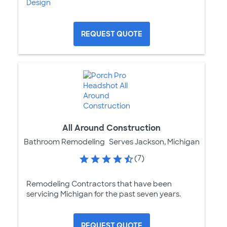
Design
REQUEST QUOTE
All Around Construction
Bathroom Remodeling
Serves Jackson, Michigan
(7)
Remodeling Contractors that have been
servicing Michigan for the past seven years.
REQUEST QUOTE