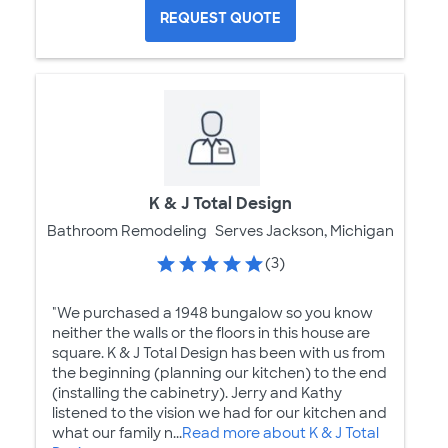
REQUEST QUOTE
K & J Total Design
Bathroom Remodeling
Serves Jackson, Michigan
(3)
"We purchased a 1948 bungalow so you know
neither the walls or the floors in this house are
square. K & J Total Design has been with us from
the beginning (planning our kitchen) to the end
(installing the cabinetry). Jerry and Kathy
listened to the vision we had for our kitchen and
what our family n...
Read more about K & J Total