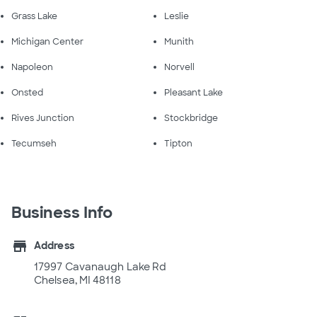
Grass Lake
Leslie
Michigan Center
Munith
Napoleon
Norvell
Onsted
Pleasant Lake
Rives Junction
Stockbridge
Tecumseh
Tipton
Business Info
store
Address
17997 Cavanaugh Lake Rd
Chelsea, MI 48118