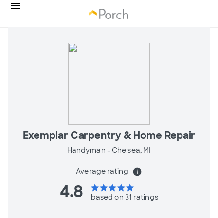
Exemplar Carpentry & Home Repair
Handyman -
Chelsea, MI
Average rating
info
4.8
star
star
star
star
star
based on 31 ratings