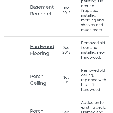
painting, tile
around
Basement
Dec
fireplace,
2013
Remodel
installed
molding and
shelves, and
much more
Removed old
Hardwood
Dec
floor and
2013
installed new
Flooring
hardwood.
Removed old
ceiling,
Porch
Nov
replaced with
2013
Ceiling
beautiful
hardwood
Added on to
existing deck.
Porch
Sep
Framed and