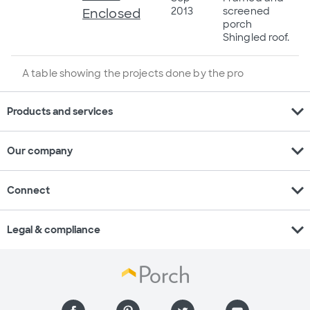
2013
screened
Enclosed
porch
Shingled roof.
A table showing the projects done by the pro
expand_more
Products and services
expand_more
Our company
expand_more
Connect
expand_more
Legal & compliance