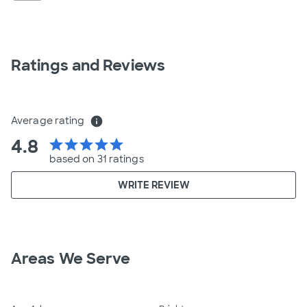
Ratings and Reviews
Average rating
info
4.8
star
star
star
star
star
based on 31 ratings
WRITE REVIEW
Areas We Serve