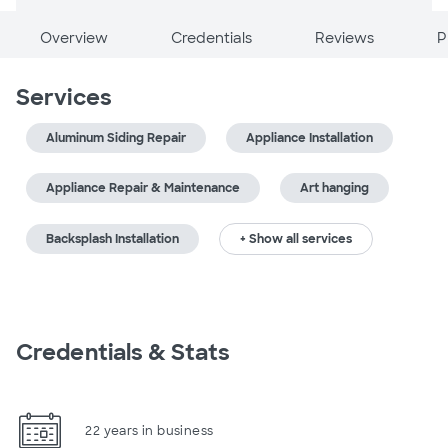
Overview
Credentials
Reviews
P
Services
Aluminum Siding Repair
Appliance Installation
Appliance Repair & Maintenance
Art hanging
Backsplash Installation
+ Show all services
Credentials & Stats
22 years in business