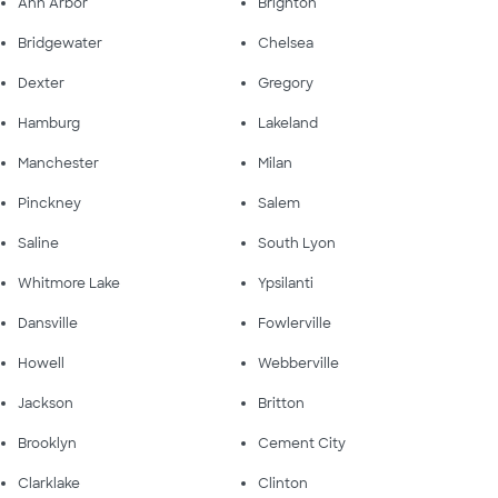
Ann Arbor
Brighton
Bridgewater
Chelsea
Dexter
Gregory
Hamburg
Lakeland
Manchester
Milan
Pinckney
Salem
Saline
South Lyon
Whitmore Lake
Ypsilanti
Dansville
Fowlerville
Howell
Webberville
Jackson
Britton
Brooklyn
Cement City
Clarklake
Clinton