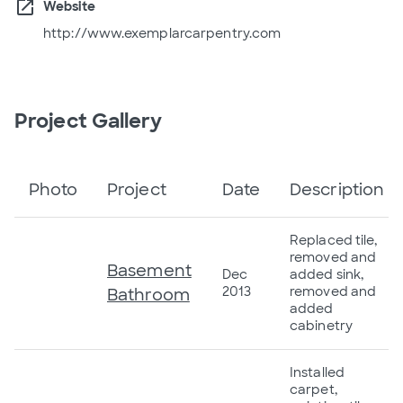
open_in_new
Website
http://www.exemplarcarpentry.com
Project Gallery
Photo
Project
Date
Description
Replaced tile,
removed and
Basement
Dec
added sink,
2013
removed and
Bathroom
added
cabinetry
Installed
carpet,