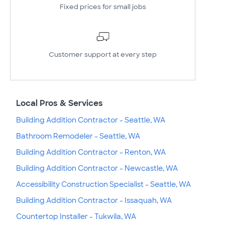
Fixed prices for small jobs
Customer support at every step
Local Pros & Services
Building Addition Contractor - Seattle, WA
Bathroom Remodeler - Seattle, WA
Building Addition Contractor - Renton, WA
Building Addition Contractor - Newcastle, WA
Accessibility Construction Specialist - Seattle, WA
Building Addition Contractor - Issaquah, WA
Countertop Installer - Tukwila, WA