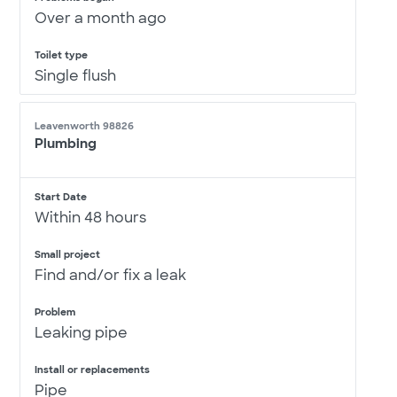
Over a month ago
Toilet type
Single flush
Leavenworth 98826
Plumbing
Start Date
Within 48 hours
Small project
Find and/or fix a leak
Problem
Leaking pipe
Install or replacements
Pipe