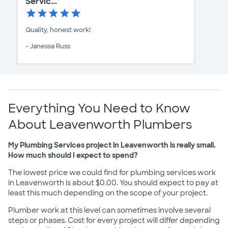
Servic...
Quality, honest work!
- Janessa Russ
Everything You Need to Know
About Leavenworth Plumbers
My Plumbing Services project in Leavenworth is really small.
How much should I expect to spend?
The lowest price we could find for plumbing services work
in Leavenworth is about $0.00. You should expect to pay at
least this much depending on the scope of your project.
Plumber work at this level can sometimes involve several
steps or phases. Cost for every project will differ depending