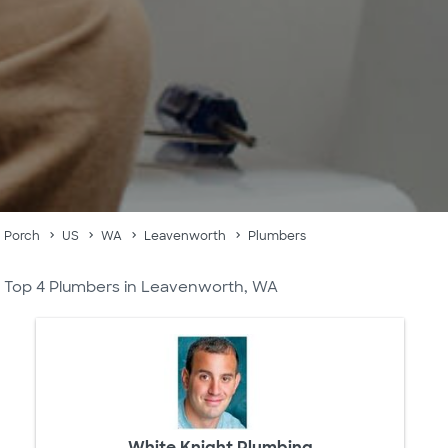
Porch
US
WA
Leavenworth
Plumbers
Top 4 Plumbers in Leavenworth, WA
White Knight Plumbing