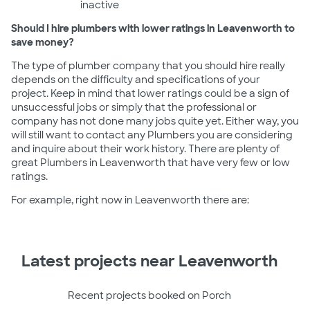
inactive
Should I hire plumbers with lower ratings in Leavenworth to
save money?
The type of plumber company that you should hire really
depends on the difficulty and specifications of your
project. Keep in mind that lower ratings could be a sign of
unsuccessful jobs or simply that the professional or
company has not done many jobs quite yet. Either way, you
will still want to contact any Plumbers you are considering
and inquire about their work history. There are plenty of
great Plumbers in Leavenworth that have very few or low
ratings.
For example, right now in Leavenworth there are:
Latest projects near Leavenworth
Recent projects booked on Porch