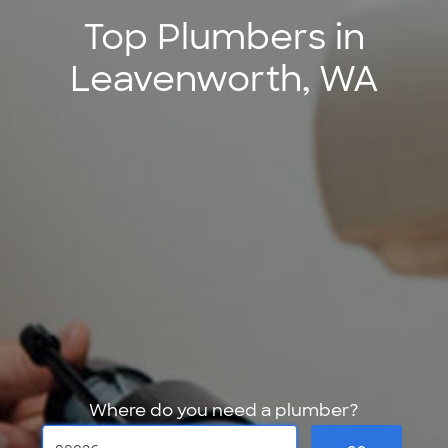
Top Plumbers in
Leavenworth, WA
Where do you need a plumber?