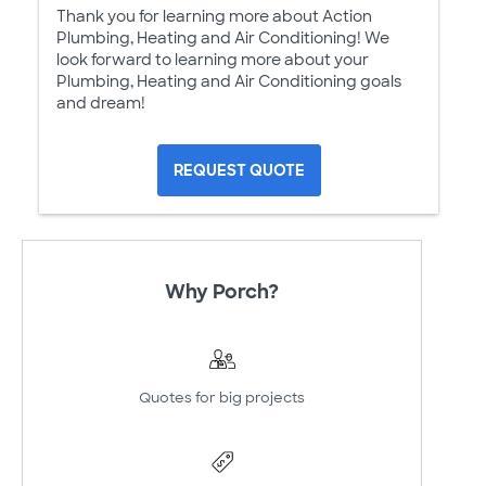
Thank you for learning more about Action
Plumbing, Heating and Air Conditioning! We
look forward to learning more about your
Plumbing, Heating and Air Conditioning goals
and dream!
REQUEST QUOTE
Why Porch?
Quotes for big projects