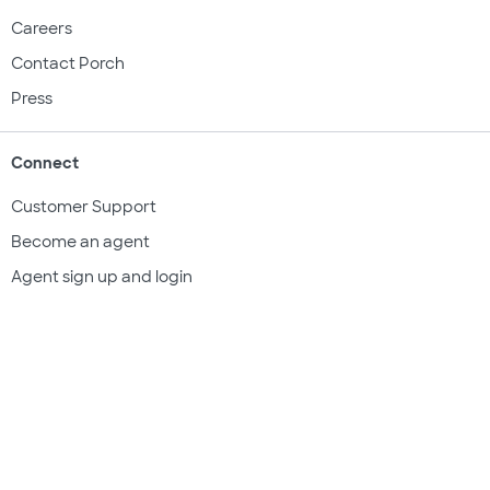
Careers
Contact Porch
Press
Connect
Customer Support
Become an agent
Agent sign up and login
Get a quote
Legal & compliance
Terms of use
Privacy policy