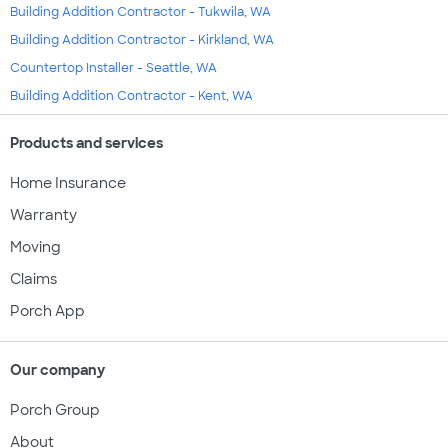
Building Addition Contractor - Tukwila, WA
Building Addition Contractor - Kirkland, WA
Countertop Installer - Seattle, WA
Building Addition Contractor - Kent, WA
Products and services
Home Insurance
Warranty
Moving
Claims
Porch App
Our company
Porch Group
About