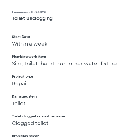
Leavenworth 98826
Toilet Unclogging
Start Date
Within a week
Plumbing work item
Sink, toilet, bathtub or other water fixture
Project type
Repair
Damaged item
Toilet
Toilet clogged or another issue
Clogged toilet
Problems began