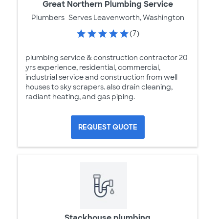
Great Northern Plumbing Service
Plumbers
Serves Leavenworth, Washington
(7)
plumbing service & construction contractor 20
yrs experience, residential, commercial,
industrial service and construction from well
houses to sky scrapers. also drain cleaning,
radiant heating, and gas piping.
REQUEST QUOTE
Stackhouse plumbing