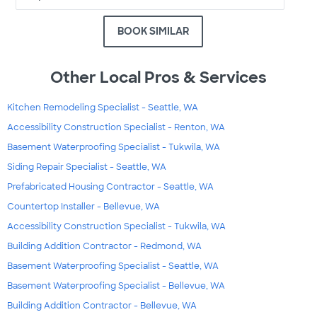
BOOK SIMILAR
Other Local Pros & Services
Kitchen Remodeling Specialist - Seattle, WA
Accessibility Construction Specialist - Renton, WA
Basement Waterproofing Specialist - Tukwila, WA
Siding Repair Specialist - Seattle, WA
Prefabricated Housing Contractor - Seattle, WA
Countertop Installer - Bellevue, WA
Accessibility Construction Specialist - Tukwila, WA
Building Addition Contractor - Redmond, WA
Basement Waterproofing Specialist - Seattle, WA
Basement Waterproofing Specialist - Bellevue, WA
Building Addition Contractor - Bellevue, WA