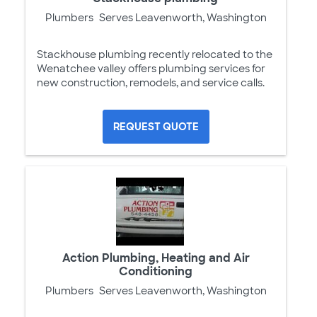
Plumbers
Serves Leavenworth, Washington
Stackhouse plumbing recently relocated to the
Wenatchee valley offers plumbing services for
new construction, remodels, and service calls.
REQUEST QUOTE
Action Plumbing, Heating and Air
Conditioning
Plumbers
Serves Leavenworth, Washington