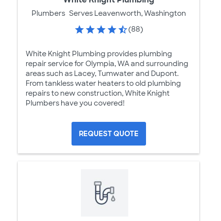
Plumbers
Serves Leavenworth, Washington
(88)
White Knight Plumbing provides plumbing
repair service for Olympia, WA and surrounding
areas such as Lacey, Tumwater and Dupont.
From tankless water heaters to old plumbing
repairs to new construction, White Knight
Plumbers have you covered!
REQUEST QUOTE