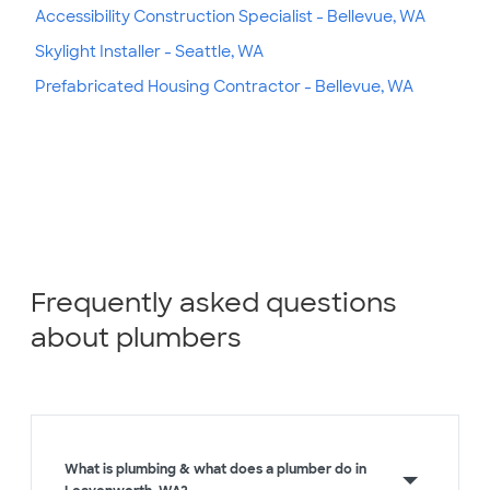
Accessibility Construction Specialist - Bellevue, WA
Skylight Installer - Seattle, WA
Prefabricated Housing Contractor - Bellevue, WA
Frequently asked questions
about plumbers
What is plumbing & what does a plumber do in