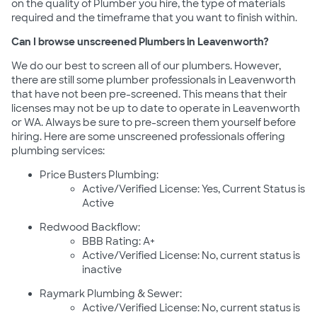
on the quality of Plumber you hire, the type of materials
required and the timeframe that you want to finish within.
Can I browse unscreened Plumbers in Leavenworth?
We do our best to screen all of our plumbers. However,
there are still some plumber professionals in Leavenworth
that have not been pre-screened. This means that their
licenses may not be up to date to operate in Leavenworth
or WA. Always be sure to pre-screen them yourself before
hiring. Here are some unscreened professionals offering
plumbing services:
Price Busters Plumbing:
Active/Verified License: Yes, Current Status is
Active
Redwood Backflow:
BBB Rating: A+
Active/Verified License: No, current status is
inactive
Raymark Plumbing & Sewer:
Active/Verified License: No, current status is