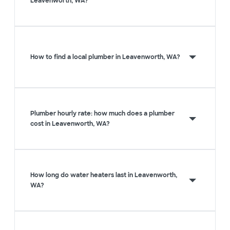
Leavenworth, WA?
How to find a local plumber in Leavenworth, WA?
Plumber hourly rate: how much does a plumber
cost in Leavenworth, WA?
How long do water heaters last in Leavenworth,
WA?