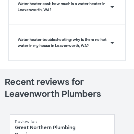
Water heater cost: how much is a water heater in
Leavenworth, WA?
Water heater troubleshooting: why is there no hot
water in my house in Leavenworth, WA?
Recent reviews for
Leavenworth Plumbers
Review for:
Great Northern Plumbing