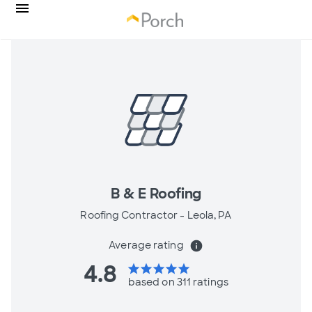
B & E Roofing
Roofing Contractor -
Leola, PA
Average rating
info
4.8
star
star
star
star
star
based on 311 ratings