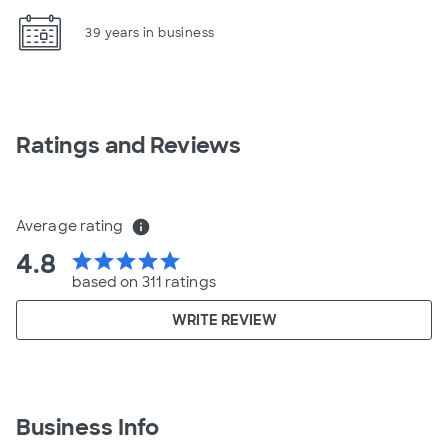
39 years in business
Ratings and Reviews
Average rating
info
4.8
star
star
star
star
star
based on 311 ratings
WRITE REVIEW
Business Info