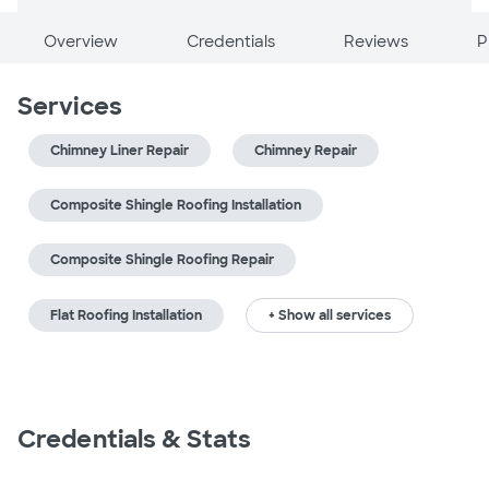
Overview
Credentials
Reviews
P
Services
Chimney Liner Repair
Chimney Repair
Composite Shingle Roofing Installation
Composite Shingle Roofing Repair
Flat Roofing Installation
+ Show all services
Credentials & Stats