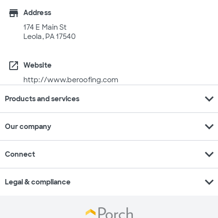
store
Address
174 E Main St
Leola, PA 17540
open_in_new
Website
http://www.beroofing.com
expand_more
Products and services
expand_more
Our company
expand_more
Connect
expand_more
Legal & compliance