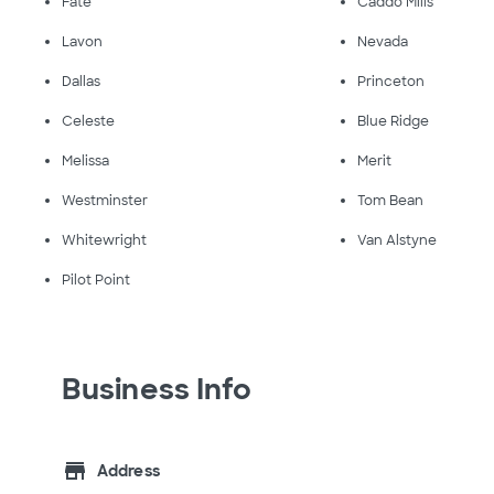
Fate
Caddo Mills
Lavon
Nevada
Dallas
Princeton
Celeste
Blue Ridge
Melissa
Merit
Westminster
Tom Bean
Whitewright
Van Alstyne
Pilot Point
Business Info
store
Address