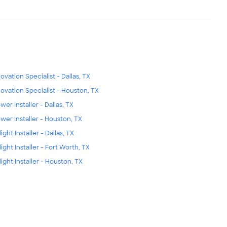
ovation Specialist - Dallas, TX
ovation Specialist - Houston, TX
wer Installer - Dallas, TX
wer Installer - Houston, TX
ight Installer - Dallas, TX
light Installer - Fort Worth, TX
light Installer - Houston, TX