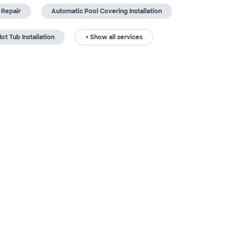
 Repair
Automatic Pool Covering Installation
ot Tub Installation
+ Show all services