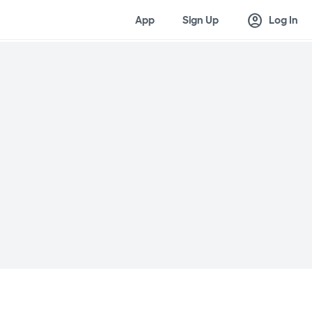
account_circle
App
Sign Up
Log In