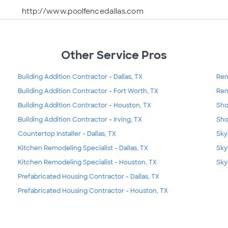
http://www.poolfencedallas.com
Other Service Pros
Building Addition Contractor - Dallas, TX
Ren
Building Addition Contractor - Fort Worth, TX
Ren
Building Addition Contractor - Houston, TX
Sho
Building Addition Contractor - Irving, TX
Sho
Countertop Installer - Dallas, TX
Skyl
Kitchen Remodeling Specialist - Dallas, TX
Sky
Kitchen Remodeling Specialist - Houston, TX
Sky
Prefabricated Housing Contractor - Dallas, TX
Prefabricated Housing Contractor - Houston, TX