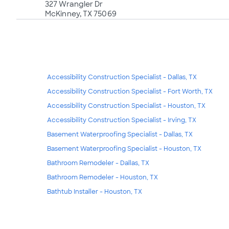
327 Wrangler Dr
McKinney, TX 75069
Accessibility Construction Specialist - Dallas, TX
Accessibility Construction Specialist - Fort Worth, TX
Accessibility Construction Specialist - Houston, TX
Accessibility Construction Specialist - Irving, TX
Basement Waterproofing Specialist - Dallas, TX
Basement Waterproofing Specialist - Houston, TX
Bathroom Remodeler - Dallas, TX
Bathroom Remodeler - Houston, TX
Bathtub Installer - Houston, TX