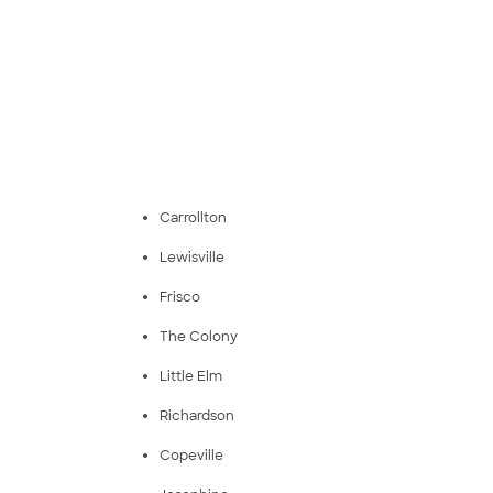
Carrollton
Lewisville
Frisco
The Colony
Little Elm
Richardson
Copeville