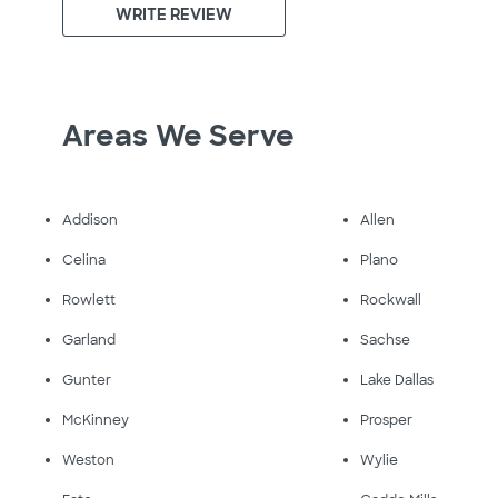
WRITE REVIEW
Areas We Serve
Addison
Allen
Celina
Plano
Rowlett
Rockwall
Garland
Sachse
Gunter
Lake Dallas
McKinney
Prosper
Weston
Wylie