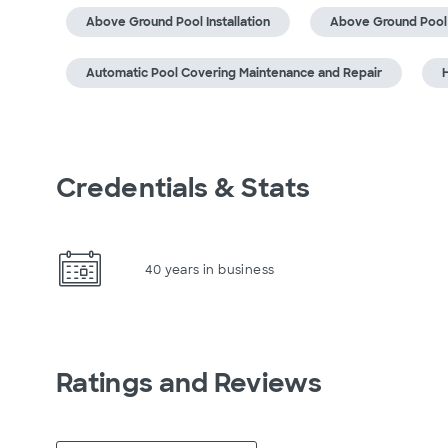
Above Ground Pool Installation
Above Ground Pool
Automatic Pool Covering Maintenance and Repair
H
Credentials & Stats
40 years in business
Ratings and Reviews