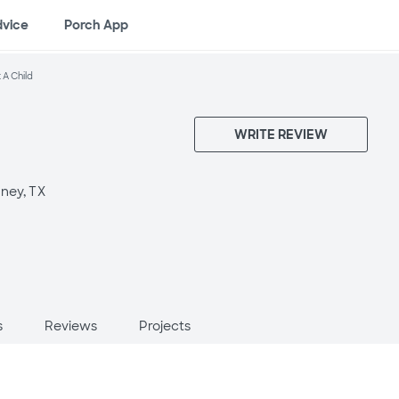
dvice
Porch App
 A Child
WRITE REVIEW
ney, TX
s
Reviews
Projects