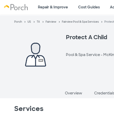
Repair & Improve
Cost Guides
A
Porch
US
TX
Fairview
Fairview Pool & Spa Services
Protect
Protect A Child
Pool & Spa Service -
McKin
Overview
Credential
Services