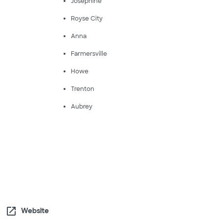
Josephine
Royse City
Anna
Farmersville
Howe
Trenton
Aubrey
open_in_new
Website