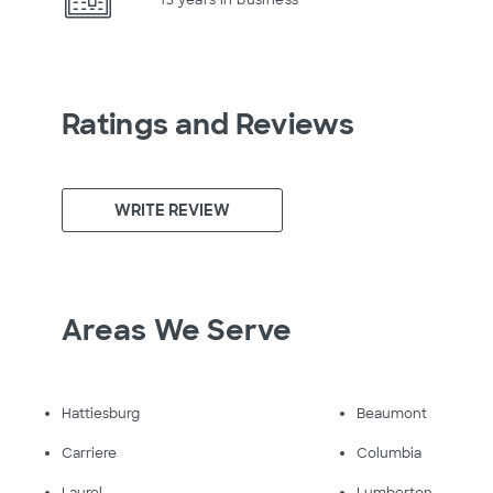
Ratings and Reviews
WRITE REVIEW
Areas We Serve
Hattiesburg
Beaumont
Carriere
Columbia