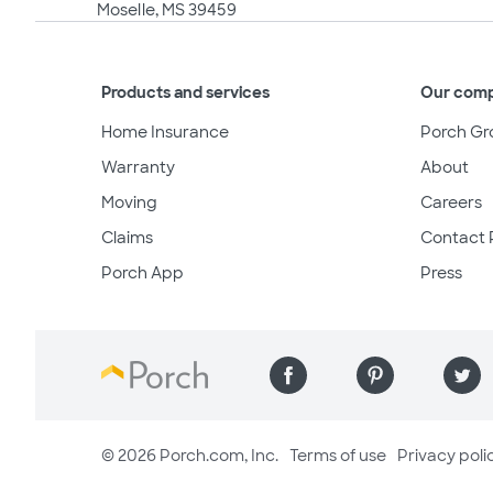
Moselle, MS 39459
Products and services
Our com
Home Insurance
Porch Gr
Warranty
About
Moving
Careers
Claims
Contact 
Porch App
Press
© 2026 Porch.com, Inc.
Terms of use
Privacy poli