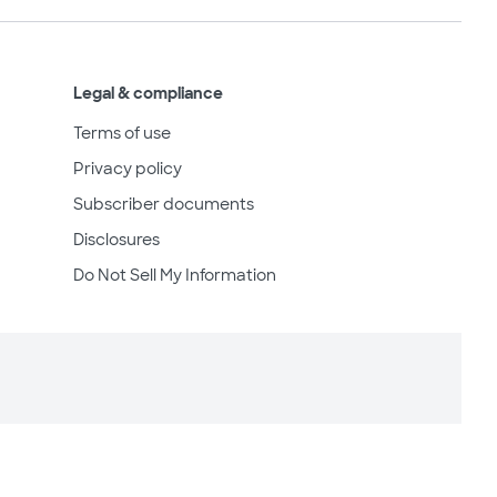
Legal & compliance
Terms of use
Privacy policy
Subscriber documents
Disclosures
Do Not Sell My Information