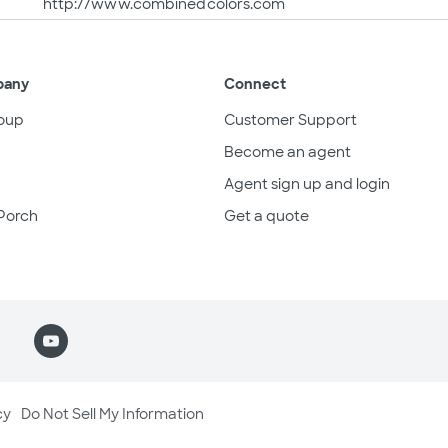
http://www.combinedcolors.com
pany
Connect
oup
Customer Support
Become an agent
Agent sign up and login
Porch
Get a quote
cy
Do Not Sell My Information