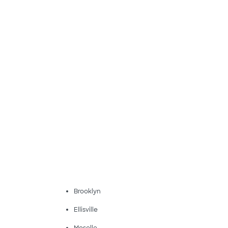
Brooklyn
Ellisville