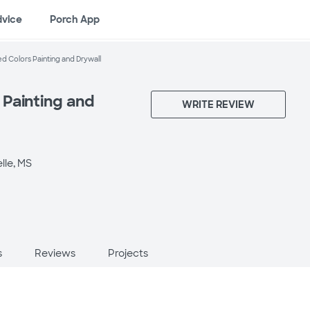
dvice
Porch App
 Colors Painting and Drywall
Painting and
WRITE REVIEW
lle, MS
s
Reviews
Projects