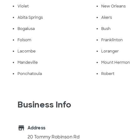
Violet
New Orleans
Abita Springs
Akers
Bogalusa
Bush
Folsom
Franklinton
Lacombe
Loranger
Mandeville
Mount Hermon
Ponchatoula
Robert
Business Info
store
Address
20 Tommy Robinson Rd