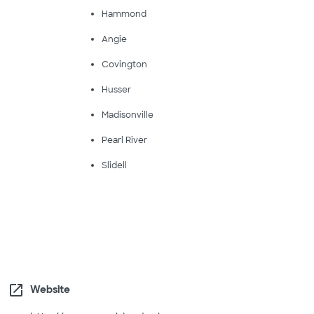
Hammond
Angie
Covington
Husser
Madisonville
Pearl River
Slidell
open_in_new
Website