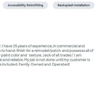
Accessibility Retrofitting
Backsplash Installation
. I have 25 years of experience, in commercial and 
es to hand-finish for a remodel/patch and possesss all of 
aint color and  texture. Jack of all trades ! I am 
nd reliable. My job is not done until my customer is 
ends included. Family Owned and Operated!