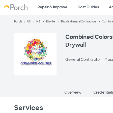
Repair & Improve
Cost Guides
A
Porch
US
MS
Ellisville
Ellisville General Contractors
Combined
Combined Colors 
Drywall
General Contractor -
Mose
Overview
Credential
Services