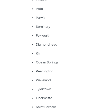
Moselle
Petal
Purvis
Seminary
Foxworth
Diamondhead
Kiln
Ocean Springs
Pearlington
Waveland
Tylertown
Chalmette
Saint Bernard