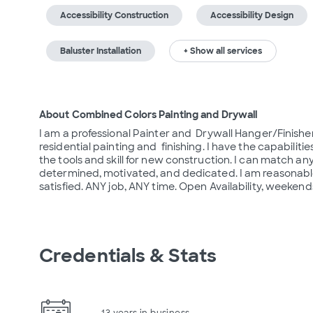
Accessibility Construction
Accessibility Design
Baluster Installation
+ Show all services
About Combined Colors Painting and Drywall
I am a professional Painter and  Drywall Hanger/Finisher
residential painting and  finishing. I have the capabiliti
the tools and skill for new construction. I can match any p
determined, motivated, and dedicated. I am reasonable a
satisfied. ANY job, ANY time. Open Availability, week
Credentials & Stats
13 years in business