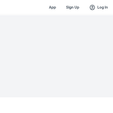
account_circle
App
Sign Up
Log In