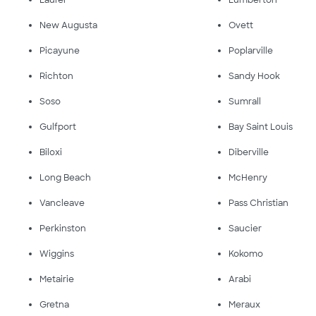
Laurel
Lumberton
New Augusta
Ovett
Picayune
Poplarville
Richton
Sandy Hook
Soso
Sumrall
Gulfport
Bay Saint Louis
Biloxi
Diberville
Long Beach
McHenry
Vancleave
Pass Christian
Perkinston
Saucier
Wiggins
Kokomo
Metairie
Arabi
Gretna
Meraux