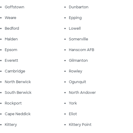
Goffstown
Dunbarton
Weare
Epping
Bedford
Lowell
Malden
Somerville
Epsom
Hanscom AFB
Everett
Gilmanton
Cambridge
Rowley
North Berwick
Ogunquit
South Berwick
North Andover
Rockport
York
Cape Neddick
Eliot
Kittery
Kittery Point