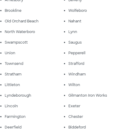
Amesbury
Beverly
Brookline
Wolfeboro
Old Orchard Beach
Nahant
North Waterboro
Lynn
Swampscott
Saugus
Union
Pepperell
Townsend
Strafford
Stratham
Windham
Littleton
Wilton
Lyndeborough
Gilmanton Iron Works
Lincoln
Exeter
Farmington
Chester
Deerfield
Biddeford