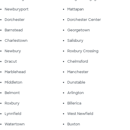
Newburyport
Mattapan
Dorchester
Dorchester Center
Barnstead
Georgetown
Charlestown
Salisbury
Newbury
Roxbury Crossing
Dracut
Chelmsford
Marblehead
Manchester
Middleton
Dunstable
Belmont
Arlington
Roxbury
Billerica
Lynnfield
West Newfield
Watertown
Buxton