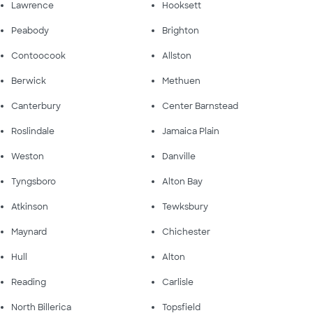
Lawrence
Hooksett
Peabody
Brighton
Contoocook
Allston
Berwick
Methuen
Canterbury
Center Barnstead
Roslindale
Jamaica Plain
Weston
Danville
Tyngsboro
Alton Bay
Atkinson
Tewksbury
Maynard
Chichester
Hull
Alton
Reading
Carlisle
North Billerica
Topsfield