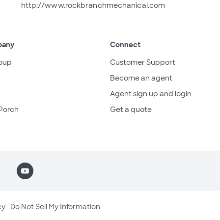
http://www.rockbranchmechanical.com
pany
Connect
oup
Customer Support
Become an agent
Agent sign up and login
Porch
Get a quote
cy
Do Not Sell My Information