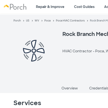
Repair & Improve
Cost Guides
A
Porch
US
WV
Poca
Poca HVAC Contractors
Rock Branch Me
Rock Branch Mech
HVAC Contractor -
Poca, 
Overview
Credential
Services