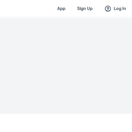
account_circle
App
Sign Up
Log In