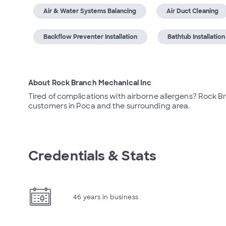
Air & Water Systems Balancing
Air Duct Cleaning
Backflow Preventer Installation
Bathtub Installation
About Rock Branch Mechanical Inc
Tired of complications with airborne allergens? Rock B
customers in Poca and the surrounding area.
Credentials & Stats
46 years in business