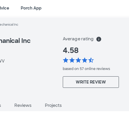
dvice
Porch App
chanical Inc
Average rating
info
anical Inc
4.58
star
star
star
star
star_half
WV
based on 57 online
reviews
WRITE REVIEW
s
Reviews
Projects