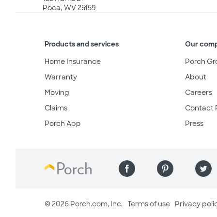
Poca, WV 25159
Products and services
Our com
Home Insurance
Porch Gr
Warranty
About
Moving
Careers
Claims
Contact 
Porch App
Press
© 2026 Porch.com, Inc.
Terms of use
Privacy poli