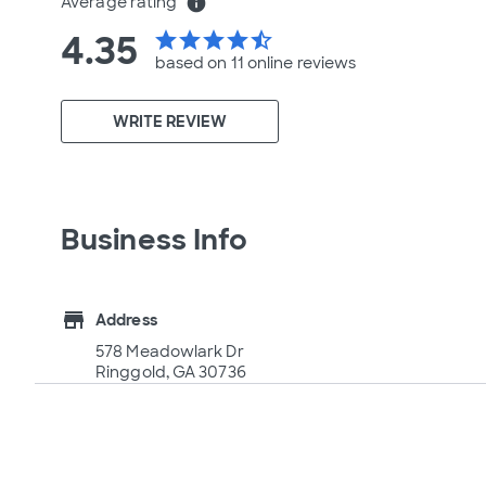
Average rating
info
4.35
star
star
star
star
star_half
based on 11 online
reviews
WRITE REVIEW
Business Info
store
Address
578 Meadowlark Dr
Ringgold, GA 30736