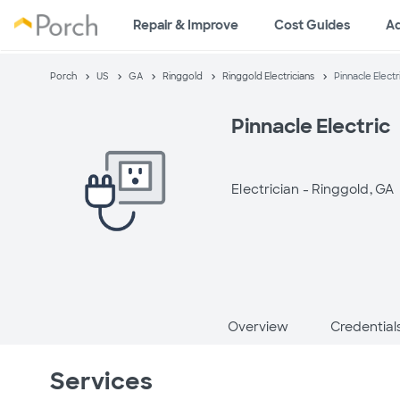
Repair & Improve
Cost Guides
A
Porch
US
GA
Ringgold
Ringgold Electricians
Pinnacle Electr
Pinnacle Electric
Electrician -
Ringgold, GA
Overview
Credential
Services