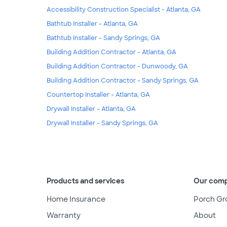
Accessibility Construction Specialist - Atlanta, GA
Bathtub Installer - Atlanta, GA
Bathtub Installer - Sandy Springs, GA
Building Addition Contractor - Atlanta, GA
Building Addition Contractor - Dunwoody, GA
Building Addition Contractor - Sandy Springs, GA
Countertop Installer - Atlanta, GA
Drywall Installer - Atlanta, GA
Drywall Installer - Sandy Springs, GA
Products and services
Our com
Home Insurance
Porch Gr
Warranty
About