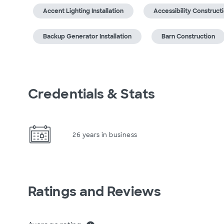
Accent Lighting Installation
Accessibility Construct
Backup Generator Installation
Barn Construction
Credentials & Stats
26 years in business
Ratings and Reviews