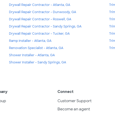
Drywall Repair Contractor - Atlanta, GA
Tri
Drywall Repair Contractor - Dunwoody, GA
Tri
Drywall Repair Contractor - Roswell, GA
Tri
Drywall Repair Contractor - Sandy Springs, GA
Tri
Drywall Repair Contractor - Tucker, GA
Tri
Ramp Installer - Atlanta, GA
Tri
Renovation Specialist - Atlanta, GA
Tri
Shower Installer - Atlanta, GA
Shower Installer - Sandy Springs, GA
pany
Connect
oup
Customer Support
Become an agent