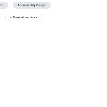
ion
Accessibility Design
+ Show all services