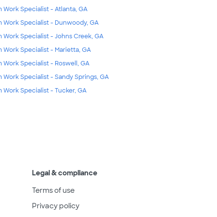
m Work Specialist - Atlanta, GA
m Work Specialist - Dunwoody, GA
m Work Specialist - Johns Creek, GA
m Work Specialist - Marietta, GA
m Work Specialist - Roswell, GA
m Work Specialist - Sandy Springs, GA
m Work Specialist - Tucker, GA
Legal & compliance
Terms of use
Privacy policy