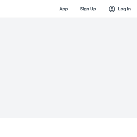
account_circle
App
Sign Up
Log In