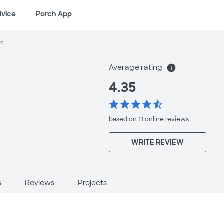
dvice
Porch App
ic
Average rating
info
4.35
star
star
star
star
star_half
based on 11 online
reviews
WRITE REVIEW
s
Reviews
Projects