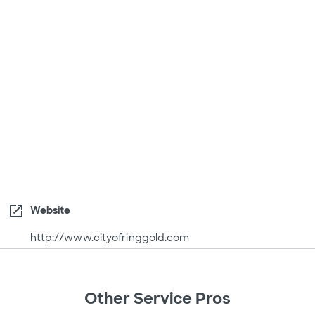
open_in_new
Website
http://www.cityofringgold.com
Other Service Pros