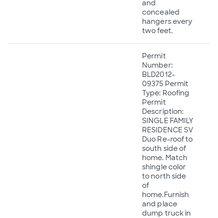
and
concealed
hangers every
two feet.
Permit
Number:
BLD2012-
09375 Permit
Type: Roofing
Permit
Description:
SINGLE FAMILY
RESIDENCE SV
Duo Re-roof to
south side of
home. Match
shingle color
to north side
of
home.Furnish
and place
dump truck in