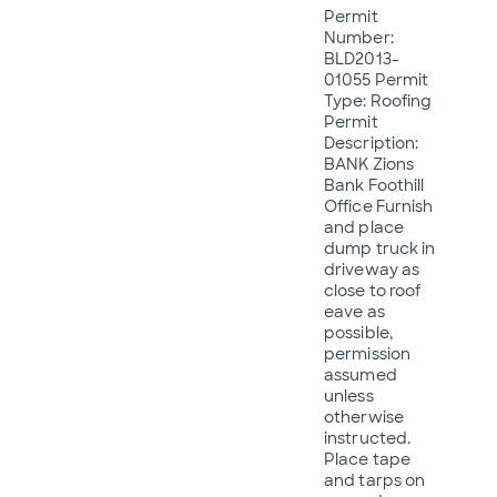
Permit
Number:
BLD2013-
01055 Permit
Type: Roofing
Permit
Description:
BANK Zions
Bank Foothill
Office Furnish
and place
dump truck in
driveway as
close to roof
eave as
possible,
permission
assumed
unless
otherwise
instructed.
Place tape
and tarps on