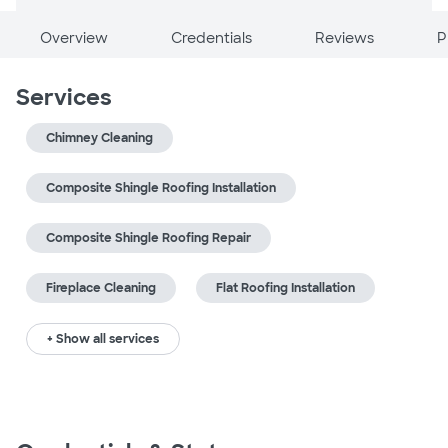
Overview
Credentials
Reviews
P
Services
Chimney Cleaning
Composite Shingle Roofing Installation
Composite Shingle Roofing Repair
Fireplace Cleaning
Flat Roofing Installation
+ Show all services