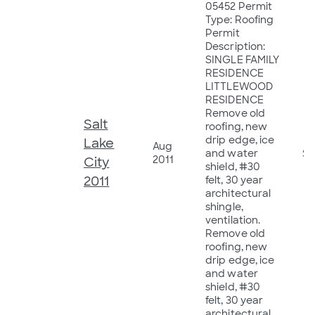
05452 Permit
Type: Roofing
Permit
Description:
SINGLE FAMILY
RESIDENCE
LITTLEWOOD
RESIDENCE
Remove old
Salt
roofing, new
drip edge, ice
Lake
Aug
and water
$3
2011
City
shield, #30
2011
felt, 30 year
architectural
shingle,
ventilation.
Remove old
roofing, new
drip edge, ice
and water
shield, #30
felt, 30 year
architectural