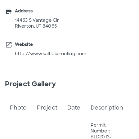
store
Address
14463 S Vantage Cir
Riverton, UT 84065
open_in_new
Website
http://www.saltlakeroofing.com
Project Gallery
Photo
Project
Date
Description
C
Permit
Number:
BLD2013-