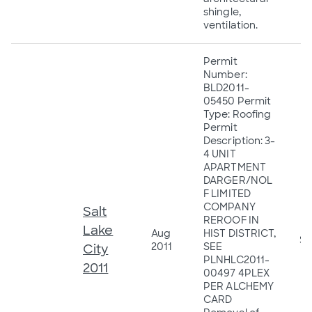
shingle,
ventilation.
Permit
Number:
BLD2011-
05450 Permit
Type: Roofing
Permit
Description: 3-
4 UNIT
APARTMENT
DARGER/NOL
F LIMITED
COMPANY
Salt
REROOF IN
Lake
Aug
HIST DISTRICT,
$4
2011
SEE
City
PLNHLC2011-
2011
00497 4PLEX
PER ALCHEMY
CARD