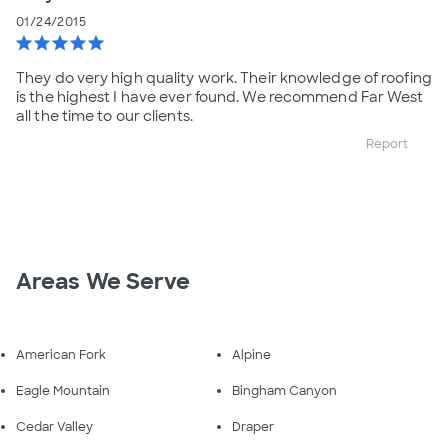
01/24/2015
star
star
star
star
star
They do very high quality work. Their knowledge of roofing
is the highest I have ever found. We recommend Far West
all the time to our clients.
Report
Areas We Serve
American Fork
Alpine
Eagle Mountain
Bingham Canyon
Cedar Valley
Draper