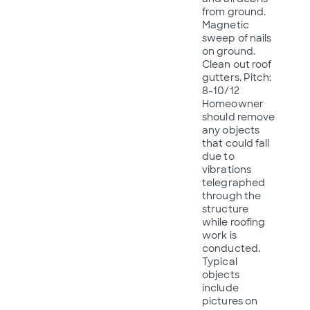
from ground.
Magnetic
sweep of nails
on ground.
Clean out roof
gutters. Pitch:
8-10/12
Homeowner
should remove
any objects
that could fall
due to
vibrations
telegraphed
through the
structure
while roofing
work is
conducted.
Typical
objects
include
pictures on