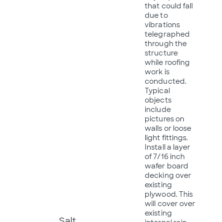
that could fall
due to
vibrations
telegraphed
through the
structure
while roofing
work is
conducted.
Typical
objects
include
pictures on
walls or loose
light fittings.
Install a layer
of 7/16 inch
wafer board
decking over
existing
plywood. This
will cover over
existing
Salt