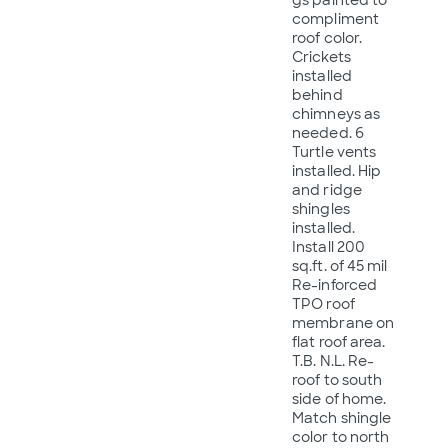
compliment
roof color.
Crickets
installed
behind
chimneys as
needed. 6
Turtle vents
installed. Hip
and ridge
shingles
installed.
Install 200
sq.ft. of 45 mil
Re-inforced
TPO roof
membrane on
flat roof area.
T.B. N.L. Re-
roof to south
side of home.
Match shingle
color to north