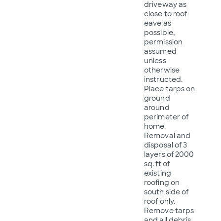
driveway as
close to roof
eave as
possible,
permission
assumed
unless
otherwise
instructed.
Place tarps on
ground
around
perimeter of
home.
Removal and
disposal of 3
layers of 2000
sq. ft of
existing
roofing on
south side of
roof only.
Remove tarps
and all debris