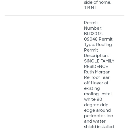
side of home.
T.B N.L.
Permit
Number:
BLD2012-
09048 Permit
Type: Roofing
Permit
Description:
SINGLE FAMILY
RESIDENCE
Ruth Morgan
Re-roof Tear
off 1 layer of
existing
roofing. Install
white 90
degree drip
edge around
perimeter. Ice
and water
shield installed