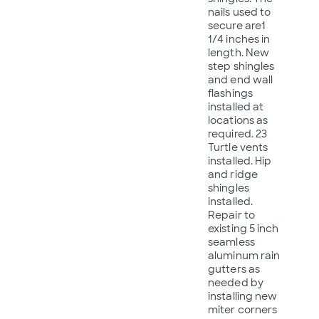
nails used to
secure are1
1/4 inches in
length. New
step shingles
and end wall
flashings
installed at
locations as
required. 23
Turtle vents
installed. Hip
and ridge
shingles
installed.
Repair to
existing 5 inch
seamless
aluminum rain
gutters as
needed by
installing new
miter corners