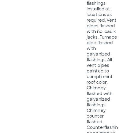
flashings
installed at
locations as
required. Vent
pipes flashed
with no-caulk
jacks. Furnace
pipe flashed
with
galvanized
flashings. All
vent pipes
painted to
compliment
roof color.
Chimney
flashed with
galvanized
flashings.
Chimney
counter
flashed.
Counterflashin
gs painted to