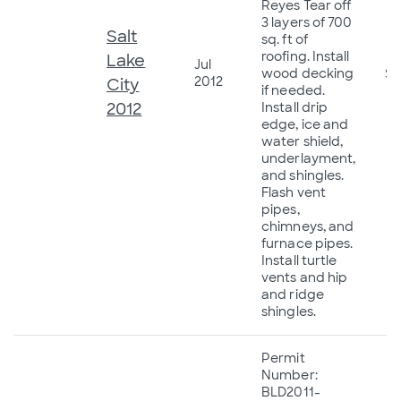
Reyes Tear off
3 layers of 700
Salt
sq. ft of
roofing. Install
Lake
Jul
wood decking
$4
2012
City
if needed.
2012
Install drip
edge, ice and
water shield,
underlayment,
and shingles.
Flash vent
pipes,
chimneys, and
furnace pipes.
Install turtle
vents and hip
and ridge
shingles.
Permit
Number:
BLD2011-