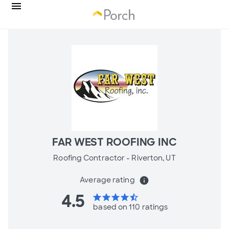
FAR WEST ROOFING INC
Roofing Contractor -
Riverton, UT
Average rating
info
4.5
star
star
star
star
star_half
based on 110 ratings