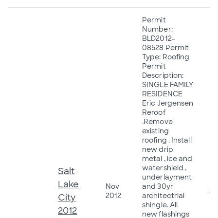
Permit
Number:
BLD2012-
08528 Permit
Type: Roofing
Permit
Description:
SINGLE FAMILY
RESIDENCE
Eric Jergensen
Reroof
.Remove
existing
roofing . Install
new drip
metal , ice and
watershield ,
Salt
underlayment
Lake
Nov
and 30yr
$9
2012
architectrial
City
shingle. All
2012
new flashings