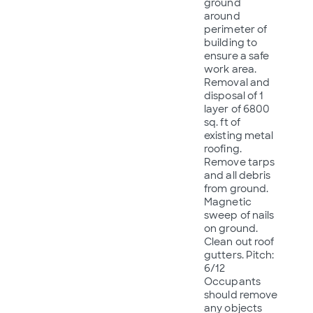
ground
around
perimeter of
building to
ensure a safe
work area.
Removal and
disposal of 1
layer of 6800
sq. ft of
existing metal
roofing.
Remove tarps
and all debris
from ground.
Magnetic
sweep of nails
on ground.
Clean out roof
gutters. Pitch:
6/12
Occupants
should remove
any objects