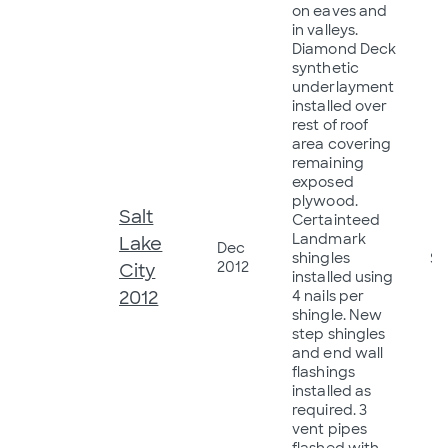
on eaves and
in valleys.
Diamond Deck
synthetic
underlayment
installed over
rest of roof
area covering
remaining
exposed
plywood.
Salt
Certainteed
Landmark
Lake
Dec
shingles
$5
2012
City
installed using
2012
4 nails per
shingle. New
step shingles
and end wall
flashings
installed as
required. 3
vent pipes
flashed with