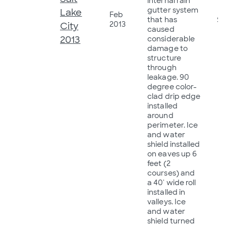
internal rain
gutter system
Lake
Feb
that has
$2
2013
City
caused
2013
considerable
damage to
structure
through
leakage. 90
degree color-
clad drip edge
installed
around
perimeter. Ice
and water
shield installed
on eaves up 6
feet (2
courses) and
a 40' wide roll
installed in
valleys. Ice
and water
shield turned