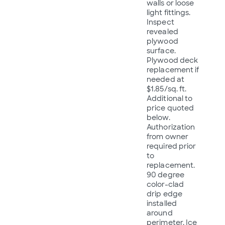
walls or loose
light fittings.
Inspect
revealed
plywood
surface.
Plywood deck
replacement if
needed at
$1.85/sq. ft.
Additional to
price quoted
below.
Authorization
from owner
required prior
to
replacement.
90 degree
color-clad
drip edge
installed
around
perimeter. Ice