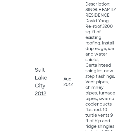
Description:
SINGLE FAMILY
RESIDENCE
David Yang
Re-roof 3200
sq. ft of
existing
roofing. Install
drip edge, ice
and water
shield,
Certainteed
Salt
shingles, new
step flashings.
Lake
Aug
Vent pipes,
$1
2012
City
chimney
2012
pipes, furnace
pipes, swamp
cooler ducts
flashed. 10
turtle vents 9
ft of hip and
ridge shingles