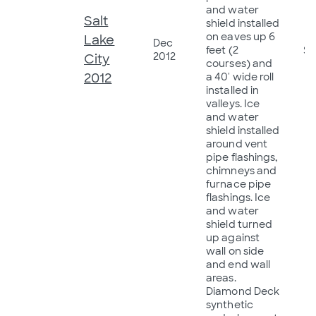
and water
Salt
shield installed
on eaves up 6
Lake
Dec
feet (2
$8
2012
City
courses) and
2012
a 40' wide roll
installed in
valleys. Ice
and water
shield installed
around vent
pipe flashings,
chimneys and
furnace pipe
flashings. Ice
and water
shield turned
up against
wall on side
and end wall
areas.
Diamond Deck
synthetic