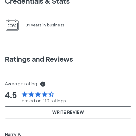
Credentials & Stats
31 years in business
Ratings and Reviews
Average rating
info
4.5
star
star
star
star
star_half
based on 110 ratings
WRITE REVIEW
Harry P.