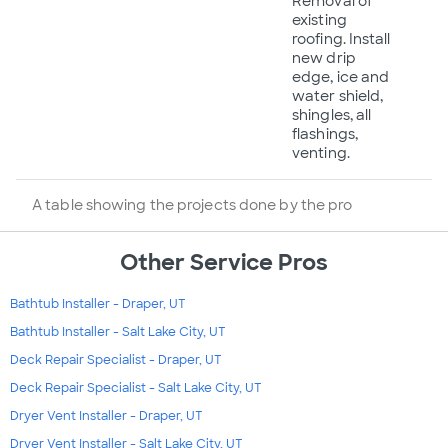
Removal of
existing
roofing. Install
new drip
edge, ice and
water shield,
shingles, all
flashings,
venting.
A table showing the projects done by the pro
Other Service Pros
Bathtub Installer - Draper, UT
Bathtub Installer - Salt Lake City, UT
Deck Repair Specialist - Draper, UT
Deck Repair Specialist - Salt Lake City, UT
Dryer Vent Installer - Draper, UT
Dryer Vent Installer - Salt Lake City, UT