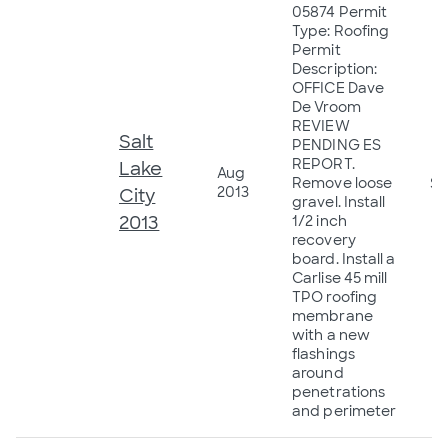
05874 Permit
Type: Roofing
Permit
Description:
OFFICE Dave
De Vroom
REVIEW
Salt
PENDING ES
REPORT.
Lake
Aug
Remove loose
$6
2013
City
gravel. Install
2013
1/2 inch
recovery
board. Install a
Carlise 45 mill
TPO roofing
membrane
with a new
flashings
around
penetrations
and perimeter