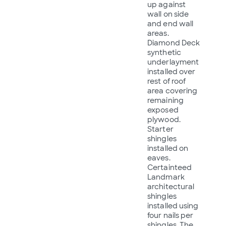
up against
wall on side
and end wall
areas.
Diamond Deck
synthetic
underlayment
installed over
rest of roof
area covering
remaining
exposed
plywood.
Starter
shingles
installed on
eaves.
Certainteed
Landmark
architectural
shingles
installed using
four nails per
shingles. The