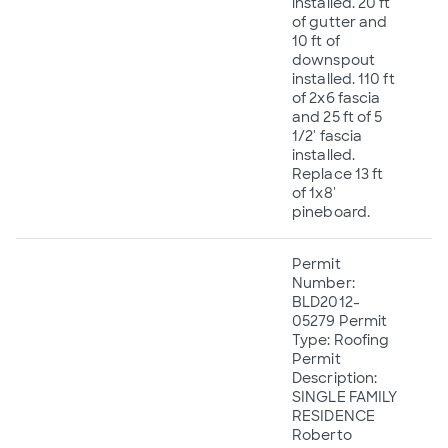
installed. 20 ft
of gutter and
10 ft of
downspout
installed. 110 ft
of 2x6 fascia
and 25 ft of 5
1/2' fascia
installed.
Replace 13 ft
of 1x8'
pineboard.
Permit
Number:
BLD2012-
05279 Permit
Type: Roofing
Permit
Description:
SINGLE FAMILY
RESIDENCE
Roberto