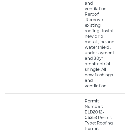
and
ventilation
Reroof
.Remove
existing
roofing . Install
new drip
metal , ice and
watershield ,
underlayment
and 30yr
architectrial
shingle. All
new flashings
and
ventilation
Permit
Number:
BLD2012-
05353 Permit
Type: Roofing
Permit