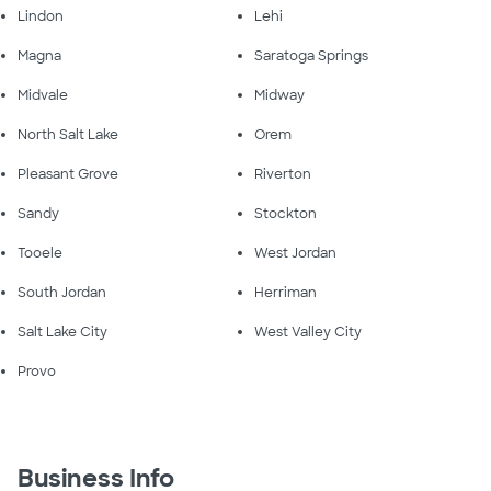
Lindon
Lehi
Magna
Saratoga Springs
Midvale
Midway
North Salt Lake
Orem
Pleasant Grove
Riverton
Sandy
Stockton
Tooele
West Jordan
South Jordan
Herriman
Salt Lake City
West Valley City
Provo
Business Info