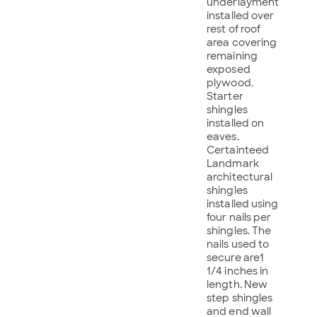
underlayment
installed over
rest of roof
area covering
remaining
exposed
plywood.
Starter
shingles
installed on
eaves.
Certainteed
Landmark
architectural
shingles
installed using
four nails per
shingles. The
nails used to
secure are1
1/4 inches in
length. New
step shingles
and end wall