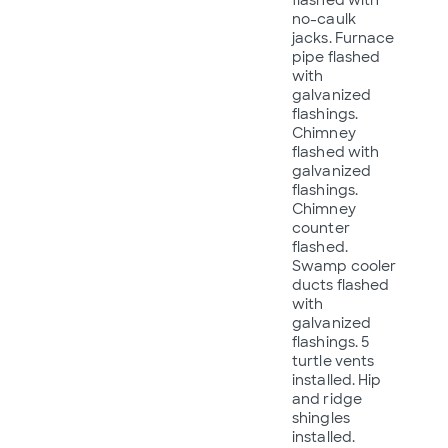
no-caulk
jacks. Furnace
pipe flashed
with
galvanized
flashings.
Chimney
flashed with
galvanized
flashings.
Chimney
counter
flashed.
Swamp cooler
ducts flashed
with
galvanized
flashings. 5
turtle vents
installed. Hip
and ridge
shingles
installed.