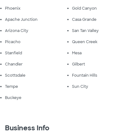
Phoenix
Gold Canyon
Apache Junction
Casa Grande
Arizona City
San Tan Valley
Picacho
Queen Creek
Stanfield
Mesa
Chandler
Gilbert
Scottsdale
Fountain Hills
Tempe
Sun City
Buckeye
Business Info