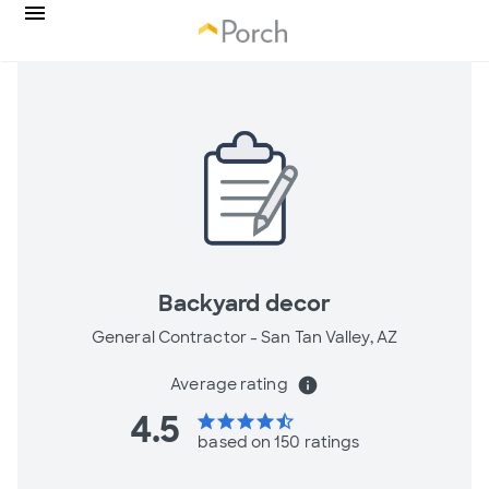
Backyard decor
General Contractor -
San Tan Valley, AZ
Average rating
info
4.5
star
star
star
star
star_half
based on 150 ratings