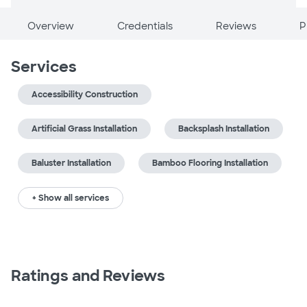
Overview
Credentials
Reviews
P
Services
Accessibility Construction
Artificial Grass Installation
Backsplash Installation
Baluster Installation
Bamboo Flooring Installation
+ Show all services
Ratings and Reviews