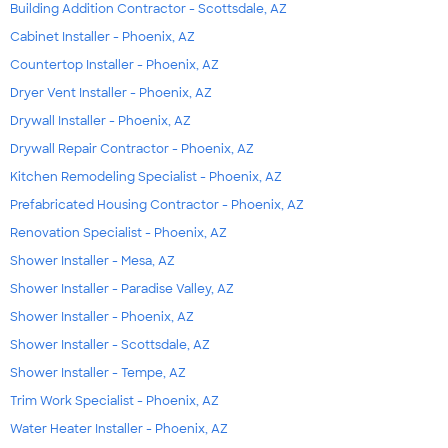
Building Addition Contractor - Scottsdale, AZ
Cabinet Installer - Phoenix, AZ
Countertop Installer - Phoenix, AZ
Dryer Vent Installer - Phoenix, AZ
Drywall Installer - Phoenix, AZ
Drywall Repair Contractor - Phoenix, AZ
Kitchen Remodeling Specialist - Phoenix, AZ
Prefabricated Housing Contractor - Phoenix, AZ
Renovation Specialist - Phoenix, AZ
Shower Installer - Mesa, AZ
Shower Installer - Paradise Valley, AZ
Shower Installer - Phoenix, AZ
Shower Installer - Scottsdale, AZ
Shower Installer - Tempe, AZ
Trim Work Specialist - Phoenix, AZ
Water Heater Installer - Phoenix, AZ