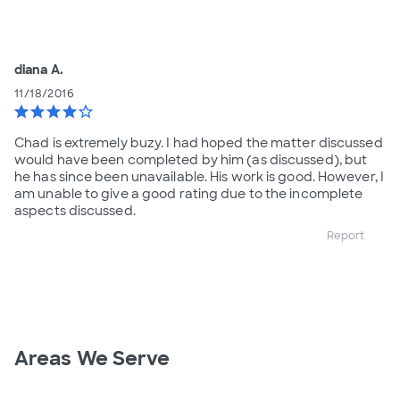
diana A.
11/18/2016
star
star
star
star
star_border
Chad is extremely buzy. I had hoped the matter discussed
would have been completed by him (as discussed), but
he has since been unavailable. His work is good. However, I
am unable to give a good rating due to the incomplete
aspects discussed.
Report
Areas We Serve