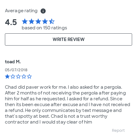
Average rating
info
4.5
star
star
star
star
star_half
based on 150 ratings
WRITE REVIEW
toad M.
05/07/2018
star
star_border
star_border
star_border
star_border
Chad did paver work for me. I also asked for a pergola.
After 2 months of not receiving the pergola after paying
him for half as he requested. I asked for a refund. Since
then its been excuse after excuse and I have not received
a refund. He only communicates by text message and
that's spotty at best. Chad is not a trust worthy
contractor and I would stay clear of him
Report