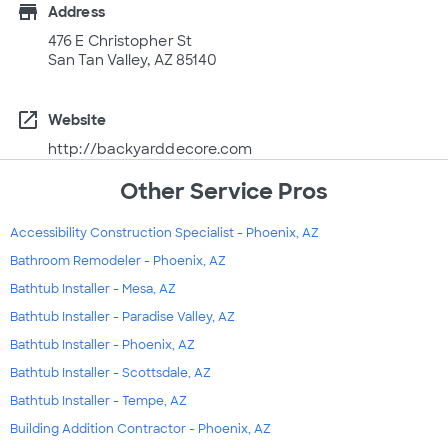
store
Address
476 E Christopher St
San Tan Valley, AZ 85140
open_in_new
Website
http://backyarddecore.com
Other Service Pros
Accessibility Construction Specialist - Phoenix, AZ
Bathroom Remodeler - Phoenix, AZ
Bathtub Installer - Mesa, AZ
Bathtub Installer - Paradise Valley, AZ
Bathtub Installer - Phoenix, AZ
Bathtub Installer - Scottsdale, AZ
Bathtub Installer - Tempe, AZ
Building Addition Contractor - Phoenix, AZ