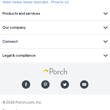
Water Heater Repair Specialist - Phoenix, AZ
expand_more
Products and services
expand_more
Our company
expand_more
Connect
expand_more
Legal & compliance
© 2026 Porch.com, Inc.