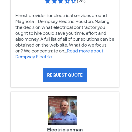
(28)
Finest provider for electrical services around
Magnolia - Dempsey Electric Houston. Making
the decision what electrical contractor you
ought to hire could save you time, effort and
also money. A full list of all of our solutions can be
obtained on the web site. What do we focus
on? We concentrate on...
Read more about
Dempsey Electric
REQUEST QUOTE
Electricianman