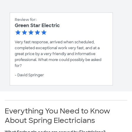
Review for:
Green Star Electric
Very fast response, arrived when scheduled,
completed exceptional work very fast, and at a
great price by a very friendly and informative
professional. What more could possibly be asked
for?
- David Springer
Everything You Need to Know
About Spring Electricians