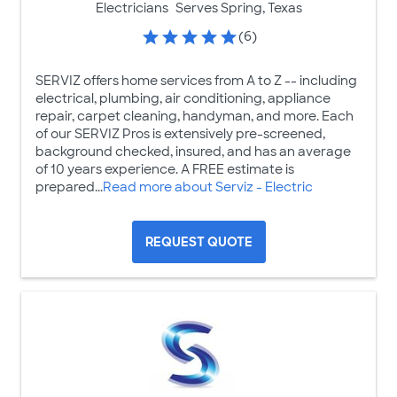
Electricians
Serves Spring, Texas
(6)
SERVIZ offers home services from A to Z -- including
electrical, plumbing, air conditioning, appliance
repair, carpet cleaning, handyman, and more. Each
of our SERVIZ Pros is extensively pre-screened,
background checked, insured, and has an average
of 10 years experience. A FREE estimate is
prepared...
Read more about Serviz - Electric
REQUEST QUOTE