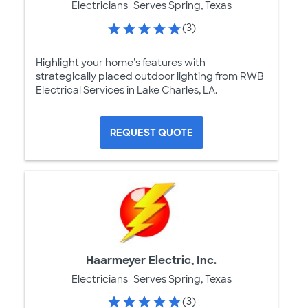
Electricians
Serves Spring, Texas
(3)
Highlight your home's features with
strategically placed outdoor lighting from RWB
Electrical Services in Lake Charles, LA.
REQUEST QUOTE
Haarmeyer Electric, Inc.
Electricians
Serves Spring, Texas
(3)