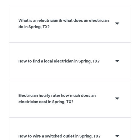
What is an electrician & what does an electrician
do in Spring, TX?
How to find a local electrician in Spring, TX?
Electrician hourly rate: how much does an
electrician cost in Spring, TX?
How to wire a switched outlet in Spring, TX?