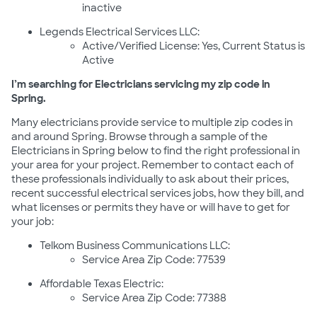
inactive
Legends Electrical Services LLC:
Active/Verified License: Yes, Current Status is
Active
I’m searching for Electricians servicing my zip code in
Spring.
Many electricians provide service to multiple zip codes in
and around Spring. Browse through a sample of the
Electricians in Spring below to find the right professional in
your area for your project. Remember to contact each of
these professionals individually to ask about their prices,
recent successful electrical services jobs, how they bill, and
what licenses or permits they have or will have to get for
your job:
Telkom Business Communications LLC:
Service Area Zip Code: 77539
Affordable Texas Electric:
Service Area Zip Code: 77388