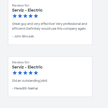
Review for:
Serviz - Electric
Great guy and very effective! Very professional and
efficient! Definitely would use this company again.
- John Binczek
Review for:
Serviz - Electric
Did an outstanding job!!!
- Meredith Nakhai