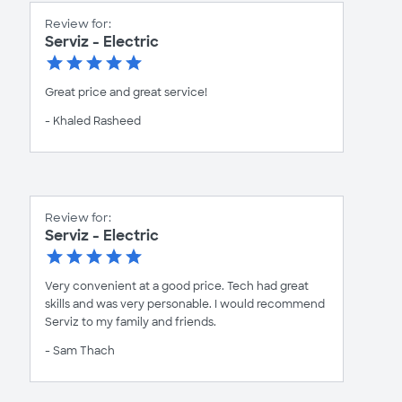
Review for:
Serviz - Electric
Great price and great service!
- Khaled Rasheed
Review for:
Serviz - Electric
Very convenient at a good price. Tech had great
skills and was very personable. I would recommend
Serviz to my family and friends.
- Sam Thach