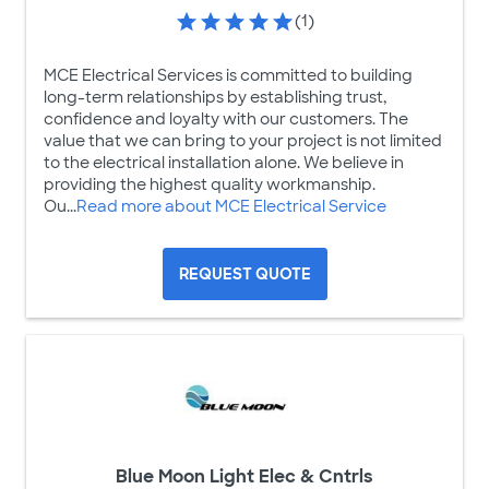
(1)
MCE Electrical Services is committed to building
long-term relationships by establishing trust,
confidence and loyalty with our customers. The
value that we can bring to your project is not limited
to the electrical installation alone. We believe in
providing the highest quality workmanship.
Ou...
Read more about MCE Electrical Service
REQUEST QUOTE
Blue Moon Light Elec & Cntrls