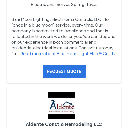
Electricians
Serves Spring, Texas
Blue Moon Lighting, Electrical & Controls, LLC - for
"once in a blue moon" service, every time. Our
company is committed to excellence and that is
reflected in the work we do for you. You can depend
on our experience in both commercial and
residential electrical installations. Contact us today
for ...
Read more about Blue Moon Light Elec & Cntrls
REQUEST QUOTE
Aldente Const & Remodeling LLC