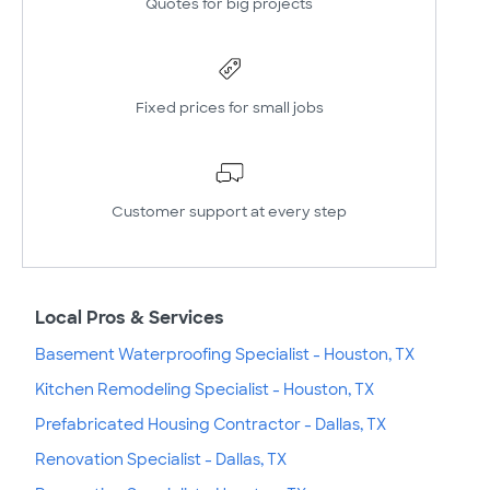
Quotes for big projects
Fixed prices for small jobs
Customer support at every step
Local Pros & Services
Basement Waterproofing Specialist - Houston, TX
Kitchen Remodeling Specialist - Houston, TX
Prefabricated Housing Contractor - Dallas, TX
Renovation Specialist - Dallas, TX