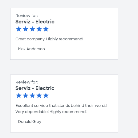
Review for:
Serviz - Electric
Great company. Highly recommend!
- Max Anderson
Review for:
Serviz - Electric
Excellent service that stands behind their words!
Very dependable! Highly recommend!
- Donald Grey