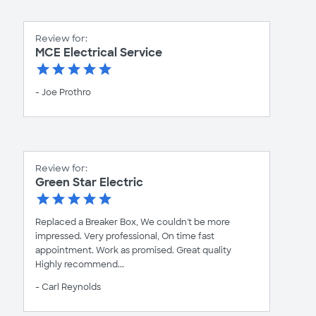
Review for:
MCE Electrical Service
- Joe Prothro
Review for:
Green Star Electric
Replaced a Breaker Box, We couldn't be more
impressed. Very professional, On time fast
appointment. Work as promised. Great quality
Highly recommend...
- Carl Reynolds