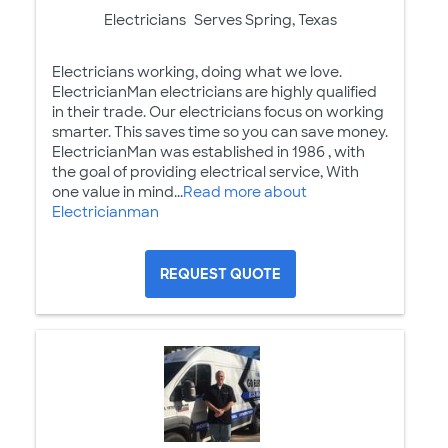
Electricians
Serves Spring, Texas
Electricians working, doing what we love.
ElectricianMan electricians are highly qualified
in their trade. Our electricians focus on working
smarter. This saves time so you can save money.
ElectricianMan was established in 1986 , with
the goal of providing electrical service, With
one value in mind...
Read more about
Electricianman
REQUEST QUOTE