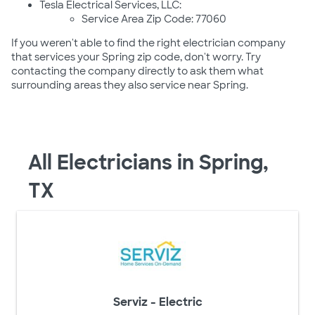
Tesla Electrical Services, LLC:
Service Area Zip Code: 77060
If you weren't able to find the right electrician company
that services your Spring zip code, don't worry. Try
contacting the company directly to ask them what
surrounding areas they also service near Spring.
All Electricians in Spring,
TX
Serviz - Electric