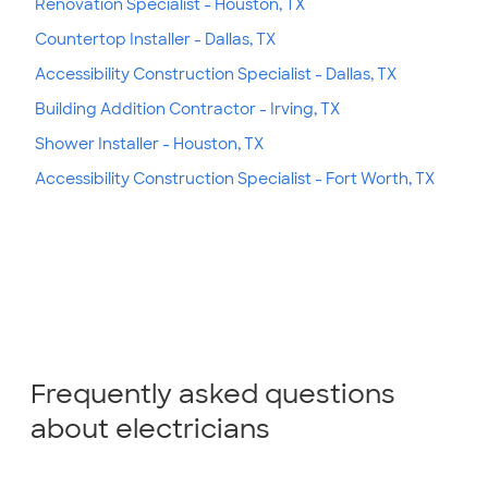
Renovation Specialist - Houston, TX
Countertop Installer - Dallas, TX
Accessibility Construction Specialist - Dallas, TX
Building Addition Contractor - Irving, TX
Shower Installer - Houston, TX
Accessibility Construction Specialist - Fort Worth, TX
Frequently asked questions
about electricians