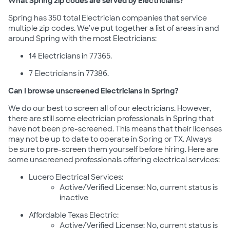
What Spring zip codes are served by Electricians?
Spring has 350 total Electrician companies that service
multiple zip codes. We've put together a list of areas in and
around Spring with the most Electricians:
14 Electricians in 77365.
7 Electricians in 77386.
Can I browse unscreened Electricians in Spring?
We do our best to screen all of our electricians. However,
there are still some electrician professionals in Spring that
have not been pre-screened. This means that their licenses
may not be up to date to operate in Spring or TX. Always
be sure to pre-screen them yourself before hiring. Here are
some unscreened professionals offering electrical services:
Lucero Electrical Services:
Active/Verified License: No, current status is
inactive
Affordable Texas Electric:
Active/Verified License: No, current status is