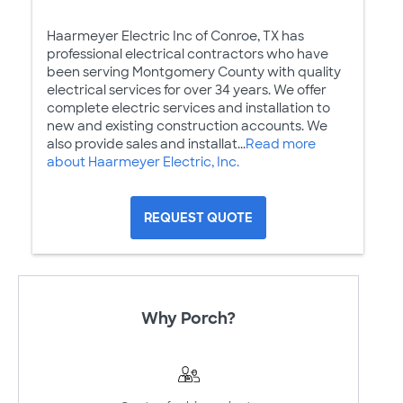
Haarmeyer Electric Inc of Conroe, TX has
professional electrical contractors who have
been serving Montgomery County with quality
electrical services for over 34 years. We offer
complete electric services and installation to
new and existing construction accounts. We
also provide sales and installat...
Read more
about Haarmeyer Electric, Inc.
REQUEST QUOTE
Why Porch?