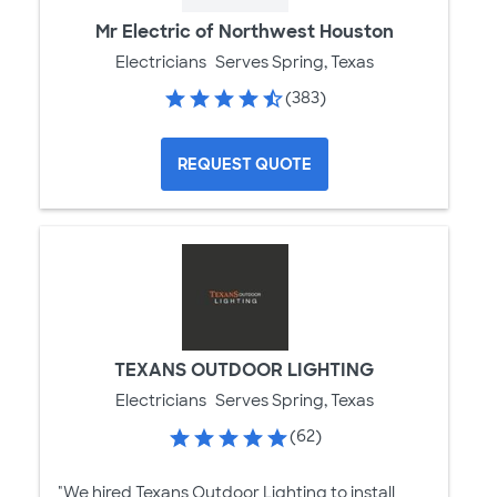
Mr Electric of Northwest Houston
Electricians
Serves Spring, Texas
(383)
REQUEST QUOTE
TEXANS OUTDOOR LIGHTING
Electricians
Serves Spring, Texas
(62)
"We hired Texans Outdoor Lighting to install