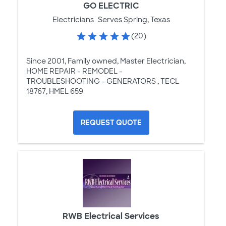
GO ELECTRIC
Electricians
Serves Spring, Texas
(20)
Since 2001, Family owned, Master Electrician,
HOME REPAIR - REMODEL -
TROUBLESHOOTING - GENERATORS , TECL
18767, HMEL 659
REQUEST QUOTE
RWB Electrical Services