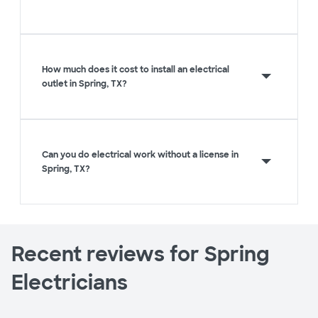
How much does it cost to install an electrical
outlet in Spring, TX?
Can you do electrical work without a license in
Spring, TX?
Recent reviews for Spring
Electricians