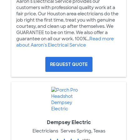
Aaron's Electrical Service provides our
customers with professional quality work at a
fair price. Our Houston area electricians do the
job right the first time, treat you with genuine
courtesy, and clean up after themselves. We
GUARANTEE to be on time. We also offer a
guarantee on all our work. 100%...
Read more
about Aaron's Electrical Service
REQUEST QUOTE
Dempsey Electric
Electricians
Serves Spring, Texas