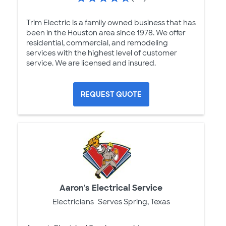
Trim Electric is a family owned business that has
been in the Houston area since 1978. We offer
residential, commercial, and remodeling
services with the highest level of customer
service. We are licensed and insured.
REQUEST QUOTE
Aaron's Electrical Service
Electricians
Serves Spring, Texas