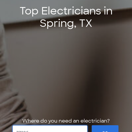
Top Electricians in
Spring, TX
Where do you need an electrician?