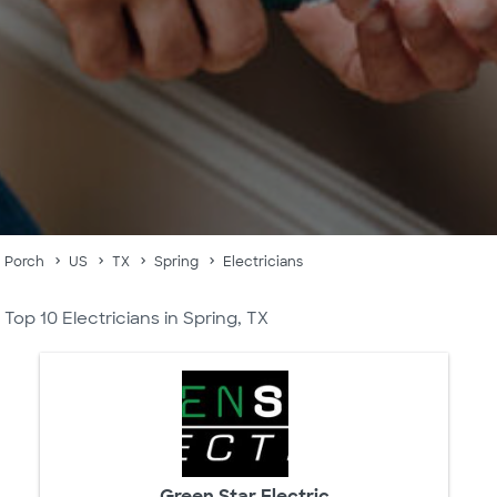
Porch
US
TX
Spring
Electricians
Top 10 Electricians in Spring, TX
Green Star Electric