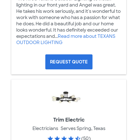
lighting in our front yard and Angel was great.
He takes his work seriously, and it's wonderful to
work with someone who has a passion for what
he does. He did a beautiful job and our home
looks wonderful. It has definitely exceeded our
expectations and...
Read more about TEXANS
OUTDOOR LIGHTING
REQUEST QUOTE
Trim Electric
Electricians
Serves Spring, Texas
(50)