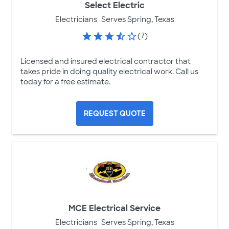
Select Electric
Electricians
Serves Spring, Texas
(7)
Licensed and insured electrical contractor that
takes pride in doing quality electrical work. Call us
today for a free estimate.
REQUEST QUOTE
MCE Electrical Service
Electricians
Serves Spring, Texas