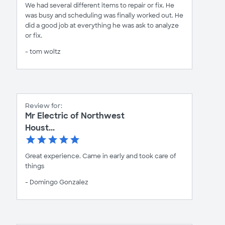
We had several different items to repair or fix. He
was busy and scheduling was finally worked out. He
did a good job at everything he was ask to analyze
or fix.
- tom woltz
Review for:
Mr Electric of Northwest
Houst...
Great experience. Came in early and took care of
things
- Domingo Gonzalez