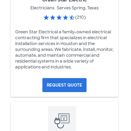
Electricians
Serves Spring, Texas
(210)
Green Star Electrical a family-owned electrical
contracting firm that specializes in electrical
installation services in Houston and the
surrounding areas. We fabricate, install, monitor,
automate, and maintain commercial and
residential systems in a wide variety of
applications and industries.
REQUEST QUOTE