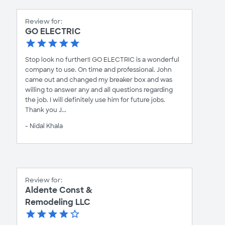
Review for:
GO ELECTRIC
Stop look no further!! GO ELECTRIC is a wonderful
company to use. On time and professional. John
came out and changed my breaker box and was
willing to answer any and all questions regarding
the job. I will definitely use him for future jobs.
Thank you J...
- Nidal Khala
Review for:
Aldente Const &
Remodeling LLC